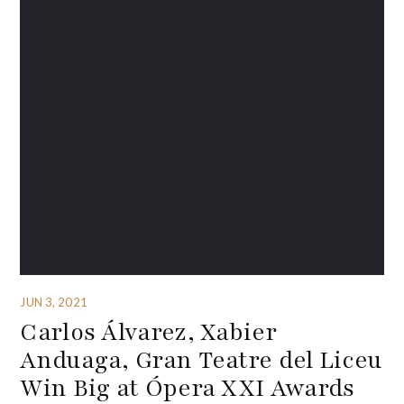
JUN 3, 2021
Carlos Álvarez, Xabier
Anduaga, Gran Teatre del Liceu
Win Big at Ópera XXI Awards