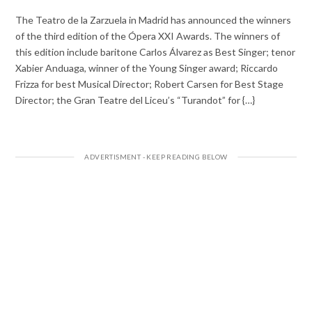
The Teatro de la Zarzuela in Madrid has announced the winners
of the third edition of the Ópera XXI Awards. The winners of
this edition include baritone Carlos Álvarez as Best Singer; tenor
Xabier Anduaga, winner of the Young Singer award; Riccardo
Frizza for best Musical Director; Robert Carsen for Best Stage
Director; the Gran Teatre del Liceu’s “Turandot” for {…}