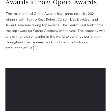
Awards at 2021 Opera Awards
The International Opera Awards have announced its 2021
winners with Teatro Real, Robert Carsen, Lise Davidsen and
Javier Camarena taking top awards. The Teatro Real took home
the top award for Opera Company of the year. The company was
one of the few companies in the world to continue performing
throughout the pandemic and produced the historical
production of “La {…}