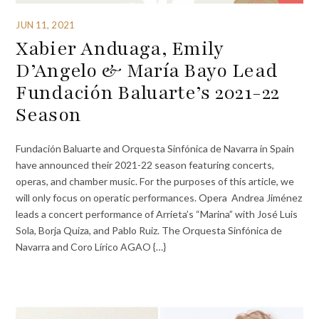
JUN 11, 2021
Xabier Anduaga, Emily
D’Angelo & María Bayo Lead
Fundación Baluarte’s 2021-22
Season
Fundación Baluarte and Orquesta Sinfónica de Navarra in Spain
have announced their 2021-22 season featuring concerts,
operas, and chamber music. For the purposes of this article, we
will only focus on operatic performances. Opera Andrea Jiménez
leads a concert performance of Arrieta’s “Marina” with José Luis
Sola, Borja Quiza, and Pablo Ruiz. The Orquesta Sinfónica de
Navarra and Coro Lírico AGAO {…}