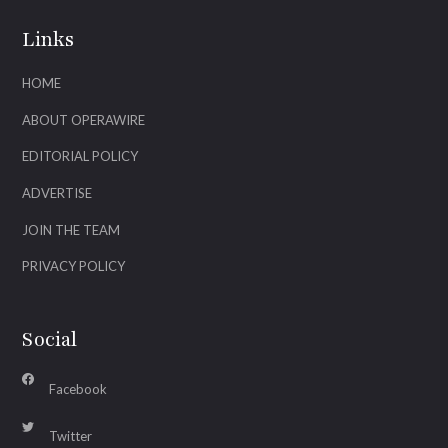
Links
HOME
ABOUT OPERAWIRE
EDITORIAL POLICY
ADVERTISE
JOIN THE TEAM
PRIVACY POLICY
Social
Facebook
Twitter