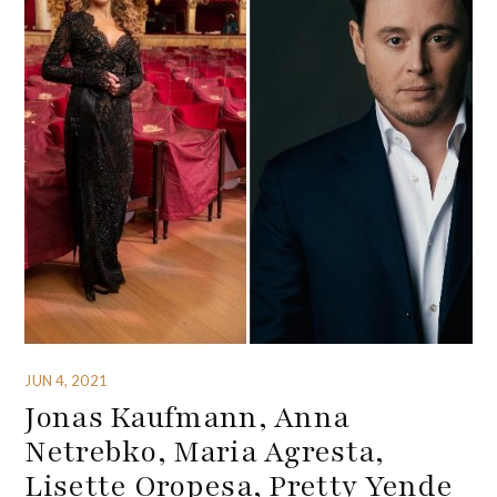
JUN 4, 2021
Jonas Kaufmann, Anna
Netrebko, Maria Agresta,
Lisette Oropesa, Pretty Yende