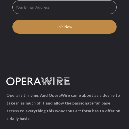
Opera is thriving. And OperaWire came about as a desire to
take in as much of it and allow the passionate fan base
access to everything this wondrous art form has to offer on
a daily basis.