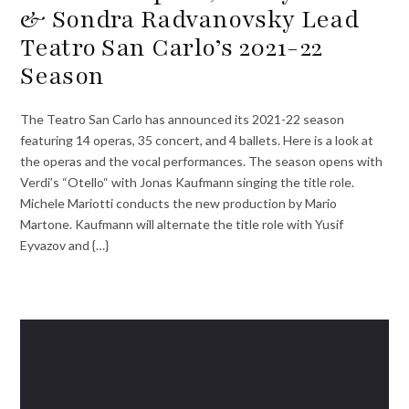
& Sondra Radvanovsky Lead
Teatro San Carlo’s 2021-22
Season
The Teatro San Carlo has announced its 2021-22 season
featuring 14 operas, 35 concert, and 4 ballets. Here is a look at
the operas and the vocal performances. The season opens with
Verdi’s “Otello“ with Jonas Kaufmann singing the title role.
Michele Mariotti conducts the new production by Mario
Martone. Kaufmann will alternate the title role with Yusif
Eyvazov and {…}