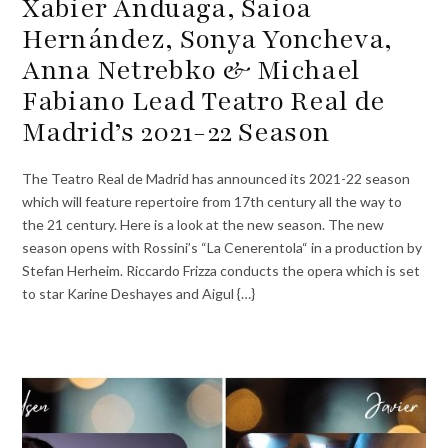
Xabier Anduaga, Saioa
Hernández, Sonya Yoncheva,
Anna Netrebko & Michael
Fabiano Lead Teatro Real de
Madrid’s 2021-22 Season
The Teatro Real de Madrid has announced its 2021-22 season
which will feature repertoire from 17th century all the way to
the 21 century. Here is a look at the new season. The new
season opens with Rossini’s “La Cenerentola“ in a production by
Stefan Herheim. Riccardo Frizza conducts the opera which is set
to star Karine Deshayes and Aigul {…}