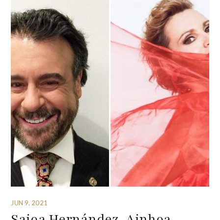
JUN 9, 2021
Saioa Hernández, Ainhoa