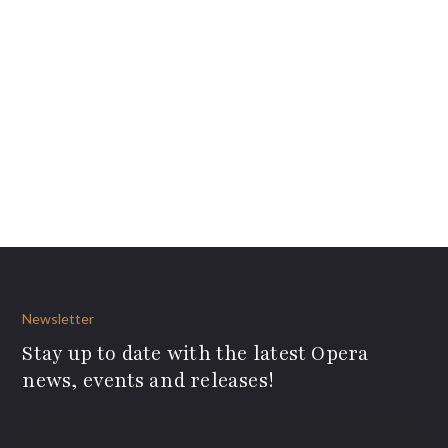
Newsletter
Stay up to date with the latest Opera
news, events and releases!