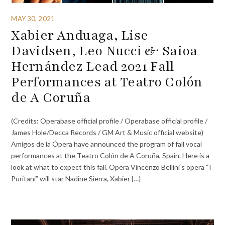
MAY 30, 2021
Xabier Anduaga, Lise
Davidsen, Leo Nucci & Saioa
Hernández Lead 2021 Fall
Performances at Teatro Colón
de A Coruña
(Credits: Operabase official profile / Operabase official profile /
James Hole/Decca Records / GM Art & Music official website)
Amigos de la Ópera have announced the program of fall vocal
performances at the Teatro Colón de A Coruña, Spain. Here is a
look at what to expect this fall. Opera Vincenzo Bellini‘s opera “I
Puritani” will star Nadine Sierra, Xabier {…}