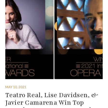
MAY 10, 2021
Teatro Real, Lise Davidsen, &
Javier Camarena Win Top