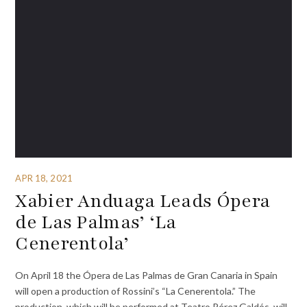
APR 18, 2021
Xabier Anduaga Leads Ópera
de Las Palmas’ ‘La
Cenerentola’
On April 18 the Ópera de Las Palmas de Gran Canaria in Spain
will open a production of Rossini’s “La Cenerentola.” The
production, which will be performed at Teatro Pérez Galdós, will