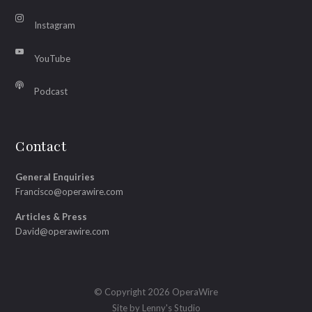
Instagram
YouTube
Podcast
Contact
General Enquiries
Francisco@operawire.com
Articles & Press
David@operawire.com
© Copyright 2026 OperaWire
Site by
Lenny's Studio