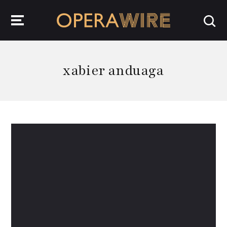
OperaWire
xabier anduaga