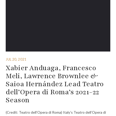
JUL 20, 2021
Xabier Anduaga, Francesco
Meli, Lawrence Brownlee &
Saioa Hernández Lead Teatro
dell’Opera di Roma’s 2021-22
Season
(Credit: Teatro dell’Opera di Roma) Italy’s Teatro dell’Opera di