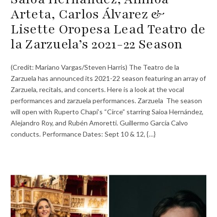
Arteta, Carlos Álvarez &
Lisette Oropesa Lead Teatro de
la Zarzuela’s 2021-22 Season
(Credit: Mariano Vargas/Steven Harris) The Teatro de la
Zarzuela has announced its 2021-22 season featuring an array of
Zarzuela, recitals, and concerts. Here is a look at the vocal
performances and zarzuela performances. Zarzuela The season
will open with Ruperto Chapí’s “Circe” starring Saioa Hernández,
Alejandro Roy, and Rubén Amoretti. Guillermo García Calvo
conducts. Performance Dates: Sept 10 & 12, {…}