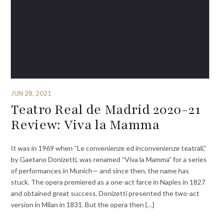
JUN 28, 2021
Teatro Real de Madrid 2020-21
Review: Viva la Mamma
It was in 1969 when “Le convenienze ed inconvenienze teatrali,”
by Gaetano Donizetti, was renamed “Viva la Mamma” for a series
of performances in Munich— and since then, the name has
stuck. The opera premiered as a one-act farce in Naples in 1827
and obtained great success. Donizetti presented the two-act
version in Milan in 1831. But the opera then {…}