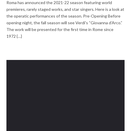
Roma has announced the 2021-22 season featuring world
premieres, rarely staged works, and star singers. Here is a look at
the operatic performances of the season. Pre-Opening Before
opening night, the fall season will see Verdi’s “Giovanna d’Arco.”
The work will be presented for the first time in Rome since
1972 {…}