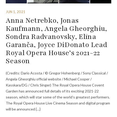
JUN 1, 2021
Anna Netrebko, Jonas
Kaufmann, Angela Gheorghiu,
Sondra Radvanovsky, Elīna
Garanča, Joyce DiDonato Lead
Royal Opera House’s 2021-22
Season
(Credits: Dario Acosta / © Gregor Hohenberg / Sony Classical /
Angela Gheorghiu official website / Michael Cooper /
Kasskara/DG / Chris Singer) The Royal Opera House Covent
Garden has announced full details of its exciting 2021-22
season, which will star some of the world’s greatest performers.
The Royal Opera House Live Cinema Season and digital program
will be announced {…}