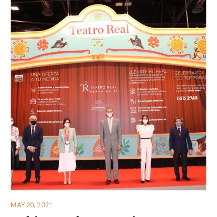
MAY 20, 2021