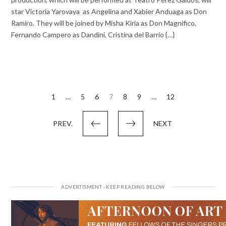
star Victoria Yarovaya as Angelina and Xabier Anduaga as Don
Ramiro. They will be joined by Misha Kiria as Don Magnifico,
Fernando Campero as Dandini, Cristina del Barrio {…}
Posts
1
…
5
6
7
8
9
…
12
pagination
PREV.
NEXT