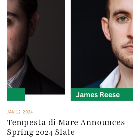
JAN 12, 2024
Tempesta di Mare Announces
Spring 2024 Slate