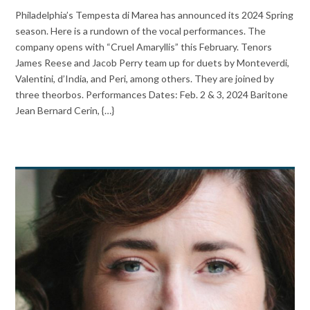
Philadelphia’s Tempesta di Marea has announced its 2024 Spring
season. Here is a rundown of the vocal performances. The
company opens with “Cruel Amaryllis” this February. Tenors
James Reese and Jacob Perry team up for duets by Monteverdi,
Valentini, d’India, and Peri, among others. They are joined by
three theorbos. Performances Dates: Feb. 2 & 3, 2024 Baritone
Jean Bernard Cerin, {…}