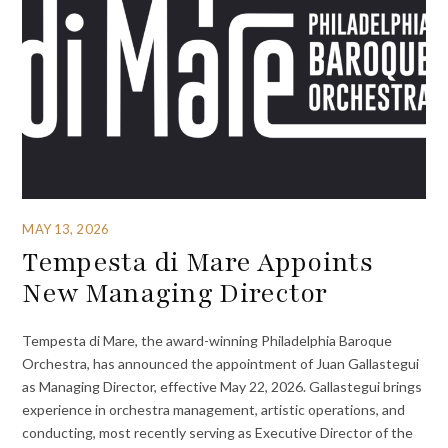
MAY 13, 2026
Tempesta di Mare Appoints
New Managing Director
Tempesta di Mare, the award-winning Philadelphia Baroque
Orchestra, has announced the appointment of Juan Gallastegui
as Managing Director, effective May 22, 2026. Gallastegui brings
experience in orchestra management, artistic operations, and
conducting, most recently serving as Executive Director of the