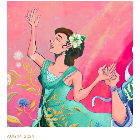
AUG 14, 2024