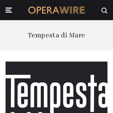
OperaWire
Tempesta di Mare