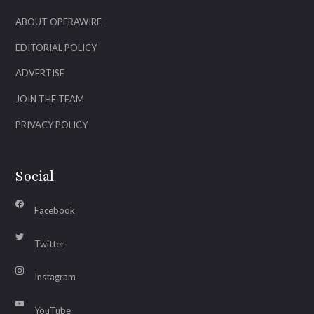
ABOUT OPERAWIRE
EDITORIAL POLICY
ADVERTISE
JOIN THE TEAM
PRIVACY POLICY
Social
Facebook
Twitter
Instagram
YouTube