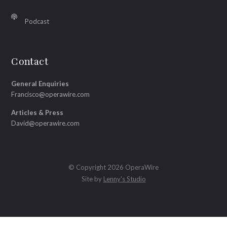
Podcast
Contact
General Enquiries
Francisco@operawire.com
Articles & Press
David@operawire.com
© Copyright 2026 OperaWire
Site by
Lenny's Studio