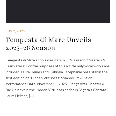
JUN 2, 2025
Tempesta di Mare Unveils
2025-26 Season
Tempesta di Mare announces its 2025-26 season, “Masters &
Trailblazers.” For the purposes of this article only vocal works are
included. Laura Heines and Gabriela Estephanie Solís star in the
first edition of “Hidden Virtuosas: Symposium & Salon.”
Performance Date: November 1, 2025 | FringeArts Theater &
Bar Up next in the Hidden Virtuosas series is “Agata’s Cantata.”
Laura Heimes, {…}