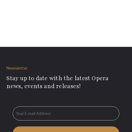
Newsletter
Stay up to date with the latest Opera
news, events and releases!