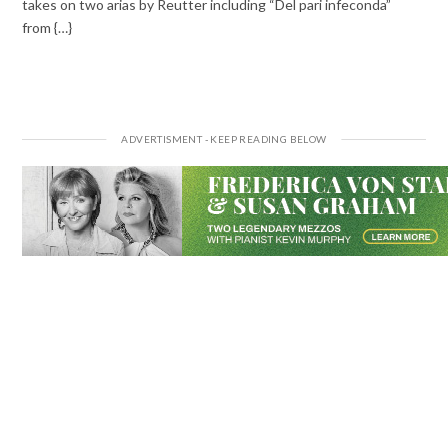
takes on two arias by Reutter including “Del pari infeconda”
from {…}