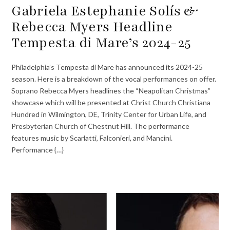
Gabriela Estephanie Solís &
Rebecca Myers Headline
Tempesta di Mare’s 2024-25
Philadelphia’s Tempesta di Mare has announced its 2024-25
season. Here is a breakdown of the vocal performances on offer.
Soprano Rebecca Myers headlines the “Neapolitan Christmas”
showcase which will be presented at Christ Church Christiana
Hundred in Wilmington, DE, Trinity Center for Urban Life, and
Presbyterian Church of Chestnut Hill. The performance
features music by Scarlatti, Falconieri, and Mancini.
Performance {…}