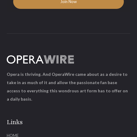
Opera is thriving. And OperaWire came about as a desire to
take in as much of it and allow the passionate fan base
access to everything this wondrous art form has to offer on
a daily basis.
Links
HOME