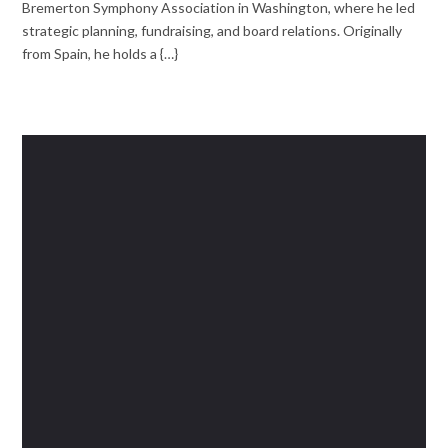
Bremerton Symphony Association in Washington, where he led
strategic planning, fundraising, and board relations. Originally
from Spain, he holds a {…}