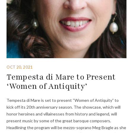
OCT 20, 2021
Tempesta di Mare to Present
‘Women of Antiquity’
Tempesta di Mare is set to present “Women of Antiquity” to
kick off its 20th anniversary season. The showcase, which will
honor heroines and villainesses from history and legend, will
present music by some of the great baroque composers.
Headlining the program will be mezzo-soprano Meg Bragle as she