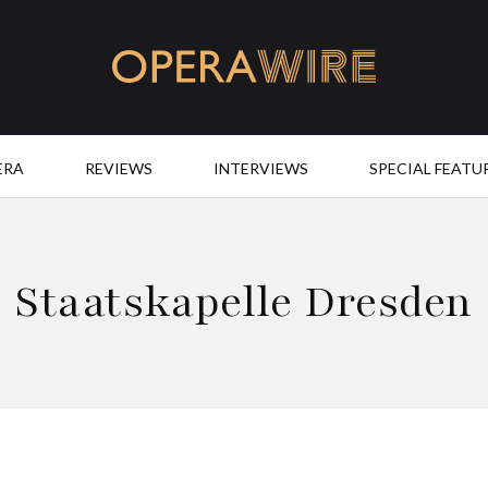
OperaWire
ERA
REVIEWS
INTERVIEWS
SPECIAL FEATU
Staatskapelle Dresden