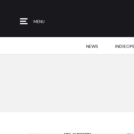
MENU
NEWS
INDIEOP