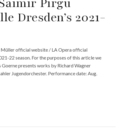
Saimir Pirgu
lle Dresden’s 2021-
 Müller official website / LA Opera official
21-22 season. For the purposes of this article we
as Goerne presents works by Richard Wagner
hler Jugendorchester. Performance date: Aug.