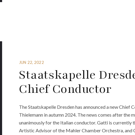
JUN 22, 2022
Staatskapelle Dres
Chief Conductor
The Staatskapelle Dresden has announced a new Chief Co
Thielemann in autumn 2024. The news comes after the mu
unanimously for the Italian conductor. Gatti is currentl
Artistic Advisor of the Mahler Chamber Orchestra, and 