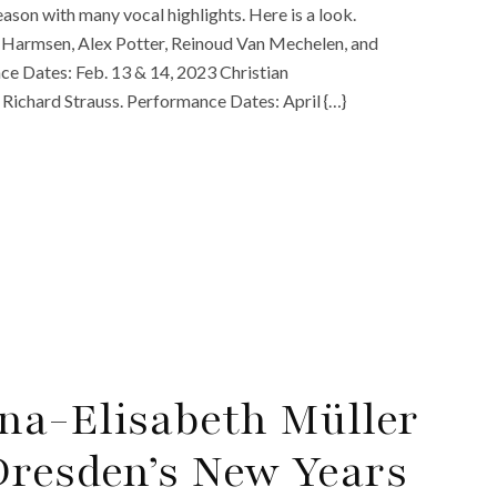
son with many vocal highlights. Here is a look.
Harmsen, Alex Potter, Reinoud Van Mechelen, and
ce Dates: Feb. 13 & 14, 2023 Christian
Richard Strauss. Performance Dates: April {…}
na-Elisabeth Müller
Dresden’s New Years