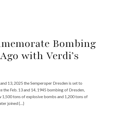
ommemorate Bombing
Ago with Verdi’s
and 13, 2025 the Semperoper Dresden is set to
e the Feb. 13 and 14, 1945 bombing of Dresden,
 1,500 tons of explosive bombs and 1,200 tons of
ter joined {…}