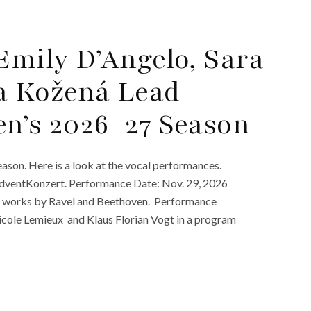
Emily D’Angelo, Sara
a Kožená Lead
en’s 2026-27 Season
son. Here is a look at the vocal performances.
AdventKonzert. Performance Date: Nov. 29, 2026
in works by Ravel and Beethoven. Performance
cole Lemieux and Klaus Florian Vogt in a program