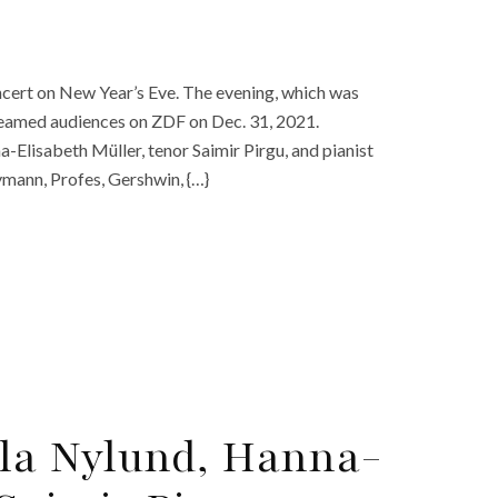
oncert on New Year’s Eve. The evening, which was
treamed audiences on ZDF on Dec. 31, 2021.
-Elisabeth Müller, tenor Saimir Pirgu, and pianist
ymann, Profes, Gershwin, {…}
lla Nylund, Hanna-