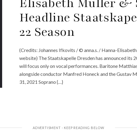
Elisabeth Müller & 
Headline Staatskape
22 Season
(Credits: Johannes Ifkovits / © anna.s. / Hanna-Elisabeth
website) The Staatskapelle Dresden has announced its 20
will focus only on vocal performances. Baritone Matthi
alongside conductor Manfred Honeck and the Gustav Ma
31, 2021 Soprano {…}