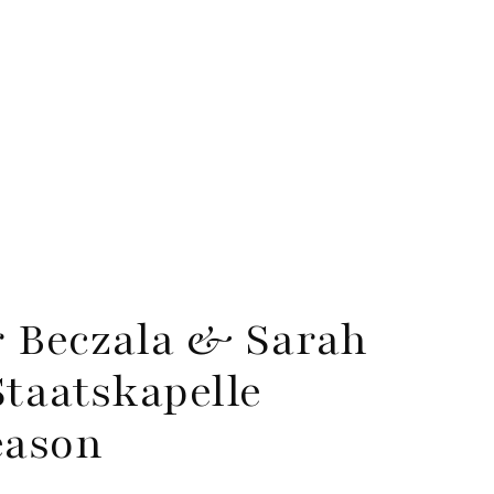
r Beczala & Sarah
Staatskapelle
eason