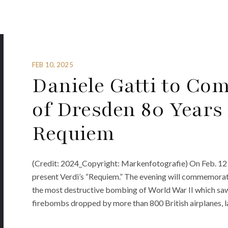
FEB 10, 2025
Daniele Gatti to C
of Dresden 80 Years 
Requiem
(Credit: 2024_Copyright: Markenfotografie) On Feb. 12 
present Verdi’s “Requiem.” The evening will commemorat
the most destructive bombing of World War II which saw
firebombs dropped by more than 800 British airplanes, la