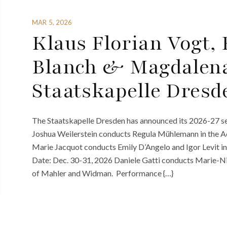
MAR 5, 2026
Klaus Florian Vogt, 
Blanch & Magdalen
Staatskapelle Dresd
The Staatskapelle Dresden has announced its 2026-27 sea
Joshua Weilerstein conducts Regula Mühlemann in the 
Marie Jacquot conducts Emily D’Angelo and Igor Levit 
Date: Dec. 30-31, 2026 Daniele Gatti conducts Marie-Ni
of Mahler and Widman. Performance {…}