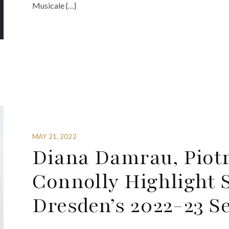
Musicale {…}
MAY 21, 2022
Diana Damrau, Piot
Connolly Highlight 
Dresden’s 2022-23 S