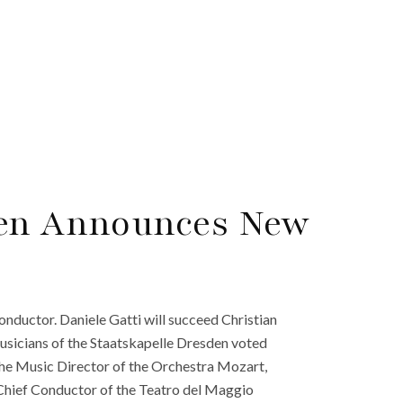
den Announces New
nductor. Daniele Gatti will succeed Christian
sicians of the Staatskapelle Dresden voted
y the Music Director of the Orchestra Mozart,
Chief Conductor of the Teatro del Maggio