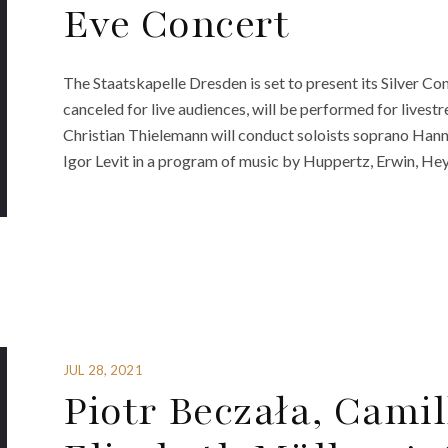
Eve Concert
The Staatskapelle Dresden is set to present its Silver C
canceled for live audiences, will be performed for lives
Christian Thielemann will conduct soloists soprano Hanna
Igor Levit in a program of music by Huppertz, Erwin, He
JUL 28, 2021
Piotr Beczała, Cami