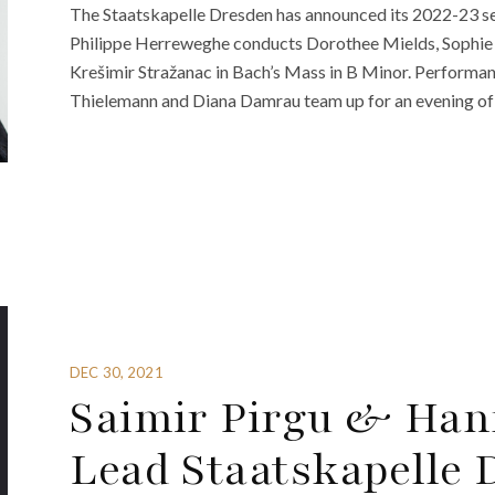
The Staatskapelle Dresden has announced its 2022-23 sea
Philippe Herreweghe conducts Dorothee Mields, Sophie 
Krešimir Stražanac in Bach’s Mass in B Minor. Performan
Thielemann and Diana Damrau team up for an evening of 
DEC 30, 2021
Saimir Pirgu & Han
Lead Staatskapelle 