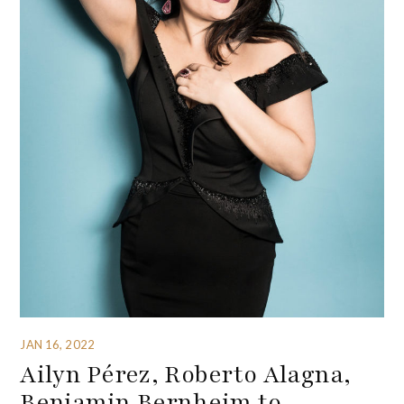
JAN 16, 2022
Ailyn Pérez, Roberto Alagna,
Benjamin Bernheim to