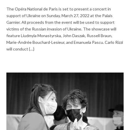
The Opéra National de Paris is set to present a concert in
support of Ukraine on Sunday, March 27, 2022 at the Palais
Garnier. All proceeds from the event will be used to support
victims of the Russian invasion of Ukraine. The showcase will
feature Liudmyla Monastyrska, John Daszak, Russell Braun,
Marie-Andrée Bouchard-Lesieur, and Emanuela Pascu. Carlo Rizzi
will conduct {…}