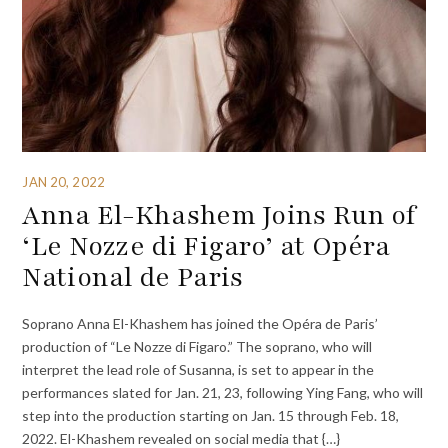
JAN 20, 2022
Anna El-Khashem Joins Run of
‘Le Nozze di Figaro’ at Opéra
National de Paris
Soprano Anna El-Khashem has joined the Opéra de Paris’
production of “Le Nozze di Figaro.” The soprano, who will
interpret the lead role of Susanna, is set to appear in the
performances slated for Jan. 21, 23, following Ying Fang, who will
step into the production starting on Jan. 15 through Feb. 18,
2022. El-Khashem revealed on social media that {…}