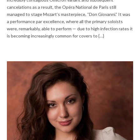
cancelations as a result, the Opéra National de Paris still
managed to stage Mozart’s masterpiece, “Don Giovanni.” It was
a performance par excellence, where all the primary soloists
were, remarkably, able to perform — due to high infection rates it
is becoming increasingly common for covers to {…}