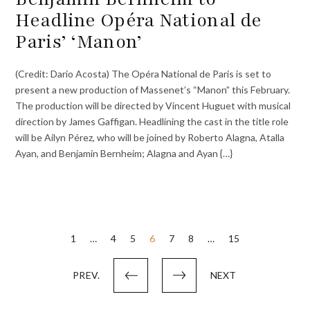
Headline Opéra National de
Paris’ ‘Manon’
(Credit: Dario Acosta) The Opéra National de Paris is set to
present a new production of Massenet’s “Manon” this February.
The production will be directed by Vincent Huguet with musical
direction by James Gaffigan. Headlining the cast in the title role
will be Ailyn Pérez, who will be joined by Roberto Alagna, Atalla
Ayan, and Benjamin Bernheim; Alagna and Ayan {…}
Posts
1
…
4
5
6
7
8
…
15
pagination
PREV.
NEXT