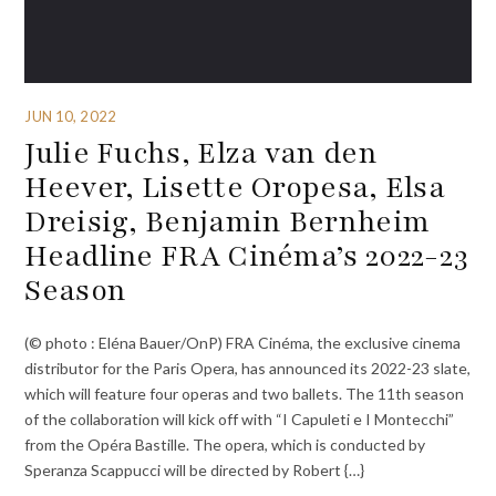
JUN 10, 2022
Julie Fuchs, Elza van den
Heever, Lisette Oropesa, Elsa
Dreisig, Benjamin Bernheim
Headline FRA Cinéma’s 2022-23
Season
(© photo : Eléna Bauer/OnP) FRA Cinéma, the exclusive cinema
distributor for the Paris Opera, has announced its 2022-23 slate,
which will feature four operas and two ballets. The 11th season
of the collaboration will kick off with “I Capuleti e I Montecchi”
from the Opéra Bastille. The opera, which is conducted by
Speranza Scappucci will be directed by Robert {…}