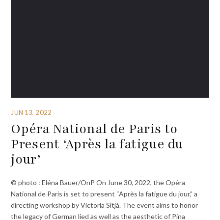
JUN 13, 2022
Opéra National de Paris to
Present ‘Après la fatigue du
jour’
© photo : Eléna Bauer/OnP On June 30, 2022, the Opéra
National de Paris is set to present “Après la fatigue du jour,” a
directing workshop by Victoria Sitjà. The event aims to honor
the legacy of German lied as well as the aesthetic of Pina