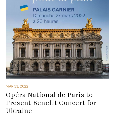
MAR 11, 2022
Opéra National de Paris to
Present Benefit Concert for
Ukraine