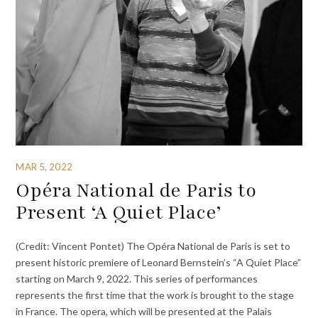
MAR 5, 2022
Opéra National de Paris to
Present ‘A Quiet Place’
(Credit: Vincent Pontet) The Opéra National de Paris is set to
present historic premiere of Leonard Bernstein’s “A Quiet Place”
starting on March 9, 2022. This series of performances
represents the first time that the work is brought to the stage
in France. The opera, which will be presented at the Palais