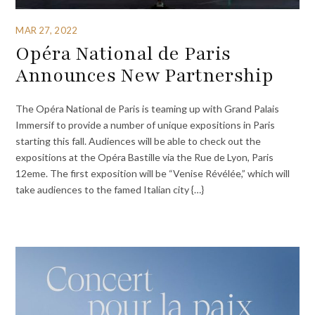
MAR 27, 2022
Opéra National de Paris
Announces New Partnership
The Opéra National de Paris is teaming up with Grand Palais
Immersif to provide a number of unique expositions in Paris
starting this fall. Audiences will be able to check out the
expositions at the Opéra Bastille via the Rue de Lyon, Paris
12eme. The first exposition will be “Venise Révélée,” which will
take audiences to the famed Italian city {…}