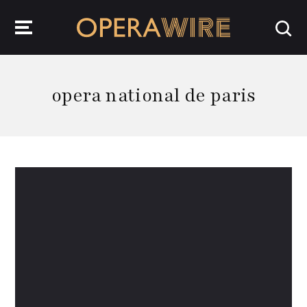
OperaWire
opera national de paris