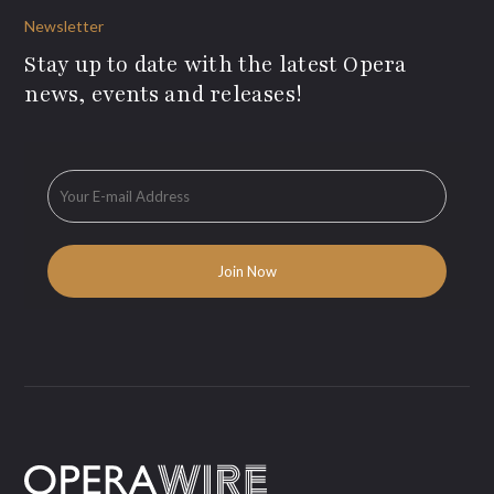
Newsletter
Stay up to date with the latest Opera
news, events and releases!