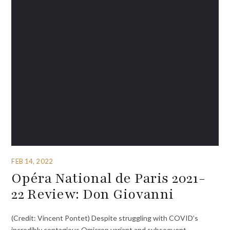
FEB 14, 2022
Opéra National de Paris 2021-
22 Review: Don Giovanni
(Credit: Vincent Pontet) Despite struggling with COVID’s
incredibly contagious Omicron variant and subsequent