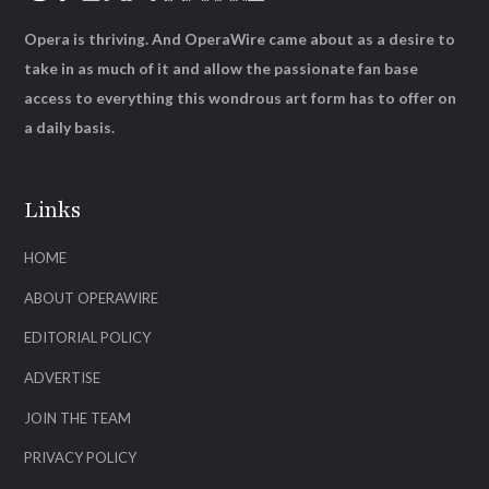
Opera is thriving. And OperaWire came about as a desire to
take in as much of it and allow the passionate fan base
access to everything this wondrous art form has to offer on
a daily basis.
Links
HOME
ABOUT OPERAWIRE
EDITORIAL POLICY
ADVERTISE
JOIN THE TEAM
PRIVACY POLICY