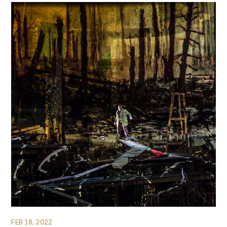
FEB 18, 2022