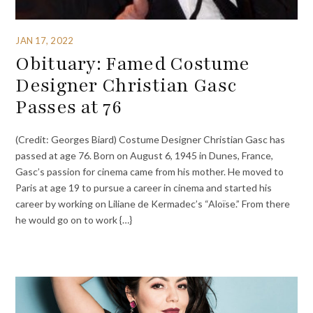
JAN 17, 2022
Obituary: Famed Costume
Designer Christian Gasc
Passes at 76
(Credit: Georges Biard) Costume Designer Christian Gasc has
passed at age 76. Born on August 6, 1945 in Dunes, France,
Gasc’s passion for cinema came from his mother. He moved to
Paris at age 19 to pursue a career in cinema and started his
career by working on Liliane de Kermadec’s “Aloïse.” From there
he would go on to work {…}