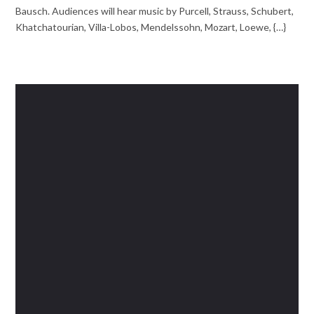
Bausch. Audiences will hear music by Purcell, Strauss, Schubert,
Khatchatourian, Villa-Lobos, Mendelssohn, Mozart, Loewe, {…}