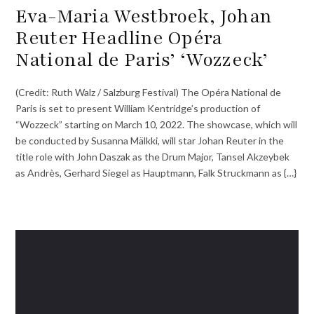
Eva-Maria Westbroek, Johan
Reuter Headline Opéra
National de Paris’ ‘Wozzeck’
(Credit: Ruth Walz / Salzburg Festival) The Opéra National de
Paris is set to present William Kentridge’s production of
“Wozzeck” starting on March 10, 2022. The showcase, which will
be conducted by Susanna Mälkki, will star Johan Reuter in the
title role with John Daszak as the Drum Major, Tansel Akzeybek
as Andrès, Gerhard Siegel as Hauptmann, Falk Struckmann as {…}