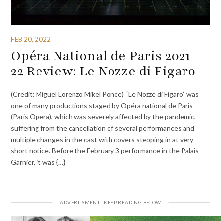
FEB 20, 2022
Opéra National de Paris 2021-
22 Review: Le Nozze di Figaro
(Credit: Miguel Lorenzo Mikel Ponce) “Le Nozze di Figaro” was
one of many productions staged by Opéra national de Paris
(Paris Opera), which was severely affected by the pandemic,
suffering from the cancellation of several performances and
multiple changes in the cast with covers stepping in at very
short notice. Before the February 3 performance in the Palais
Garnier, it was {…}