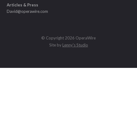
Articles & Press
David@operawire.com
© Copyright 2026 OperaWire
Site by
Lenny's Studio