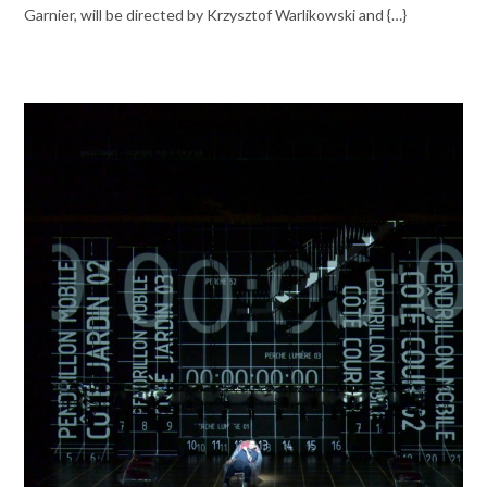
Garnier, will be directed by Krzysztof Warlikowski and {…}