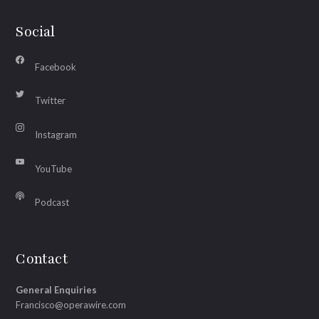
Social
Facebook
Twitter
Instagram
YouTube
Podcast
Contact
General Enquiries
Francisco@operawire.com