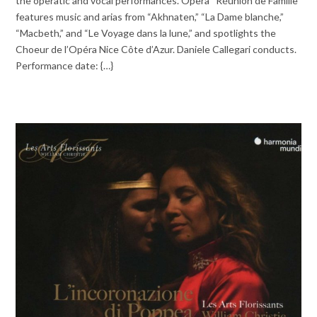
the operatic and vocal performances. Opera “Réunion de Famille”
features music and arias from “Akhnaten,” “La Dame blanche,”
“Macbeth,” and “Le Voyage dans la lune,” and spotlights the
Choeur de l’Opéra Nice Côte d’Azur. Daniele Callegari conducts.
Performance date: {…}