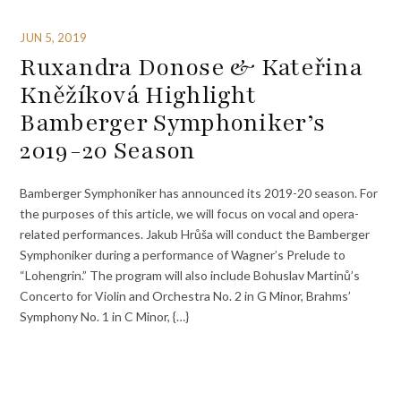
JUN 5, 2019
Ruxandra Donose & Kateřina
Kněžíková Highlight
Bamberger Symphoniker’s
2019-20 Season
Bamberger Symphoniker has announced its 2019-20 season. For
the purposes of this article, we will focus on vocal and opera-
related performances. Jakub Hrůša will conduct the Bamberger
Symphoniker during a performance of Wagner’s Prelude to
“Lohengrin.” The program will also include Bohuslav Martinů’s
Concerto for Violin and Orchestra No. 2 in G Minor, Brahms’
Symphony No. 1 in C Minor, {…}