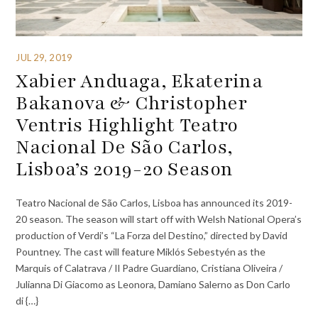
JUL 29, 2019
Xabier Anduaga, Ekaterina
Bakanova & Christopher
Ventris Highlight Teatro
Nacional De São Carlos,
Lisboa’s 2019-20 Season
Teatro Nacional de São Carlos, Lisboa has announced its 2019-
20 season. The season will start off with Welsh National Opera’s
production of Verdi’s “La Forza del Destino,” directed by David
Pountney. The cast will feature Miklós Sebestyén as the
Marquis of Calatrava / Il Padre Guardiano, Cristiana Oliveira /
Julianna Di Giacomo as Leonora, Damiano Salerno as Don Carlo
di {…}