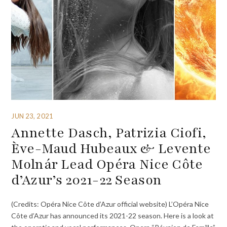
JUN 23, 2021
Annette Dasch, Patrizia Ciofi,
Ève-Maud Hubeaux & Levente
Molnár Lead Opéra Nice Côte
d’Azur’s 2021-22 Season
(Credits: Opéra Nice Côte d’Azur official website) L’Opéra Nice
Côte d’Azur has announced its 2021-22 season. Here is a look at