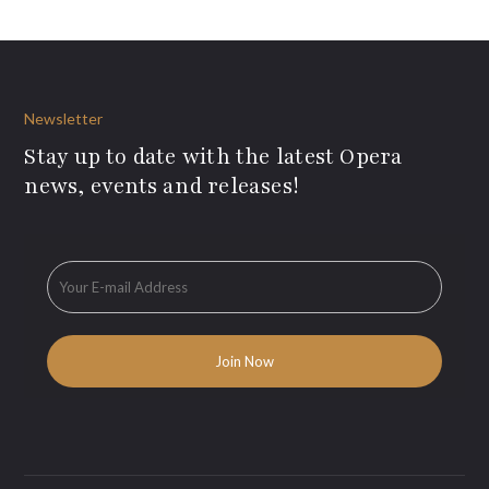
Newsletter
Stay up to date with the latest Opera
news, events and releases!