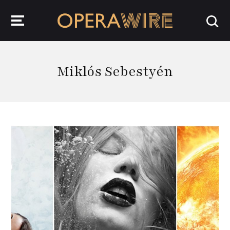
OperaWire
Miklós Sebestyén