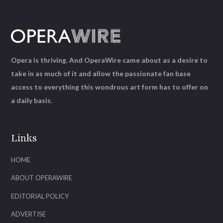
Opera is thriving. And OperaWire came about as a desire to
take in as much of it and allow the passionate fan base
access to everything this wondrous art form has to offer on
a daily basis.
Links
HOME
ABOUT OPERAWIRE
EDITORIAL POLICY
ADVERTISE