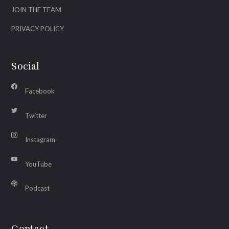
JOIN THE TEAM
PRIVACY POLICY
Social
Facebook
Twitter
Instagram
YouTube
Podcast
Contact