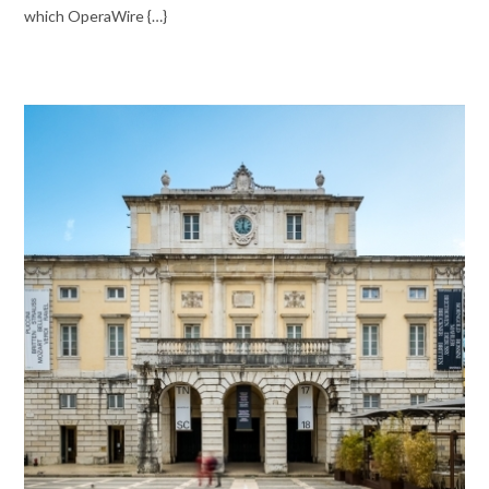
which OperaWire {…}