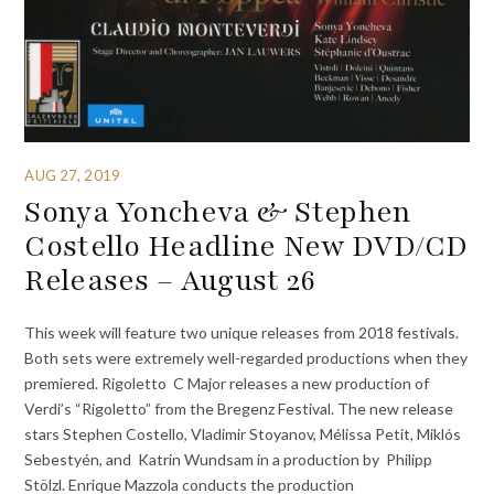
AUG 27, 2019
Sonya Yoncheva & Stephen
Costello Headline New DVD/CD
Releases – August 26
This week will feature two unique releases from 2018 festivals.
Both sets were extremely well-regarded productions when they
premiered. Rigoletto C Major releases a new production of
Verdi’s “Rigoletto” from the Bregenz Festival. The new release
stars Stephen Costello, Vladimir Stoyanov, Mélissa Petit, Miklós
Sebestyén, and Katrin Wundsam in a production by Philipp
Stölzl. Enrique Mazzola conducts the production