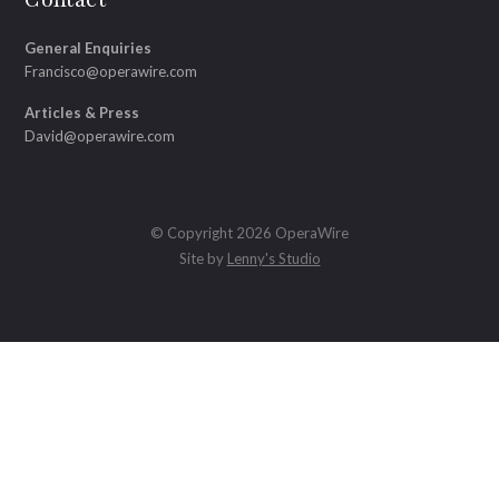
General Enquiries
Francisco@operawire.com
Articles & Press
David@operawire.com
© Copyright 2026 OperaWire
Site by
Lenny's Studio