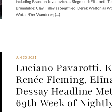
including Brandon Jovanovich as Siegmund; Elisabeth Tei
Brünnhilde; Clay Hilley as Siegfried; Derek Welton as Wo
Wotan/Der Wanderer; {…}
JUN 30, 2021
Luciano Pavarotti, 
Renée Fleming, Elīn
Dessay Headline Met
69th Week of Nightl