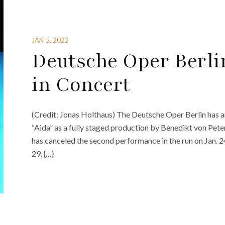
JAN 5, 2022
Deutsche Oper Berlin
in Concert
(Credit: Jonas Holthaus) The Deutsche Oper Berlin has an
“Aida” as a fully staged production by Benedikt von Peter
has canceled the second performance in the run on Jan. 24
29, {…}