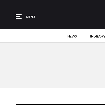
MENU
NEWS
INDIEOP