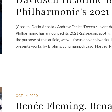
Davidsen Headline B
Philharmonic’s 2021
(Credits: Dario Acosta / Andrew Eccles/Decca / Javier d
Philharmonic has announced its 2021-22 season, spotligh
the purpose of this article, we will focus on vocal works.
presents works by Brahms, Schumann, di Laso, Harvey, R
OCT 14, 2020
Renée Fleming, Renat