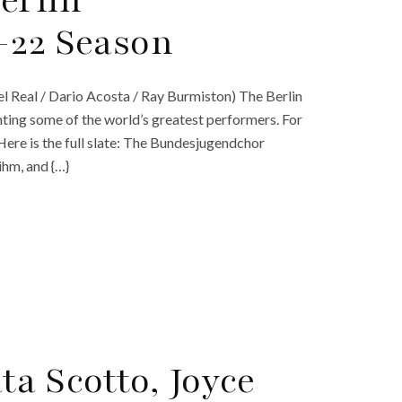
erlin
-22 Season
el Real / Dario Acosta / Ray Burmiston) The Berlin
ting some of the world’s greatest performers. For
 Here is the full slate: The Bundesjugendchor
ihm, and {…}
a Scotto, Joyce