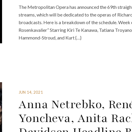
The Metropolitan Opera has announced the 69th straight 
streams, which will be dedicated to the operas of Richard 
broadcasts. Here is a breakdown of the schedule. Week 
Rosenkavalier” Starring Kiri Te Kanawa, Tatiana Troyano
Hammond-Stroud, and Kurt {…}
JUN 14, 2021
Anna Netrebko, Ren
Yoncheva, Anita Rac