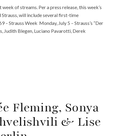
week of streams. Per a press release, this week’s
Strauss, will include several first-time
69 – Strauss Week Monday, July 5 – Strauss’s “Der
s, Judith Blegen, Luciano Pavarotti, Derek
ée Fleming, Sonya
hvelishvili & Lise