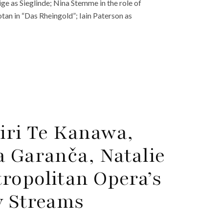
ge as Sieglinde; Nina Stemme in the role of
tan in “Das Rheingold”; Iain Paterson as
Kiri Te Kanawa,
a Garanča, Natalie
ropolitan Opera’s
y Streams