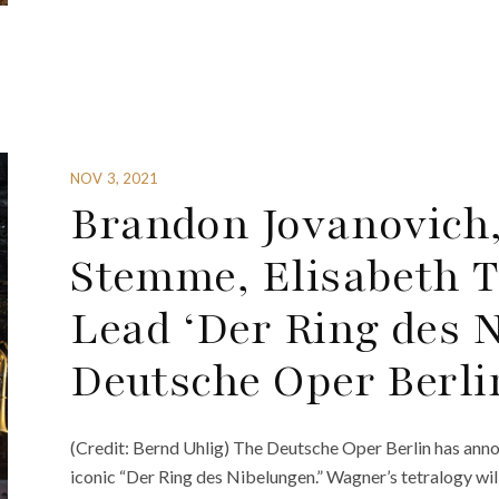
NOV 3, 2021
Brandon Jovanovich, 
Stemme, Elisabeth T
Lead ‘Der Ring des N
Deutsche Oper Berli
(Credit: Bernd Uhlig) The Deutsche Oper Berlin has an
iconic “Der Ring des Nibelungen.” Wagner’s tetralogy wi