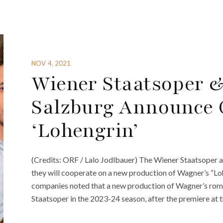
NOV 4, 2021
Wiener Staatsoper &
Salzburg Announce 
‘Lohengrin’
(Credits: ORF / Lalo Jodlbauer) The Wiener Staatsoper 
they will cooperate on a new production of Wagner’s “Lohe
companies noted that a new production of Wagner’s rom
Staatsoper in the 2023-24 season, after the premiere at t