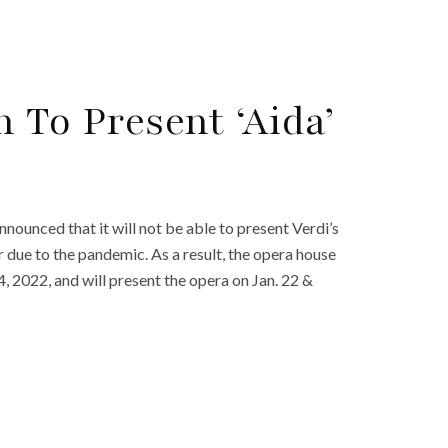
 To Present ‘Aida’
nounced that it will not be able to present Verdi’s
 due to the pandemic. As a result, the opera house
, 2022, and will present the opera on Jan. 22 &