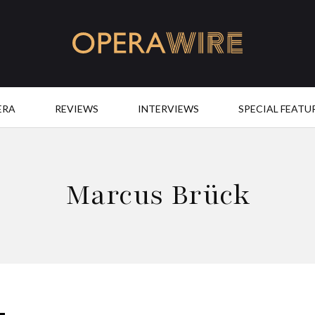
OperaWire
ERA
REVIEWS
INTERVIEWS
SPECIAL FEATU
Marcus Brück