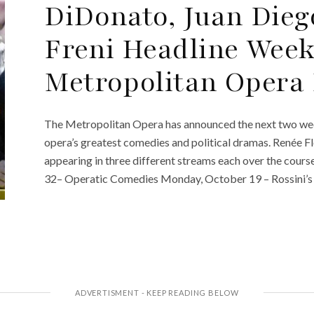
DiDonato, Juan Diego
Freni Headline Week
Metropolitan Opera 
The Metropolitan Opera has announced the next two weeks
opera’s greatest comedies and political dramas. Renée 
appearing in three different streams each over the cours
32– Operatic Comedies Monday, October 19 – Rossini’s I