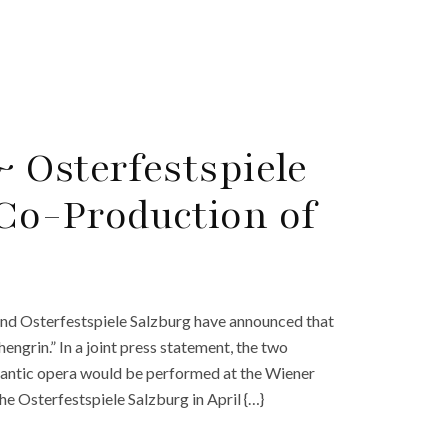
 Osterfestspiele
Co-Production of
and Osterfestspiele Salzburg have announced that
ngrin.” In a joint press statement, the two
antic opera would be performed at the Wiener
he Osterfestspiele Salzburg in April {…}