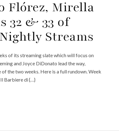
 Flórez, Mirella
s 32 & 33 of
Nightly Streams
 of its streaming slate which will focus on
Fleming and Joyce DiDonato lead the way,
e of the two weeks. Here is a full rundown. Week
l Barbiere di {…}