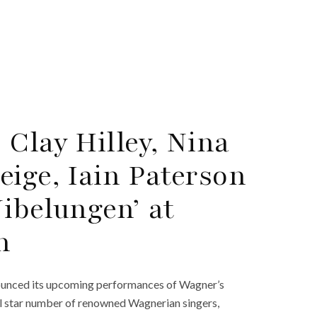
Clay Hilley, Nina
eige, Iain Paterson
ibelungen’ at
n
nounced its upcoming performances of Wagner’s
ll star number of renowned Wagnerian singers,