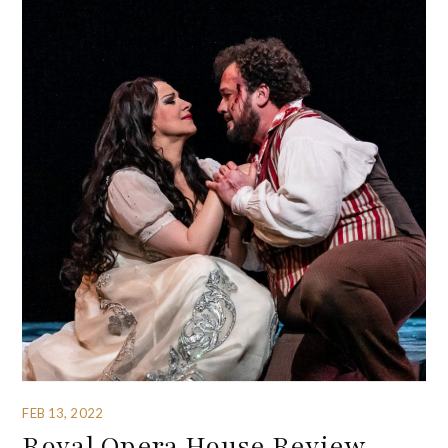
FEB 13, 2022
Royal Opera House Review