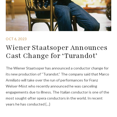
OCT 6, 2023
Wiener Staatsoper Announces
Cast Change for ‘Turandot’
The Wiener Staatsoper has announced a conductor change for
its new production of “Turandot.” The company said that Marco
Armiliato will take over the run of performances for Franz
Welser-Möst who recently announced he was canceling
engagements due to illness. The Italian conductor is one of the
most sought-after opera conductors in the world. In recent
years he has conducted {…}