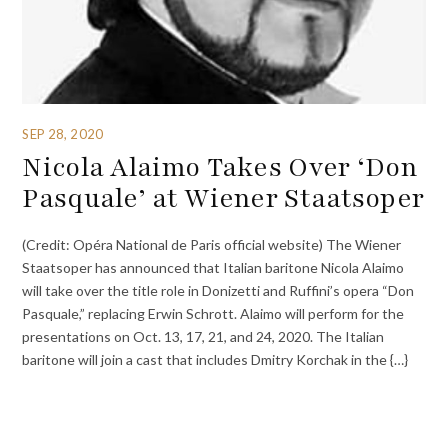
SEP 28, 2020
Nicola Alaimo Takes Over ‘Don
Pasquale’ at Wiener Staatsoper
(Credit: Opéra National de Paris official website) The Wiener
Staatsoper has announced that Italian baritone Nicola Alaimo
will take over the title role in Donizetti and Ruffini’s opera “Don
Pasquale,” replacing Erwin Schrott. Alaimo will perform for the
presentations on Oct. 13, 17, 21, and 24, 2020. The Italian
baritone will join a cast that includes Dmitry Korchak in the {…}