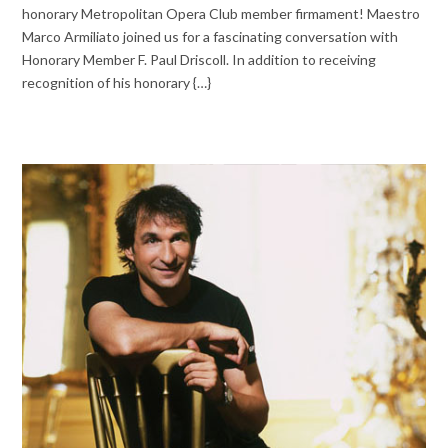
honorary Metropolitan Opera Club member firmament! Maestro
Marco Armiliato joined us for a fascinating conversation with
Honorary Member F. Paul Driscoll. In addition to receiving
recognition of his honorary {…}