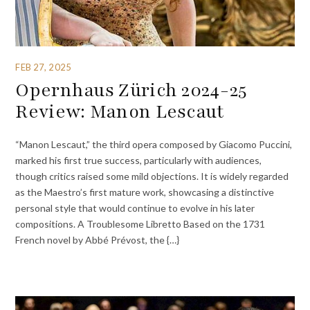
FEB 27, 2025
Opernhaus Zürich 2024-25
Review: Manon Lescaut
“Manon Lescaut,” the third opera composed by Giacomo Puccini,
marked his first true success, particularly with audiences,
though critics raised some mild objections. It is widely regarded
as the Maestro’s first mature work, showcasing a distinctive
personal style that would continue to evolve in his later
compositions. A Troublesome Libretto Based on the 1731
French novel by Abbé Prévost, the {…}