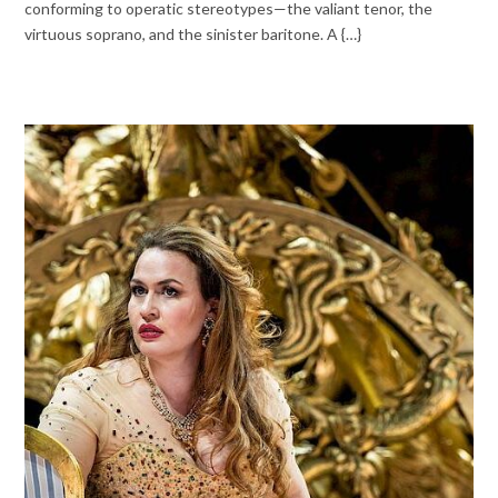
conforming to operatic stereotypes—the valiant tenor, the
virtuous soprano, and the sinister baritone. A {…}