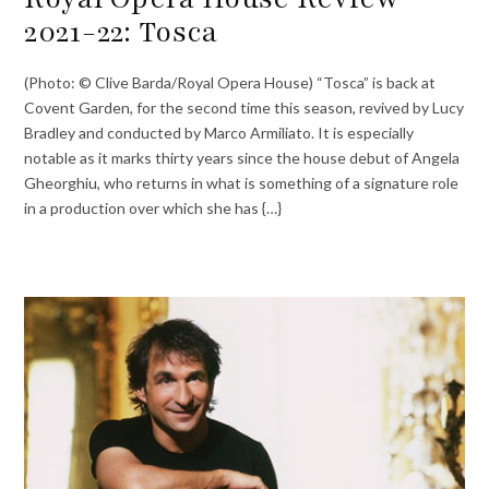
2021-22: Tosca
(Photo: © Clive Barda/Royal Opera House) “Tosca” is back at
Covent Garden, for the second time this season, revived by Lucy
Bradley and conducted by Marco Armiliato. It is especially
notable as it marks thirty years since the house debut of Angela
Gheorghiu, who returns in what is something of a signature role
in a production over which she has {…}