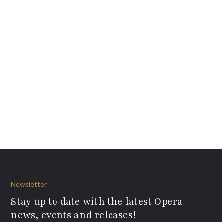
Newsletter
Stay up to date with the latest Opera
news, events and releases!