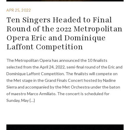
APR 25, 2022
Ten Singers Headed to Final
Round of the 2022 Metropolitan
Opera Eric and Dominique
Laffont Competition
The Metropolitan Opera has announced the 10 finalists
selected from the April 24, 2022, semi-final round of the Eric and
Dominique Laffont Competition. The finalists will compete on
the Met stage in the Grand Finals Concert hosted by Nadine
Sierra and accompanied by the Met Orchestra under the baton
of maestro Marco Armiliato. The concert is scheduled for
Sunday, May {…}