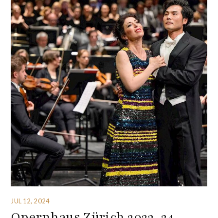
JUL 12, 2024
Opernhaus Zürich 2023-24