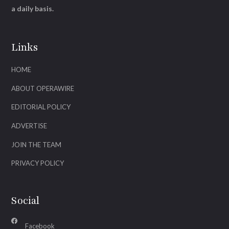
a daily basis.
Links
HOME
ABOUT OPERAWIRE
EDITORIAL POLICY
ADVERTISE
JOIN THE TEAM
PRIVACY POLICY
Social
Facebook