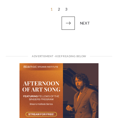
Posts
1
2
3
pagination
NEXT