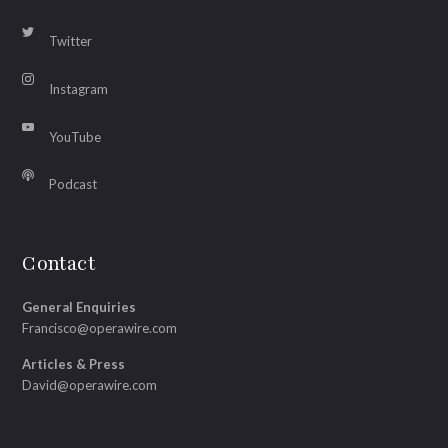
Twitter
Instagram
YouTube
Podcast
Contact
General Enquiries
Francisco@operawire.com
Articles & Press
David@operawire.com