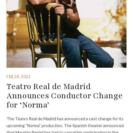
FEB 24, 2021
Teatro Real de Madrid
Announces Conductor Change
for ‘Norma’
The Teatro Real de Madrid has announced a cast change for its
upcoming “Norma” production. The Spanish theater announced
that Maurizio Benini has had to cancel his participation in the