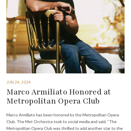
JUN 24, 2024
Marco Armiliato Honored at
Metropolitan Opera Club
Marco Armiliato has been honored by the Metropolitan Opera
Club. The Met Orchestra took to social media and said, “The
Metropolitan Opera Club was thrilled to add another star to the