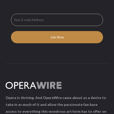
Opera is thriving. And OperaWire came about as a desire to
take in as much of it and allow the passionate fan base
access to everything this wondrous art form has to offer on