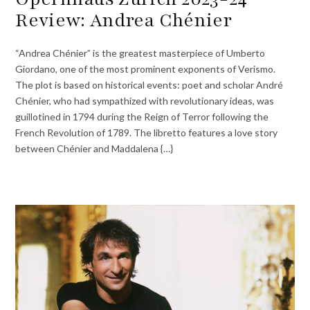
Review: Andrea Chénier
“Andrea Chénier” is the greatest masterpiece of Umberto
Giordano, one of the most prominent exponents of Verismo.
The plot is based on historical events: poet and scholar André
Chénier, who had sympathized with revolutionary ideas, was
guillotined in 1794 during the Reign of Terror following the
French Revolution of 1789. The libretto features a love story
between Chénier and Maddalena {…}