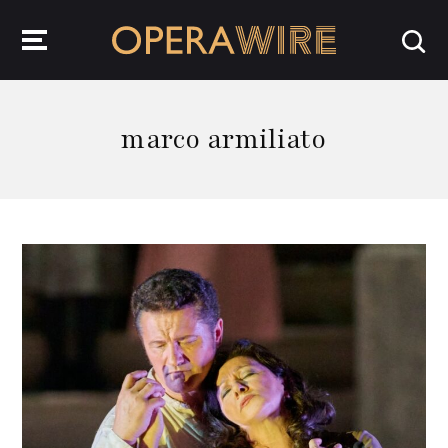
OperaWire
marco armiliato