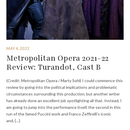
MAY 4, 2022
Metropolitan Opera 2021-22
Review: Turandot, Cast B
(Credit: Metropolitan Opera / Marty Sohl) I could commence this
review by going into the political implications and problematic
circumstances surrounding this production, but another writer
has already done an excellent job spotlighting all that. Instead, I
am going to jump into the performance itself, the second in this
run of the famed Puccini work and Franco Zeffirelli’s iconic
and, {…}