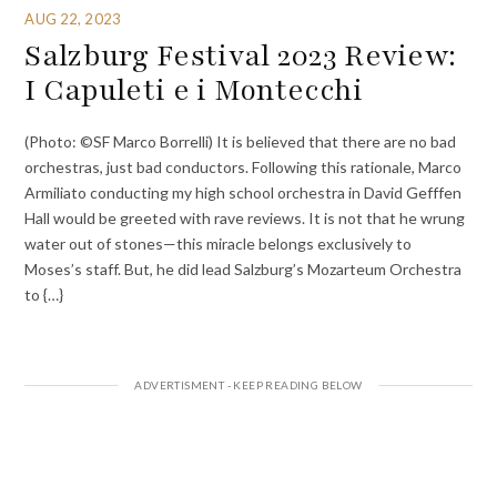
AUG 22, 2023
Salzburg Festival 2023 Review:
I Capuleti e i Montecchi
(Photo: ©SF Marco Borrelli) It is believed that there are no bad
orchestras, just bad conductors. Following this rationale, Marco
Armiliato conducting my high school orchestra in David Gefffen
Hall would be greeted with rave reviews. It is not that he wrung
water out of stones—this miracle belongs exclusively to
Moses’s staff. But, he did lead Salzburg’s Mozarteum Orchestra
to {…}