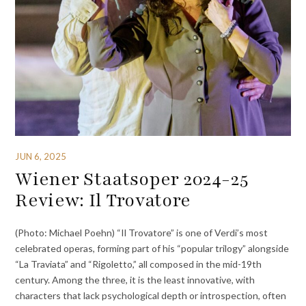
JUN 6, 2025
Wiener Staatsoper 2024-25
Review: Il Trovatore
(Photo: Michael Poehn) “Il Trovatore” is one of Verdi’s most
celebrated operas, forming part of his “popular trilogy” alongside
“La Traviata” and “Rigoletto,” all composed in the mid-19th
century. Among the three, it is the least innovative, with
characters that lack psychological depth or introspection, often