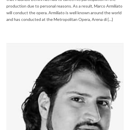
production due to personal reasons. As a result, Marco Armiliato
will conduct the opera. Armiliato is well known around the world
and has conducted at the Metropolitan Opera, Arena di {…}