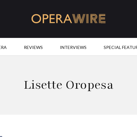
OperaWire
ERA
REVIEWS
INTERVIEWS
SPECIAL FEATU
Lisette Oropesa