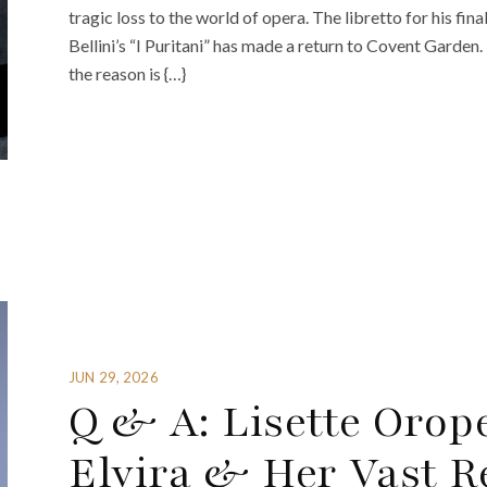
tragic loss to the world of opera. The libretto for his fi
Bellini’s “I Puritani” has made a return to Covent Garden
the reason is {…}
JUN 29, 2026
Q & A: Lisette Orope
Elvira & Her Vast R