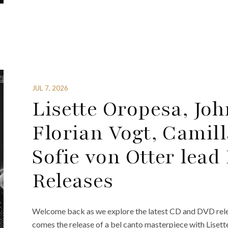
JUL 7, 2026
Lisette Oropesa, Joh
Florian Vogt, Cami
Sofie von Otter lea
Releases
Welcome back as we explore the latest CD and DVD rele
comes the release of a bel canto masterpiece with Lisett