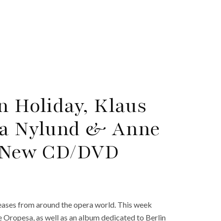
n Holiday, Klaus
lla Nylund & Anne
d New CD/DVD
ases from around the opera world. This week
e Oropesa, as well as an album dedicated to Berlin