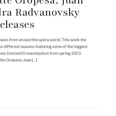
dra Radvanovsky
eleases
ases from around the opera world. This week the
wo different seasons featuring some of the biggest
ses Donizetti’s masterpiece from spring 2023.
ette Oropesa, Juan {…}