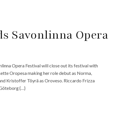
ds Savonlinna Opera
inna Opera Festival will close out its festival with
isette Oropesa making her role debut as Norma,
and Kristoffer Töyrä as Oroveso. Riccardo Frizza
 Göteborg {…}