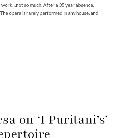
nal work…not so much. After a 35 year absence,
. The opera is rarely performed in any house, and
sa on ‘I Puritani’s’
epertoire