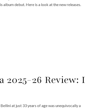
s album debut. Here is a look at the new releases.
a 2025-26 Review: I
llini at just 33 years of age was unequivocally a