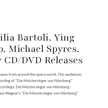
lia Bartoli, Ying
o, Michael Spyres,
w CD/DVD Releases
ases from around the opera world. This audiences
cording of “Die Meistersinger von Nürnberg.”
ecordings. Die Meistersinger von Nürnberg
se Wagner’s “Die Meistersinger von Nürnberg”