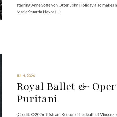
starring Anne Sofie von Otter. John Holiday also makes hi
Maria Stuarda Naxos {…}
JUL 4, 2026
Royal Ballet & Oper
Puritani
(Credit: ©2026 Tristram Kenton) The death of Vincenzo Be