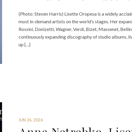
(Photo: Steven Harris) Lisette Oropesa is a widely acclai
most in-demand artists on the world’s stages. Her expan
Rossini, Donizetti, Wagner, Verdi, Bizet, Massenet, Belli
continuously expanding discography of studio albums, liv
up {…}
JUN 26, 2026
Anna Netrebko, Lise