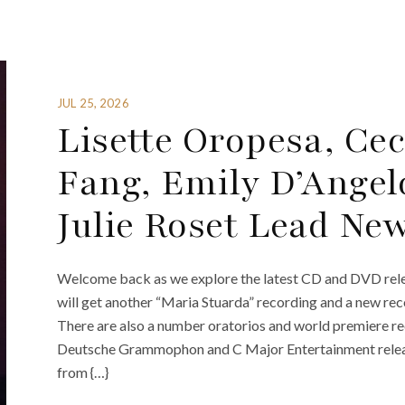
JUL 25, 2026
Lisette Oropesa, Ceci
Fang, Emily D’Angel
Julie Roset Lead Ne
Welcome back as we explore the latest CD and DVD rele
will get another “Maria Stuarda” recording and a new re
There are also a number oratorios and world premiere r
Deutsche Grammophon and C Major Entertainment relea
from {…}