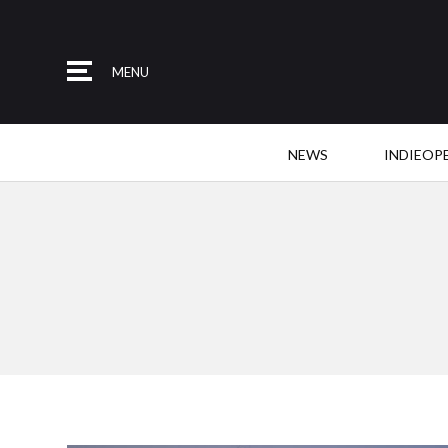
MENU
NEWS
INDIEOP