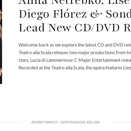
Diego Flórez & Son
Lead New CD/DVD R
Welcome back as we explore the latest CD and DVD rele
Teatro alla Scala releases two major productions from t
stars. Lucia di Lammermoor C Major Entertainment relea
Recorded at the Teatro alla Scala, the opera features Lis