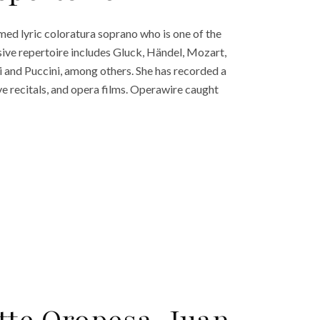
med lyric coloratura soprano who is one of the
sive repertoire includes Gluck, Händel, Mozart,
ni and Puccini, among others. She has recorded a
e recitals, and opera films. Operawire caught
tte Oropesa, Juan