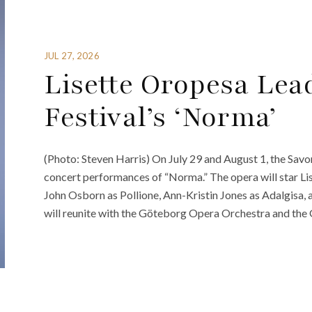
JUL 27, 2026
Lisette Oropesa Lea
Festival’s ‘Norma’
(Photo: Steven Harris) On July 29 and August 1, the Savonl
concert performances of “Norma.” The opera will star L
John Osborn as Pollione, Ann-Kristin Jones as Adalgisa, 
will reunite with the Göteborg Opera Orchestra and the