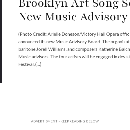
Brooklyn Art Song 
New Music Advisory
(Photo Credit: Arielle Doneson/Victory Hall Opera offic
announced its new Music Advisory Board. The organizatio
baritone Jorell Williams, and composers Katherine Bal
Music advisors. The four artists will be engaged in devi
Festival, {…}