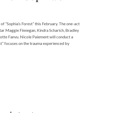
 of “Sophia’s Forest” this February. The one-act
ar Maggie Finnegan, Kindra Scharich, Bradley
otte Fanvu. Nicole Paiement will conduct a
est” focuses on the trauma experienced by