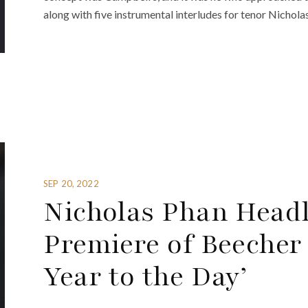
along with five instrumental interludes for tenor Nicholas
SEP 20, 2022
Nicholas Phan Head
Premiere of Beecher
Year to the Day’