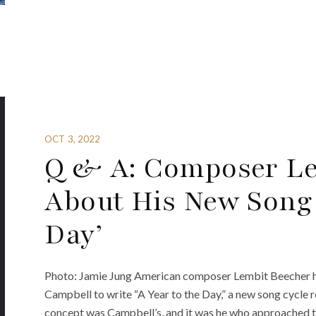
OCT 3, 2022
Q & A: Composer Le
About His New Song C
Day’
Photo: Jamie Jung American composer Lembit Beecher has
Campbell to write “A Year to the Day,” a new song cycle 
concept was Campbell’s, and it was he who approached t