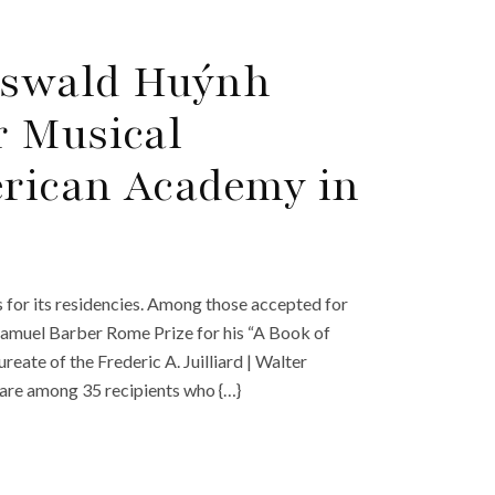
Oswald Huýnh
r Musical
rican Academy in
for its residencies. Among those accepted for
amuel Barber Rome Prize for his “A Book of
ate of the Frederic A. Juilliard | Walter
are among 35 recipients who {…}