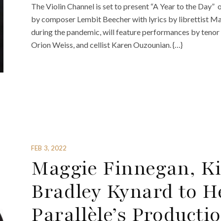
The Violin Channel is set to present “A Year to the Day” 
by composer Lembit Beecher with lyrics by librettist Mar
during the pandemic, will feature performances by tenor 
Orion Weiss, and cellist Karen Ouzounian. {…}
FEB 3, 2022
Maggie Finnegan, Ki
Bradley Kynard to H
Parallèle’s Productio