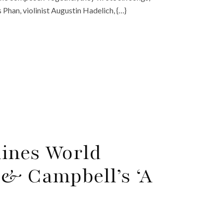
 Phan, violinist Augustin Hadelich, {…}
lines World
 & Campbell’s ‘A