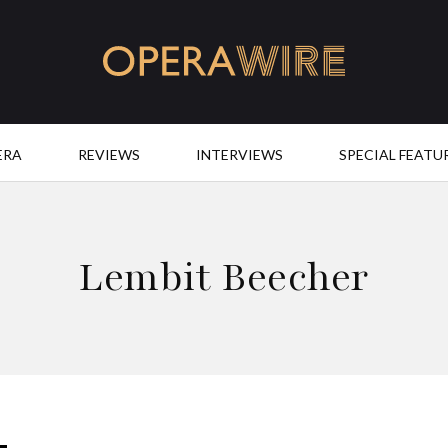
OperaWire
ERA
REVIEWS
INTERVIEWS
SPECIAL FEATU
Lembit Beecher