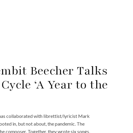
mbit Beecher Talks
ycle ‘A Year to the
 collaborated with librettist/lyricist Mark
rooted in, but not about, the pandemic. The
he composer. Together, they wrote six songs,