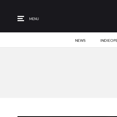
MENU
NEWS
INDIEOP