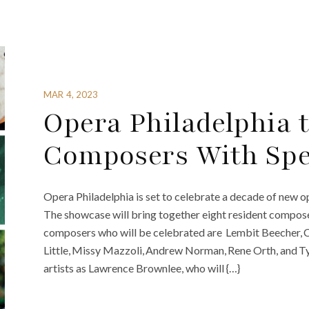
MAR 4, 2023
Opera Philadelphia t
Composers With Spe
Opera Philadelphia is set to celebrate a decade of new o
The showcase will bring together eight resident compose
composers who will be celebrated are Lembit Beecher, 
Little, Missy Mazzoli, Andrew Norman, Rene Orth, and T
artists as Lawrence Brownlee, who will {…}