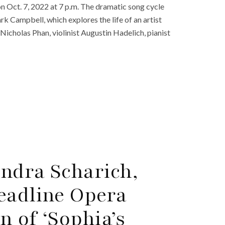
on Oct. 7, 2022 at 7 p.m. The dramatic song cycle
k Campbell, which explores the life of an artist
Nicholas Phan, violinist Augustin Hadelich, pianist
ndra Scharich,
eadline Opera
n of ‘Sophia’s