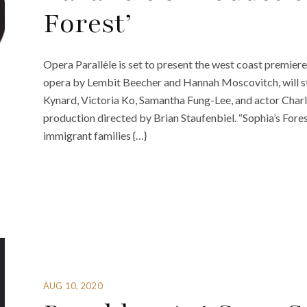
Forest’
Opera Parallèle is set to present the west coast premiere
opera by Lembit Beecher and Hannah Moscovitch, will st
Kynard, Victoria Ko, Samantha Fung-Lee, and actor Charl
production directed by Brian Staufenbiel. “Sophia’s For
immigrant families {…}
AUG 10, 2020