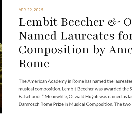
APR 29, 2025
Lembit Beecher & 
Named Laureates fo
Composition by Ame
Rome
The American Academy in Rome has named the laureates 
musical composition, Lembit Beecher was awarded the S
Falsehoods.” Meanwhile, Oswald Huýnh was named as laure
Damrosch Rome Prize in Musical Composition. The two 