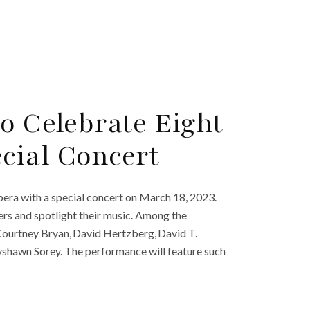
o Celebrate Eight
cial Concert
pera with a special concert on March 18, 2023.
rs and spotlight their music. Among the
Courtney Bryan, David Hertzberg, David T.
yshawn Sorey. The performance will feature such