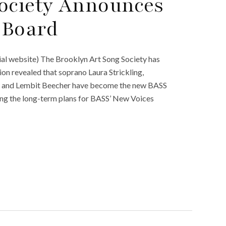
Society Announces
 Board
ial website) The Brooklyn Art Song Society has
n revealed that soprano Laura Strickling,
ch and Lembit Beecher have become the new BASS
sing the long-term plans for BASS’ New Voices