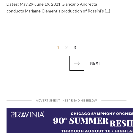
Dates: May 29-June 19, 2021 Giancarlo Andretta
conducts Mariame Clément’s production of Rossini’s {…}
Posts
1
2
3
pagination
NEXT