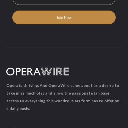
Opera is thriving. And OperaWire came about as a desire to
take in as much of it and allow the passionate fan base
access to everything this wondrous art form has to offer on
a daily basis.