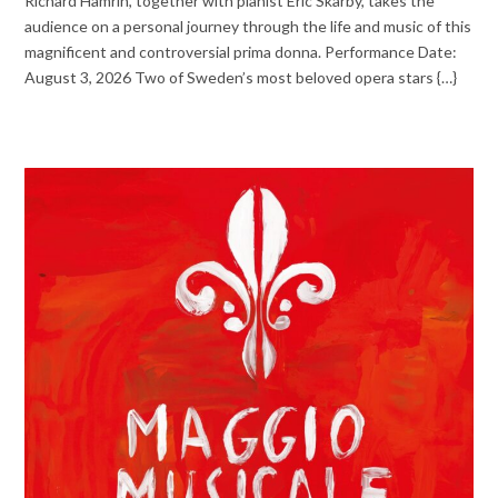
Richard Hamrin, together with pianist Eric Skarby, takes the
audience on a personal journey through the life and music of this
magnificent and controversial prima donna. Performance Date:
August 3, 2026 Two of Sweden’s most beloved opera stars {…}