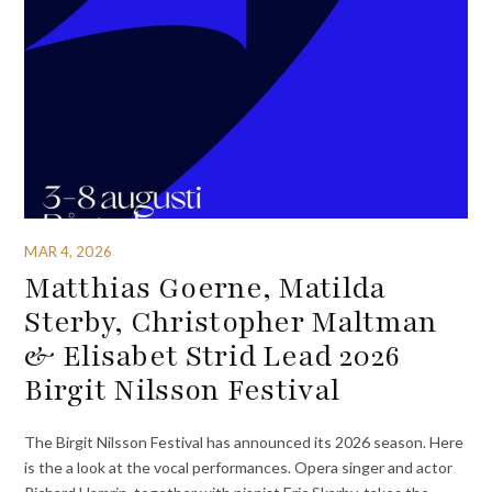
MAR 4, 2026
Matthias Goerne, Matilda
Sterby, Christopher Maltman
& Elisabet Strid Lead 2026
Birgit Nilsson Festival
The Birgit Nilsson Festival has announced its 2026 season. Here
is the a look at the vocal performances. Opera singer and actor