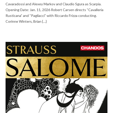
Cavaradossi and Alexey Markov and Claudio Sgura as Scarpia.
Opening Date: Jan. 11, 2026 Robert Carsen directs “Cavalleria
Rusticana” and “Pagliacci” with Riccardo Frizza conducting.
Corinne Winters, Brian {…}