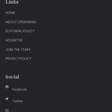
Links
HOME
ABOUT OPERAWIRE
EDITORIAL POLICY
ADVERTISE
JOIN THE TEAM
PRIVACY POLICY
Social
Facebook
Twitter