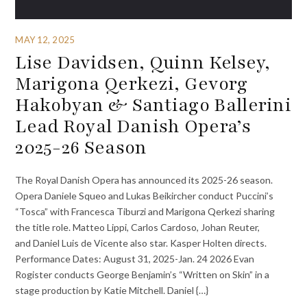
MAY 12, 2025
Lise Davidsen, Quinn Kelsey,
Marigona Qerkezi, Gevorg
Hakobyan & Santiago Ballerini
Lead Royal Danish Opera’s
2025-26 Season
The Royal Danish Opera has announced its 2025-26 season.
Opera Daniele Squeo and Lukas Beikircher conduct Puccini’s
“Tosca” with Francesca Tiburzi and Marigona Qerkezi sharing
the title role. Matteo Lippi, Carlos Cardoso, Johan Reuter,
and Daniel Luis de Vicente also star. Kasper Holten directs.
Performance Dates: August 31, 2025-Jan. 24 2026 Evan
Rogister conducts George Benjamin’s “Written on Skin” in a
stage production by Katie Mitchell. Daniel {…}