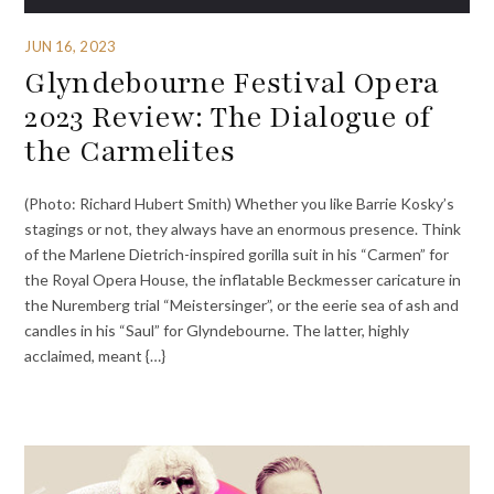
JUN 16, 2023
Glyndebourne Festival Opera
2023 Review: The Dialogue of
the Carmelites
(Photo: Richard Hubert Smith) Whether you like Barrie Kosky’s
stagings or not, they always have an enormous presence. Think
of the Marlene Dietrich-inspired gorilla suit in his “Carmen” for
the Royal Opera House, the inflatable Beckmesser caricature in
the Nuremberg trial “Meistersinger”, or the eerie sea of ash and
candles in his “Saul” for Glyndebourne. The latter, highly
acclaimed, meant {…}