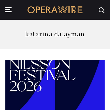
OperaWire
katarina dalayman