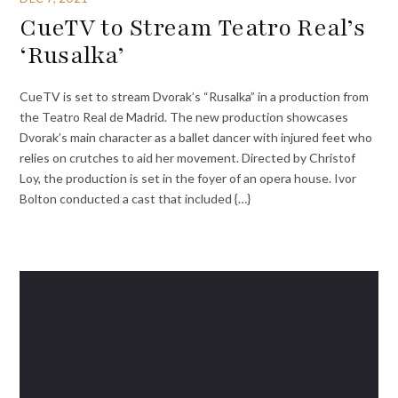
CueTV to Stream Teatro Real’s
‘Rusalka’
CueTV is set to stream Dvorak’s “Rusalka” in a production from
the Teatro Real de Madrid. The new production showcases
Dvorak’s main character as a ballet dancer with injured feet who
relies on crutches to aid her movement. Directed by Christof
Loy, the production is set in the foyer of an opera house. Ivor
Bolton conducted a cast that included {…}