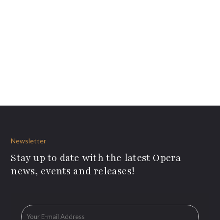
Newsletter
Stay up to date with the latest Opera
news, events and releases!