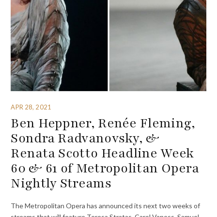
APR 28, 2021
Ben Heppner, Renée Fleming,
Sondra Radvanovsky, &
Renata Scotto Headline Week
60 & 61 of Metropolitan Opera
Nightly Streams
The Metropolitan Opera has announced its next two weeks of
streams that will feature Teresa Stratas, Carol Vaness, Samuel