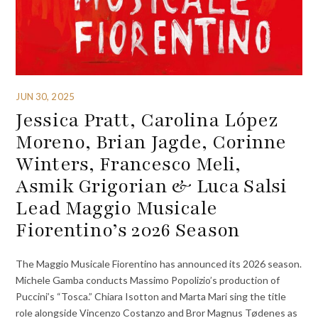
JUN 30, 2025
Jessica Pratt, Carolina López
Moreno, Brian Jagde, Corinne
Winters, Francesco Meli,
Asmik Grigorian & Luca Salsi
Lead Maggio Musicale
Fiorentino’s 2026 Season
The Maggio Musicale Fiorentino has announced its 2026 season.
Michele Gamba conducts Massimo Popolizio’s production of
Puccini’s “Tosca.” Chiara Isotton and Marta Mari sing the title
role alongside Vincenzo Costanzo and Bror Magnus Tødenes as