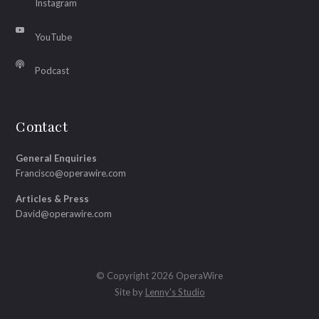
Instagram
YouTube
Podcast
Contact
General Enquiries
Francisco@operawire.com
Articles & Press
David@operawire.com
© Copyright 2026 OperaWire
Site by
Lenny's Studio