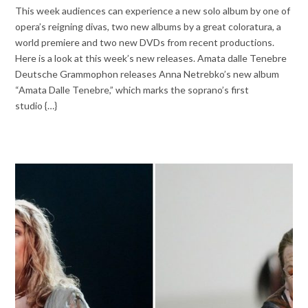
This week audiences can experience a new solo album by one of
opera’s reigning divas, two new albums by a great coloratura, a
world premiere and two new DVDs from recent productions.
Here is a look at this week’s new releases. Amata dalle Tenebre
Deutsche Grammophon releases Anna Netrebko’s new album
“Amata Dalle Tenebre,” which marks the soprano’s first
studio {…}