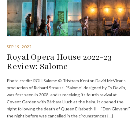
SEP 19, 2022
Royal Opera House 2022-23
Review: Salome
Photo credit: ROH Salome © Tristram Kenton David McVicar’s
production of Richard Strauss’ “Salome”, designed by Es Devlin,
was first seen in 2008, and is receiving its fourth revival at
Covent Garden with Bárbara Lluch at the helm. It opened the
night following the death of Queen Elizabeth II – “Don Giovanni”
the night before was cancelled in the circumstances {…}