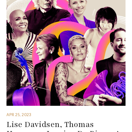
APR 25, 2023
Lise Davidsen, Thomas