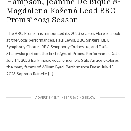
Hampson, Jeanine De Bique &
Magdalena Kožená Lead BBC
Proms’ 2023 Season
The BBC Proms has announced its 2023 season. Here is a look
at the vocal performances. Paul Lewis, BBC Singers, BBC
Symphony Chorus, BBC Symphony Orchestra, and Dalia
Stasevska perform the first night of Proms. Performance Date:
July 14, 2023 Early music vocal ensemble Stile Antico explores
the many facets of William Byrd. Performance Date: July 15,
2023 Soprano Rainelle {…}