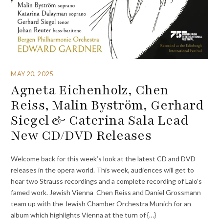
MAY 20, 2025
Agneta Eichenholz, Chen
Reiss, Malin Byström, Gerhard
Siegel & Caterina Sala Lead
New CD/DVD Releases
Welcome back for this week’s look at the latest CD and DVD
releases in the opera world. This week, audiences will get to
hear two Strauss recordings and a complete recording of Lalo’s
famed work. Jewish Vienna Chen Reiss and Daniel Grossmann
team up with the Jewish Chamber Orchestra Munich for an
album which highlights Vienna at the turn of {…}