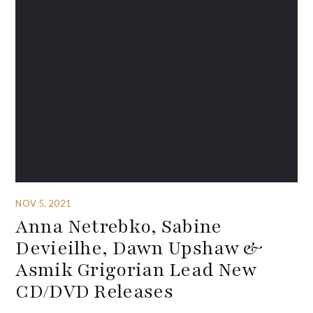
NOV 5, 2021
Anna Netrebko, Sabine
Devieilhe, Dawn Upshaw &
Asmik Grigorian Lead New
CD/DVD Releases