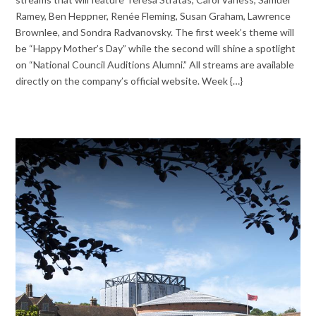
Ramey, Ben Heppner, Renée Fleming, Susan Graham, Lawrence
Brownlee, and Sondra Radvanovsky. The first week’s theme will
be “Happy Mother’s Day” while the second will shine a spotlight
on “National Council Auditions Alumni.” All streams are available
directly on the company’s official website. Week {…}