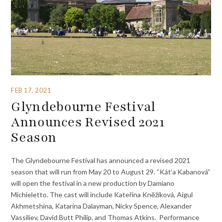
FEB 17, 2021
Glyndebourne Festival
Announces Revised 2021
Season
The Glyndebourne Festival has announced a revised 2021
season that will run from May 20 to August 29. “Kát’a Kabanová”
will open the festival in a new production by Damiano
Michieletto. The cast will include Kateřina Knĕžíková, Aigul
Akhmetshina, Katarina Dalayman, Nicky Spence, Alexander
Vassiliev, David Butt Philip, and Thomas Atkins. Performance