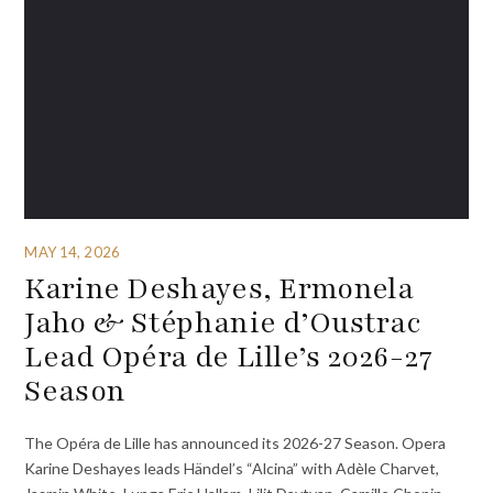
MAY 14, 2026
Karine Deshayes, Ermonela
Jaho & Stéphanie d’Oustrac
Lead Opéra de Lille’s 2026-27
Season
The Opéra de Lille has announced its 2026-27 Season. Opera
Karine Deshayes leads Händel’s “Alcina” with Adèle Charvet,