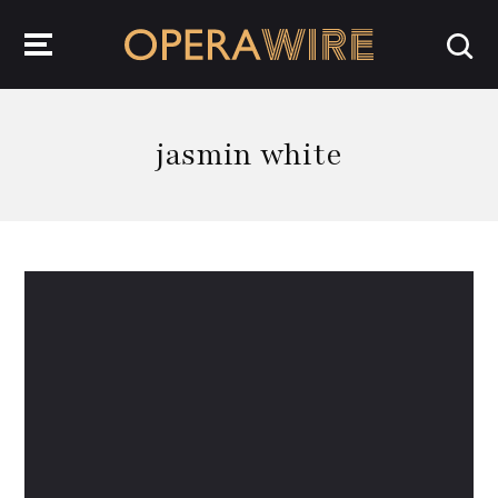
OperaWire
jasmin white