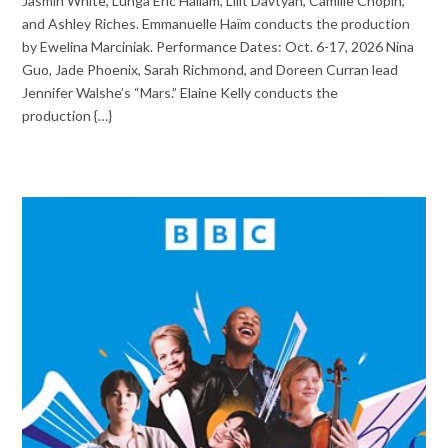
Jasmin White, Lunga Eric Hallam, Lilit Davtyan, Camille Chopin,
and Ashley Riches. Emmanuelle Haïm conducts the production
by Ewelina Marciniak. Performance Dates: Oct. 6-17, 2026 Nina
Guo, Jade Phoenix, Sarah Richmond, and Doreen Curran lead
Jennifer Walshe’s “Mars.” Elaine Kelly conducts the
production {…}