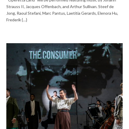
Strauss II, Jacques Offenbach, and Arthur Sullivan. Steef de
Jong, Raoul Stefani, Marc Pantus, Laetitia Gerards, Elenora Hu,
Frederik {…}