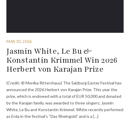
MAR 30, 2026
Jasmin White, Le Bu &
Konstantin Krimmel Win 2026
Herbert von Karajan Prize
(Credit: © Monika Rittershaus) The Salzburg Easter Festival has
announced the 2026 Herbert von Karajan Prize. This year the
prize, which is endowed with a total of EUR 50,000 and donated
by the Karajan family, was awarded to three singers; Jasmin
White, Le Bu and Konstantin Krimmel. White recently performed
as Erda in the festival’s “Das Rheingold” and is a {…}