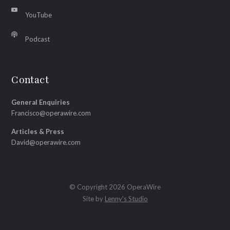
YouTube
Podcast
Contact
General Enquiries
Francisco@operawire.com
Articles & Press
David@operawire.com
© Copyright 2026 OperaWire
Site by
Lenny's Studio