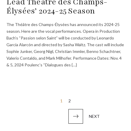
Lead Théâtre des Champs-
Élysées’ 2024-25 Season
The Théâtre des Champs-Élysées has announced its 2024-25
season. Here are the vocal performances. Opera in Production
Bach’s “Passion selon Saint” will be conducted by Leonardo
García Alarcón and directed by Sasha Waltz. The cast will include
Sophie Junker, Georg Nigl, Christian Immler, Benno Schachtner,
Valerio Contaldo, and Mark Milhofer. Performance Dates: Nov. 4
& 5, 2024 Poulenc’s “Dialogues des {…}
Posts
1
2
pagination
NEXT