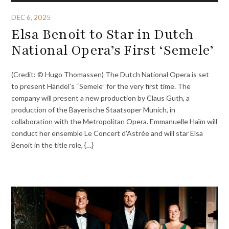
DEC 6, 2025
Elsa Benoit to Star in Dutch
National Opera’s First ‘Semele’
(Credit: © Hugo Thomassen) The Dutch National Opera is set
to present Händel’s “Semele” for the very first time. The
company will present a new production by Claus Guth, a
production of the Bayerische Staatsoper Munich, in
collaboration with the Metropolitan Opera. Emmanuelle Haïm will
conduct her ensemble Le Concert d’Astrée and will star Elsa
Benoit in the title role, {…}