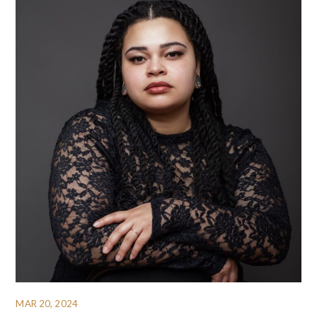
MAR 20, 2024