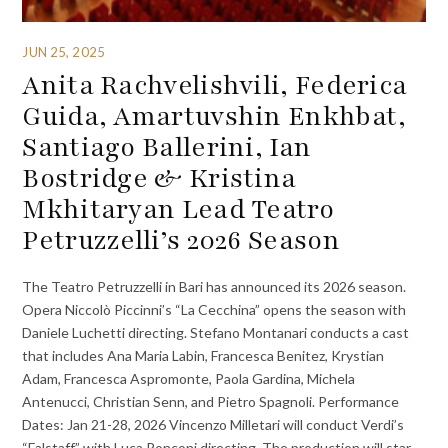
JUN 25, 2025
Anita Rachvelishvili, Federica
Guida, Amartuvshin Enkhbat,
Santiago Ballerini, Ian
Bostridge & Kristina
Mkhitaryan Lead Teatro
Petruzzelli’s 2026 Season
The Teatro Petruzzelli in Bari has announced its 2026 season.
Opera Niccolò Piccinni’s “La Cecchina” opens the season with
Daniele Luchetti directing. Stefano Montanari conducts a cast
that includes Ana Maria Labin, Francesca Benitez, Krystian
Adam, Francesca Aspromonte, Paola Gardina, Michela
Antenucci, Christian Senn, and Pietro Spagnoli. Performance
Dates: Jan 21-28, 2026 Vincenzo Milletari will conduct Verdi’s
“Falstaff” with Luca Ronconi directing. The production will star