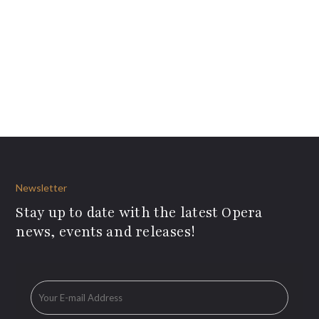
Newsletter
Stay up to date with the latest Opera
news, events and releases!