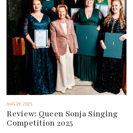
AUG 29, 2025
Review: Queen Sonja Singing
Competition 2025