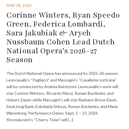
MAR 18, 2026
Corinne Winters, Ryan Speedo
Green, Federica Lombardi,
Sara Jakubiak & Aryeh
Nussbaum Cohen Lead Dutch
National Opera’s 2026-27
Season
The Dutch National Opera has announced its 2025-26 season.
Leoncavallo’s “Pagliacci” and Mascagni’s “Cavalleria rusticana”
will be conducted by Andrea Battistoni. Leoncavallo’s work will
star Corinne Winters, Riccardo Massi, Roman Burdenko, and
Hubert Zapiór while Mascagni’s will star Raehann Bryce-Davis,
SeokJong Baek, Enkelejda Shkoza, Roman Burdenko, and Maria
Warenberg. Performance Dates: Sept. 5 – 23, 2026
Shostakovich’s “Cherry Town” will {…}