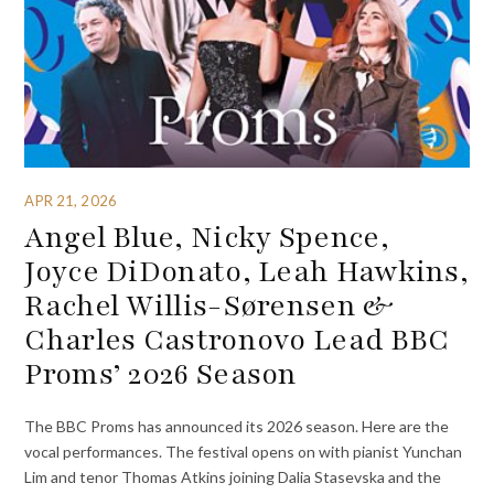
APR 21, 2026
Angel Blue, Nicky Spence,
Joyce DiDonato, Leah Hawkins,
Rachel Willis-Sørensen &
Charles Castronovo Lead BBC
Proms’ 2026 Season
The BBC Proms has announced its 2026 season. Here are the
vocal performances. The festival opens on with pianist Yunchan
Lim and tenor Thomas Atkins joining Dalia Stasevska and the