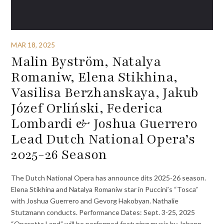
MAR 18, 2025
Malin Byström, Natalya
Romaniw, Elena Stikhina,
Vasilisa Berzhanskaya, Jakub
Józef Orliński, Federica
Lombardi & Joshua Guerrero
Lead Dutch National Opera’s
2025-26 Season
The Dutch National Opera has announce dits 2025-26 season.
Elena Stikhina and Natalya Romaniw star in Puccini’s “Tosca”
with Joshua Guerrero and Gevorg Hakobyan. Nathalie
Stutzmann conducts. Performance Dates: Sept. 3-25, 2025
“Operetta Land” will be performed featuring music by Johann