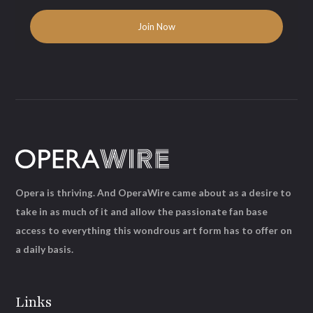
Opera is thriving. And OperaWire came about as a desire to
take in as much of it and allow the passionate fan base
access to everything this wondrous art form has to offer on
a daily basis.
Links