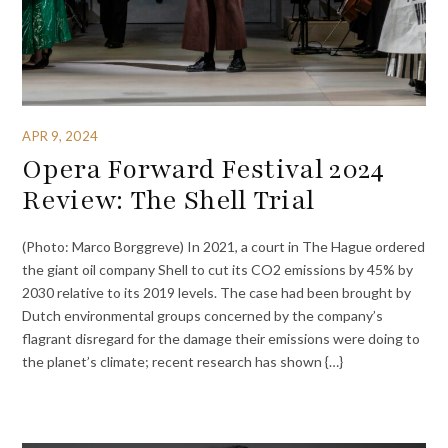
APR 9, 2024
Opera Forward Festival 2024
Review: The Shell Trial
(Photo: Marco Borggreve) In 2021, a court in The Hague ordered
the giant oil company Shell to cut its CO2 emissions by 45% by
2030 relative to its 2019 levels. The case had been brought by
Dutch environmental groups concerned by the company’s
flagrant disregard for the damage their emissions were doing to
the planet’s climate; recent research has shown {…}