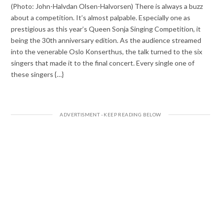
(Photo: John-Halvdan Olsen-Halvorsen) There is always a buzz
about a competition. It’s almost palpable. Especially one as
prestigious as this year’s Queen Sonja Singing Competition, it
being the 30th anniversary edition. As the audience streamed
into the venerable Oslo Konserthus, the talk turned to the six
singers that made it to the final concert. Every single one of
these singers {…}