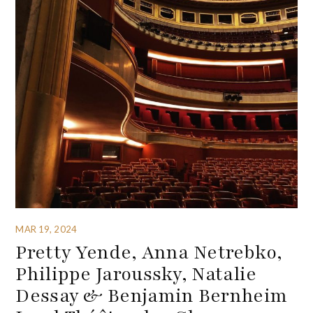
MAR 19, 2024
Pretty Yende, Anna Netrebko,
Philippe Jaroussky, Natalie
Dessay & Benjamin Bernheim