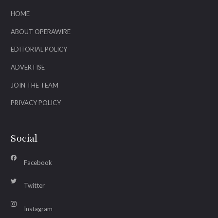
HOME
ABOUT OPERAWIRE
EDITORIAL POLICY
ADVERTISE
JOIN THE TEAM
PRIVACY POLICY
Social
Facebook
Twitter
Instagram