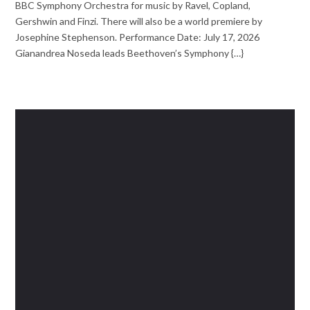
BBC Symphony Orchestra for music by Ravel, Copland,
Gershwin and Finzi. There will also be a world premiere by
Josephine Stephenson. Performance Date: July 17, 2026
Gianandrea Noseda leads Beethoven’s Symphony {…}