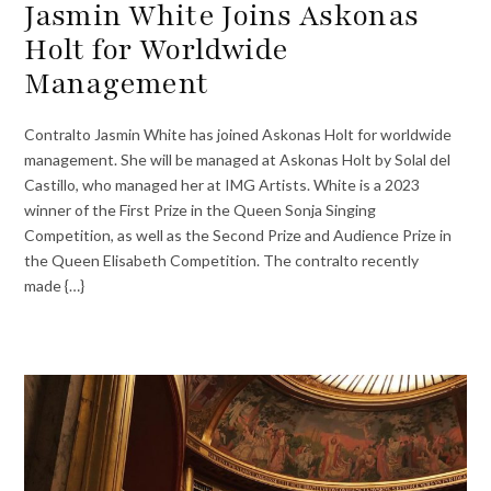
Jasmin White Joins Askonas
Holt for Worldwide
Management
Contralto Jasmin White has joined Askonas Holt for worldwide
management. She will be managed at Askonas Holt by Solal del
Castillo, who managed her at IMG Artists. White is a 2023
winner of the First Prize in the Queen Sonja Singing
Competition, as well as the Second Prize and Audience Prize in
the Queen Elisabeth Competition. The contralto recently
made {…}