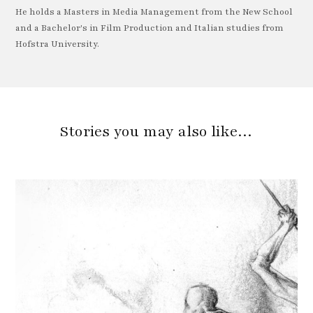
He holds a Masters in Media Management from the New School
and a Bachelor's in Film Production and Italian studies from
Hofstra University.
Stories you may also like…