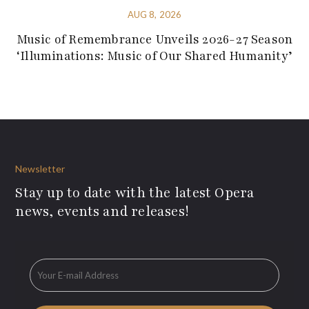
AUG 8, 2026
Music of Remembrance Unveils 2026-27 Season
‘Illuminations: Music of Our Shared Humanity’
Newsletter
Stay up to date with the latest Opera
news, events and releases!