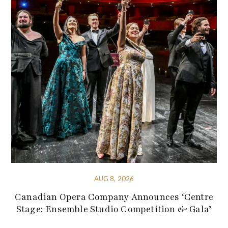
AUG 8, 2026
Canadian Opera Company Announces ‘Centre
Stage: Ensemble Studio Competition & Gala’