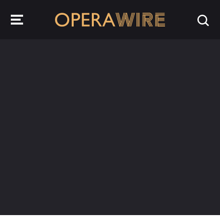
OperaWire