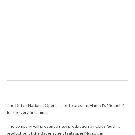
The Dutch National Opera is set to present Händel’s “Semele”
for the very first time.
The company will present a new production by Claus Guth, a
production of the Bayerische Staatsoper Munich, in