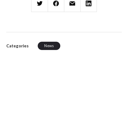
Categories
News