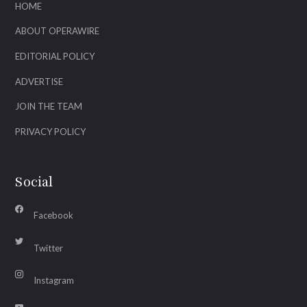
HOME
ABOUT OPERAWIRE
EDITORIAL POLICY
ADVERTISE
JOIN THE TEAM
PRIVACY POLICY
Social
Facebook
Twitter
Instagram