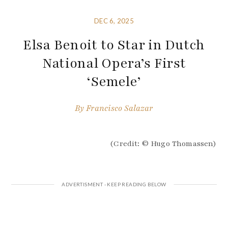
DEC 6, 2025
Elsa Benoit to Star in Dutch
National Opera’s First
‘Semele’
By
Francisco Salazar
(Credit: © Hugo Thomassen)