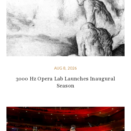
AUG 8, 2026
3000 Hz Opera Lab Launches Inaugural
Season