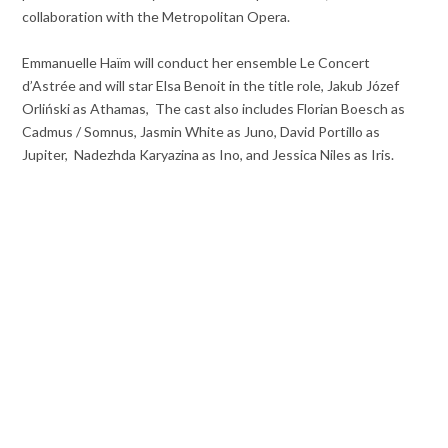
collaboration with the Metropolitan Opera.
Emmanuelle Haïm will conduct her ensemble Le Concert
d’Astrée and will star Elsa Benoit in the title role, Jakub Józef
Orliński as Athamas, The cast also includes Florian Boesch as
Cadmus / Somnus, Jasmin White as Juno, David Portillo as
Jupiter, Nadezhda Karyazina as Ino, and Jessica Niles as Iris.