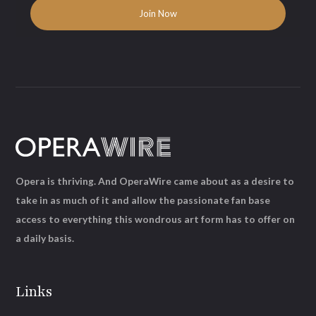
Opera is thriving. And OperaWire came about as a desire to
take in as much of it and allow the passionate fan base
access to everything this wondrous art form has to offer on
a daily basis.
Links