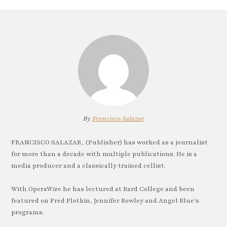
By
Francisco Salazar
FRANCISCO SALAZAR, (Publisher) has worked as a journalist
for more than a decade with multiple publications. He is a
media producer and a classically trained cellist.
With OperaWire he has lectured at Bard College and been
featured on Fred Plotkin, Jennifer Rowley and Angel Blue's
programs.