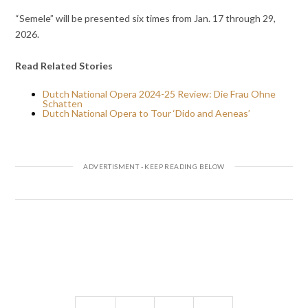
“Semele” will be presented six times from Jan. 17 through 29,
2026.
Read Related Stories
Dutch National Opera 2024-25 Review: Die Frau Ohne
Schatten
Dutch National Opera to Tour ‘Dido and Aeneas’