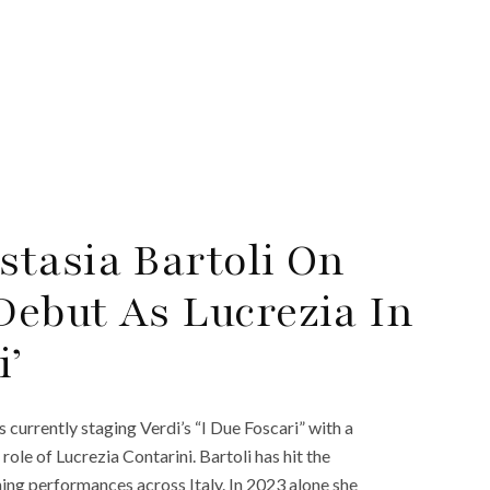
tasia Bartoli On
ebut As Lucrezia In
i’
 currently staging Verdi’s “I Due Foscari” with a
 role of Lucrezia Contarini. Bartoli has hit the
ning performances across Italy. In 2023 alone she