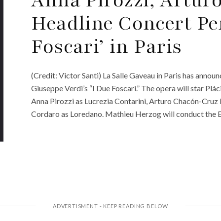
Headline Concert Pe
Foscari’ in Paris
(Credit: Victor Santi) La Salle Gaveau in Paris has ann
Giuseppe Verdi’s “I Due Foscari.” The opera will star Plá
Anna Pirozzi as Lucrezia Contarini, Arturo Chacón-Cruz i
Cordaro as Loredano. Mathieu Herzog will conduct the 