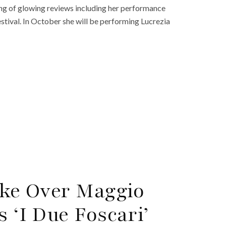
ring of glowing reviews including her performance
estival. In October she will be performing Lucrezia
ake Over Maggio
s ‘I Due Foscari’