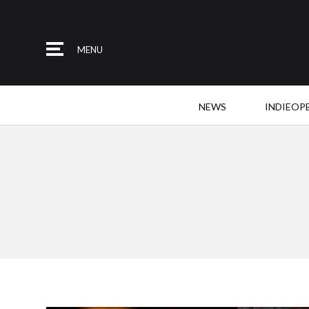
MENU
NEWS
INDIEOP