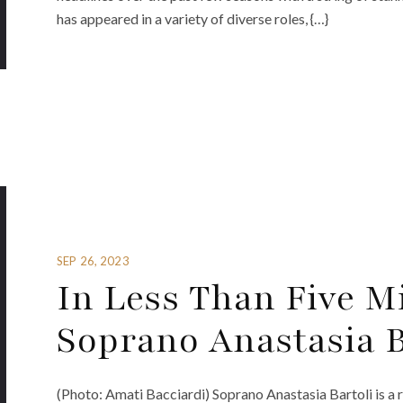
has appeared in a variety of diverse roles, {…}
SEP 26, 2023
In Less Than Five M
Soprano Anastasia B
(Photo: Amati Bacciardi) Soprano Anastasia Bartoli is a r