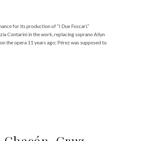
nce for its production of “I Due Foscari.”
ezia Contarini in the work, replacing soprano Ailyn
k on the opera 11 years ago; Pérez was supposed to
ro Chacón-Cruz