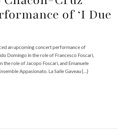
rformance of ‘I Due
ounced an upcoming concert performance of
cido Domingo in the role of Francesco Foscari,
n the role of Jacopo Foscari, and Emanuele
Ensemble Appasionato. La Salle Gaveau {…}