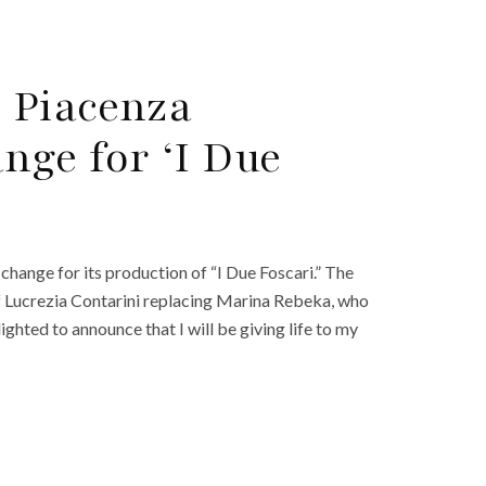
i Piacenza
ge for ‘I Due
hange for its production of “I Due Foscari.” The
f Lucrezia Contarini replacing Marina Rebeka, who
ighted to announce that I will be giving life to my