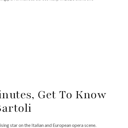
inutes, Get To Know
artoli
ising star on the Italian and European opera scene.