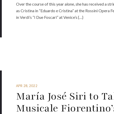
Over the course of this year alone, she has received a st
as Cristina in “Eduardo e Cristina” at the Rossini Opera F
in Verdi’s “I Due Foscari” at Venice’s {…}
APR 28, 2022
María José Siri to T
Musicale Fiorentino’