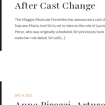
After Cast Change
The Maggio Musicale Fiorentino has announced a cast cha
Soprano María José Siri is set to take on the role of Lucr
Pérez, who was originally scheduled. Siri previously too
make her role debut. Siri will {…}
DEC 4, 2021
Anna Pirozzi, Artu