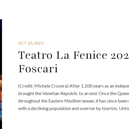
OCT 20, 2023
Teatro La Fenice 202
Foscari
(Credit: Michele Crosera) After 1,100 years as an indepe
brought the Venetian Republic to an end. Once the Queen
throughout the Eastern Mediterranean, it has since been re
with a declining population and overrun by tourists. Unfo