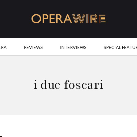
OperaWire
ERA
REVIEWS
INTERVIEWS
SPECIAL FEATU
i due foscari