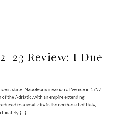
2-23 Review: I Due
ndent state, Napoleon’s invasion of Venice in 1797
 of the Adriatic, with an empire extending
duced to a small city in the north-east of Italy,
rtunately, {…}