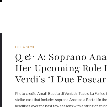
OCT 4, 2023
Q & A: Soprano Anas
Her Upcoming Role D
Verdi’s ‘I Due Foscar
Photo credit: Amati Bacciardi Venice’s Teatro La Fenice is
stellar cast that includes soprano Anastasia Bartoli in the
headlines over the past few seasons with a string of stun