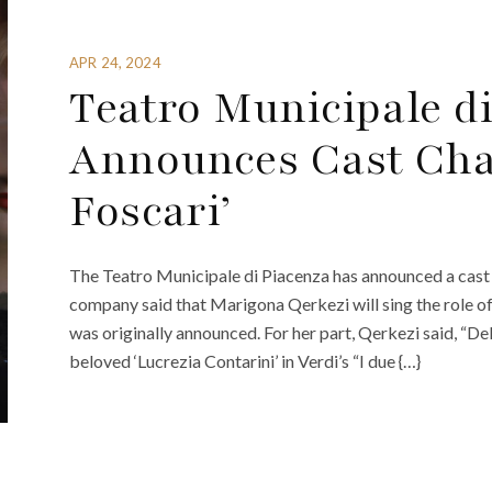
APR 24, 2024
Teatro Municipale d
Announces Cast Chan
Foscari’
The Teatro Municipale di Piacenza has announced a cast c
company said that Marigona Qerkezi will sing the role o
was originally announced. For her part, Qerkezi said, “Del
beloved ‘Lucrezia Contarini’ in Verdi’s “I due {…}