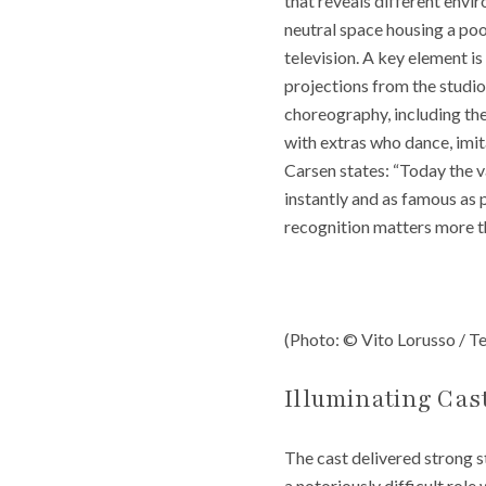
that reveals different envi
neutral space housing a pool
television. A key element 
projections from the studio
choreography, including the 
with extras who dance, imit
Carsen states: “Today the v
instantly and as famous as p
recognition matters more tha
(Photo: © Vito Lorusso / Te
Illuminating Cas
The cast delivered strong s
a notoriously difficult role