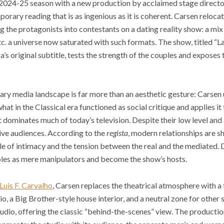
ts 2024-25 season with a new production by acclaimed stage direct
mporary reading that is as ingenious as it is coherent. Carsen reloca
ng the protagonists into contestants on a dating reality show: a mi
c. a universe now saturated with such formats. The show, titled “L
a’s original subtitle, tests the strength of the couples and exposes
ary media landscape is far more than an aesthetic gesture: Carsen 
 in the Classical era functioned as social critique and applies it 
t dominates much of today’s television. Despite their low level and 
ive audiences. According to the
regista
, modern relationships are s
cle of intimacy and the tension between the real and the mediated
 roles as mere manipulators and become the show’s hosts.
Luis F. Carvalho
, Carsen replaces the theatrical atmosphere with a
udio, a Big Brother-style house interior, and a neutral zone for other
udio, offering the classic “behind-the-scenes” view. The productio