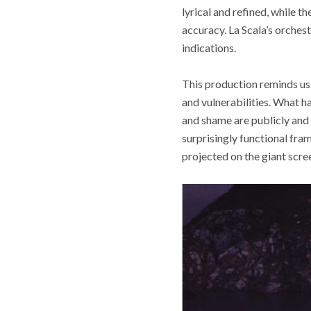
lyrical and refined, while t
accuracy. La Scala’s orches
indications.
This production reminds us
and vulnerabilities. What h
and shame are publicly and 
surprisingly functional fram
projected on the giant scr