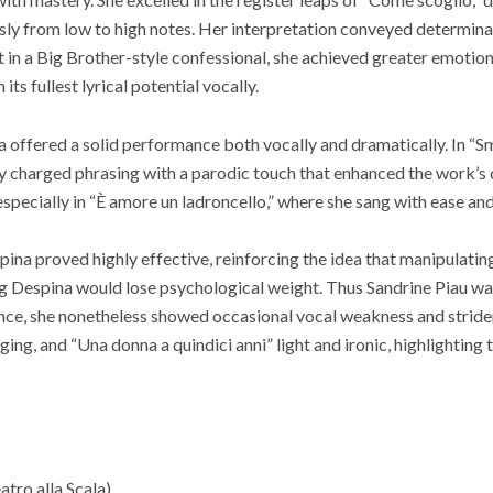
ly from low to high notes. Her interpretation conveyed determinat
et in a Big Brother-style confessional, she achieved greater emotion
 its fullest lyrical potential vocally.
 offered a solid performance both vocally and dramatically. In “Sm
y charged phrasing with a parodic touch that enhanced the work’s 
especially in “È amore un ladroncello,” where she sang with ease an
ina proved highly effective, reinforcing the idea that manipulatin
g Despina would lose psychological weight. Thus Sandrine Piau was
nce, she nonetheless showed occasional vocal weakness and striden
ging, and “Una donna a quindici anni” light and ironic, highlighting 
atro alla Scala)