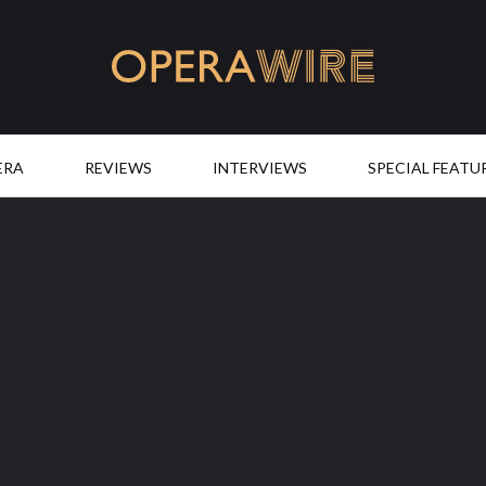
OperaWire
ERA
REVIEWS
INTERVIEWS
SPECIAL FEATU