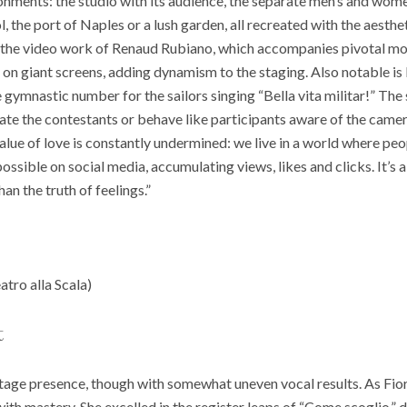
ronments: the studio with its audience, the separate men’s and wom
, the port of Naples or a lush garden, all recreated with the aesth
is the video work of Renaud Rubiano, which accompanies pivotal mo
 on giant screens, adding dynamism to the staging. Also notable i
gymnastic number for the sailors singing “Bella vita militar!” The s
ate the contestants or behave like participants aware of the camer
alue of love is constantly undermined: we live in a world where pe
ossible on social media, accumulating views, likes and clicks. It’s 
n the truth of feelings.”
atro alla Scala)
t
tage presence, though with somewhat uneven vocal results. As Fior
 with mastery. She excelled in the register leaps of “Come scoglio,” d