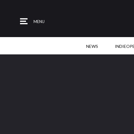
MENU
NEWS
INDIEOP