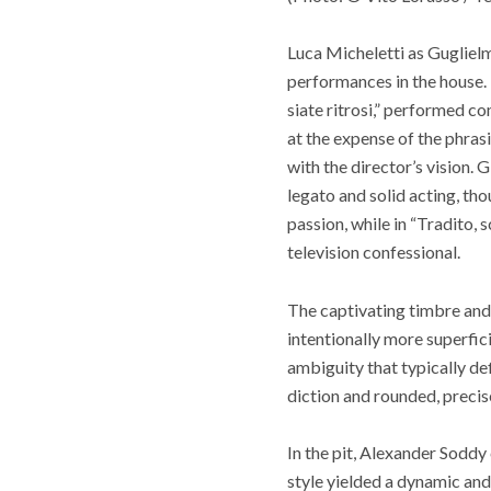
Luca Micheletti as Gugliel
performances in the house. 
siate ritrosi,” performed co
at the expense of the phras
with the director’s vision. 
legato and solid acting, th
passion, while in “Tradito, 
television confessional.
The captivating timbre and 
intentionally more superficia
ambiguity that typically d
diction and rounded, precis
In the pit, Alexander Soddy
style yielded a dynamic and