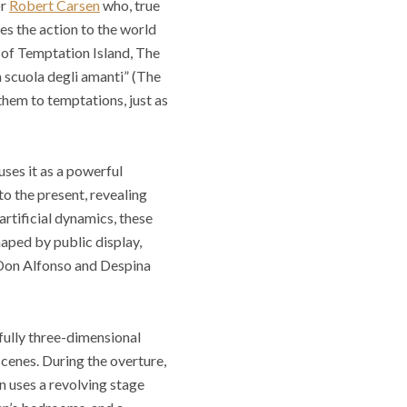
or
Robert Carsen
who, true
tes the action to the world
x of Temptation Island, The
a scuola degli amanti” (The
 them to temptations, just as
uses it as a powerful
to the present, revealing
artificial dynamics, these
haped by public display,
. Don Alfonso and Despina
 fully three-dimensional
 scenes. During the overture,
n uses a revolving stage