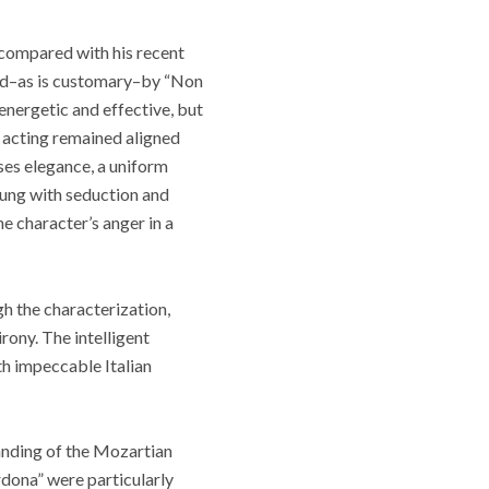
 compared with his recent
ed
–
as is customary
–
by “Non
 energetic and effective, but
s acting remained aligned
sses elegance, a uniform
 sung with seduction and
he character’s anger in a
h the characterization,
irony. The intelligent
th impeccable Italian
tanding of the Mozartian
rdona” were particularly