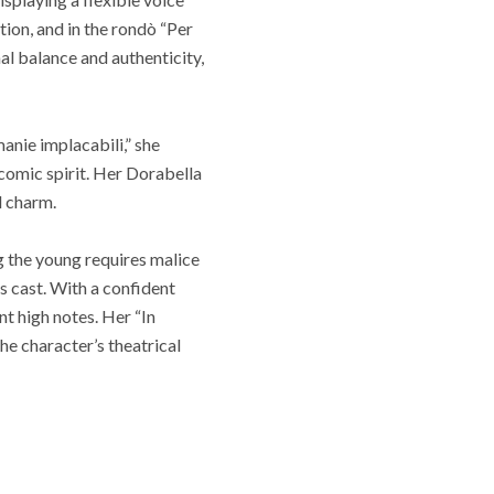
ion, and in the rondò “Per
al balance and authenticity,
anie implacabili,” she
comic spirit. Her Dorabella
d charm.
g the young requires malice
 cast. With a confident
t high notes. Her “In
the character’s theatrical