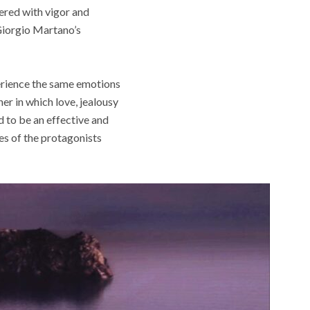
vered with vigor and
 Giorgio Martano’s
perience the same emotions
er in which love, jealousy
d to be an effective and
ces of the protagonists