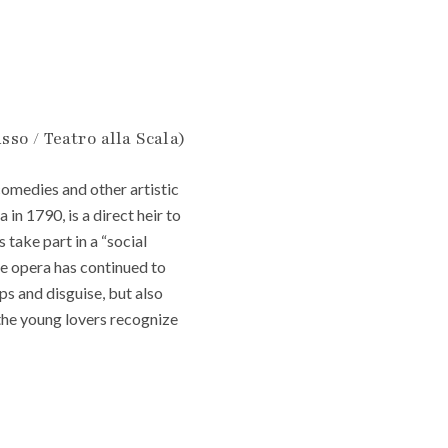
sso / Teatro alla Scala)
comedies and other artistic
 in 1790, is a direct heir to
 take part in a “social
e opera has continued to
ps and disguise, but also
the young lovers recognize