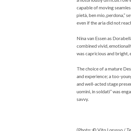
capable of moving seamless
pietà, ben mio, perdona,” s
even if the aria did not reach
Nina van Essen as Dorabella
combined vivid, emotionall
was capricious and bright, 
The choice of a mature Desp
and experience; a too-youn
and well-acted stage prese
uomini, in soldati” was enga
savvy.
(Photo: © Vito Lorusso / Te