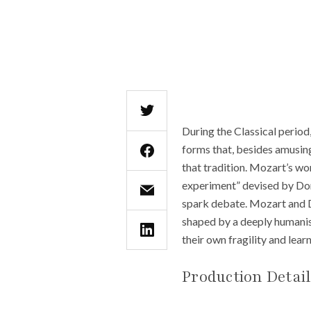
During the Classical period
forms that, besides amusing,
that tradition. Mozart’s work
experiment” devised by Don
spark debate. Mozart and Da
shaped by a deeply humanis
their own fragility and lear
Production Detai