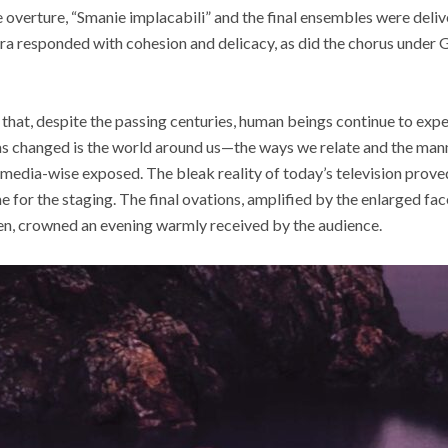
he overture, “Smanie implacabili” and the final ensembles were deli
tra responded with cohesion and delicacy, as did the chorus under
 that, despite the passing centuries, human beings continue to ex
as changed is the world around us—the ways we relate and the mann
media-wise exposed. The bleak reality of today’s television prove
e for the staging. The final ovations, amplified by the enlarged fa
een, crowned an evening warmly received by the audience.