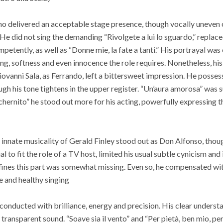
mo delivered an acceptable stage presence, though vocally uneven
He did not sing the demanding “Rivolgete a lui lo sguardo,” replac
mpetently, as well as “Donne mie, la fate a tanti.” His portrayal was
ing, softness and even innocence the role requires. Nonetheless, hi
Giovanni Sala, as Ferrando, left a bittersweet impression. He posse
ough his tone tightens in the upper register. “Un’aura amorosa” was
schernito” he stood out more for his acting, powerfully expressing t
innate musicality of Gerald Finley stood out as Don Alfonso, thoug
l to fit the role of a TV host, limited his usual subtle cynicism and 
efines this part was somewhat missing. Even so, he compensated wi
e and healthy singing
 conducted with brilliance, energy and precision. His clear unders
 transparent sound. “Soave sia il vento” and “Per pietà, ben mio, pe