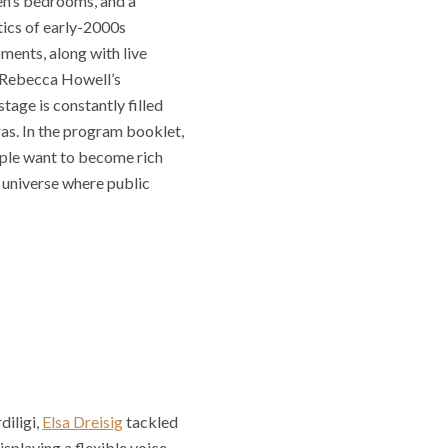
en’s bedrooms, and a
etics of early-2000s
ments, along with live
s Rebecca Howell’s
tage is constantly filled
as. In the program booklet,
ople want to become rich
a universe where public
diligi,
Elsa Dreisig
tackled
isplaying a flexible voice