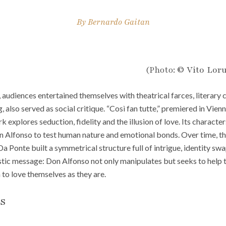
By
Bernardo Gaitan
(Photo:
© Vito Loru
, audiences entertained themselves with theatrical farces, literary 
 also served as social critique. “Così fan tutte,” premiered in Vienna
 explores seduction, fidelity and the illusion of love. Its characters
 Alfonso to test human nature and emotional bonds. Over time, th
 Ponte built a symmetrical structure full of intrigue, identity swa
tic message: Don Alfonso not only manipulates but seeks to help 
n to love themselves as they are.
ls