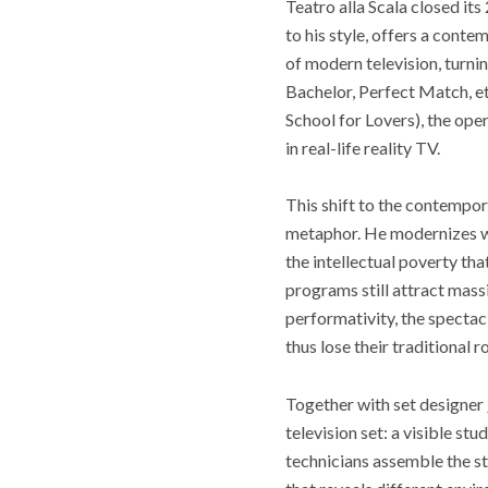
Teatro alla Scala closed i
to his style, offers a conte
of modern television, turni
Bachelor, Perfect Match, et
School for Lovers), the oper
in real-life reality TV.
This shift to the contempor
metaphor. He modernizes what
the intellectual poverty tha
programs still attract mass
performativity, the specta
thus lose their traditional
Together with set designer
television set: a visible st
technicians assemble the st