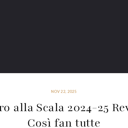
NOV 22, 2025
ro alla Scala 2024-25 Re
Così fan tutte