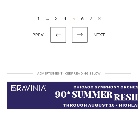
Posts
1
…
3
4
5
6
7
8
pagination
PREV.
NEXT