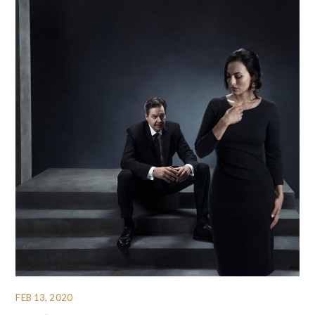
FEB 13, 2020