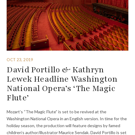
OCT 23, 2019
David Portillo & Kathryn
Lewek Headline Washington
National Opera’s ‘The Magic
Flute’
Mozart’s “The Magic Flute” is set to be revived at the
Washington National Opera in an English version. In time for the
holiday season, the production will feature designs by famed
children’s author/illustrator Maurice Sendak. David Portillo is set