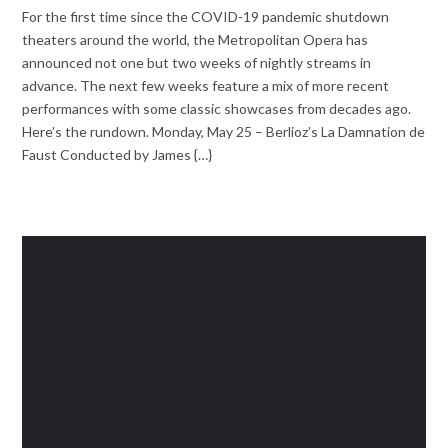
For the first time since the COVID-19 pandemic shutdown
theaters around the world, the Metropolitan Opera has
announced not one but two weeks of nightly streams in
advance. The next few weeks feature a mix of more recent
performances with some classic showcases from decades ago.
Here’s the rundown. Monday, May 25 – Berlioz’s La Damnation de
Faust Conducted by James {…}