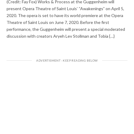
(Credit: Fay Fox) Works & Process at the Guggenheim will
present Opera Theatre of Saint Louis’ “Awakenings” on April 5,
2020. The opera is set to have its world premiere at the Opera
Theatre of Saint Louis on June 7, 2020. Before the first
performance, the Guggenheim will present a special moderated
discussion with creators Aryeh Lev Stollman and Tobia {…}