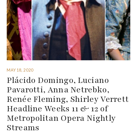
MAY 18, 2020
Plácido Domingo, Luciano
Pavarotti, Anna Netrebko,
Renée Fleming, Shirley Verrett
Headline Weeks 11 & 12 of
Metropolitan Opera Nightly
Streams