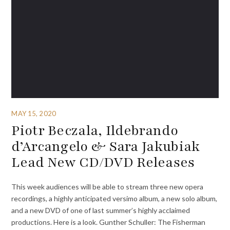
MAY 15, 2020
Piotr Beczala, Ildebrando
d’Arcangelo & Sara Jakubiak
Lead New CD/DVD Releases
This week audiences will be able to stream three new opera
recordings, a highly anticipated versimo album, a new solo album,
and a new DVD of one of last summer’s highly acclaimed
productions. Here is a look. Gunther Schuller: The Fisherman