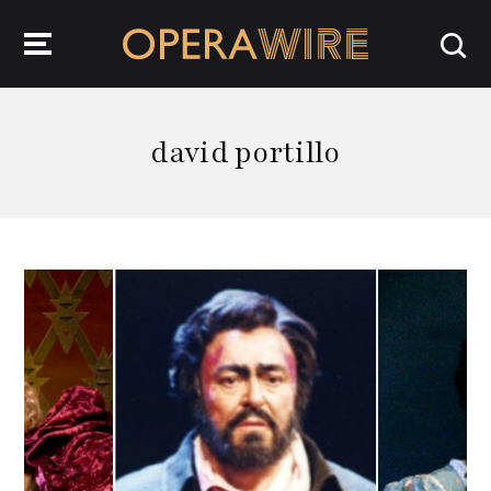
OperaWire
david portillo