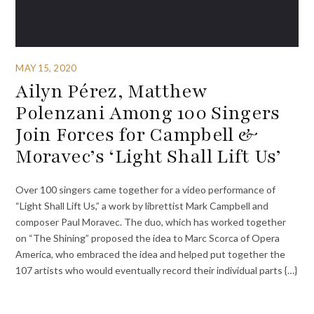
MAY 15, 2020
Ailyn Pérez, Matthew
Polenzani Among 100 Singers
Join Forces for Campbell &
Moravec’s ‘Light Shall Lift Us’
Over 100 singers came together for a video performance of
“Light Shall Lift Us,” a work by librettist Mark Campbell and
composer Paul Moravec. The duo, which has worked together
on “The Shining” proposed the idea to Marc Scorca of Opera
America, who embraced the idea and helped put together the
107 artists who would eventually record their individual parts {…}