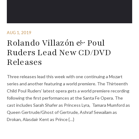
AUG 1, 2019
Rolando Villazón & Poul
Ruders Lead New CD/DVD
Releases
Three releases lead this week with one continuing a Mozart
series and another featuring a world premiere. The Thirteenth
Child Poul Ruders’ latest opera gets a world premiere recording
following the first performances at the Santa Fe Opera. The
cast includes Sarah Shafer as Princess Lyra, Tamara Mumford as
Queen Gertrude/Ghost of Gertrude, Ashraf Sewailam as
Drokan, Alasdair Kent as Prince {…}