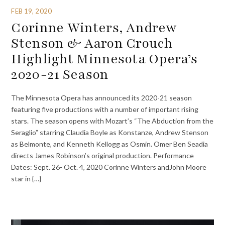
FEB 19, 2020
Corinne Winters, Andrew
Stenson & Aaron Crouch
Highlight Minnesota Opera’s
2020-21 Season
The Minnesota Opera has announced its 2020-21 season
featuring five productions with a number of important rising
stars. The season opens with Mozart’s “The Abduction from the
Seraglio” starring Claudia Boyle as Konstanze, Andrew Stenson
as Belmonte, and Kenneth Kellogg as Osmin. Omer Ben Seadia
directs James Robinson’s original production. Performance
Dates: Sept. 26- Oct. 4, 2020 Corinne Winters andJohn Moore
star in {…}