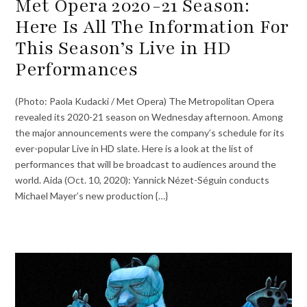
Met Opera 2020-21 Season:
Here Is All The Information For
This Season’s Live in HD
Performances
(Photo: Paola Kudacki / Met Opera) The Metropolitan Opera
revealed its 2020-21 season on Wednesday afternoon. Among
the major announcements were the company’s schedule for its
ever-popular Live in HD slate. Here is a look at the list of
performances that will be broadcast to audiences around the
world. Aida (Oct. 10, 2020): Yannick Nézet-Séguin conducts
Michael Mayer’s new production {…}