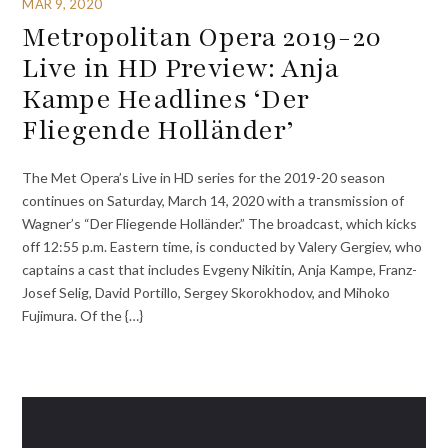
MAR 9, 2020
Metropolitan Opera 2019-20
Live in HD Preview: Anja
Kampe Headlines ‘Der
Fliegende Holländer’
The Met Opera’s Live in HD series for the 2019-20 season
continues on Saturday, March 14, 2020 with a transmission of
Wagner’s “Der Fliegende Holländer.” The broadcast, which kicks
off 12:55 p.m. Eastern time, is conducted by Valery Gergiev, who
captains a cast that includes Evgeny Nikitin, Anja Kampe, Franz-
Josef Selig, David Portillo, Sergey Skorokhodov, and Mihoko
Fujimura. Of the {…}