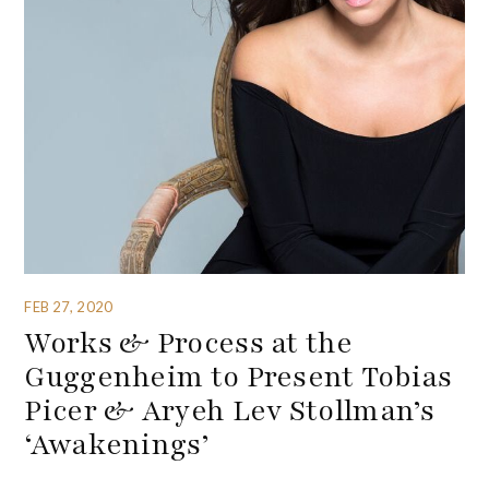
FEB 27, 2020
Works & Process at the
Guggenheim to Present Tobias
Picer & Aryeh Lev Stollman’s
‘Awakenings’