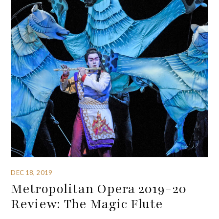
DEC 18, 2019
Metropolitan Opera 2019-20
Review: The Magic Flute