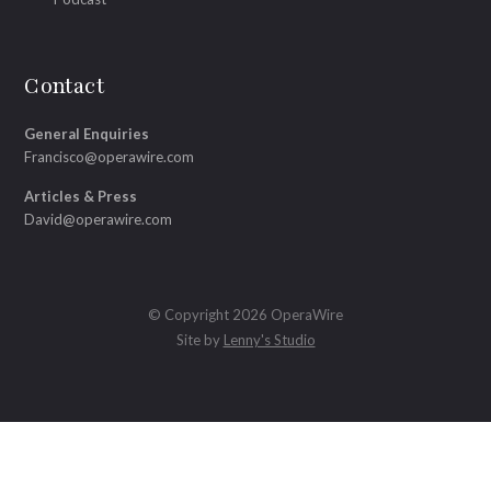
Contact
General Enquiries
Francisco@operawire.com
Articles & Press
David@operawire.com
© Copyright 2026 OperaWire
Site by
Lenny's Studio