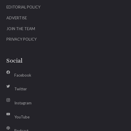
EDITORIAL POLICY
ADVERTISE
JOIN THE TEAM
PRIVACY POLICY
Social
Facebook
Twitter
Instagram
YouTube
Podcast