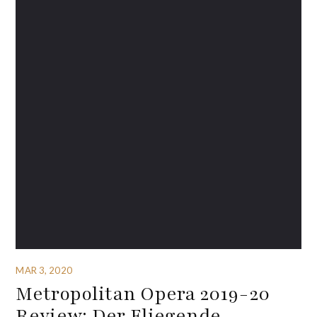
MAR 3, 2020
Metropolitan Opera 2019-20
Review: Der Fliegende