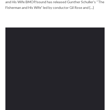
and His Wife BMOP/sound has released Gunther Schuller’s “The
Fisherman and His Wife” led by conductor Gil Rose and {…}