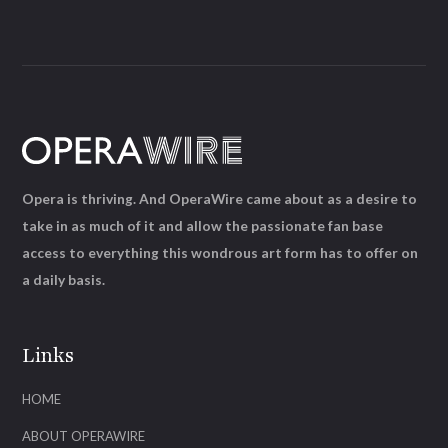
Opera is thriving. And OperaWire came about as a desire to
take in as much of it and allow the passionate fan base
access to everything this wondrous art form has to offer on
a daily basis.
Links
HOME
ABOUT OPERAWIRE