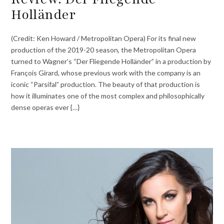
Holländer
(Credit: Ken Howard / Metropolitan Opera) For its final new
production of the 2019-20 season, the Metropolitan Opera
turned to Wagner’s “Der Fliegende Holländer” in a production by
François Girard, whose previous work with the company is an
iconic “Parsifal” production. The beauty of that production is
how it illuminates one of the most complex and philosophically
dense operas ever {…}