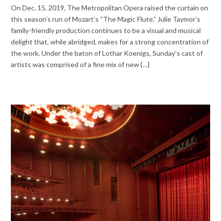
On Dec. 15, 2019, The Metropolitan Opera raised the curtain on
this season’s run of Mozart’s “The Magic Flute.” Julie Taymor’s
family-friendly production continues to be a visual and musical
delight that, while abridged, makes for a strong concentration of
the work. Under the baton of Lothar Koenigs, Sunday’s cast of
artists was comprised of a fine mix of new {…}