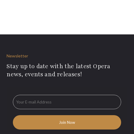
Newsletter
Stay up to date with the latest Opera
news, events and releases!