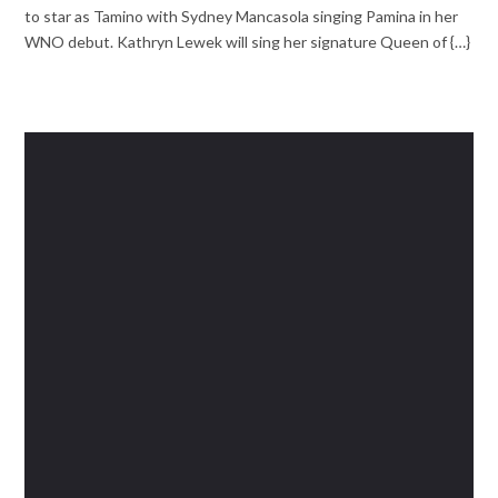
to star as Tamino with Sydney Mancasola singing Pamina in her
WNO debut. Kathryn Lewek will sing her signature Queen of {…}