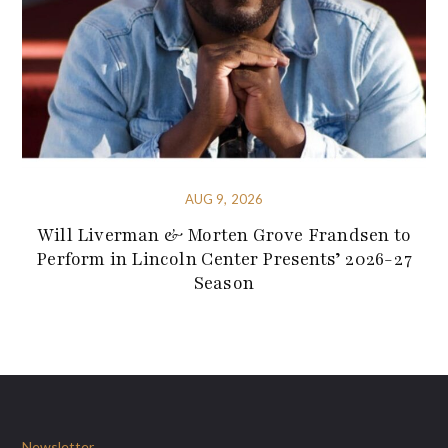
AUG 9, 2026
Will Liverman & Morten Grove Frandsen to
Perform in Lincoln Center Presents’ 2026-27
Season
Newsletter