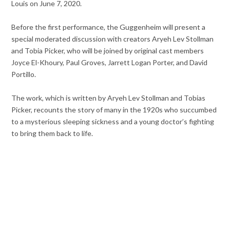
Louis on June 7, 2020.
Before the first performance, the Guggenheim will present a
special moderated discussion with creators Aryeh Lev Stollman
and Tobia Picker, who will be joined by original cast members
Joyce El-Khoury, Paul Groves, Jarrett Logan Porter, and David
Portillo.
The work, which is written by Aryeh Lev Stollman and Tobias
Picker, recounts the story of many in the 1920s who succumbed
to a mysterious sleeping sickness and a young doctor’s fighting
to bring them back to life.