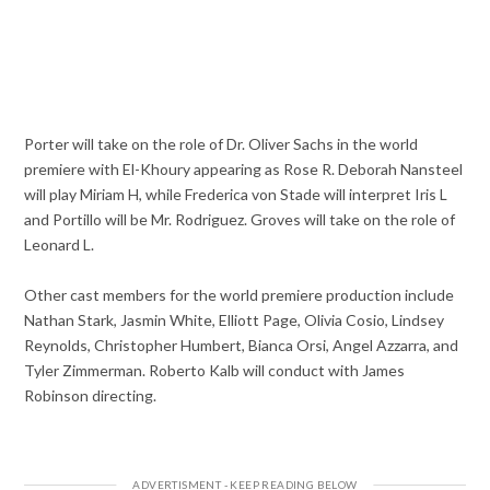
Porter will take on the role of Dr. Oliver Sachs in the world
premiere with El-Khoury appearing as Rose R. Deborah Nansteel
will play Miriam H, while Frederica von Stade will interpret Iris L
and Portillo will be Mr. Rodriguez. Groves will take on the role of
Leonard L.
Other cast members for the world premiere production include
Nathan Stark, Jasmin White, Elliott Page, Olivia Cosio, Lindsey
Reynolds, Christopher Humbert, Bianca Orsi, Angel Azzarra, and
Tyler Zimmerman. Roberto Kalb will conduct with James
Robinson directing.