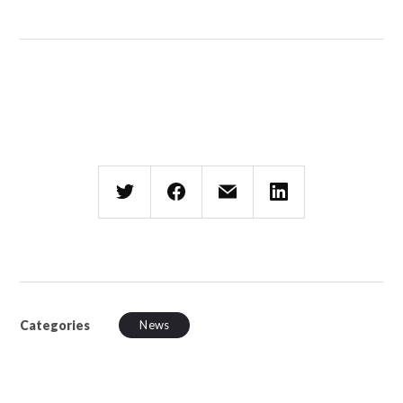
Categories
News