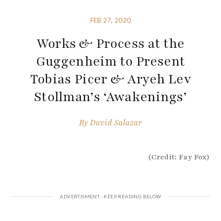
FEB 27, 2020
Works & Process at the
Guggenheim to Present
Tobias Picer & Aryeh Lev
Stollman’s ‘Awakenings’
By
David Salazar
(Credit: Fay Fox)