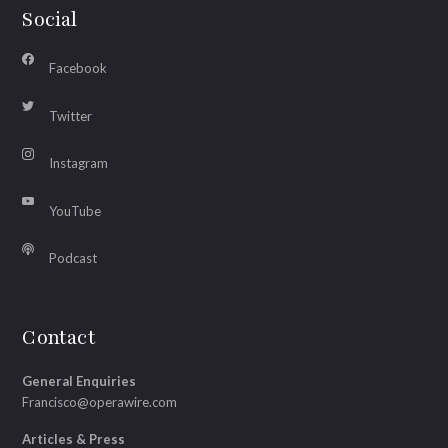
Social
Facebook
Twitter
Instagram
YouTube
Podcast
Contact
General Enquiries
Francisco@operawire.com
Articles & Press