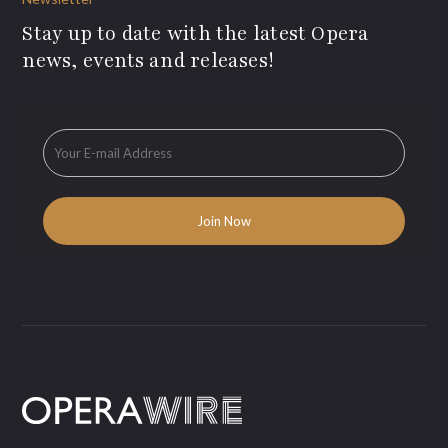
Stay up to date with the latest Opera
news, events and releases!