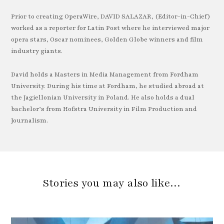
Prior to creating OperaWire, DAVID SALAZAR, (Editor-in-Chief)
worked as a reporter for Latin Post where he interviewed major
opera stars, Oscar nominees, Golden Globe winners and film
industry giants.
David holds a Masters in Media Management from Fordham
University. During his time at Fordham, he studied abroad at
the Jagiellonian University in Poland. He also holds a dual
bachelor’s from Hofstra University in Film Production and
Journalism.
Stories you may also like…