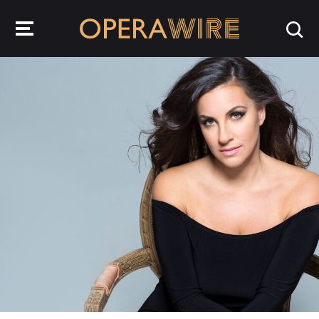
OperaWire