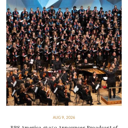
AUG 9, 2026
PBS America @ 250 Announces Broadcast of