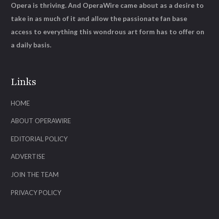
Opera is thriving. And OperaWire came about as a desire to
take in as much of it and allow the passionate fan base
access to everything this wondrous art form has to offer on
a daily basis.
Links
HOME
ABOUT OPERAWIRE
EDITORIAL POLICY
ADVERTISE
JOIN THE TEAM
PRIVACY POLICY