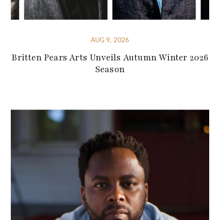
AUG 9, 2026
Britten Pears Arts Unveils Autumn Winter 2026
Season