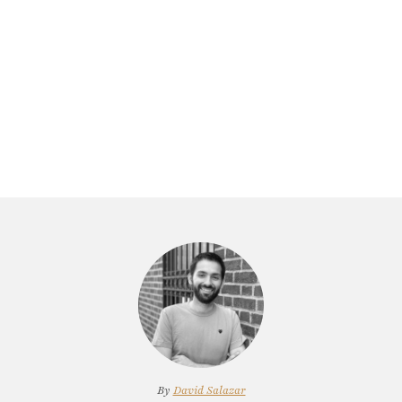
By
David Salazar