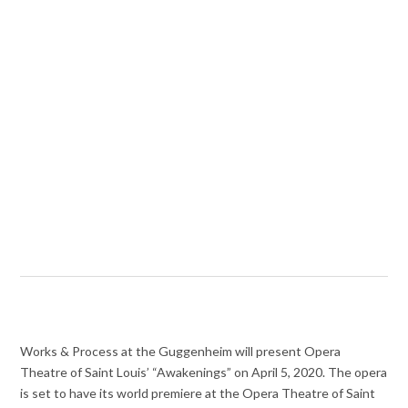
Works & Process at the Guggenheim will present Opera
Theatre of Saint Louis’ “Awakenings” on April 5, 2020. The opera
is set to have its world premiere at the Opera Theatre of Saint