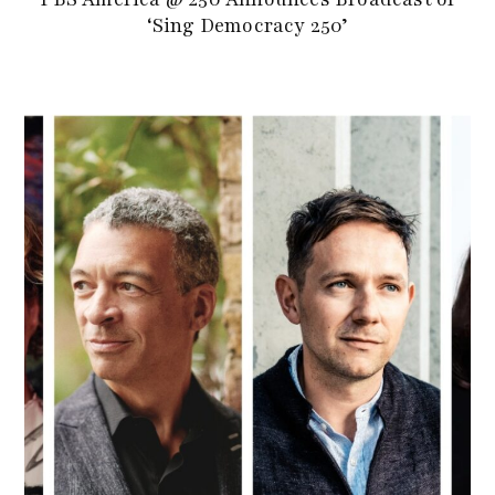
‘Sing Democracy 250’