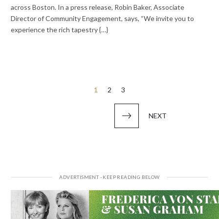
across Boston. In a press release, Robin Baker, Associate
Director of Community Engagement, says, “We invite you to
experience the rich tapestry {…}
Posts
1
2
3
pagination
NEXT