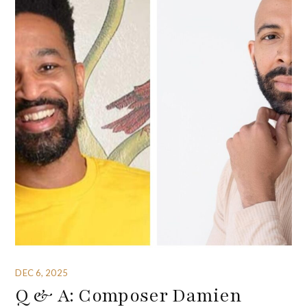
DEC 6, 2025
Q & A: Composer Damien