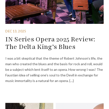
DEC 13, 2025
IN Series Opera 2025 Review:
The Delta King’s Blues
I was a bit skeptical that the theme of Robert Johnson’s life, the
man who created the blues and the basis for rock and roll, would
be a subject which lent itself to an opera. How wrong I was! The
Faustian idea of selling one’s soul to the Devil in exchange for
music immortality is a natural for an opera. {…}