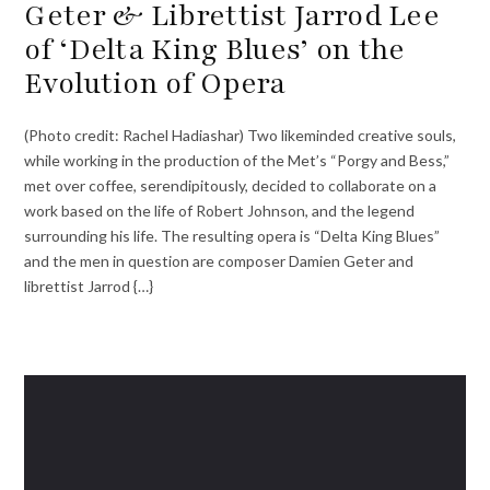
Geter & Librettist Jarrod Lee
of ‘Delta King Blues’ on the
Evolution of Opera
(Photo credit: Rachel Hadiashar) Two likeminded creative souls,
while working in the production of the Met’s “Porgy and Bess,”
met over coffee, serendipitously, decided to collaborate on a
work based on the life of Robert Johnson, and the legend
surrounding his life. The resulting opera is “Delta King Blues”
and the men in question are composer Damien Geter and
librettist Jarrod {…}