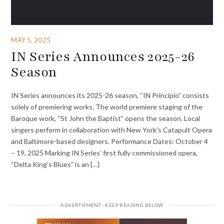
MAY 5, 2025
IN Series Announces 2025-26
Season
IN Series announces its 2025-26 season, “IN Principio” consists
solely of premiering works. The world premiere staging of the
Baroque work, “St John the Baptist” opens the season. Local
singers perform in collaboration with New York’s Catapult Opera
and Baltimore-based designers. Performance Dates: October 4
– 19, 2025 Marking IN Series’ first fully commissioned opera,
“Delta King’s Blues” is an {…}