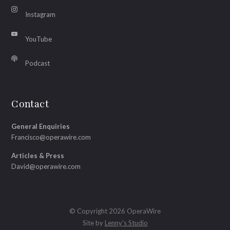
Instagram
YouTube
Podcast
Contact
General Enquiries
Francisco@operawire.com
Articles & Press
David@operawire.com
© Copyright 2026 OperaWire
Site by
Lenny's Studio