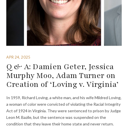
APR 24, 2025
Q & A: Damien Geter, Jessica
Murphy Moo, Adam Turner on
Creation of ‘Loving v. Virginia’
In 1959, Richard Loving, a white man, and his wife Mildred Loving,
a woman of color were convicted of violating the Racial Integrity
Act of 1924 in Virginia. They were sentenced to prison by Judge
Leon M. Bazile, but the sentence was suspended on the
condition that they leave their home state and never return.