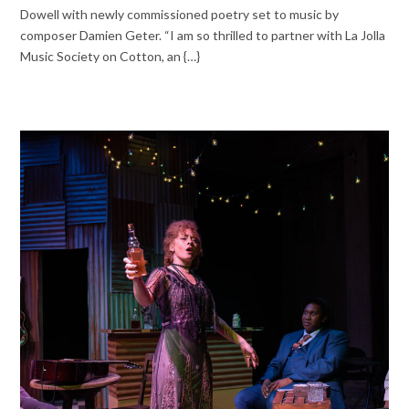
Dowell with newly commissioned poetry set to music by
composer Damien Geter. “I am so thrilled to partner with La Jolla
Music Society on Cotton, an {…}