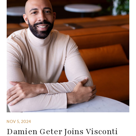
NOV 5, 2024
Damien Geter Joins Visconti