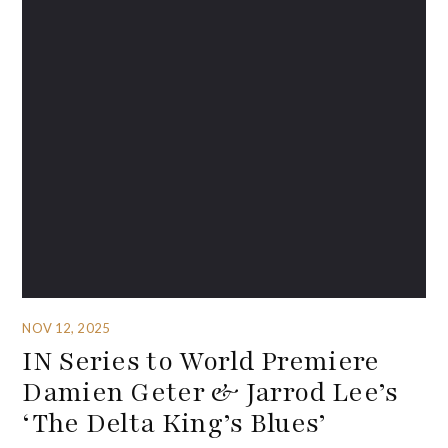
NOV 12, 2025
IN Series to World Premiere
Damien Geter & Jarrod Lee’s
‘The Delta King’s Blues’