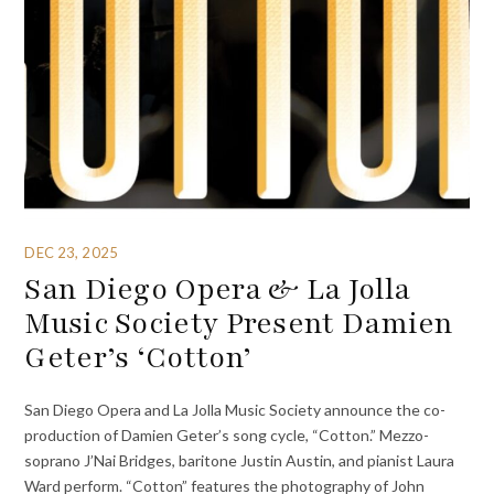
DEC 23, 2025
San Diego Opera & La Jolla
Music Society Present Damien
Geter’s ‘Cotton’
San Diego Opera and La Jolla Music Society announce the co-
production of Damien Geter’s song cycle, “Cotton.” Mezzo-
soprano J’Nai Bridges, baritone Justin Austin, and pianist Laura
Ward perform. “Cotton” features the photography of John