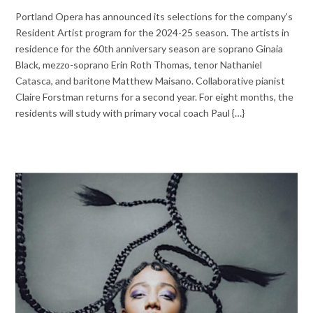
Portland Opera has announced its selections for the company’s
Resident Artist program for the 2024-25 season. The artists in
residence for the 60th anniversary season are soprano Ginaia
Black, mezzo-soprano Erin Roth Thomas, tenor Nathaniel
Catasca, and baritone Matthew Maisano. Collaborative pianist
Claire Forstman returns for a second year. For eight months, the
residents will study with primary vocal coach Paul {…}