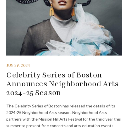
JUN 29, 2024
Celebrity Series of Boston
Announces Neighborhood Arts
2024-25 Season
The Celebrity Series of Boston has released the details of its
2024-25 Neighborhood Arts season. Neighborhood Arts
partners with the Mission Hill Arts Festival for the third year this
summer to present free concerts and arts education events