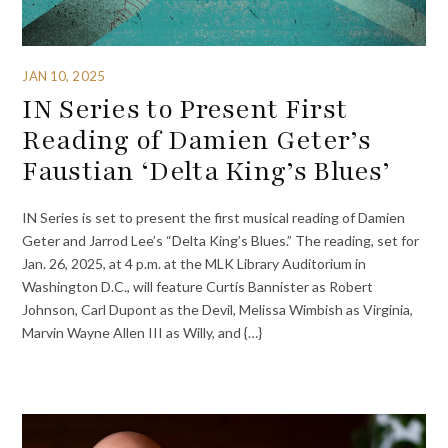
JAN 10, 2025
IN Series to Present First
Reading of Damien Geter’s
Faustian ‘Delta King’s Blues’
IN Series is set to present the first musical reading of Damien
Geter and Jarrod Lee’s “Delta King’s Blues.” The reading, set for
Jan. 26, 2025, at 4 p.m. at the MLK Library Auditorium in
Washington D.C., will feature Curtis Bannister as Robert
Johnson, Carl Dupont as the Devil, Melissa Wimbish as Virginia,
Marvin Wayne Allen III as Willy, and {…}