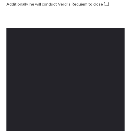
Additionally, he will conduct Verdi’s Requiem to close {…}