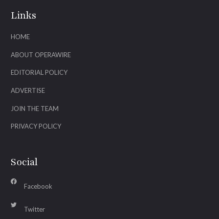
Links
HOME
ABOUT OPERAWIRE
EDITORIAL POLICY
ADVERTISE
JOIN THE TEAM
PRIVACY POLICY
Social
Facebook
Twitter