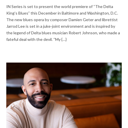
IN Series is set to present the world premiere of “The Delta
King’s Blues” this December in Baltimore and Washington, D.C.
The new blues opera by composer Damien Geter and librettist
Jarrod Lee is set in a juke-joint environment and is inspired by
the legend of Delta blues musician Robert Johnson, who made a
fateful deal with the devil. “My {…}