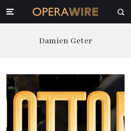
OperaWire
Damien Geter