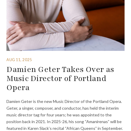
AUG 11, 2025
Damien Geter Takes Over as
Music Director of Portland
Opera
Damien Geter is the new Music Director of the Portland Opera.
Geter, a singer, composer, and conductor, has held the interim
music director tag for four years; he was appointed to the
position back in 2021. In 2025-26, his song “Amanirenas” will be
featured in Karen Slack’s recital “African Queens” in September.