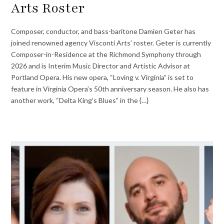
Arts Roster
Composer, conductor, and bass-baritone Damien Geter has
joined renowned agency Visconti Arts’ roster. Geter is currently
Composer-in-Residence at the Richmond Symphony through
2026 and is Interim Music Director and Artistic Advisor at
Portland Opera. His new opera, “Loving v. Virginia” is set to
feature in Virginia Opera’s 50th anniversary season. He also has
another work, “Delta King’s Blues” in the {…}