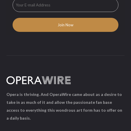
Opera is thriving. And OperaWire came about as a desire to
take in as much of it and allow the passionate fan base
access to everything this wondrous art form has to offer on
a daily basis.