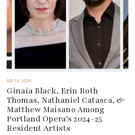
SEP 14, 2024
Ginaia Black, Erin Roth
Thomas, Nathaniel Catasca, &
Matthew Maisano Among
Portland Opera’s 2024-25
Resident Artists