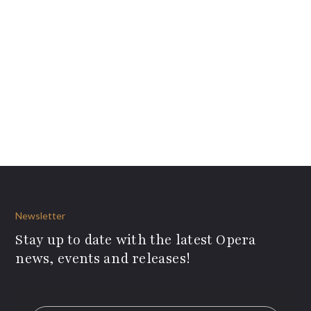
Newsletter
Stay up to date with the latest Opera
news, events and releases!