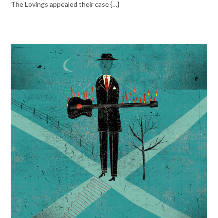
The Lovings appealed their case {…}