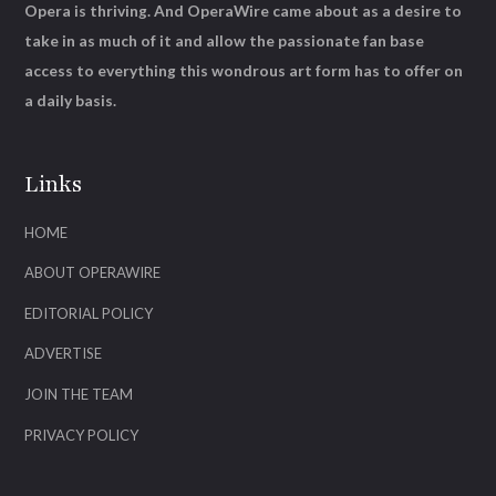
Opera is thriving. And OperaWire came about as a desire to
take in as much of it and allow the passionate fan base
access to everything this wondrous art form has to offer on
a daily basis.
Links
HOME
ABOUT OPERAWIRE
EDITORIAL POLICY
ADVERTISE
JOIN THE TEAM
PRIVACY POLICY