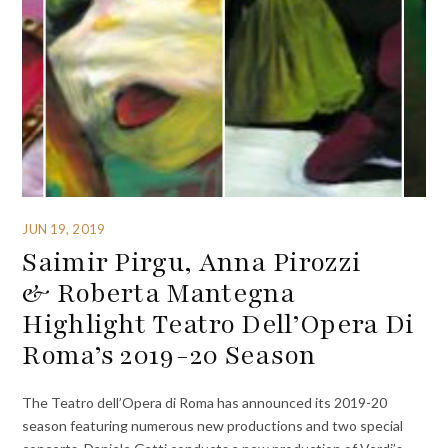
JUN 19, 2019
Saimir Pirgu, Anna Pirozzi
& Roberta Mantegna
Highlight Teatro Dell’Opera Di
Roma’s 2019-20 Season
The Teatro dell’Opera di Roma has announced its 2019-20
season featuring numerous new productions and two special