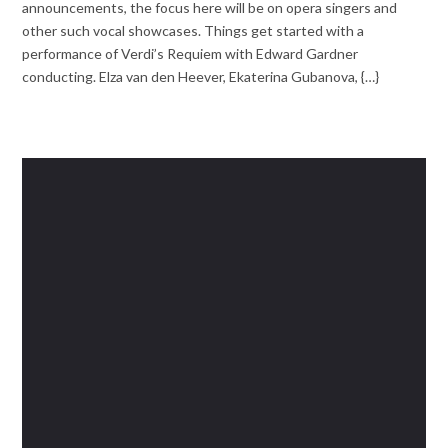
announcements, the focus here will be on opera singers and
other such vocal showcases. Things get started with a
performance of Verdi’s Requiem with Edward Gardner
conducting. Elza van den Heever, Ekaterina Gubanova, {…}