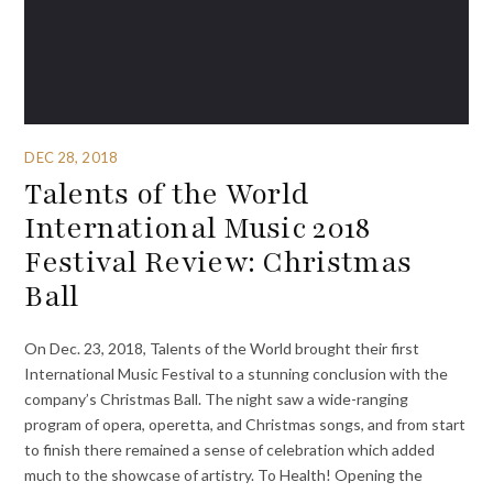
DEC 28, 2018
Talents of the World
International Music 2018
Festival Review: Christmas
Ball
On Dec. 23, 2018, Talents of the World brought their first
International Music Festival to a stunning conclusion with the
company’s Christmas Ball. The night saw a wide-ranging
program of opera, operetta, and Christmas songs, and from start
to finish there remained a sense of celebration which added
much to the showcase of artistry. To Health! Opening the