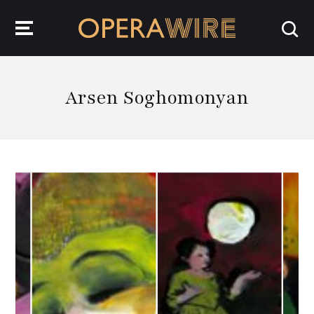
OperaWire
Arsen Soghomonyan