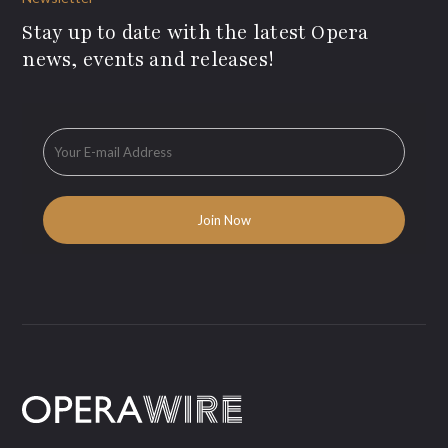
Stay up to date with the latest Opera
news, events and releases!