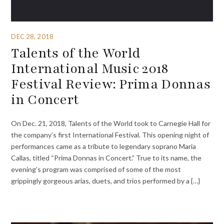
DEC 28, 2018
Talents of the World
International Music 2018
Festival Review: Prima Donnas
in Concert
On Dec. 21, 2018, Talents of the World took to Carnegie Hall for
the company’s first International Festival. This opening night of
performances came as a tribute to legendary soprano Maria
Callas, titled “Prima Donnas in Concert.” True to its name, the
evening’s program was comprised of some of the most
grippingly gorgeous arias, duets, and trios performed by a {…}