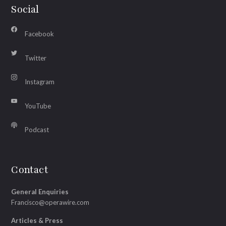
Social
Facebook
Twitter
Instagram
YouTube
Podcast
Contact
General Enquiries
Francisco@operawire.com
Articles & Press