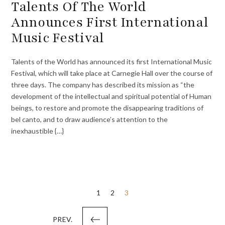
Talents Of The World
Announces First International
Music Festival
Talents of the World has announced its first International Music
Festival, which will take place at Carnegie Hall over the course of
three days. The company has described its mission as “the
development of the intellectual and spiritual potential of Human
beings, to restore and promote the disappearing traditions of
bel canto, and to draw audience’s attention to the
inexhaustible {…}
Posts
1
2
3
pagination
PREV.