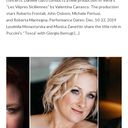
concerts. Daniele Gatti conducts a new production of Verdi’s
“Les Vêpres Siciliennes” by Valentina Carrasco. The production
stars Roberto Frontali, John Osborn, Michele Pertusi,
and Roberta Mantegna. Performance Dates: Dec. 10-22, 2019
Lyudmila Monastyrska and Monica Zanettin share the title role in
Puccini’s “Tosca” with Giorgio Berrugi {…}