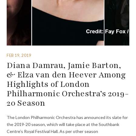
FEB 19, 2019
Diana Damrau, Jamie Barton,
& Elza van den Heever Among
Highlights of London
Philharmonic Orchestra’s 2019-
20 Season
The London Philharmonic Orchestra has announced its slate for
the 2019-20 season, which will take place at the Southbank
Centre’s Royal Festival Hall. As per other season