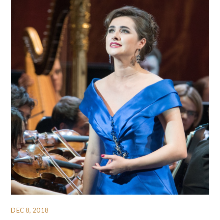
DEC 8, 2018