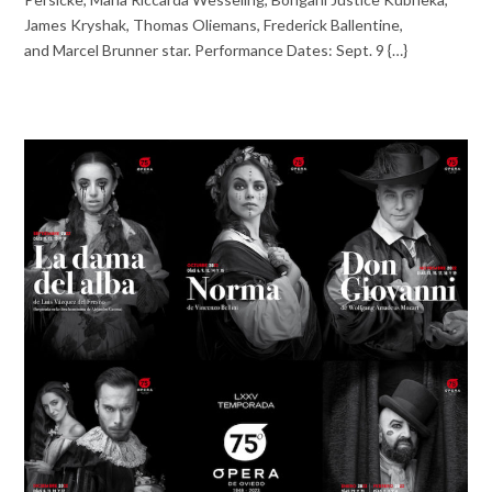
James Kryshak, Thomas Oliemans, Frederick Ballentine,
and Marcel Brunner star. Performance Dates: Sept. 9 {…}