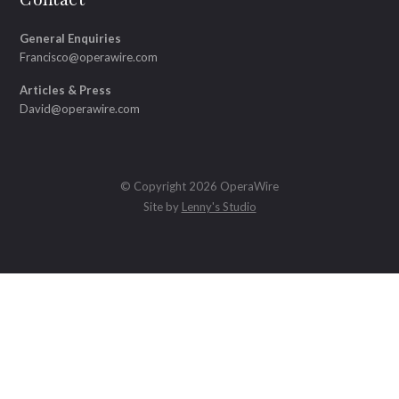
General Enquiries
Francisco@operawire.com
Articles & Press
David@operawire.com
© Copyright 2026 OperaWire
Site by
Lenny's Studio