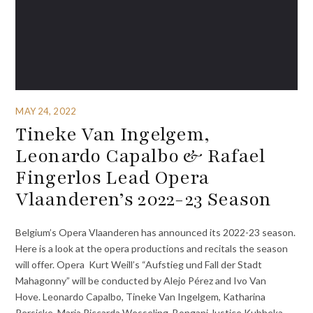
MAY 24, 2022
Tineke Van Ingelgem,
Leonardo Capalbo & Rafael
Fingerlos Lead Opera
Vlaanderen’s 2022-23 Season
Belgium’s Opera Vlaanderen has announced its 2022-23 season.
Here is a look at the opera productions and recitals the season
will offer. Opera Kurt Weill’s “Aufstieg und Fall der Stadt
Mahagonny” will be conducted by Alejo Pérez and Ivo Van
Hove. Leonardo Capalbo, Tineke Van Ingelgem, Katharina
Persicke, Maria Riccarda Wesseling, Bongani Justice Kubheka,