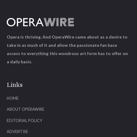
Opera is thriving. And OperaWire came about as a desire to
take in as much of it and allow the passionate fan base
access to everything this wondrous art form has to offer on
a daily basis.
Links
HOME
ABOUT OPERAWIRE
EDITORIAL POLICY
ADVERTISE