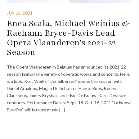
JUN 16, 2021
Enea Scala, Michael Weinius &
Raehann Bryce-Davis Lead
Opera Vlaanderen’s 2021-22
Season
The Opera Vlaanderen in Belgium has announced its 2021-22
season featuring a variety of operatic works and concerts. Here
is a look: Kurt Weill’s “Der Silbersee” opens the season with
Daniel Arnaldos, Marjan De Schutter, Hanne Roos, Benny
Claessens, James Kryshak, and Elsie De Brauw. Karel Deseure
conducts. Performance Dates: Sept. 18-Oct. 16, 2021 “La Nuova
Euridice” will fetaure music {…}