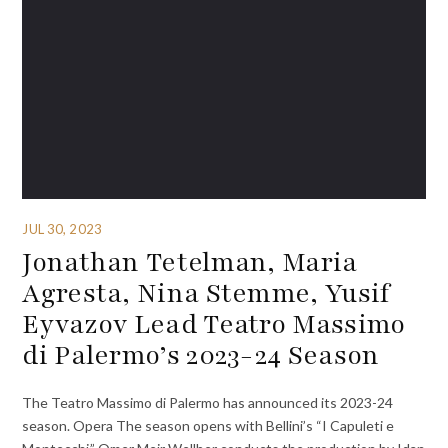
JUL 30, 2023
Jonathan Tetelman, Maria
Agresta, Nina Stemme, Yusif
Eyvazov Lead Teatro Massimo
di Palermo’s 2023-24 Season
The Teatro Massimo di Palermo has announced its 2023-24
season. Opera The season opens with Bellini’s “I Capuleti e