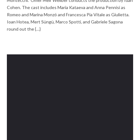
Montecchi.” Omer Meir Wellber conducts the production by Idan
Cohen. The cast includes Maria Kataeva and Anna Pennisi as
Romeo and Marina Monzó and Francesca Pia Vitale as Giulietta.
Ioan Hotea, Mert Süngü, Marco Spotti, and Gabriele Sagona
round out the {…}