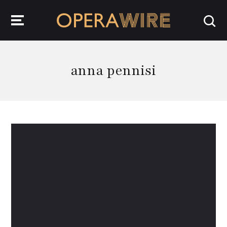
OperaWire
anna pennisi