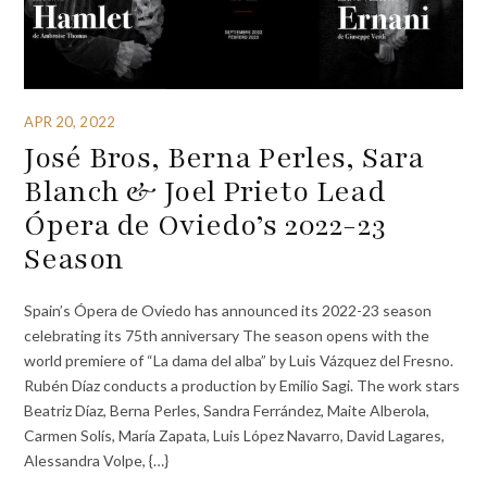
APR 20, 2022
José Bros, Berna Perles, Sara
Blanch & Joel Prieto Lead
Ópera de Oviedo’s 2022-23
Season
Spain’s Ópera de Oviedo has announced its 2022-23 season
celebrating its 75th anniversary The season opens with the
world premiere of “La dama del alba” by Luis Vázquez del Fresno.
Rubén Díaz conducts a production by Emilio Sagi. The work stars
Beatriz Díaz, Berna Perles, Sandra Ferrández, Maite Alberola,
Carmen Solís, María Zapata, Luis López Navarro, David Lagares,
Alessandra Volpe, {…}