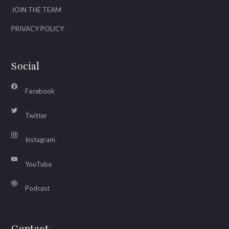
JOIN THE TEAM
PRIVACY POLICY
Social
Facebook
Twitter
Instagram
YouTube
Podcast
Contact