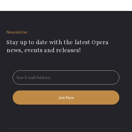
Newsletter
Stay up to date with the latest Opera
news, events and releases!