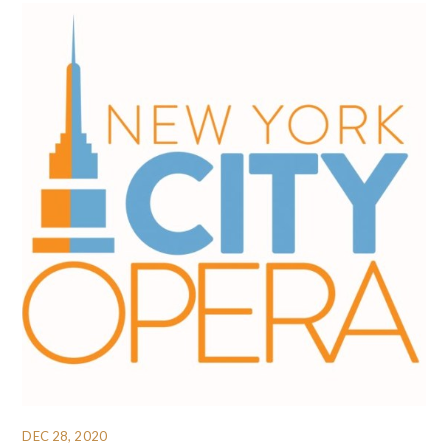
DEC 28, 2020