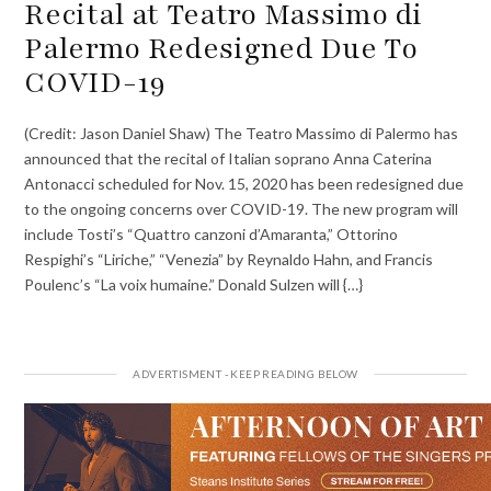
Recital at Teatro Massimo di
Palermo Redesigned Due To
COVID-19
(Credit: Jason Daniel Shaw) The Teatro Massimo di Palermo has
announced that the recital of Italian soprano Anna Caterina
Antonacci scheduled for Nov. 15, 2020 has been redesigned due
to the ongoing concerns over COVID-19. The new program will
include Tosti’s “Quattro canzoni d’Amaranta,” Ottorino
Respighi’s “Liriche,” “Venezia” by Reynaldo Hahn, and Francis
Poulenc’s “La voix humaine.” Donald Sulzen will {…}