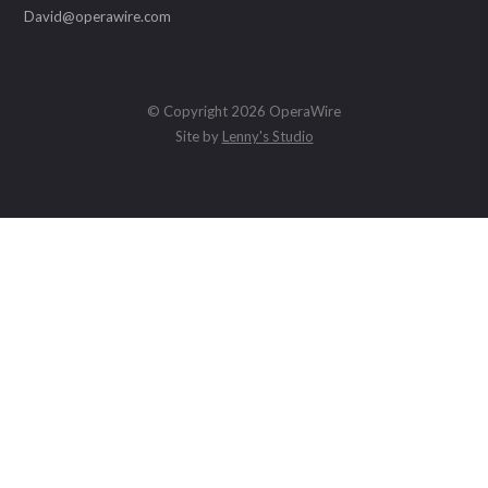
David@operawire.com
© Copyright 2026 OperaWire
Site by
Lenny's Studio