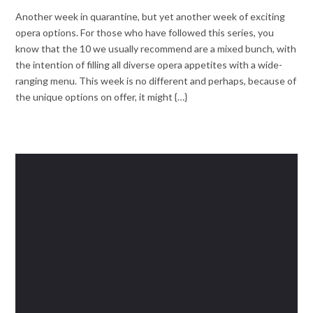
Another week in quarantine, but yet another week of exciting
opera options. For those who have followed this series, you
know that the 10 we usually recommend are a mixed bunch, with
the intention of filling all diverse opera appetites with a wide-
ranging menu. This week is no different and perhaps, because of
the unique options on offer, it might {…}