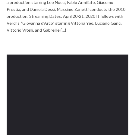
a production starring Leo Nucci, Fabio Armiliato, Giacomo
Prestia, and Daniela Dessi. Massimo Zanetti conducts the 2010
production. Streaming Dates: April 20-21, 2020 It follows with
Verdi’s “Giovanna d’Arco” starring Vittoria Yeo, Luciano Ganci,
Vittorio Vitelli, and Gabreille {…}