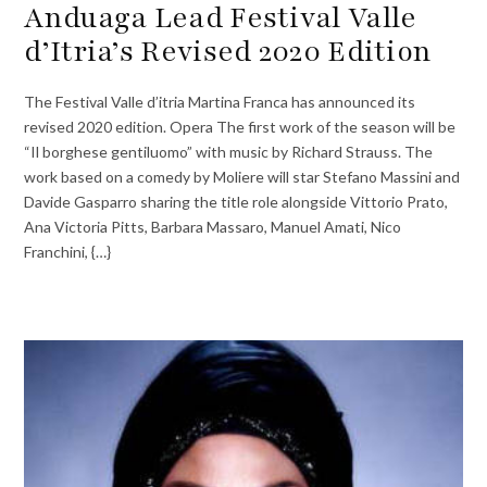
Anduaga Lead Festival Valle
d’Itria’s Revised 2020 Edition
The Festival Valle d’itria Martina Franca has announced its
revised 2020 edition. Opera The first work of the season will be
“Il borghese gentiluomo” with music by Richard Strauss. The
work based on a comedy by Moliere will star Stefano Massini and
Davide Gasparro sharing the title role alongside Vittorio Prato,
Ana Victoria Pitts, Barbara Massaro, Manuel Amati, Nico
Franchini, {…}