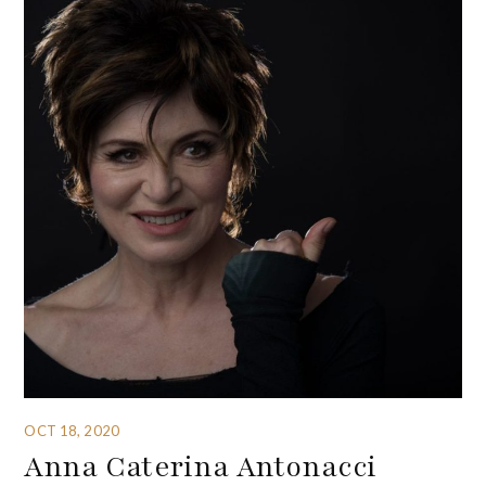
OCT 18, 2020
Anna Caterina Antonacci