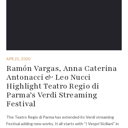
APR 21, 2020
Ramón Vargas, Anna Caterina
Antonacci & Leo Nucci
Highlight Teatro Regio di
Parma’s Verdi Streaming
Festival
The Teatro Regio di Parma has extended its Verdi streaming
Festival adding new works. It all starts with “I Vespri Siciliani“ in