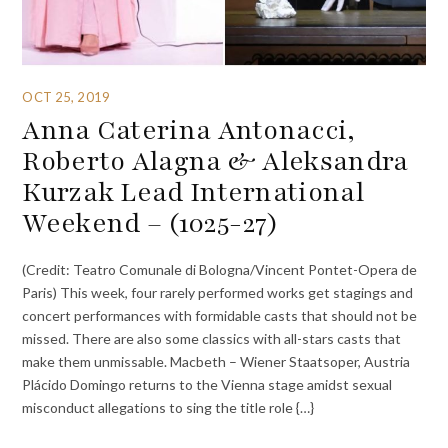
OCT 25, 2019
Anna Caterina Antonacci,
Roberto Alagna & Aleksandra
Kurzak Lead International
Weekend – (1025-27)
(Credit: Teatro Comunale di Bologna/Vincent Pontet-Opera de
Paris) This week, four rarely performed works get stagings and
concert performances with formidable casts that should not be
missed. There are also some classics with all-stars casts that
make them unmissable. Macbeth – Wiener Staatsoper, Austria
Plácido Domingo returns to the Vienna stage amidst sexual
misconduct allegations to sing the title role {…}