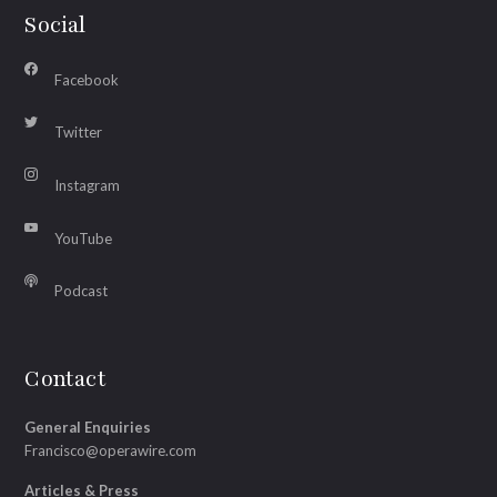
Social
Facebook
Twitter
Instagram
YouTube
Podcast
Contact
General Enquiries
Francisco@operawire.com
Articles & Press