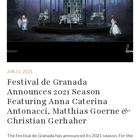
JUN 15, 2021
Festival de Granada
Announces 2021 Season
Featuring Anna Caterina
Antonacci, Matthias Goerne &
Christian Gerhaher
The Festival de Granada has announced its 2021 season. For the