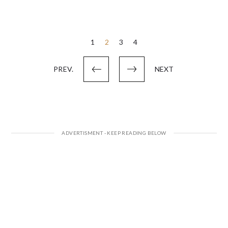
Posts
1
2
3
4
pagination
PREV.
NEXT