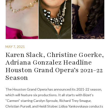
MAY 7, 2021
Karen Slack, Christine Goerke,
Adriana Gonzalez Headline
Houston Grand Opera’s 2021-22
Season
The Houston Grand Opera has announced its 2021-22 season,
which will feature six productions. It all starts with Bizet’s
“Carmen” starring Carolyn Sproule, Richard Trey Smagur,
Christian Pursell, and Heidi Stober. Lidiya Yankovskaya conducts