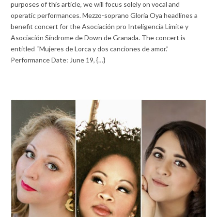
purposes of this article, we will focus solely on vocal and
operatic performances. Mezzo-soprano Gloria Oya headlines a
benefit concert for the Asociación pro Inteligencia Límite y
Asociación Síndrome de Down de Granada. The concert is
entitled “Mujeres de Lorca y dos canciones de amor.”
Performance Date: June 19, {…}