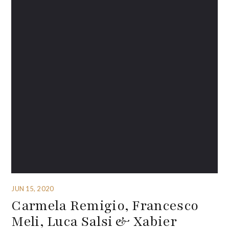
JUN 15, 2020
Carmela Remigio, Francesco
Meli, Luca Salsi & Xabier