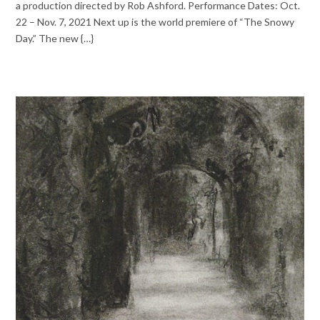
a production directed by Rob Ashford. Performance Dates: Oct.
22 – Nov. 7, 2021 Next up is the world premiere of “The Snowy
Day.” The new {…}