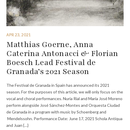
APR 23, 2021
Matthias Goerne, Anna
Caterina Antonacci & Florian
Boesch Lead Festival de
Granada’s 2021 Season
The Festival de Granada in Spain has announced its 2021
season. For the purposes of this article, we will only focus on the
vocal and choral performances. Nuria Rial and Maria José Moreno
perform alongside José Sánchez-Montes and Orquesta Ciudad
de Granada in a program with music by Schoenberg and
Mendelssohn. Performance Date: June 17, 2021 Schola Antiqua
and Juan {…}