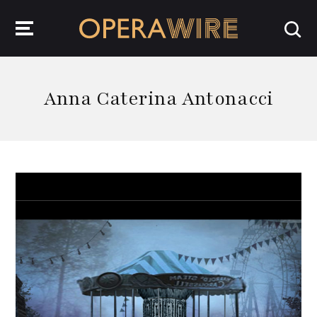
OperaWire
Anna Caterina Antonacci