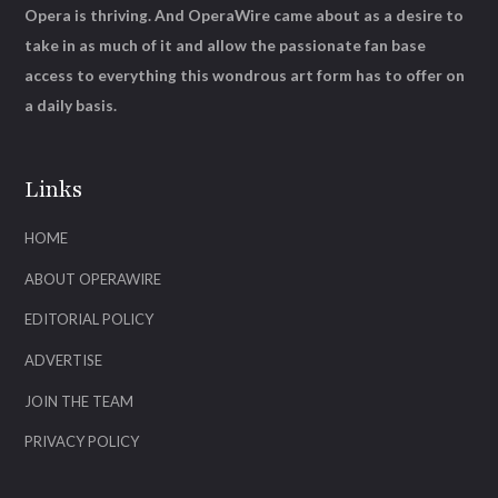
Opera is thriving. And OperaWire came about as a desire to
take in as much of it and allow the passionate fan base
access to everything this wondrous art form has to offer on
a daily basis.
Links
HOME
ABOUT OPERAWIRE
EDITORIAL POLICY
ADVERTISE
JOIN THE TEAM
PRIVACY POLICY