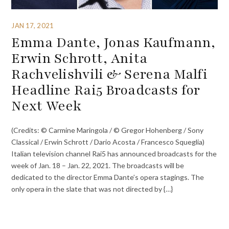
JAN 17, 2021
Emma Dante, Jonas Kaufmann,
Erwin Schrott, Anita
Rachvelishvili & Serena Malfi
Headline Rai5 Broadcasts for
Next Week
(Credits: © Carmine Maringola / © Gregor Hohenberg / Sony
Classical / Erwin Schrott / Dario Acosta / Francesco Squeglia)
Italian television channel Rai5 has announced broadcasts for the
week of Jan. 18 – Jan. 22, 2021. The broadcasts will be
dedicated to the director Emma Dante’s opera stagings. The
only opera in the slate that was not directed by {…}