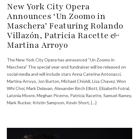
New York City Opera
Announces ‘Un Zoomo in
Maschera’ Featuring Rolando
Villazón, Patricia Racette &
Martina Arroyo
The New York City Opera has announced “Un Zoomo in
Maschera” The special year-end fundraiser will be released on
social media and will include stars Anna Caterina Antonacci,
Martina Arroyo, Jon Burton, Michael Chioldi, Lisa Chavez, Won
Whi Choi, Mark Delavan, Alexander Birch Elliott, Elizabeth Futral,
Latonia Moore, Meghan Picerno, Patricia Racette, Samuel Ramey,
Mark Rucker, Kristin Sampson, Kevin Short, {…}