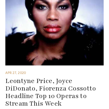
APR 27, 2020
Leontyne Price, Joyce
DiDonato, Fiorenza Cossotto
Headline Top 10 Operas to
Stream This Week