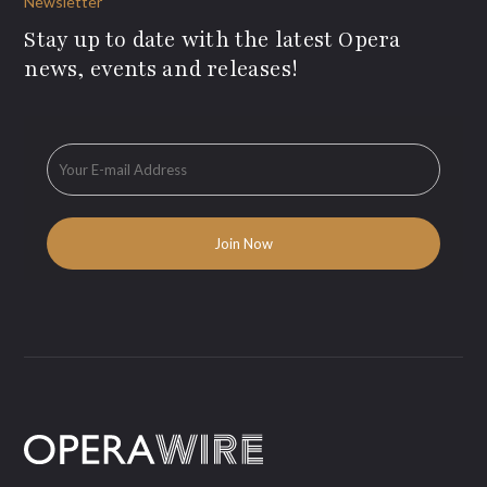
Newsletter
Stay up to date with the latest Opera
news, events and releases!