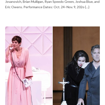
Jovanovich, Brian Mulligan, Ryan Speedo Green, Joshua Blue, and
Eric Owens. Performance Dates: Oct. 24–Nov. 9, 202o {…}