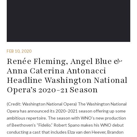
FEB 10, 2020
Renée Fleming, Angel Blue &
Anna Caterina Antonacci
Headline Washington National
Opera’s 2020-21 Season
(Credit: Washington National Opera) The Washington National
Opera has announced its 2020–2021 season offering up some
ambitious repertoire. The season with WNO’s new production
of Beethoven’s “Fidelio.” Robert Spano makes his WNO debut
conducting a cast that includes Elza van den Heever, Brandon