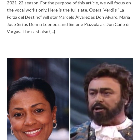
2021-22 season. For the purpose of this article, we will focus on
the vocal works only. Here is the full slate. Opera Verdi‘s “La
Forza del Destino” will star Marcelo Álvarez as Don Alvaro, María
José Siri as Donna Leonora, and Simone Piazzola as Don Carlo di
Vargas. The cast also {…}