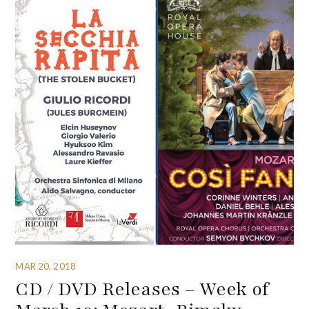
MAR 20, 2018
CD / DVD Releases – Week of