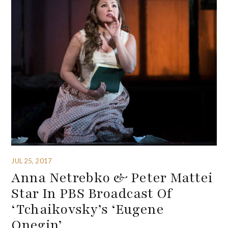
JUL 25, 2017
Anna Netrebko & Peter Mattei
Star In PBS Broadcast Of
‘Tchaikovsky’s ‘Eugene
Onegin’