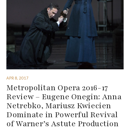
APR 8, 2017
Metropolitan Opera 2016-17
Review – Eugene Onegin: Anna
Netrebko, Mariusz Kwiecien
Dominate in Powerful Revival
of Warner’s Astute Production