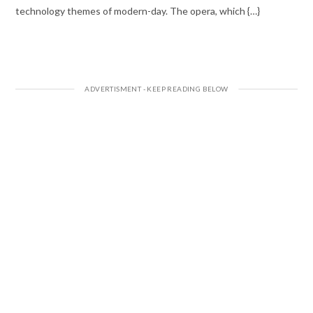
technology themes of modern-day. The opera, which {…}