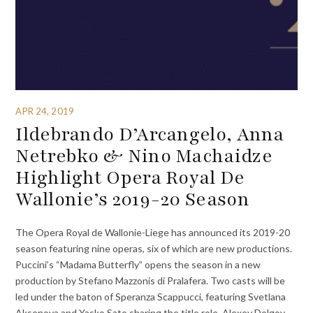
APR 24, 2019
Ildebrando D’Arcangelo, Anna
Netrebko & Nino Machaidze
Highlight Opera Royal De
Wallonie’s 2019-20 Season
The Opera Royal de Wallonie-Liege has announced its 2019-20
season featuring nine operas, six of which are new productions.
Puccini’s “Madama Butterfly” opens the season in a new
production by Stefano Mazzonis di Pralafera. Two casts will be
led under the baton of Speranza Scappucci, featuring Svetlana
Aksenova and Yasko Sato sharing the title role, Alexey Dolgov