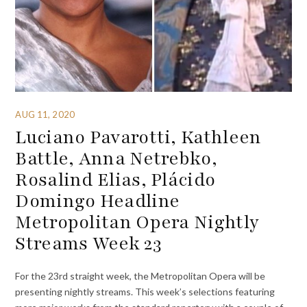
AUG 11, 2020
Luciano Pavarotti, Kathleen
Battle, Anna Netrebko,
Rosalind Elias, Plácido
Domingo Headline
Metropolitan Opera Nightly
Streams Week 23
For the 23rd straight week, the Metropolitan Opera will be
presenting nightly streams. This week’s selections featuring