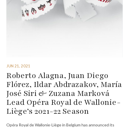
JUN 21, 2021
Roberto Alagna, Juan Diego
Flórez, Ildar Abdrazakov, María
José Siri & Zuzana Marková
Lead Opéra Royal de Wallonie-
Liège’s 2021-22 Season
Opéra Royal de Wallonie-Liège in Belgium has announced its