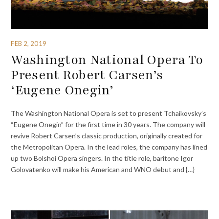
FEB 2, 2019
Washington National Opera To
Present Robert Carsen’s
‘Eugene Onegin’
The Washington National Opera is set to present Tchaikovsky’s
“Eugene Onegin” for the first time in 30 years. The company will
revive Robert Carsen’s classic production, originally created for
the Metropolitan Opera. In the lead roles, the company has lined
up two Bolshoi Opera singers. In the title role, baritone Igor
Golovatenko will make his American and WNO debut and {…}