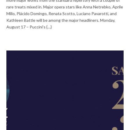
more major works from the standard repertory with a couple of
rare treats mixed in. Major opera stars like Anna Netrebko, Aprile
Millo, Plácido Domingo, Renata Scotto, Luciano Pavarotti, and
Kathleen Battle will be among the major headliners. Monday,
August 17 – Puccini’s {…}