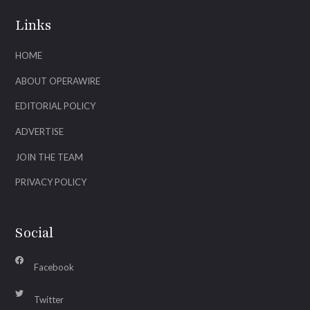
Links
HOME
ABOUT OPERAWIRE
EDITORIAL POLICY
ADVERTISE
JOIN THE TEAM
PRIVACY POLICY
Social
Facebook
Twitter