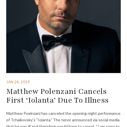
JAN 24, 2019
Matthew Polenzani Cancels
First ‘Iolanta’ Due To Illness
Matthew Poelnzani has canceled the opening night performance
of Tchaikovsky’s “Iolanta.” The tenor announced via social media
that he was ill and therefore would have to cancel. “I am sorry to