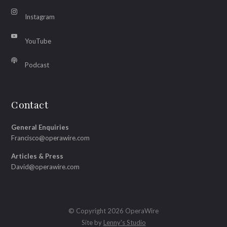
Instagram
YouTube
Podcast
Contact
General Enquiries
Francisco@operawire.com
Articles & Press
David@operawire.com
© Copyright 2026 OperaWire
Site by
Lenny's Studio