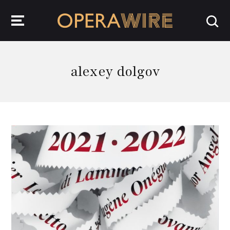
OperaWire
alexey dolgov