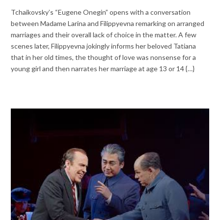
Tchaikovsky’s “Eugene Onegin” opens with a conversation
between Madame Larina and Filippyevna remarking on arranged
marriages and their overall lack of choice in the matter. A few
scenes later, Filippyevna jokingly informs her beloved Tatiana
that in her old times, the thought of love was nonsense for a
young girl and then narrates her marriage at age 13 or 14 {…}