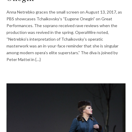
Anna Netrebko graces the small screen on August 13, 2017, as
PBS showcases Tchaikovsky’s “Eugene Onegin” on Great
Performances. The soprano received rave reviews when the
production was revived in the spring. OperaWire noted,
“Netrebko’s interpretation of Tchaikovsky’s operatic
masterwork was an in-your-face reminder that she is singular
among modern opera’s elite superstars.” The diva is joined by
Peter Mattei in {…}