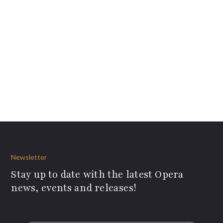
Newsletter
Stay up to date with the latest Opera
news, events and releases!