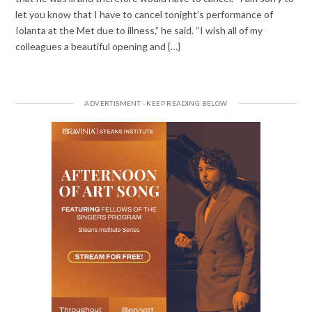
let you know that I have to cancel tonight’s performance of
Iolanta at the Met due to illness,” he said. “I wish all of my
colleagues a beautiful opening and {…}