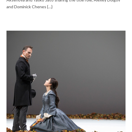
and Dominick Chenes {…}