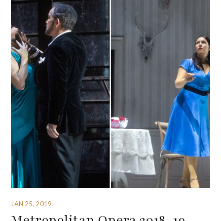
JAN 25, 2019
Metropolitan Opera 2018-19