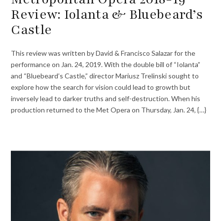
Review: Iolanta & Bluebeard’s
Castle
This review was written by David & Francisco Salazar for the
performance on Jan. 24, 2019. With the double bill of “Iolanta”
and “Bluebeard’s Castle,” director Mariusz Trelinski sought to
explore how the search for vision could lead to growth but
inversely lead to darker truths and self-destruction. When his
production returned to the Met Opera on Thursday, Jan. 24, {…}