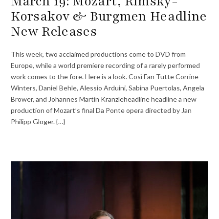
March 19: Mozart, Rimsky-
Korsakov & Burgmen Headline
New Releases
This week, two acclaimed productions come to DVD from
Europe, while a world premiere recording of a rarely performed
work comes to the fore. Here is a look. Così Fan Tutte Corrine
Winters, Daniel Behle, Alessio Arduini, Sabina Puertolas, Angela
Brower, and Johannes Martin Kranzleheadline headline a new
production of Mozart’s final Da Ponte opera directed by Jan
Philipp Gloger. {…}