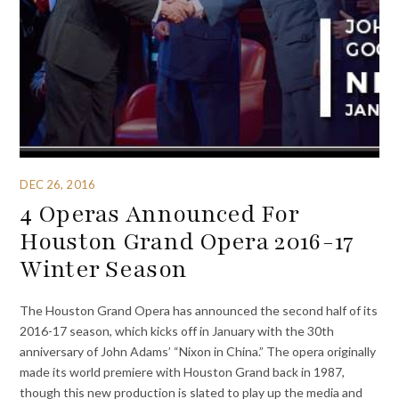
DEC 26, 2016
4 Operas Announced For
Houston Grand Opera 2016-17
Winter Season
The Houston Grand Opera has announced the second half of its
2016-17 season, which kicks off in January with the 30th
anniversary of John Adams’ “Nixon in China.” The opera originally
made its world premiere with Houston Grand back in 1987,
though this new production is slated to play up the media and