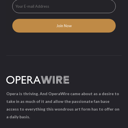
Opera is thriving. And OperaWire came about as a desire to
take in as much of it and allow the passionate fan base
access to everything this wondrous art form has to offer on
a daily basis.