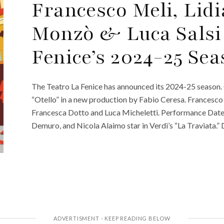
Francesco Meli, Lid
Monzò & Luca Salsi
Fenice’s 2024-25 Se
The Teatro La Fenice has announced its 2024-25 seaso
“Otello” in a new production by Fabio Ceresa. Francesco Me
Francesca Dotto and Luca Micheletti. Performance Dat
Demuro, and Nicola Alaimo star in Verdi’s “La Traviata.