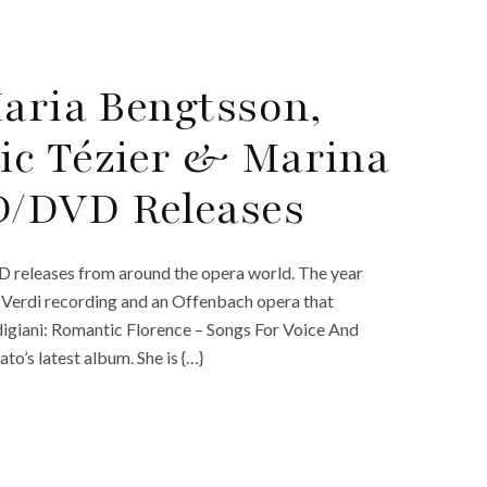
Maria Bengtsson,
ic Tézier & Marina
D/DVD Releases
D releases from around the opera world. The year
w Verdi recording and an Offenbach opera that
digiani: Romantic Florence – Songs For Voice And
’s latest album. She is {…}