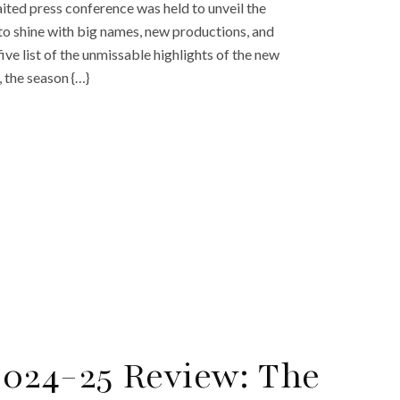
ted press conference was held to unveil the
to shine with big names, new productions, and
ive list of the unmissable highlights of the new
 the season {…}
024-25 Review: The