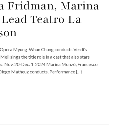
ia Fridman, Marina
 Lead Teatro La
ason
n. Opera Myung-Whun Chung conducts Verdi’s
li sings the title role in a cast that also stars
es: Nov. 20-Dec. 1, 2024 Marina Monzò, Francesco
” Diego Matheuz conducts. Performance {…}