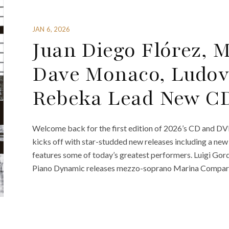
JAN 6, 2026
Juan Diego Flórez, 
Dave Monaco, Ludov
Rebeka Lead New C
Welcome back for the first edition of 2026’s CD and DV
kicks off with star-studded new releases including a ne
features some of today’s greatest performers. Luigi Gor
Piano Dynamic releases mezzo-soprano Marina Comparato