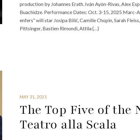
production by Johannes Erath. Iván Ayón-Rivas, Alex Espo
Buachidze. Performance Dates: Oct. 3-15, 2025 Marc-An
enfers” will star Josipa Bilić, Camille Chopin, Sarah Flei
Pittsinger, Bastien Rimondi, Attila {…}
MAY 31, 2025
The Top Five of the
Teatro alla Scala