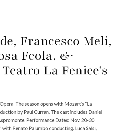
gde, Francesco Meli,
osa Feola, &
Teatro La Fenice’s
. Opera The season opens with Mozart’s “La
duction by Paul Curran. The cast includes Daniel
a Aspromonte. Performance Dates: Nov. 20-30,
” with Renato Palumbo conducting. Luca Salsi,