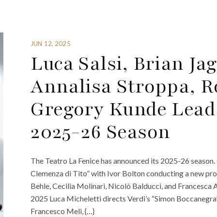
JUN 12, 2025
Luca Salsi, Brian Ja
Annalisa Stroppa, R
Gregory Kunde Lead 
2025-26 Season
The Teatro La Fenice has announced its 2025-26 season
Clemenza di Tito” with Ivor Bolton conducting a new pro
Behle, Cecilia Molinari, Nicolò Balducci, and Francesc
2025 Luca Micheletti directs Verdi’s “Simon Boccanegra
Francesco Meli, {…}