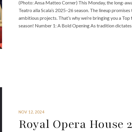
(Photo: Ansa Matteo Corner) This Monday, the long-awai
Teatro alla Scala’s 2025–26 season. The lineup promises 
ambitious projects. That’s why we’re bringing you a Top f
season! Number 1: A Bold Opening As tradition dictates,
NOV 12, 2024
Royal Opera House 2