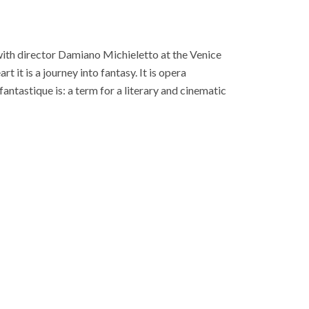
ith director Damiano Michieletto at the Venice
t it is a journey into fantasy. It is opera
fantastique is: a term for a literary and cinematic