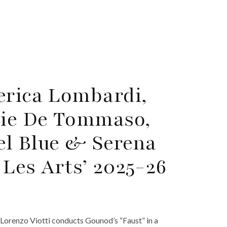
erica Lombardi,
die De Tommaso,
el Blue & Serena
 Les Arts’ 2025-26
 Lorenzo Viotti conducts Gounod’s “Faust” in a