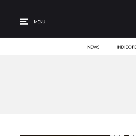
MENU
NEWS
INDIEOP