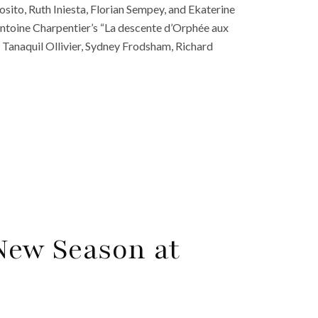
sito, Ruth Iniesta, Florian Sempey, and Ekaterine
toine Charpentier’s “La descente d’Orphée aux
ss, Tanaquil Ollivier, Sydney Frodsham, Richard
 New Season at