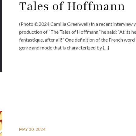
Tales of Hoffmann
(Photo ©2024 Camilla Greenwell) In a recent interview w
production of “The Tales of Hoffmann,” he said: “At its hear
fantastique, after all!” One definition of the French word 
genre and mode that is characterized by {…}
MAY 30, 2024