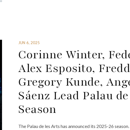
JUN 6, 2025
Corinne Winter, Fed
Alex Esposito, Fred
Gregory Kunde, Ang
Sáenz Lead Palau de
Season
The Palau de les Arts has announced its 2025-26 season.