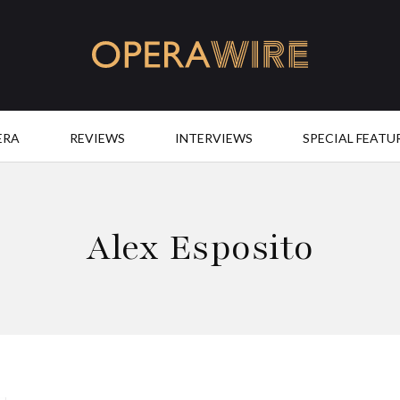
OperaWire
ERA
REVIEWS
INTERVIEWS
SPECIAL FEATU
Alex Esposito