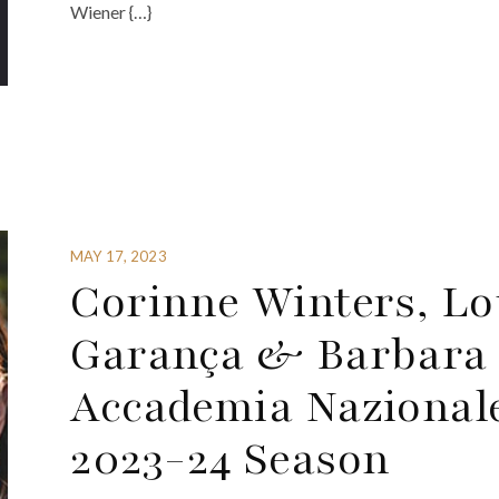
Wiener {…}
MAY 17, 2023
Corinne Winters, Lou
Garança & Barbara
Accademia Nazionale 
2023-24 Season