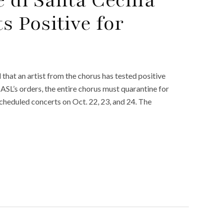
 Positive for
hat an artist from the chorus has tested positive
ASL’s orders, the entire chorus must quarantine for
 scheduled concerts on Oct. 22, 23, and 24. The