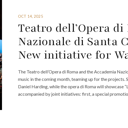
OCT 14, 2025
Teatro dell’Opera 
Nazionale di Santa 
New initiative for 
The Teatro dell’Opera di Roma and the Accademia Naziona
music in the coming month, teaming up for the projects. 
Daniel Harding, while the opera di Roma will showcase “
accompanied by joint initiatives: first, a special promoti