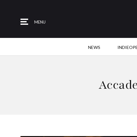
MENU
NEWS
INDIEOP
Accade