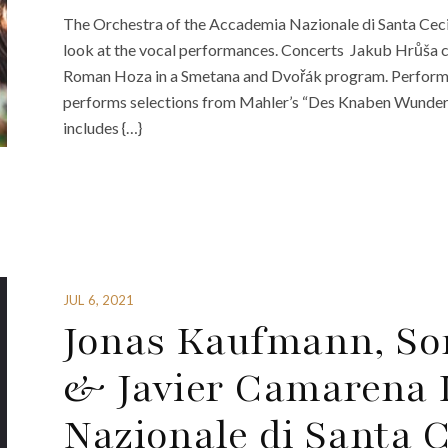
The Orchestra of the Accademia Nazionale di Santa Cecil
look at the vocal performances. Concerts Jakub Hrůša 
Roman Hoza in a Smetana and Dvořák program. Perform
performs selections from Mahler’s “Des Knaben Wunde
includes {…}
JUL 6, 2021
Jonas Kaufmann, So
& Javier Camarena 
Nazionale di Santa C