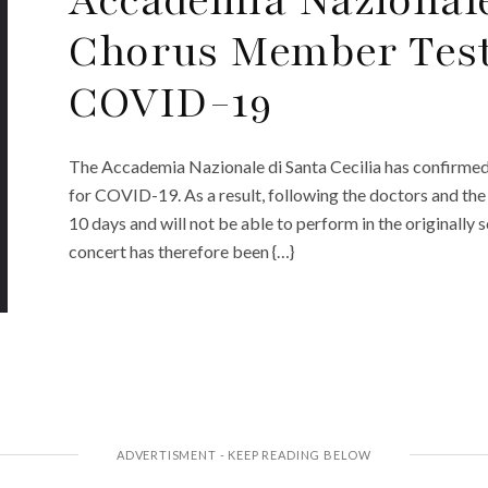
Chorus Member Tests
COVID-19
The Accademia Nazionale di Santa Cecilia has confirmed t
for COVID-19. As a result, following the doctors and the 
10 days and will not be able to perform in the originally
concert has therefore been {…}