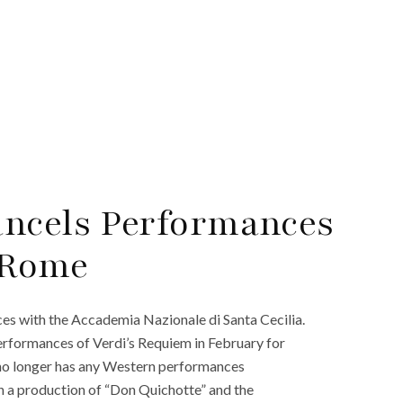
ancels Performances
 Rome
s with the Accademia Nazionale di Santa Cecilia.
erformances of Verdi’s Requiem in February for
 no longer has any Western performances
in a production of “Don Quichotte” and the