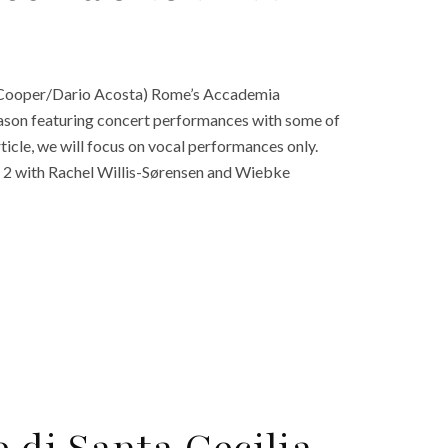
 Cooper/Dario Acosta) Rome’s Accademia
eason featuring concert performances with some of
rticle, we will focus on vocal performances only.
2 with Rachel Willis-Sørensen and Wiebke
 di Santa Cecilia