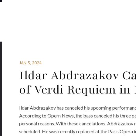
JAN 5, 2024
Ildar Abdrazakov C
of Verdi Requiem in
Ildar Abdrazakov has canceled his upcoming performance
According to Opern News, the bass canceled his three p
personal reasons. With these cancelations, Abdrazakov
scheduled. He was recently replaced at the Paris Opera 