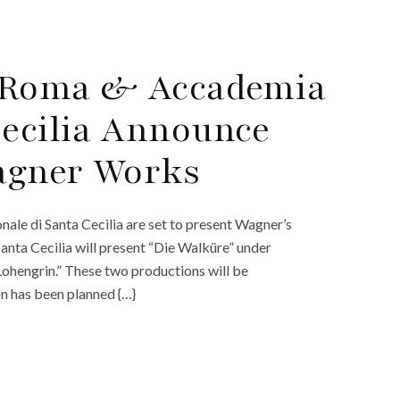
di Roma & Accademia
Cecilia Announce
Wagner Works
le di Santa Cecilia are set to present Wagner’s
Santa Cecilia will present “Die Walküre” under
Lohengrin.” These two productions will be
on has been planned {…}