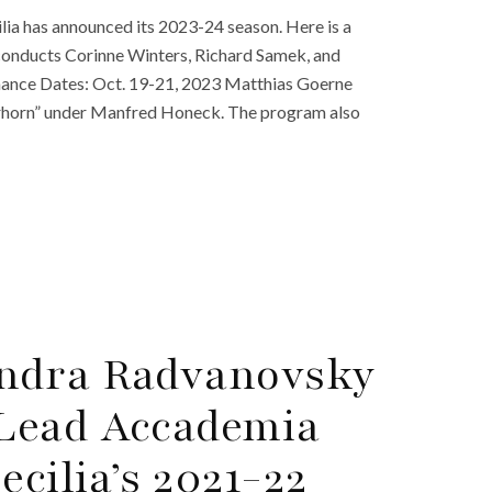
ia has announced its 2023-24 season. Here is a
conducts Corinne Winters, Richard Samek, and
ance Dates: Oct. 19-21, 2023 Matthias Goerne
rhorn” under Manfred Honeck. The program also
ndra Radvanovsky
Lead Accademia
ecilia’s 2021-22