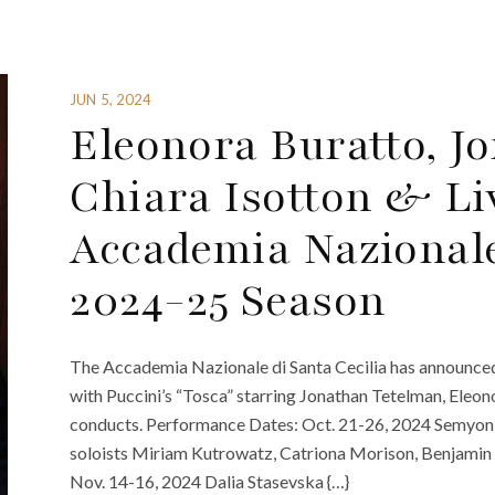
JUN 5, 2024
Eleonora Buratto, J
Chiara Isotton & Li
Accademia Nazionale 
2024-25 Season
The Accademia Nazionale di Santa Cecilia has announce
with Puccini’s “Tosca” starring Jonathan Tetelman, Eleon
conducts. Performance Dates: Oct. 21-26, 2024 Semyon
soloists Miriam Kutrowatz, Catriona Morison, Benjamin 
Nov. 14-16, 2024 Dalia Stasevska {…}