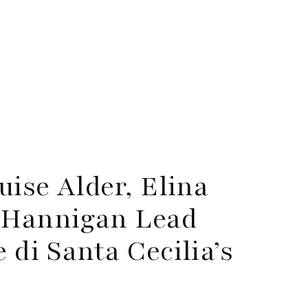
ise Alder, Elina
 Hannigan Lead
di Santa Cecilia’s