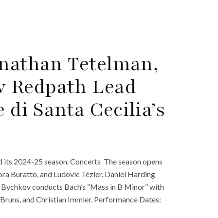
onathan Tetelman,
v Redpath Lead
di Santa Cecilia’s
d its 2024-25 season. Concerts The season opens
ora Buratto, and Ludovic Tézier. Daniel Harding
 Bychkov conducts Bach’s “Mass in B Minor” with
Bruns, and Christian Immler. Performance Dates: