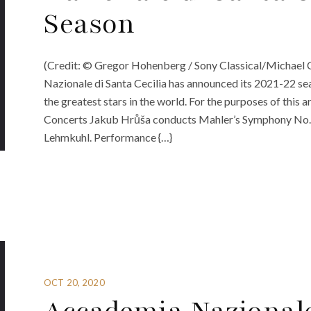
Season
(Credit: © Gregor Hohenberg / Sony Classical/Michael
Nazionale di Santa Cecilia has announced its 2021-22 s
the greatest stars in the world. For the purposes of this a
Concerts Jakub Hrůša conducts Mahler’s Symphony No. 
Lehmkuhl. Performance {…}
OCT 20, 2020
Accademia Nazionale