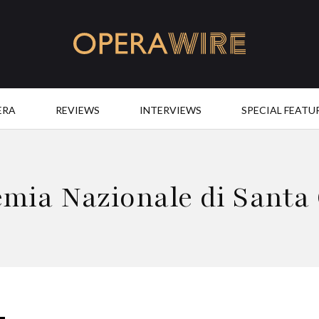
OperaWire
ERA
REVIEWS
INTERVIEWS
SPECIAL FEATU
mia Nazionale di Santa 