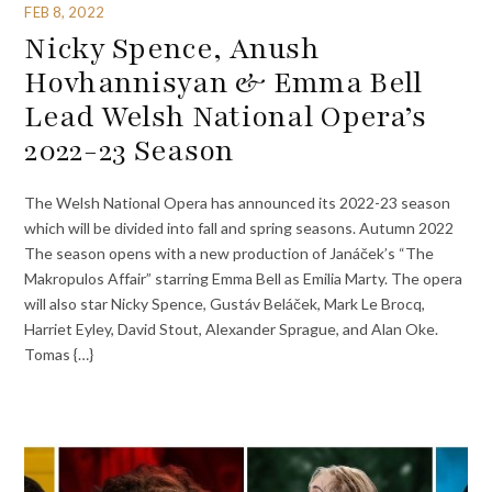
FEB 8, 2022
Nicky Spence, Anush
Hovhannisyan & Emma Bell
Lead Welsh National Opera’s
2022-23 Season
The Welsh National Opera has announced its 2022-23 season
which will be divided into fall and spring seasons. Autumn 2022
The season opens with a new production of Janáček’s “The
Makropulos Affair” starring Emma Bell as Emilia Marty. The opera
will also star Nicky Spence, Gustáv Beláček, Mark Le Brocq,
Harriet Eyley, David Stout, Alexander Sprague, and Alan Oke.
Tomas {…}