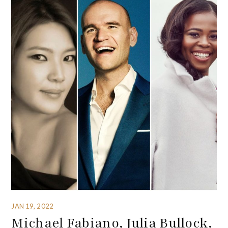
JAN 19, 2022
Michael Fabiano, Julia Bullock,