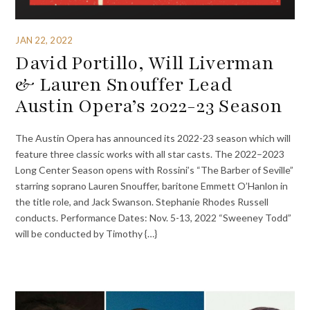
JAN 22, 2022
David Portillo, Will Liverman
& Lauren Snouffer Lead
Austin Opera’s 2022-23 Season
The Austin Opera has announced its 2022-23 season which will
feature three classic works with all star casts. The 2022–2023
Long Center Season opens with Rossini’s “The Barber of Seville”
starring soprano Lauren Snouffer, baritone Emmett O’Hanlon in
the title role, and Jack Swanson. Stephanie Rhodes Russell
conducts. Performance Dates: Nov. 5-13, 2022 “Sweeney Todd”
will be conducted by Timothy {…}