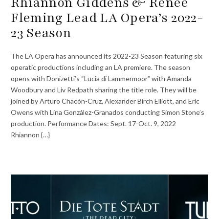
Rhiannon Giddens & Renée
Fleming Lead LA Opera’s 2022-
23 Season
The LA Opera has announced its 2022-23 Season featuring six
operatic productions including an LA premiere. The season
opens with Donizetti’s “Lucia di Lammermoor” with Amanda
Woodbury and Liv Redpath sharing the title role. They will be
joined by Arturo Chacón-Cruz, Alexander Birch Elliott, and Eric
Owens with Lina González-Granados conducting Simon Stone’s
production. Performance Dates: Sept. 17-Oct. 9, 2022
Rhiannon {…}