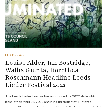
FEB 10, 2022
Louise Alder, Ian Bostridge,
Wallis Giunta, Dorothea
Röschmann Headline Leeds
Lieder Festival 2022
The Leeds Lieder Festival has announced its 2022 slate which
kicks off on April 28, 2022 and runs through May 1. Mezzo-