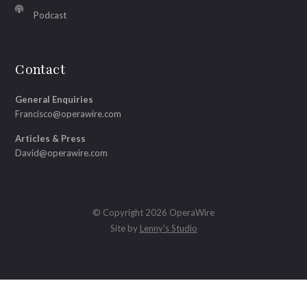
Podcast
Contact
General Enquiries
Francisco@operawire.com
Articles & Press
David@operawire.com
© Copyright 2026 OperaWire
Site by
Lenny's Studio