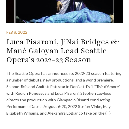
FEB 8, 2022
Luca Pisaroni, J’Nai Bridges &
Mané Galoyan Lead Seattle
Opera’s 2022-23 Season
The Seattle Opera has announced its 2022-23 season featuring
a number of debuts, new productions, and a world premiere.
Salome Jicia and Amitati Pati star in Donizetti’s “L’Elisir d’Amore”
with Rodion Pogossov and Luca Pisaroni. Stephen Lawless
directs the production with Giampaolo Bisanti conducting.
Performance Dates: August 6-20, 2022 Stefan Vinke, May
Elizabeth Williams, and Alexandra LoBianco take on the {…}