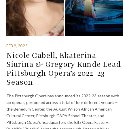
FEB 9, 2022
Nicole Cabell, Ekaterina
Siurina & Gregory Kunde Lead
Pittsburgh Opera’s 2022-23
Season
The Pittsburgh Opera has announced its 2022-23 season with
six operas, performed across a total of four different venues—
the Benedum Center, the August Wilson African American
Cultural Center, Pittsburgh CAPA School Theater, and
Pittsburgh Opera’s headquarters the Bitz Opera Factory.
Dvořák’s “Rusalka” opens the season with Antony Walker