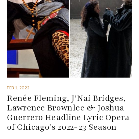
FEB 1, 2022
Renée Fleming, J’Nai Bridges,
Lawrence Brownlee & Joshua
Guerrero Headline Lyric Opera
of Chicago’s 2022-23 Season