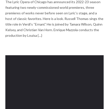
The Lyric Opera of Chicago has announced its 2022-23 season
featuring two newly-commissioned world premieres, three
premieres of works never before seen on Lyric’s stage, and a
host of classic favorites. Here is a look. Russell Thomas sings the
title role in Verdi’s “Ernani.” He is joined by Tamara Wilson, Quinn
Kelsey, and Christian Van Horn. Enrique Mazzola conducts the
production by Louisa {…}