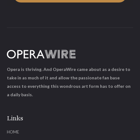
Opera is thriving. And OperaWire came about as a desire to
take in as much of it and allow the passionate fan base
access to everything this wondrous art form has to offer on
a daily basis.
Links
HOME