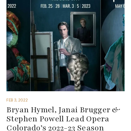
FEB 3, 2022
Bryan Hymel, Janai Brugger &
Stephen Powell Lead Opera
Colorado’s 2022-23 Season