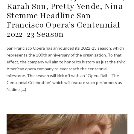
Karah Son, Pretty Yende, Nina
Stemme Headline San
Francisco Opera’s Centennial
2022-23 Season
San Francisco Opera has announced its 2022-23 season, which
represents the 100th anniversary of the organization. To that
effect, the company will aim to honor its history as just the third
American opera company to ever reach the centennial
milestone. The season will kick off with an “Opera Ball – The
Centennial Celebration” which will feature such performers as
Nadine {…}