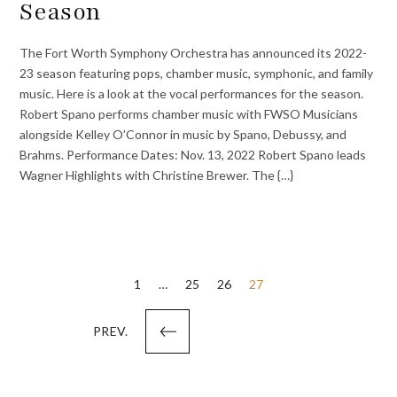
Season
The Fort Worth Symphony Orchestra has announced its 2022-
23 season featuring pops, chamber music, symphonic, and family
music. Here is a look at the vocal performances for the season.
Robert Spano performs chamber music with FWSO Musicians
alongside Kelley O’Connor in music by Spano, Debussy, and
Brahms. Performance Dates: Nov. 13, 2022 Robert Spano leads
Wagner Highlights with Christine Brewer. The {…}
Posts
1
…
25
26
27
pagination
PREV.