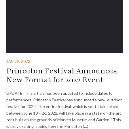
JAN 29, 2022
Princeton Festival Announces
New Format for 2022 Event
UPDATE: This article has been updated to include dates for
performances. Princeton Festival has announced a new, outdoor
festival for 2022. The entire festival, which is set to take place
between June 10 – 26, 2022, will take place in a state-of-the-art
tent built on the grounds of Morven Museum and Garden. “This
is truly exciting, seeing how the Princeton {…}