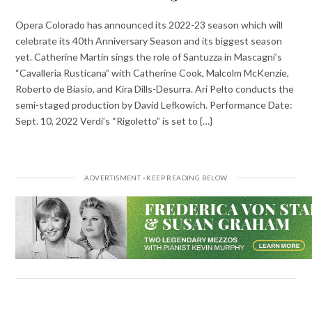
Opera Colorado has announced its 2022-23 season which will
celebrate its 40th Anniversary Season and its biggest season
yet. Catherine Martin sings the role of Santuzza in Mascagni’s
“Cavalleria Rusticana” with Catherine Cook, Malcolm McKenzie,
Roberto de Biasio, and Kira Dills-Desurra. Ari Pelto conducts the
semi-staged production by David Lefkowich. Performance Date:
Sept. 10, 2022 Verdi’s “Rigoletto” is set to {…}