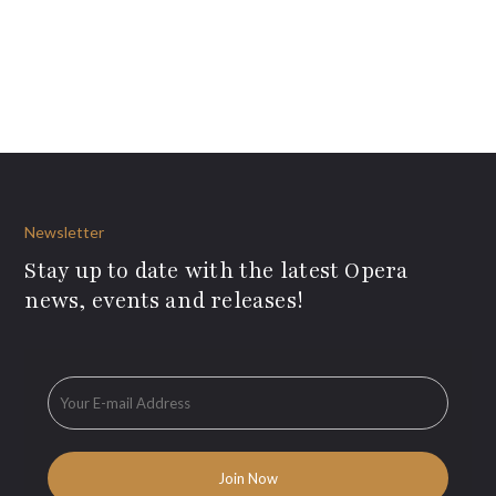
Newsletter
Stay up to date with the latest Opera
news, events and releases!