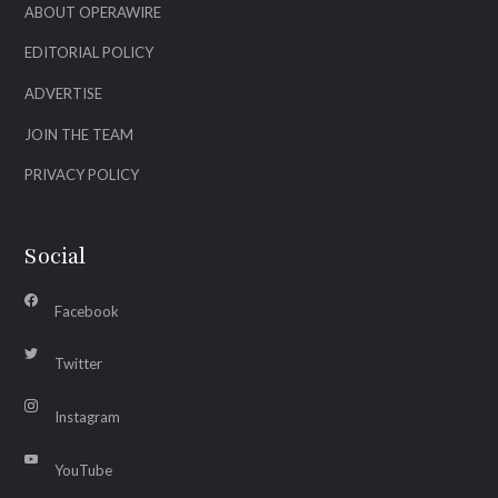
ABOUT OPERAWIRE
EDITORIAL POLICY
ADVERTISE
JOIN THE TEAM
PRIVACY POLICY
Social
Facebook
Twitter
Instagram
YouTube