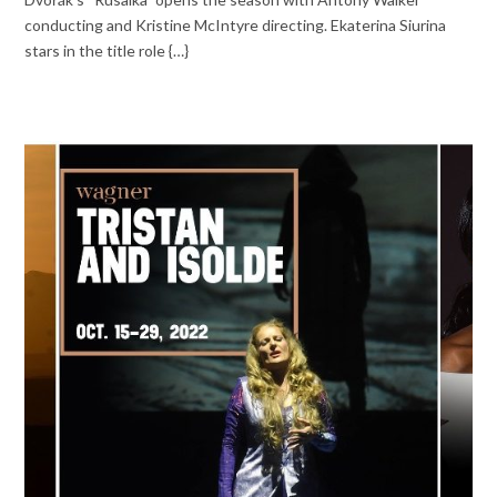
conducting and Kristine McIntyre directing. Ekaterina Siurina
stars in the title role {…}