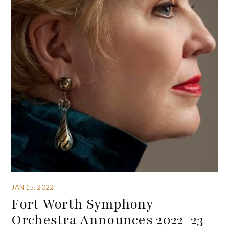
JAN 15, 2022
Fort Worth Symphony
Orchestra Announces 2022-23