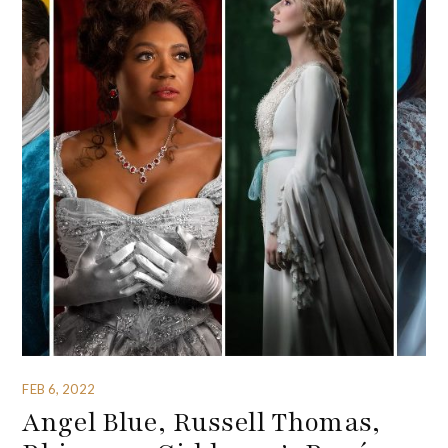
FEB 6, 2022
Angel Blue, Russell Thomas,