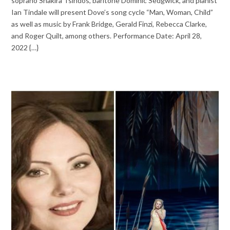
soprano Shakira Tsindos, baritone Dominic Sedgwick, and pianist
Ian Tindale will present Dove’s song cycle “Man, Woman, Child”
as well as music by Frank Bridge, Gerald Finzi, Rebecca Clarke,
and Roger Quilt, among others. Performance Date: April 28,
2022 {…}