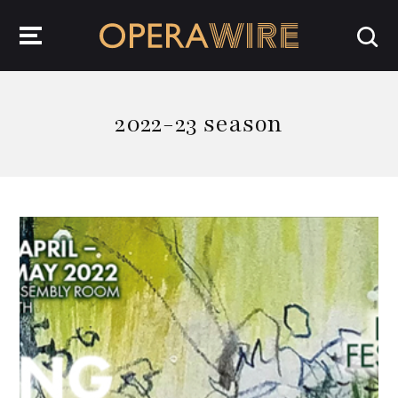
OperaWire
2022-23 season