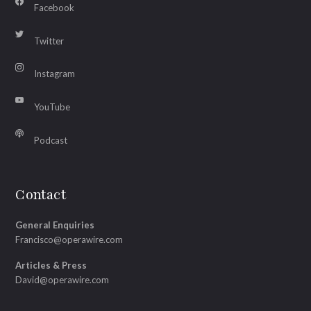
Facebook
Twitter
Instagram
YouTube
Podcast
Contact
General Enquiries
Francisco@operawire.com
Articles & Press
David@operawire.com