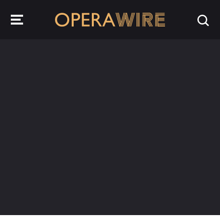
OperaWire