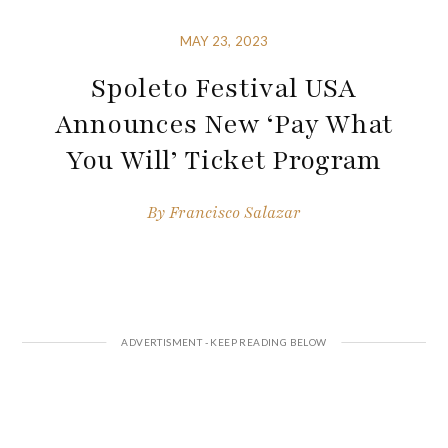
MAY 23, 2023
Spoleto Festival USA
Announces New ‘Pay What
You Will’ Ticket Program
By
Francisco Salazar