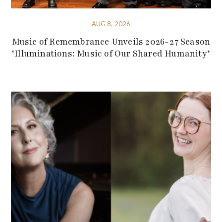
AUG 8, 2026
Music of Remembrance Unveils 2026-27 Season
‘Illuminations: Music of Our Shared Humanity’