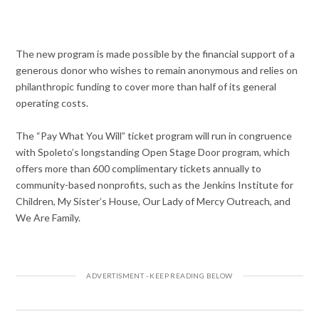
The new program is made possible by the financial support of a
generous donor who wishes to remain anonymous and relies on
philanthropic funding to cover more than half of its general
operating costs.
The “Pay What You Will” ticket program will run in congruence
with Spoleto’s longstanding Open Stage Door program, which
offers more than 600 complimentary tickets annually to
community-based nonprofits, such as the Jenkins Institute for
Children, My Sister’s House, Our Lady of Mercy Outreach, and
We Are Family.