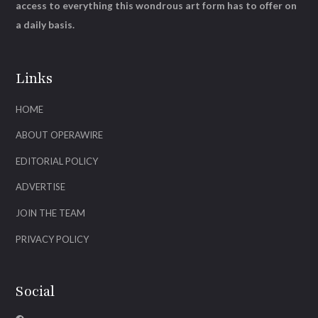
access to everything this wondrous art form has to offer on
a daily basis.
Links
HOME
ABOUT OPERAWIRE
EDITORIAL POLICY
ADVERTISE
JOIN THE TEAM
PRIVACY POLICY
Social