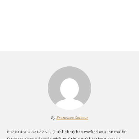
By
Francisco Salazar
FRANCISCO SALAZAR, (Publisher) has worked as a journalist