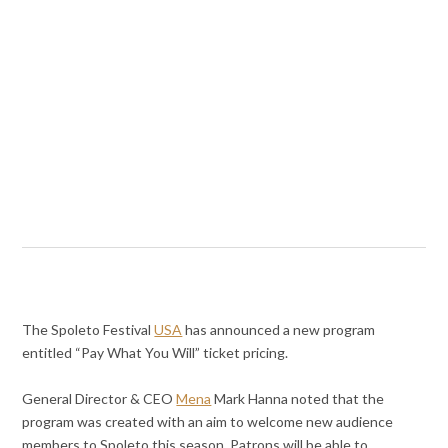
The Spoleto Festival
USA
has announced a new program
entitled “Pay What You Will” ticket pricing.
General Director & CEO
Mena
Mark Hanna noted that the
program was created with an aim to welcome new audience
members to Spoleto this season. Patrons will be able to