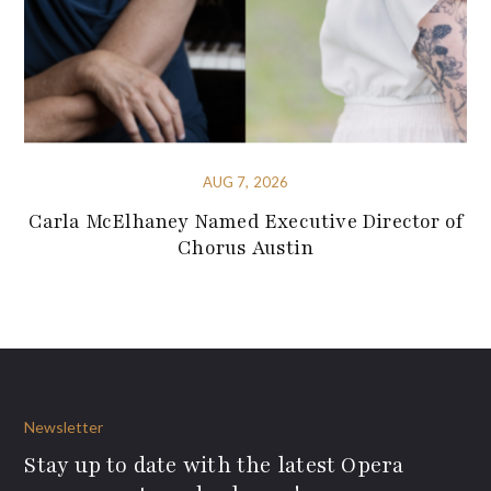
AUG 7, 2026
Carla McElhaney Named Executive Director of
Chorus Austin
Newsletter
Stay up to date with the latest Opera