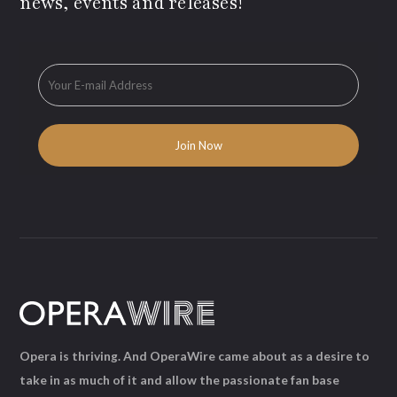
news, events and releases!
Opera is thriving. And OperaWire came about as a desire to
take in as much of it and allow the passionate fan base