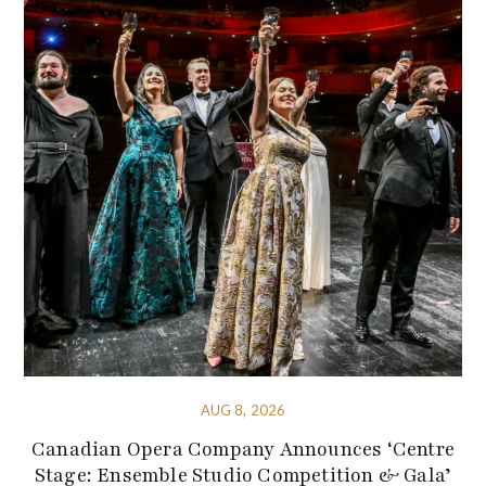
AUG 8, 2026
Canadian Opera Company Announces ‘Centre
Stage: Ensemble Studio Competition & Gala’