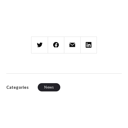
Categories
News