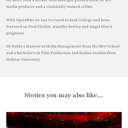
for more than a decade with multiple publications. He is a
media producer and a classically trained cellist.
With OperaWire he has lectured at Bard College and been
featured on Fred Plotkin, Jennifer Rowley and Angel Blue's
programs.
He holds a Masters in Media Management from the New School
and a Bachelor's in Film Production and Italian studies from
Hofstra University.
Stories you may also like…