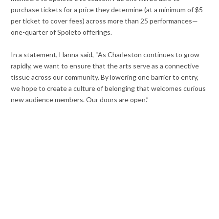
purchase tickets for a price they determine (at a minimum of $5
per ticket to cover fees) across more than 25 performances—
one-quarter of Spoleto offerings.
In a statement, Hanna said, “As Charleston continues to grow
rapidly, we want to ensure that the arts serve as a connective
tissue across our community. By lowering one barrier to entry,
we hope to create a culture of belonging that welcomes curious
new audience members. Our doors are open.”