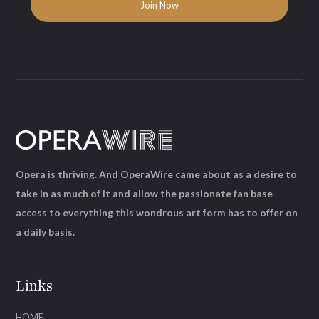
Opera is thriving. And OperaWire came about as a desire to
take in as much of it and allow the passionate fan base
access to everything this wondrous art form has to offer on
a daily basis.
Links
HOME