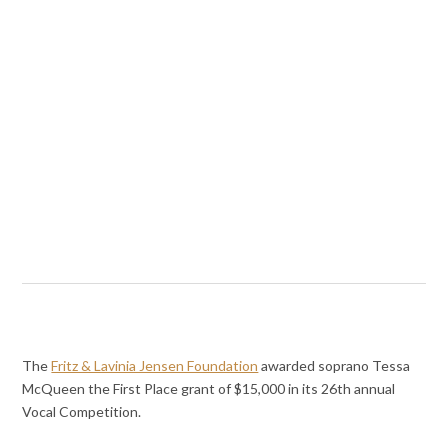
The
Fritz & Lavinia Jensen Foundation
awarded soprano Tessa
McQueen the First Place grant of $15,000 in its 26th annual
Vocal Competition.