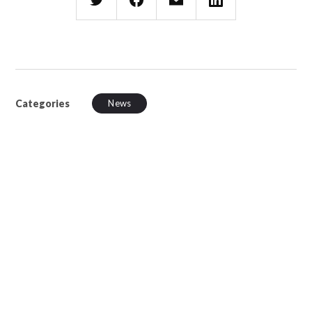
Categories
News