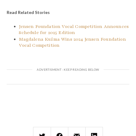
Read Related Stories
Jensen Foundation Vocal Competition Announces
Schedule for 2025 Edition
Magdalena Kuźma Wins 2024 Jensen Foundation
Vocal Competition