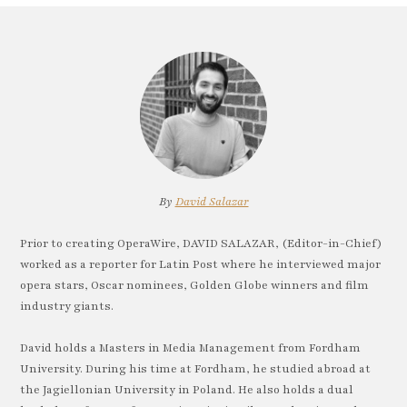
By
David Salazar
Prior to creating OperaWire, DAVID SALAZAR, (Editor-in-Chief)
worked as a reporter for Latin Post where he interviewed major
opera stars, Oscar nominees, Golden Globe winners and film
industry giants.
David holds a Masters in Media Management from Fordham
University. During his time at Fordham, he studied abroad at
the Jagiellonian University in Poland. He also holds a dual