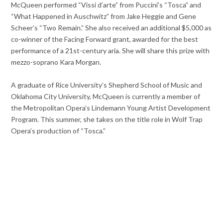
McQueen performed “Vissi d’arte” from Puccini’s “Tosca” and
“What Happened in Auschwitz” from Jake Heggie and Gene
Scheer’s “Two Remain.” She also received an additional $5,000 as
co-winner of the Facing Forward grant, awarded for the best
performance of a 21st-century aria. She will share this prize with
mezzo-soprano Kara Morgan.
A graduate of Rice University’s Shepherd School of Music and
Oklahoma City University, McQueen is currently a member of
the Metropolitan Opera’s Lindemann Young Artist Development
Program. This summer, she takes on the title role in Wolf Trap
Opera’s production of “Tosca.”