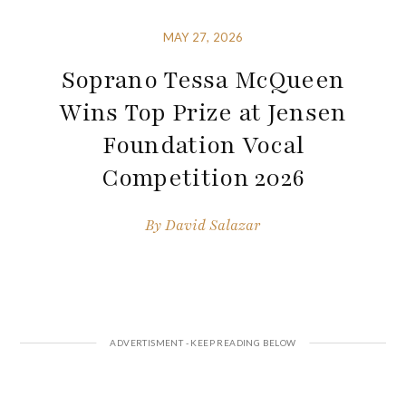
MAY 27, 2026
Soprano Tessa McQueen
Wins Top Prize at Jensen
Foundation Vocal
Competition 2026
By
David Salazar