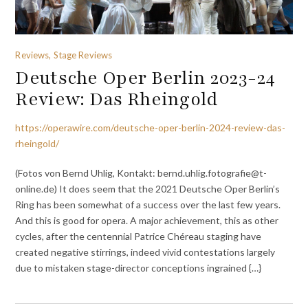
Reviews, Stage Reviews
Deutsche Oper Berlin 2023-24
Review: Das Rheingold
https://operawire.com/deutsche-oper-berlin-2024-review-das-
rheingold/
(Fotos von Bernd Uhlig, Kontakt: bernd.uhlig.fotografie@t-
online.de) It does seem that the 2021 Deutsche Oper Berlin’s
Ring has been somewhat of a success over the last few years.
And this is good for opera. A major achievement, this as other
cycles, after the centennial Patrice Chéreau staging have
created negative stirrings, indeed vivid contestations largely
due to mistaken stage-director conceptions ingrained {…}