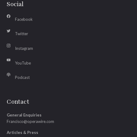
Social
Facebook
Twitter
Instagram
YouTube
Podcast
Contact
General Enquiries
Francisco@operawire.com
Articles & Press