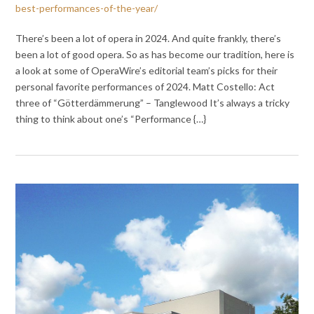
best-performances-of-the-year/
There’s been a lot of opera in 2024. And quite frankly, there’s
been a lot of good opera. So as has become our tradition, here is
a look at some of OperaWire’s editorial team’s picks for their
personal favorite performances of 2024. Matt Costello: Act
three of “Götterdämmerung” – Tanglewood It’s always a tricky
thing to think about one’s “Performance {…}