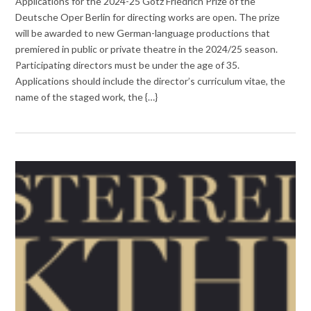
Applications for the 2024-25 Götz Friedrich Prize of the
Deutsche Oper Berlin for directing works are open. The prize
will be awarded to new German-language productions that
premiered in public or private theatre in the 2024/25 season.
Participating directors must be under the age of 35.
Applications should include the director’s curriculum vitae, the
name of the staged work, the {…}