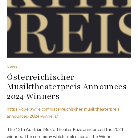
News
Österreichischer
Musiktheaterpreis Announces
2024 Winners
https://operawire.com/osterreichischer-musiktheaterpreis-
announces-2024-winners/
The 12th Austrian Music Theater Prize announced the 2024
winners. The ceremony which took place at the Wiener