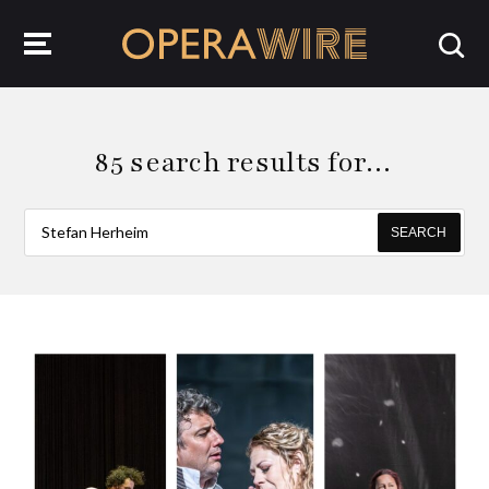
OperaWire
85 search results for…
SEARCH