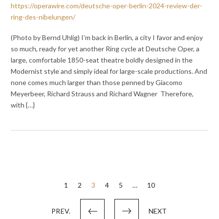
https://operawire.com/deutsche-oper-berlin-2024-review-der-
ring-des-nibelungen/
(Photo by Bernd Uhlig) I’m back in Berlin, a city I favor and enjoy
so much, ready for yet another Ring cycle at Deutsche Oper, a
large, comfortable 1850-seat theatre boldly designed in the
Modernist style and simply ideal for large-scale productions. And
none comes much larger than those penned by Giacomo
Meyerbeer, Richard Strauss and Richard Wagner Therefore,
with {…}
Posts
1
2
3
4
5
…
10
pagination
PREV.
NEXT