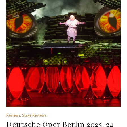
Reviews, Stage Reviews
Deutsche Oper Berlin 2023-24