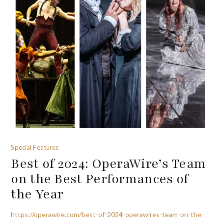
Special Features
Best of 2024: OperaWire’s Team
on the Best Performances of
the Year
https://operawire.com/best-of-2024-operawires-team-on-the-