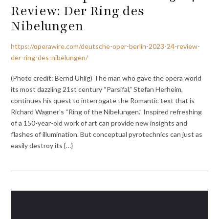
Review: Der Ring des
Nibelungen
https://operawire.com/deutsche-oper-berlin-2023-24-review-
der-ring-des-nibelungen/
(Photo credit: Bernd Uhlig) The man who gave the opera world
its most dazzling 21st century “Parsifal,” Stefan Herheim,
continues his quest to interrogate the Romantic text that is
Richard Wagner’s “Ring of the Nibelungen.” Inspired refreshing
of a 150-year-old work of art can provide new insights and
flashes of illumination. But conceptual pyrotechnics can just as
easily destroy its {…}