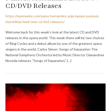
CD/DVD Releases
https://operawire.com/saioa-hernandez-anja-kampe-pumeza-
matshikiza-lead-new-cd-dvd-releases/
Welcome back for this week’s look at the latest CD and DVD
releases in the opera world. This week there will be two choices
of Ring Cycles and a debut album by one of the greatest opera
singers in the world. Carlos Simon: Songs of Separation The
National Symphony Orchestra led by Music Director Gianandrea
Noseda releases “Songs of Separation,” {…}