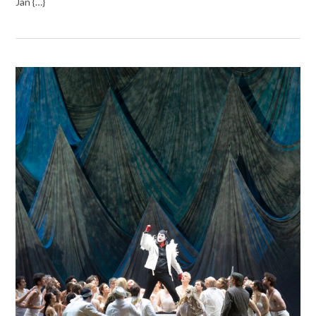
Jan {…}