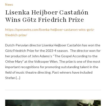
News
Lisenka Heijboer Castañón
Wins Götz Friedrich Prize
https://operawire.com/lisenka-heijboer-castanon-wins-gotz-
friedrich-prize/
Dutch-Peruvian director Lisenka Heijboer Castañón has won the
Götz Friedrich Prize for the 2023-4 season. The director won for
her production of John Adams’s “The Gospel According to the
Other Mary” at the Volksoper Wien. The prize is one of the most
important recognitions for promoting outstanding talent in the
field of music theatre directing. Past winners have included
Stefan {…}