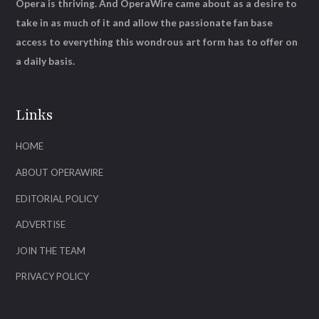
Opera is thriving. And OperaWire came about as a desire to
take in as much of it and allow the passionate fan base
access to everything this wondrous art form has to offer on
a daily basis.
Links
HOME
ABOUT OPERAWIRE
EDITORIAL POLICY
ADVERTISE
JOIN THE TEAM
PRIVACY POLICY