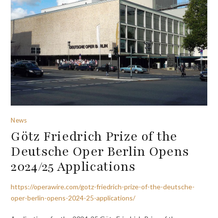
News
Götz Friedrich Prize of the
Deutsche Oper Berlin Opens
2024/25 Applications
https://operawire.com/gotz-friedrich-prize-of-the-deutsche-
oper-berlin-opens-2024-25-applications/