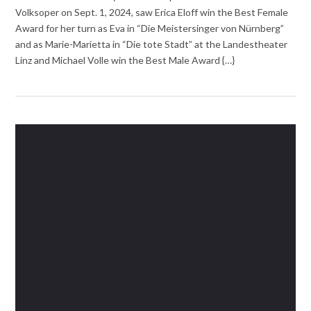
Volksoper on Sept. 1, 2024, saw Erica Eloff win the Best Female
Award for her turn as Eva in “Die Meistersinger von Nürnberg”
and as Marie-Marietta in “Die tote Stadt” at the Landestheater
Linz and Michael Volle win the Best Male Award {…}