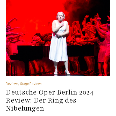
Reviews, Stage Reviews
Deutsche Oper Berlin 2024
Review: Der Ring des
Nibelungen