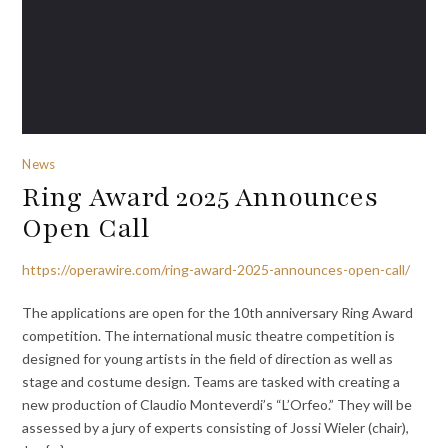
News
Ring Award 2025 Announces
Open Call
https://operawire.com/ring-award-2025-announces-open-call/
The applications are open for the 10th anniversary Ring Award
competition. The international music theatre competition is
designed for young artists in the field of direction as well as
stage and costume design. Teams are tasked with creating a
new production of Claudio Monteverdi’s “L’Orfeo.” They will be
assessed by a jury of experts consisting of Jossi Wieler (chair),