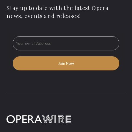
Stay up to date with the latest Opera
news, events and releases!