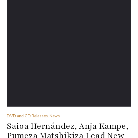
DVD and CD Releases, News
Saioa Hernández, Anja Kampe,
Pumeza Matshikiza Lead New