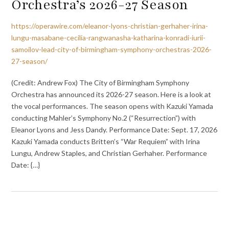
Orchestra’s 2026-27 Season
https://operawire.com/eleanor-lyons-christian-gerhaher-irina-
lungu-masabane-cecilia-rangwanasha-katharina-konradi-iurii-
samoilov-lead-city-of-birmingham-symphony-orchestras-2026-
27-season/
(Credit: Andrew Fox) The City of Birmingham Symphony
Orchestra has announced its 2026-27 season. Here is a look at
the vocal performances. The season opens with Kazuki Yamada
conducting Mahler’s Symphony No.2 (“Resurrection”) with
Eleanor Lyons and Jess Dandy. Performance Date: Sept. 17, 2026
Kazuki Yamada conducts Britten’s “War Requiem” with Irina
Lungu, Andrew Staples, and Christian Gerhaher. Performance
Date: {…}