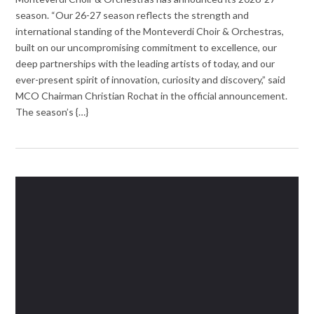
season. “Our 26-27 season reflects the strength and
international standing of the Monteverdi Choir & Orchestras,
built on our uncompromising commitment to excellence, our
deep partnerships with the leading artists of today, and our
ever-present spirit of innovation, curiosity and discovery,” said
MCO Chairman Christian Rochat in the official announcement.
The season’s {…}