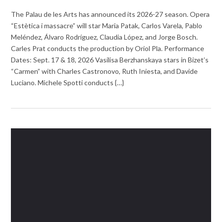
The Palau de les Arts has announced its 2026-27 season. Opera
“Estètica i massacre” will star Maria Patak, Carlos Varela, Pablo
Meléndez, Álvaro Rodríguez, Claudia López, and Jorge Bosch.
Carles Prat conducts the production by Oriol Pla. Performance
Dates: Sept. 17 & 18, 2026 Vasilisa Berzhanskaya stars in Bizet’s
“Carmen” with Charles Castronovo, Ruth Iniesta, and Davide
Luciano. Michele Spotti conducts {…}