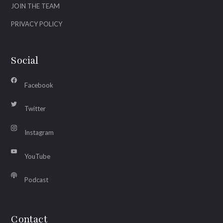
JOIN THE TEAM
PRIVACY POLICY
Social
Facebook
Twitter
Instagram
YouTube
Podcast
Contact