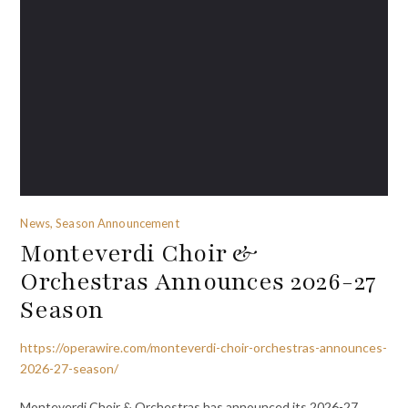
News, Season Announcement
Monteverdi Choir &
Orchestras Announces 2026-27
Season
https://operawire.com/monteverdi-choir-orchestras-announces-
2026-27-season/
Monteverdi Choir & Orchestras has announced its 2026-27