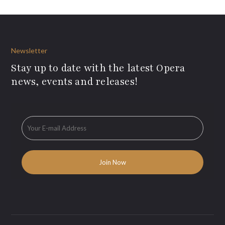
Newsletter
Stay up to date with the latest Opera
news, events and releases!