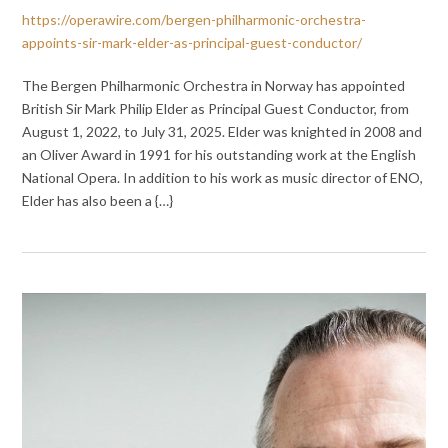
https://operawire.com/bergen-philharmonic-orchestra-
appoints-sir-mark-elder-as-principal-guest-conductor/
The Bergen Philharmonic Orchestra in Norway has appointed
British Sir Mark Philip Elder as Principal Guest Conductor, from
August 1, 2022, to July 31, 2025. Elder was knighted in 2008 and
an Oliver Award in 1991 for his outstanding work at the English
National Opera. In addition to his work as music director of ENO,
Elder has also been a {…}