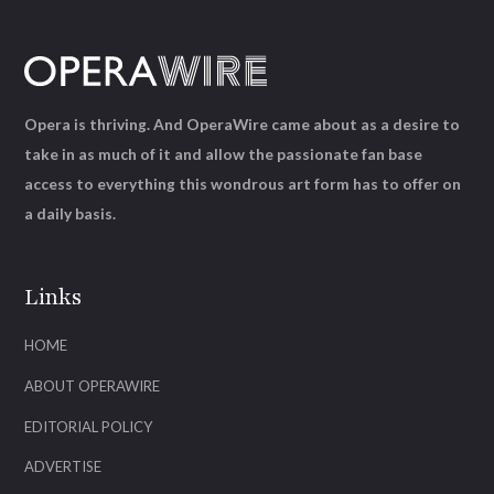
Opera is thriving. And OperaWire came about as a desire to
take in as much of it and allow the passionate fan base
access to everything this wondrous art form has to offer on
a daily basis.
Links
HOME
ABOUT OPERAWIRE
EDITORIAL POLICY
ADVERTISE