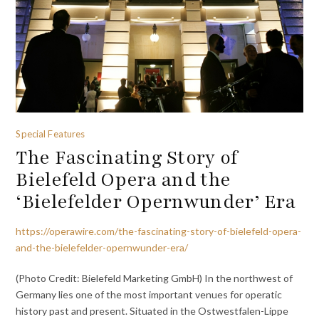
Special Features
The Fascinating Story of
Bielefeld Opera and the
‘Bielefelder Opernwunder’ Era
https://operawire.com/the-fascinating-story-of-bielefeld-opera-
and-the-bielefelder-opernwunder-era/
(Photo Credit: Bielefeld Marketing GmbH) In the northwest of
Germany lies one of the most important venues for operatic
history past and present. Situated in the Ostwestfalen-Lippe