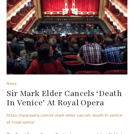
News
Sir Mark Elder Cancels ‘Death
In Venice’ At Royal Opera
https://operawire.com/sir-mark-elder-cancels-death-in-venice-
at-royal-opera/