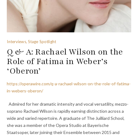
Interviews, Stage Spotlight
Q & A: Rachael Wilson on the
Role of Fatima in Weber’s
‘Oberon’
https://operawire.com/q-a-rachael-wilson-on-the-role-of-fatima-
in-webers-oberon/
Admired for her dramatic intensity and vocal versatility, mezzo-
soprano Rachael Wilson is rapidly earning distinction across a
wide and varied repertoire. A graduate of The Juilliard School,
she was a member of the Opera Studio at Bayerische
Staatsoper, later joining their Ensemble between 2015 and