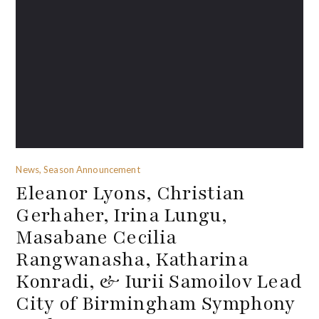
News, Season Announcement
Eleanor Lyons, Christian
Gerhaher, Irina Lungu,
Masabane Cecilia
Rangwanasha, Katharina
Konradi, & Iurii Samoilov Lead
City of Birmingham Symphony