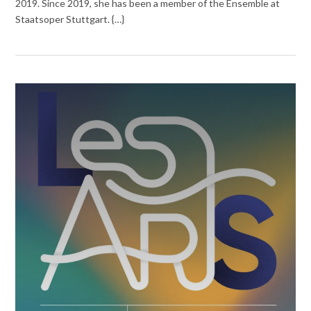
2019. Since 2019, she has been a member of the Ensemble at
Staatsoper Stuttgart. {…}