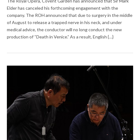
The Royal Opera, Covent Garden has announced that Sir Mark
Elder has canceled his forthcoming engagement with the
company. The ROH announced that due to surgery in the middle
of August to release a trapped nerve in his neck, and under
medical advice, the conductor will no long conduct the new
production of “Death in Venice.” As a result, English {…}