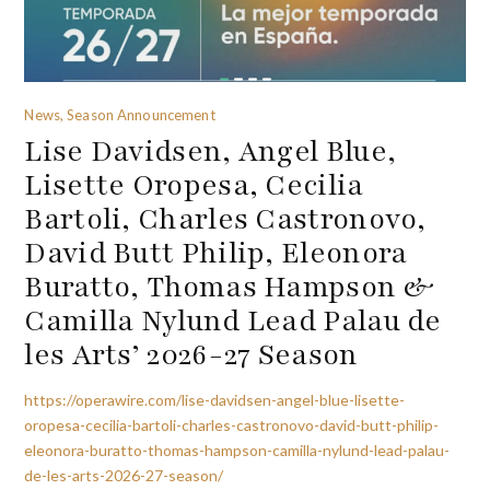
News, Season Announcement
Lise Davidsen, Angel Blue,
Lisette Oropesa, Cecilia
Bartoli, Charles Castronovo,
David Butt Philip, Eleonora
Buratto, Thomas Hampson &
Camilla Nylund Lead Palau de
les Arts’ 2026-27 Season
https://operawire.com/lise-davidsen-angel-blue-lisette-
oropesa-cecilia-bartoli-charles-castronovo-david-butt-philip-
eleonora-buratto-thomas-hampson-camilla-nylund-lead-palau-
de-les-arts-2026-27-season/