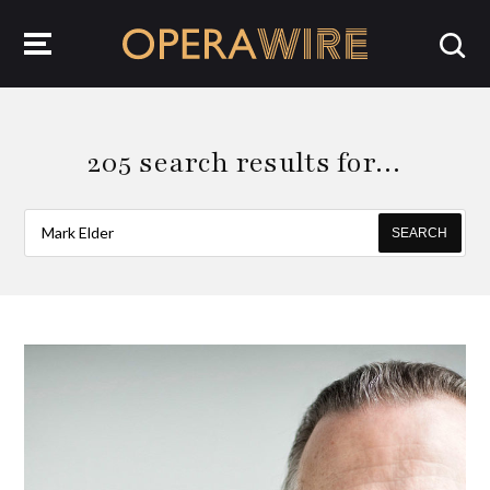
OperaWire
205 search results for…
SEARCH