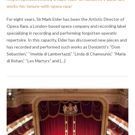
works-his-tenure-with-opera-rara/
For eight years, Sir Mark Elder has been the Artistic Director of
Opera Rara, a London-based opera company and recording label
specializing in recording and performing forgotten operatic
repertoire. In this capacity, Elder has discovered new pieces and
has recorded and performed such works as Donizetti’s “Dom
Sebastien,” “Imelda di Lambertazzi,” “Linda di Chamounix,” “Maria
di Rohan,” “Les Martyrs” and {…}