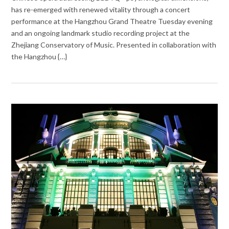
has re-emerged with renewed vitality through a concert
performance at the Hangzhou Grand Theatre Tuesday evening
and an ongoing landmark studio recording project at the
Zhejiang Conservatory of Music. Presented in collaboration with
the Hangzhou {…}