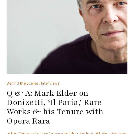
Behind the Scenes, Interviews
Q & A: Mark Elder on
Donizetti, ‘Il Paria,’ Rare
Works & his Tenure with
Opera Rara
https://operawire.com/q-a-mark-elder-on-donizetti-il-paria-rare-