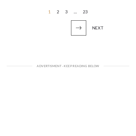
Posts
1
2
3
…
23
pagination
NEXT