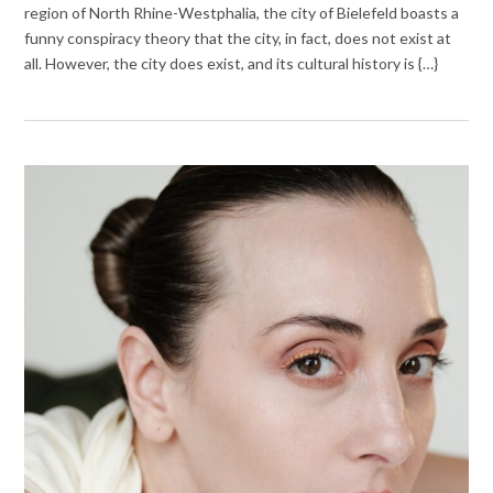
region of North Rhine-Westphalia, the city of Bielefeld boasts a
funny conspiracy theory that the city, in fact, does not exist at
all. However, the city does exist, and its cultural history is {…}