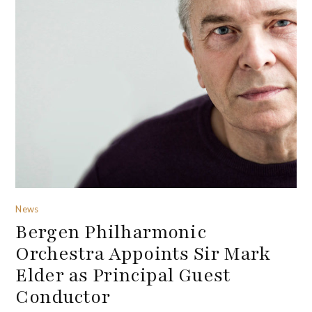
News
Bergen Philharmonic
Orchestra Appoints Sir Mark
Elder as Principal Guest
Conductor