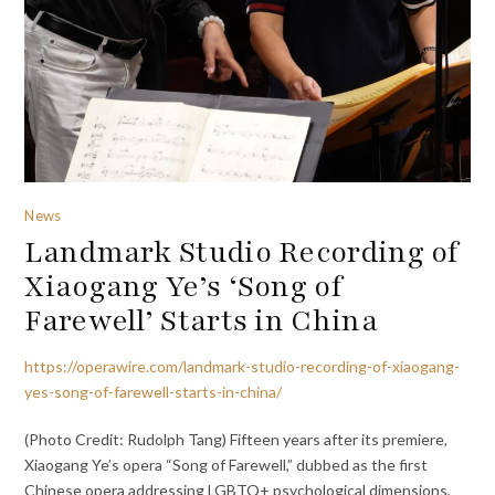
News
Landmark Studio Recording of
Xiaogang Ye’s ‘Song of
Farewell’ Starts in China
https://operawire.com/landmark-studio-recording-of-xiaogang-
yes-song-of-farewell-starts-in-china/
(Photo Credit: Rudolph Tang) Fifteen years after its premiere,
Xiaogang Ye’s opera “Song of Farewell,” dubbed as the first
Chinese opera addressing LGBTQ+ psychological dimensions,