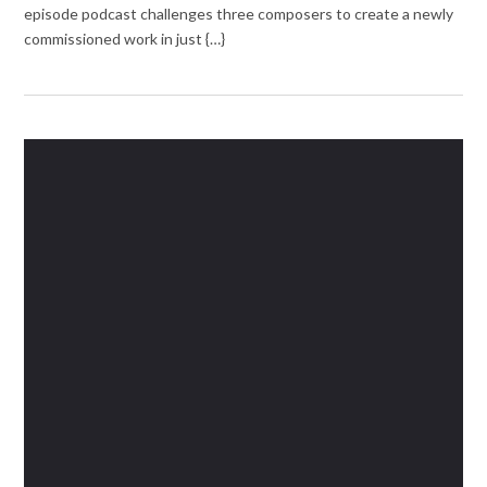
episode podcast challenges three composers to create a newly
commissioned work in just {…}