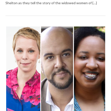
Shelton as they tell the story of the widowed women of {…}