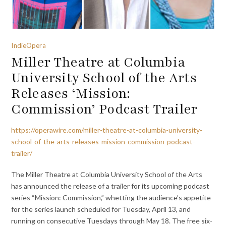
IndieOpera
Miller Theatre at Columbia
University School of the Arts
Releases ‘Mission:
Commission’ Podcast Trailer
https://operawire.com/miller-theatre-at-columbia-university-
school-of-the-arts-releases-mission-commission-podcast-
trailer/
The Miller Theatre at Columbia University School of the Arts
has announced the release of a trailer for its upcoming podcast
series “Mission: Commission,” whetting the audience’s appetite
for the series launch scheduled for Tuesday, April 13, and
running on consecutive Tuesdays through May 18. The free six-