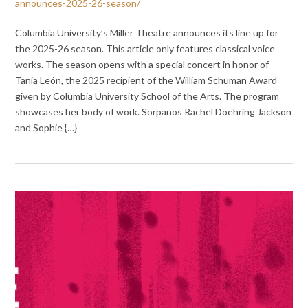
announces-2025-26-season/
Columbia University’s Miller Theatre announces its line up for
the 2025-26 season. This article only features classical voice
works. The season opens with a special concert in honor of
Tania León, the 2025 recipient of the William Schuman Award
given by Columbia University School of the Arts. The program
showcases her body of work. Sorpanos Rachel Doehring Jackson
and Sophie {…}