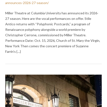
announces-2026-27-season/
Miller Theatre at Columbia University has announced its 2026-
27 season. Here are the vocal performances on offer. Stile
Antico returns with “Polyphonic Postcards,” a program of
Renaissance polyphony alongside a world premiere by
Christopher Cerrone, commissioned by Miller Theatre.
Performance Date: Oct. 15, 2026, Church of St. Mary the Virgin,
New York Then comes the concert premiere of Suzanne
Farrin’s {…}