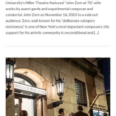
University’s Miller Theatre featured “John Zorn at 70,” with
works by avant-garde and experimental composer and
conductor John Zorn on November 16, 2023 to a sold out
audience. Zorn, well-known for his “deliberate category
resistance,” is one of New York’s most important composers. His
support for his artistic community is unconditional and {…}