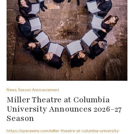
News, Season Announcement
Miller Theatre at Columbia
University Announces 2026-27
Season
https://operawire.com/miller-theatre-at-columbia-university-