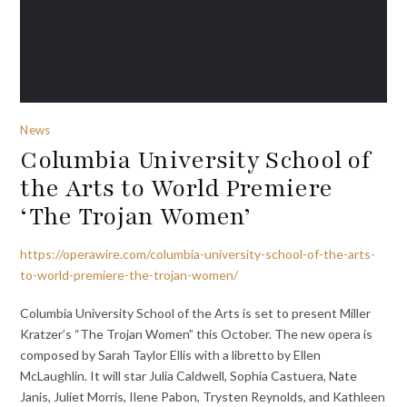
News
Columbia University School of
the Arts to World Premiere
‘The Trojan Women’
https://operawire.com/columbia-university-school-of-the-arts-
to-world-premiere-the-trojan-women/
Columbia University School of the Arts is set to present Miller
Kratzer’s “The Trojan Women” this October. The new opera is
composed by Sarah Taylor Ellis with a libretto by Ellen
McLaughlin. It will star Julia Caldwell, Sophia Castuera, Nate
Janis, Juliet Morris, Ilene Pabon, Trysten Reynolds, and Kathleen