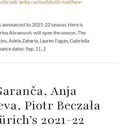
stbroek-anita-rachvelishvilli-matthew-
s announced its 2021-22 season. Here is
arina Abramovic will open the season. The
ns, Adela Zaharia, Lauren Fagan, Gabriella
nce dates: Sep. 1 {…}
Garanča, Anja
va, Piotr Beczała
rich’s 2021-22