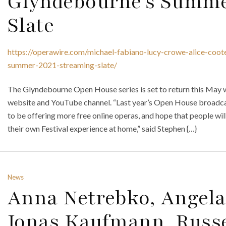
Glyndebourne’s Summe
Slate
https://operawire.com/michael-fabiano-lucy-crowe-alice-coot
summer-2021-streaming-slate/
The Glyndebourne Open House series is set to return this May wi
website and YouTube channel. “Last year’s Open House broadcas
to be offering more free online operas, and hope that people wil
their own Festival experience at home,” said Stephen {…}
News
Anna Netrebko, Angela
Jonas Kaufmann, Russ