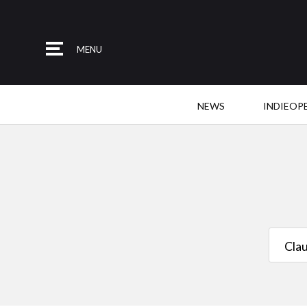
MENU
NEWS
INDIEOP