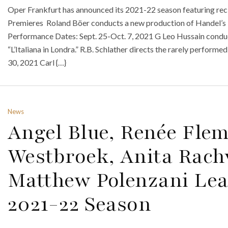
Oper Frankfurt has announced its 2021-22 season featuring reci
Premieres Roland Böer conducts a new production of Handel’s 
Performance Dates: Sept. 25-Oct. 7, 2021 G Leo Hussain condu
“L’Italiana in Londra.” R.B. Schlather directs the rarely perfor
30, 2021 Carl {…}
News
Angel Blue, Renée Fle
Westbroek, Anita Rachv
Matthew Polenzani Lea
2021-22 Season