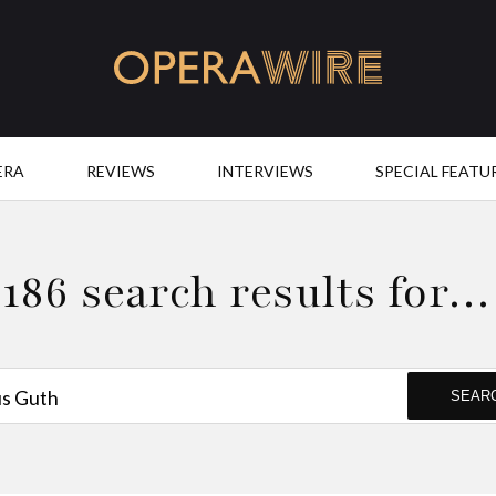
OperaWire
ERA
REVIEWS
INTERVIEWS
SPECIAL FEATU
186 search results for…
SEAR