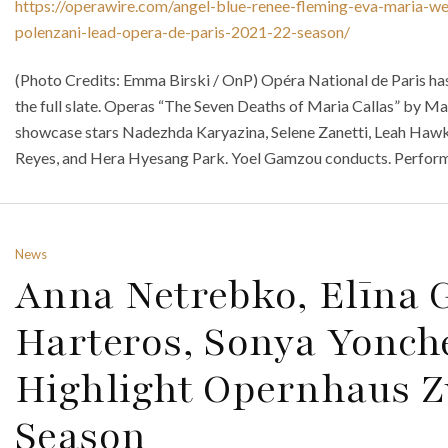
https://operawire.com/angel-blue-renee-fleming-eva-maria-we
polenzani-lead-opera-de-paris-2021-22-season/
(Photo Credits: Emma Birski / OnP) Opéra National de Paris ha
the full slate. Operas “The Seven Deaths of Maria Callas” by M
showcase stars Nadezhda Karyazina, Selene Zanetti, Leah Hawki
Reyes, and Hera Hyesang Park. Yoel Gamzou conducts. Performa
News
Anna Netrebko, Elīna 
Harteros, Sonya Yonche
Highlight Opernhaus Zü
Season