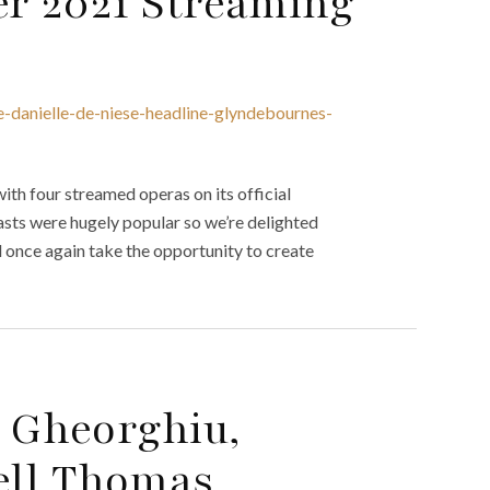
r 2021 Streaming
e-danielle-de-niese-headline-glyndebournes-
th four streamed operas on its official
ts were hugely popular so we’re delighted
l once again take the opportunity to create
 Gheorghiu,
ell Thomas,