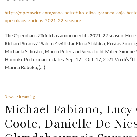
https://operawire.com/anna-netrebko-elina-garanca-anja-hart
opernhaus-zurichs-2021-22-season/
The Opernhaus Zürich has announced its 2021-22 season. Here is
Richard Strauss‘ “Salome” will star Elena Stikhina, Kostas Smor
Michaela Schuster, Mauro Peter, and Siena Licht Miller. Simon
Homoki. Performance dates: Sep. 12 – Oct. 17, 2021 Verdi‘s “Il T
Marina Rebeka, {…}
News, Streaming
Michael Fabiano, Lucy 
Coote, Danielle De Nie