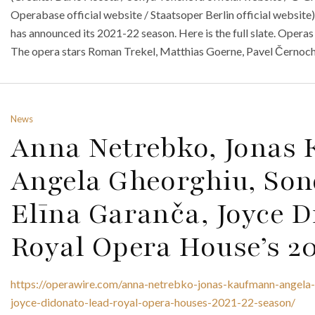
Operabase official website / Staatsoper Berlin official website)
has announced its 2021-22 season. Here is the full slate. Operas
The opera stars Roman Trekel, Matthias Goerne, Pavel Černoch,
News
Anna Netrebko, Jonas
Angela Gheorghiu, Son
Elīna Garanča, Joyce 
Royal Opera House’s 2
https://operawire.com/anna-netrebko-jonas-kaufmann-angela-
joyce-didonato-lead-royal-opera-houses-2021-22-season/