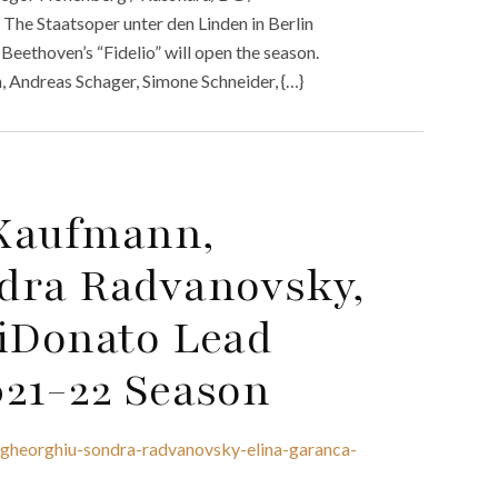
 The Staatsoper unter den Linden in Berlin
 Beethoven’s “Fidelio” will open the season.
 Andreas Schager, Simone Schneider, {…}
 Kaufmann,
dra Radvanovsky,
DiDonato Lead
021-22 Season
gheorghiu-sondra-radvanovsky-elina-garanca-