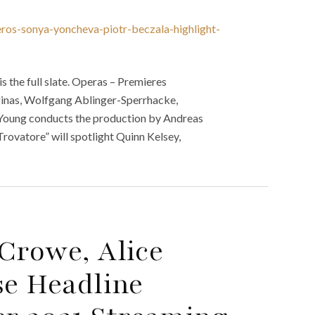
eros-sonya-yoncheva-piotr-beczala-highlight-
 the full slate. Operas – Premieres
iginas, Wolfgang Ablinger-Sperrhacke,
e Young conducts the production by Andreas
rovatore” will spotlight Quinn Kelsey,
Crowe, Alice
se Headline