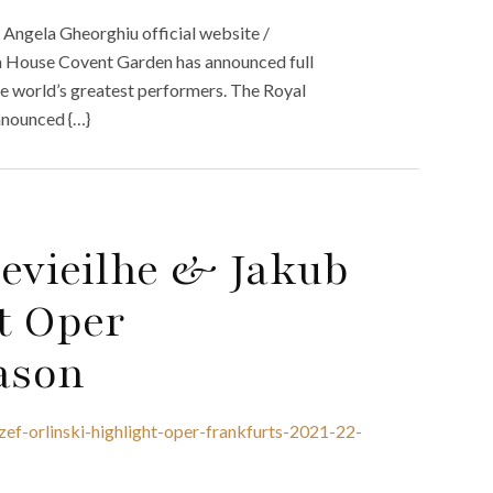
 Angela Gheorghiu official website /
a House Covent Garden has announced full
the world’s greatest performers. The Royal
nnounced {…}
Devieilhe & Jakub
ht Oper
ason
zef-orlinski-highlight-oper-frankfurts-2021-22-