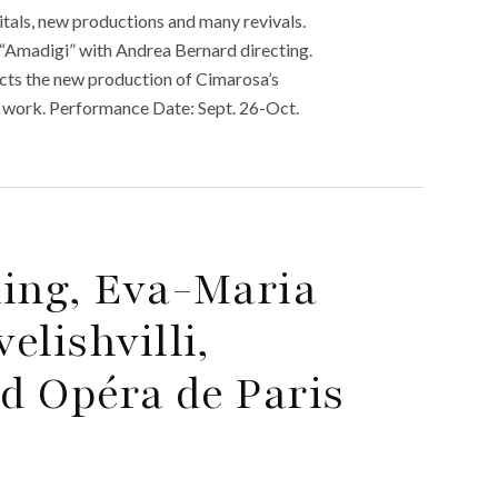
tals, new productions and many revivals.
“Amadigi” with Andrea Bernard directing.
cts the new production of Cimarosa’s
med work. Performance Date: Sept. 26-Oct.
ming, Eva-Maria
elishvilli,
d Opéra de Paris