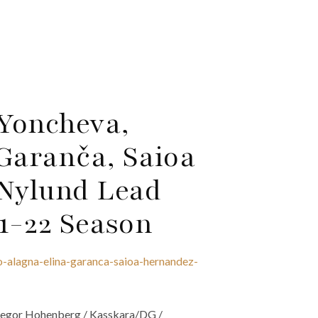
Yoncheva,
Garanča, Saioa
Nylund Lead
21-22 Season
-alagna-elina-garanca-saioa-hernandez-
 Gregor Hohenberg / Kasskara/DG /