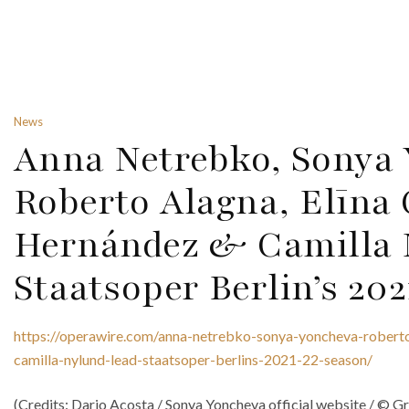
News
Anna Netrebko, Sonya 
Roberto Alagna, Elīna 
Hernández & Camilla 
Staatsoper Berlin’s 20
https://operawire.com/anna-netrebko-sonya-yoncheva-roberto
camilla-nylund-lead-staatsoper-berlins-2021-22-season/
(Credits: Dario Acosta / Sonya Yoncheva official website / ©