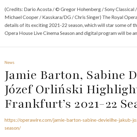
(Credits: Dario Acosta / © Gregor Hohenberg / Sony Classical /
Michael Cooper / Kasskara/DG / Chris Singer) The Royal Oper
details of its exciting 2021-22 season, which will star some of 
Opera House Live Cinema Season and digital program will be a
News
Jamie Barton, Sabine 
Józef Orliński Highlig
Frankfurt’s 2021-22 Se
https://operawire.com/jamie-barton-sabine-devieilhe-jakub-jo
season/