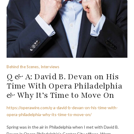
Behind the Scenes, Interviews
Q & A: David B. Devan on His
Time With Opera Philadelphia
& Why It’s Time to Move On
https://operawire.com/q-a-david-b-devan-on-his-time-with-
opera-philadelphia-why-its-time-to-move-on/
Spring was in the air in Philadelphia when I met with David B.
Devan in Opera Philadelphia’s Center City offices. Warm