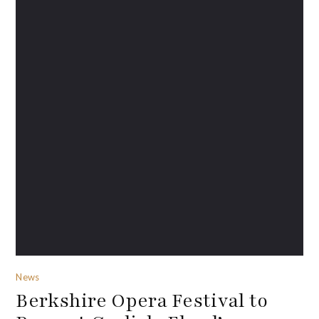
News
Berkshire Opera Festival to