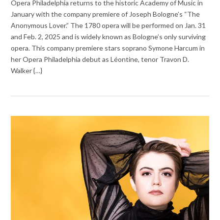
Opera Philadelphia returns to the historic Academy of Music in
January with the company premiere of Joseph Bologne’s “The
Anonymous Lover.” The 1780 opera will be performed on Jan. 31
and Feb. 2, 2025 and is widely known as Bologne’s only surviving
opera. This company premiere stars soprano Symone Harcum in
her Opera Philadelphia debut as Léontine, tenor Travon D.
Walker {…}