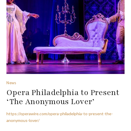
News
Opera Philadelphia to Present
‘The Anonymous Lover’
https://operawire.com/opera-philadelphia-to-present-the-
anonymous-lover/