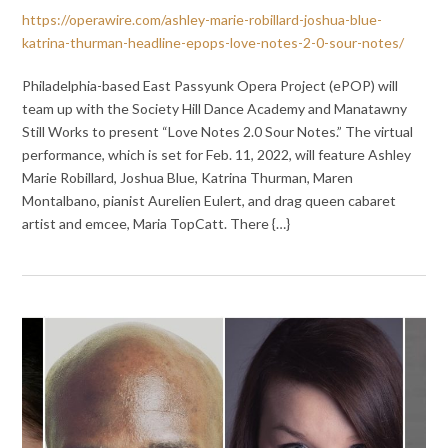
https://operawire.com/ashley-marie-robillard-joshua-blue-
katrina-thurman-headline-epops-love-notes-2-0-sour-notes/
Philadelphia-based East Passyunk Opera Project (ePOP) will
team up with the Society Hill Dance Academy and Manatawny
Still Works to present “Love Notes 2.0 Sour Notes.” The virtual
performance, which is set for Feb. 11, 2022, will feature Ashley
Marie Robillard, Joshua Blue, Katrina Thurman, Maren
Montalbano, pianist Aurelien Eulert, and drag queen cabaret
artist and emcee, Maria TopCatt. There {…}