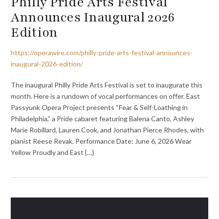
Philly Pride Arts Festival
Announces Inaugural 2026
Edition
https://operawire.com/philly-pride-arts-festival-announces-
inaugural-2026-edition/
The inaugural Philly Pride Arts Festival is set to inaugurate this
month. Here is a rundown of vocal performances on offer. East
Passyunk Opera Project presents “Fear & Self-Loathing in
Philadelphia,” a Pride cabaret featuring Balena Canto, Ashley
Marie Robillard, Lauren Cook, and Jonathan Pierce Rhodes, with
pianist Reese Revak. Performance Date: June 6, 2026 Wear
Yellow Proudly and East {…}