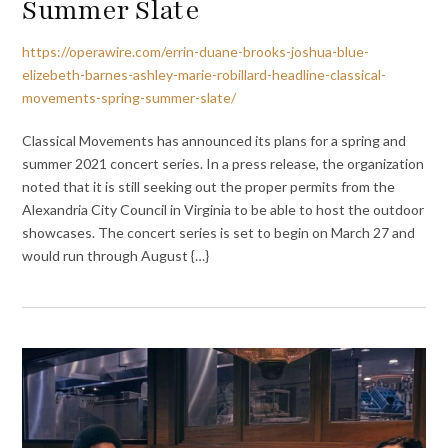
Summer Slate
https://operawire.com/errin-duane-brooks-joshua-blue-
elizebeth-barnes-ashley-marie-robillard-headline-classical-
movements-spring-summer-slate/
Classical Movements has announced its plans for a spring and
summer 2021 concert series. In a press release, the organization
noted that it is still seeking out the proper permits from the
Alexandria City Council in Virginia to be able to host the outdoor
showcases. The concert series is set to begin on March 27 and
would run through August {…}