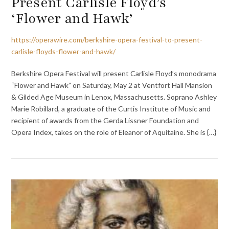
Present Carlisle Floyd’s
‘Flower and Hawk’
https://operawire.com/berkshire-opera-festival-to-present-
carlisle-floyds-flower-and-hawk/
Berkshire Opera Festival will present Carlisle Floyd’s monodrama
“Flower and Hawk” on Saturday, May 2 at Ventfort Hall Mansion
& Gilded Age Museum in Lenox, Massachusetts. Soprano Ashley
Marie Robillard, a graduate of the Curtis Institute of Music and
recipient of awards from the Gerda Lissner Foundation and
Opera Index, takes on the role of Eleanor of Aquitaine. She is {…}