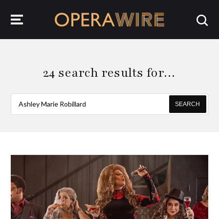
OperaWire
24 search results for…
SEARCH