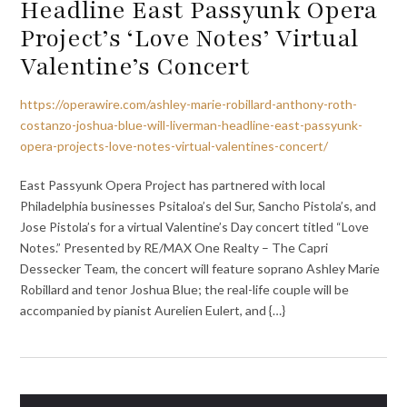
Headline East Passyunk Opera
Project’s ‘Love Notes’ Virtual
Valentine’s Concert
https://operawire.com/ashley-marie-robillard-anthony-roth-
costanzo-joshua-blue-will-liverman-headline-east-passyunk-
opera-projects-love-notes-virtual-valentines-concert/
East Passyunk Opera Project has partnered with local
Philadelphia businesses Psitaloa’s del Sur, Sancho Pistola’s, and
Jose Pistola’s for a virtual Valentine’s Day concert titled “Love
Notes.” Presented by RE/MAX One Realty – The Capri
Dessecker Team, the concert will feature soprano Ashley Marie
Robillard and tenor Joshua Blue; the real-life couple will be
accompanied by pianist Aurelien Eulert, and {…}