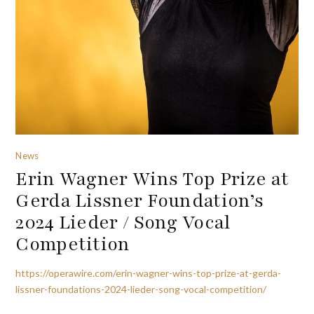
News
Erin Wagner Wins Top Prize at
Gerda Lissner Foundation’s
2024 Lieder / Song Vocal
Competition
https://operawire.com/erin-wagner-wins-top-prize-at-gerda-
lissner-foundations-2024-lieder-song-vocal-competition/