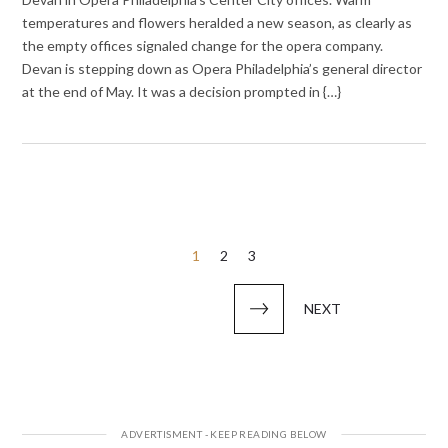
temperatures and flowers heralded a new season, as clearly as
the empty offices signaled change for the opera company.
Devan is stepping down as Opera Philadelphia’s general director
at the end of May. It was a decision prompted in {…}
Posts
1
2
3
pagination
NEXT