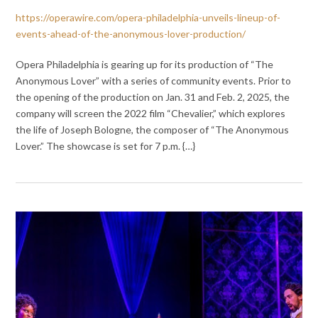
https://operawire.com/opera-philadelphia-unveils-lineup-of-
events-ahead-of-the-anonymous-lover-production/
Opera Philadelphia is gearing up for its production of “The
Anonymous Lover” with a series of community events. Prior to
the opening of the production on Jan. 31 and Feb. 2, 2025, the
company will screen the 2022 film “Chevalier,” which explores
the life of Joseph Bologne, the composer of “The Anonymous
Lover.” The showcase is set for 7 p.m. {…}