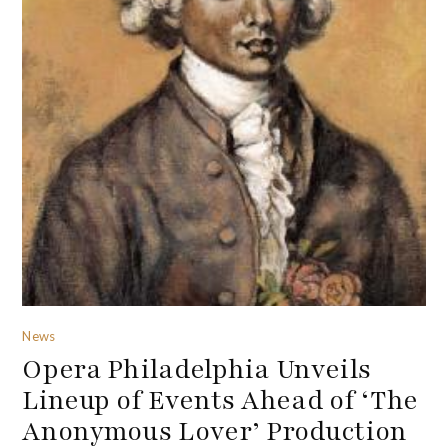
News
Opera Philadelphia Unveils
Lineup of Events Ahead of ‘The
Anonymous Lover’ Production