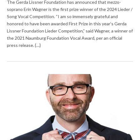
The Gerda Lissner Foundation has announced that mezzo-
soprano Erin Wagner is the first prize winner of the 2024 Lieder /
Song Vocal Competition. “I am so immensely grateful and
honored to have been awarded First Prize in this year’s Gerda
Lissner Foundation Lieder Competition,” said Wagner, a winner of
the 2021 Naumburg Foundation Vocal Award, per an official
press release. {…}