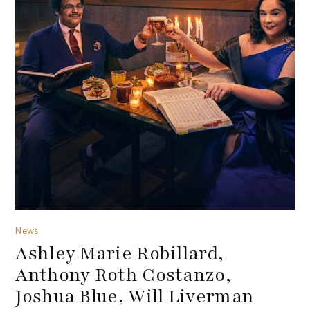
News
Ashley Marie Robillard,
Anthony Roth Costanzo,
Joshua Blue, Will Liverman