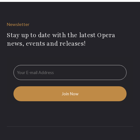
Newsletter
Stay up to date with the latest Opera
news, events and releases!