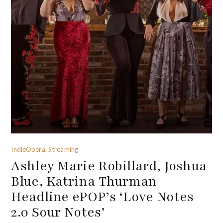
IndieOpera, Streaming
Ashley Marie Robillard, Joshua
Blue, Katrina Thurman
Headline ePOP’s ‘Love Notes
2.0 Sour Notes’