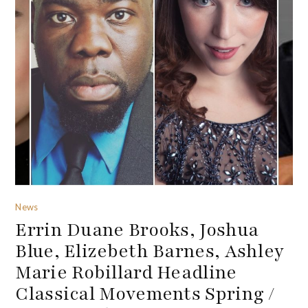
News
Errin Duane Brooks, Joshua
Blue, Elizebeth Barnes, Ashley
Marie Robillard Headline
Classical Movements Spring /