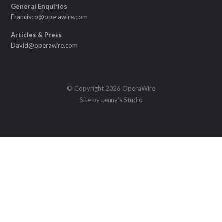
General Enquiries
Francisco@operawire.com
Articles & Press
David@operawire.com
© Copyright 2026 OperaWire
Site by
Lenny's Studio