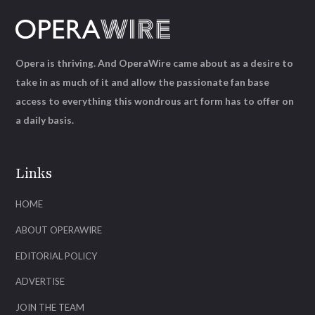
Opera is thriving. And OperaWire came about as a desire to
take in as much of it and allow the passionate fan base
access to everything this wondrous art form has to offer on
a daily basis.
Links
HOME
ABOUT OPERAWIRE
EDITORIAL POLICY
ADVERTISE
JOIN THE TEAM