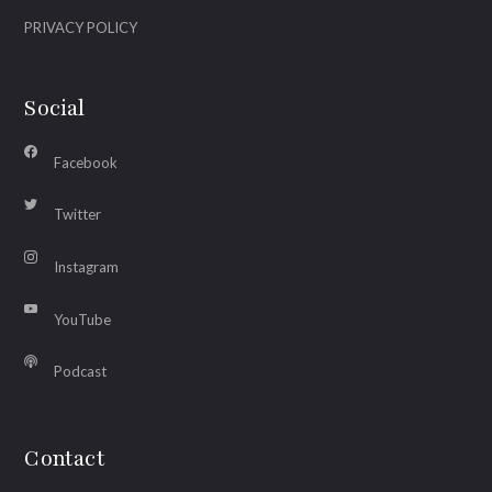
PRIVACY POLICY
Social
Facebook
Twitter
Instagram
YouTube
Podcast
Contact