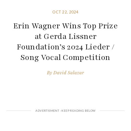
OCT 22, 2024
Erin Wagner Wins Top Prize
at Gerda Lissner
Foundation’s 2024 Lieder /
Song Vocal Competition
By
David Salazar