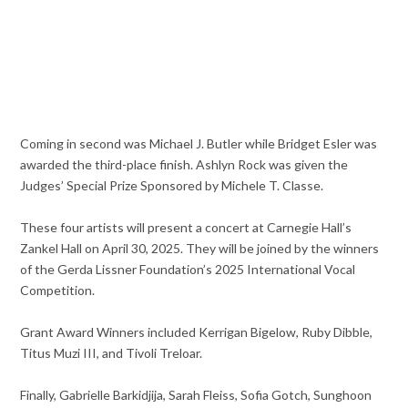
Coming in second was Michael J. Butler while Bridget Esler was
awarded the third-place finish. Ashlyn Rock was given the
Judges’ Special Prize Sponsored by Michele T. Classe.
These four artists will present a concert at Carnegie Hall’s
Zankel Hall on April 30, 2025. They will be joined by the winners
of the Gerda Lissner Foundation’s 2025 International Vocal
Competition.
Grant Award Winners included Kerrigan Bigelow, Ruby Dibble,
Titus Muzi III, and Tivoli Treloar.
Finally, Gabrielle Barkidjija, Sarah Fleiss, Sofia Gotch, Sunghoon