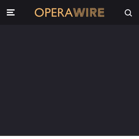
OperaWire