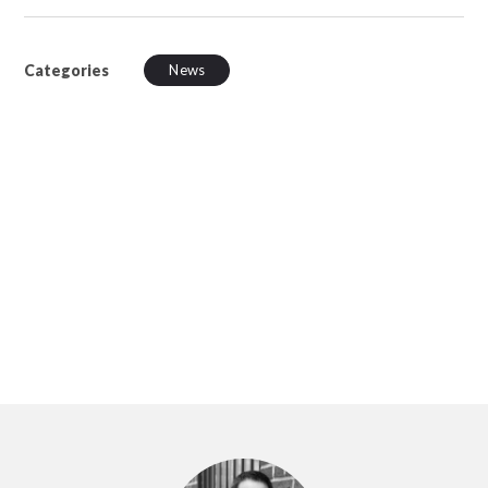
Categories
News