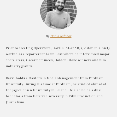
By
David Salazar
Prior to creating OperaWire, DAVID SALAZAR, (Editor-in-Chief)
worked as a reporter for Latin Post where he interviewed major
opera stars, Oscar nominees, Golden Globe winners and film
industry giants.
David holds a Masters in Media Management from Fordham
University. During his time at Fordham, he studied abroad at
the Jagiellonian University in Poland. He also holds a dual
bachelor’s from Hofstra University in Film Production and
Journalism.