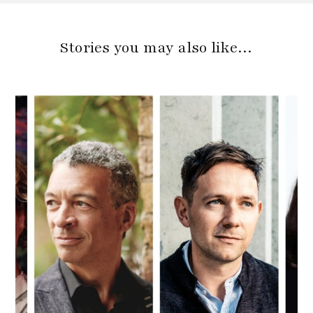
Stories you may also like…