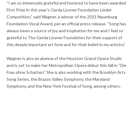
“I am so immensely grateful and honored to have been awarded
First Prize in this year’s Gerda Lissner Foundation Lieder
Competition,” said Wagner, a winner of the 2021 Naumburg
Foundation Vocal Award, per an official press release. “Song has
always been a source of joy and inspiration for me and I feel so
grateful to The Gerda Lissner Foundation for their support of
this deeply important art form and for their belief in my artistry.”
Wagner is also an alumna of the Houston Grand Opera Studio
and is set to make her Metropolitan Opera debut this fall in “Die
Frau ohne Schatten.” She is also working with the Brooklyn Arts
Song Series, the Brazos Valley Symphony, the Maryland
Symphony, and the New York Festival of Song, among others.