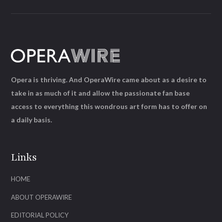
Opera is thriving. And OperaWire came about as a desire to
take in as much of it and allow the passionate fan base
access to everything this wondrous art form has to offer on
a daily basis.
Links
HOME
ABOUT OPERAWIRE
EDITORIAL POLICY