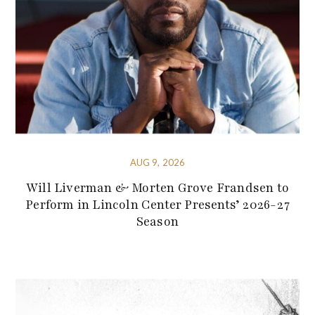
AUG 9, 2026
Will Liverman & Morten Grove Frandsen to
Perform in Lincoln Center Presents’ 2026-27
Season