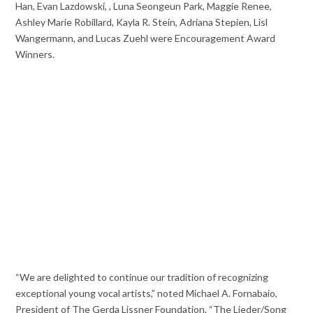
Han, Evan Lazdowski, , Luna Seongeun Park, Maggie Renee,
Ashley Marie Robillard, Kayla R. Stein, Adriana Stepien, Lisl
Wangermann, and Lucas Zuehl were Encouragement Award
Winners.
“We are delighted to continue our tradition of recognizing
exceptional young vocal artists,” noted Michael A. Fornabaio,
President of The Gerda Lissner Foundation. “The Lieder/Song