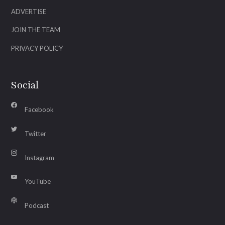
ADVERTISE
JOIN THE TEAM
PRIVACY POLICY
Social
Facebook
Twitter
Instagram
YouTube
Podcast