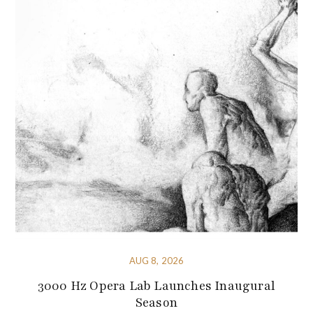
AUG 8, 2026
3000 Hz Opera Lab Launches Inaugural
Season