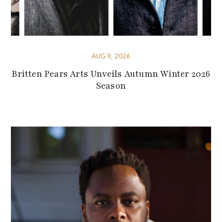
AUG 9, 2026
Britten Pears Arts Unveils Autumn Winter 2026
Season