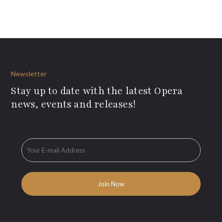
Newsletter
Stay up to date with the latest Opera
news, events and releases!