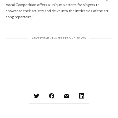
Vocal Competition offers a unique platform for singers to
showcase their artistry and delve into the intricacies of the art
song repertoire.”