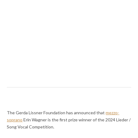
The Gerda Lissner Foundation has announced that
mezzo-
soprano
Erin Wagner is the first prize winner of the 2024 Lieder /
Song Vocal Competition.