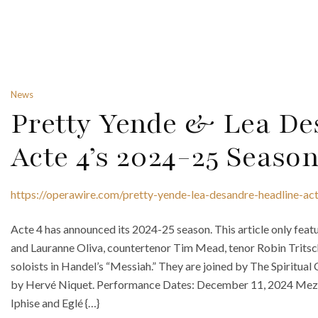
News
Pretty Yende & Lea De
Acte 4’s 2024-25 Seaso
https://operawire.com/pretty-yende-lea-desandre-headline-a
Acte 4 has announced its 2024-25 season. This article only fe
and Lauranne Oliva, countertenor Tim Mead, tenor Robin Tritsc
soloists in Handel’s “Messiah.” They are joined by The Spiritual
by Hervé Niquet. Performance Dates: December 11, 2024 Mezz
Iphise and Eglé {…}