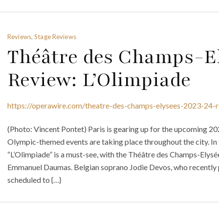
Reviews, Stage Reviews
Théâtre des Champs-El
Review: L’Olimpiade
https://operawire.com/theatre-des-champs-elysees-2023-24-r
(Photo: Vincent Pontet) Paris is gearing up for the upcoming 2
Olympic-themed events are taking place throughout the city. In 
“L’Olimpiade” is a must-see, with the Théâtre des Champs-Elys
Emmanuel Daumas. Belgian soprano Jodie Devos, who recently p
scheduled to {…}