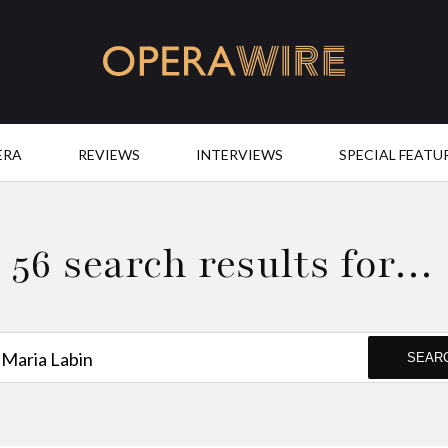
OperaWire
ERA
REVIEWS
INTERVIEWS
SPECIAL FEATU
56 search results for…
SEAR