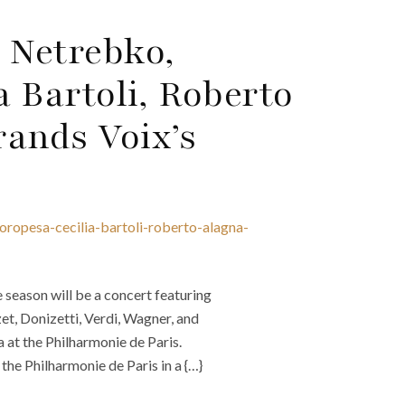
 Netrebko,
a Bartoli, Roberto
rands Voix’s
oropesa-cecilia-bartoli-roberto-alagna-
season will be a concert featuring
et, Donizetti, Verdi, Wagner, and
at the Philharmonie de Paris.
he Philharmonie de Paris in a {…}