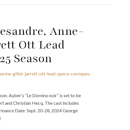
Desandre, Anne-
ett Ott Lead
25 Season
erine-gillet-jarrett-ott-lead-opera-comiques-
n. Auber’s “Le Domino noir” is set to be
rt and Christian Hecq. The cast includes
formance Date: Sept. 20-28, 2024 George
}