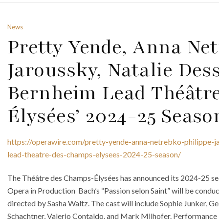
News
Pretty Yende, Anna Net
Jaroussky, Natalie De
Bernheim Lead Théâtr
Élysées’ 2024-25 Seaso
https://operawire.com/pretty-yende-anna-netrebko-philippe-j
lead-theatre-des-champs-elysees-2024-25-season/
The Théâtre des Champs-Élysées has announced its 2024-25 sea
Opera in Production Bach’s “Passion selon Saint” will be cond
directed by Sasha Waltz. The cast will include Sophie Junker, G
Schachtner, Valerio Contaldo, and Mark Milhofer. Performance 