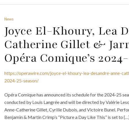
News
Joyce El-Khoury, Lea 
Catherine Gillet & Jarr
Opéra Comique’s 2024-
https://operawire.com/joyce-el-khoury-lea-desandre-anne-cath
2024-25-season/
Opéra Comique has announced its schedule for the 2024-25 seaso
conducted by Louis Langrée and will be directed by Valérie Leso
Anne-Catherine Gillet, Cyrille Dubois, and Victoire Bunel. Per
Benjamin & Martin Crimp’s “Picture a Day Like This” is set to {…