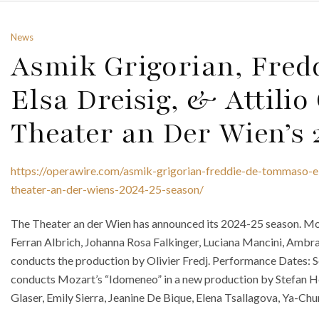
News
Asmik Grigorian, Fre
Elsa Dreisig, & Attilio
Theater an Der Wien’s
https://operawire.com/asmik-grigorian-freddie-de-tommaso-elsa
theater-an-der-wiens-2024-25-season/
The Theater an der Wien has announced its 2024-25 season. Mon
Ferran Albrich, Johanna Rosa Falkinger, Luciana Mancini, Ambra
conducts the production by Olivier Fredj. Performance Dates: 
conducts Mozart’s “Idomeneo” in a new production by Stefan He
Glaser, Emily Sierra, Jeanine De Bique, Elena Tsallagova, Ya-Ch