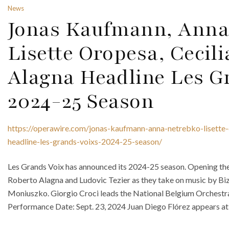
News
Jonas Kaufmann, Anna
Lisette Oropesa, Cecili
Alagna Headline Les G
2024-25 Season
https://operawire.com/jonas-kaufmann-anna-netrebko-lisette-
headline-les-grands-voixs-2024-25-season/
Les Grands Voix has announced its 2024-25 season. Opening the 
Roberto Alagna and Ludovic Tezier as they take on music by Biz
Moniuszko. Giorgio Croci leads the National Belgium Orchestra 
Performance Date: Sept. 23, 2024 Juan Diego Flórez appears at t