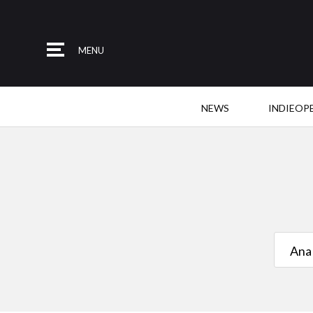
MENU
NEWS
INDIEOP