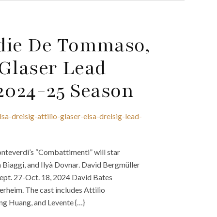
ddie De Tommaso,
 Glaser Lead
 2024-25 Season
-dreisig-attilio-glaser-elsa-dreisig-lead-
teverdi’s “Combattimenti” will star
 Biaggi, and Ilyà Dovnar. David Bergmüller
Sept. 27-Oct. 18, 2024 David Bates
rheim. The cast includes Attilio
ung Huang, and Levente {…}