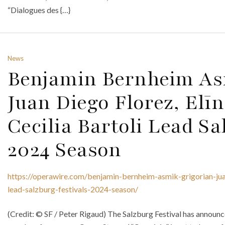
“Dialogues des {…}
News
Benjamin Bernheim As
Juan Diego Florez, El
Cecilia Bartoli Lead Sa
2024 Season
https://operawire.com/benjamin-bernheim-asmik-grigorian-juan
lead-salzburg-festivals-2024-season/
(Credit: © SF / Peter Rigaud) The Salzburg Festival has announce