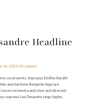
sandre Headline
n
cte-4s-2024-25-season/
atures vocal works. Sopranos Emőke Baráth
hler, and baritone Benjamin Appl are
 Concert orchestra and choir and directed
o-soprano Lea Desandre sings Sapho,