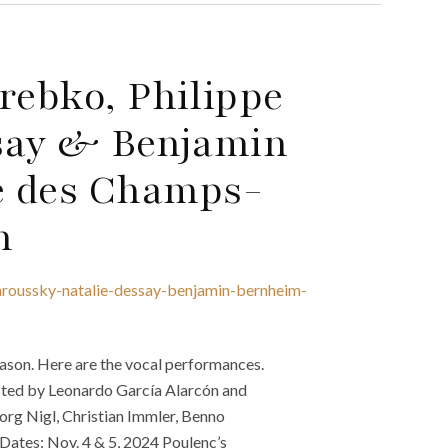
rebko, Philippe
ssay & Benjamin
e des Champs-
n
aroussky-natalie-dessay-benjamin-bernheim-
son. Here are the vocal performances.
ucted by Leonardo García Alarcón and
eorg Nigl, Christian Immler, Benno
Dates: Nov. 4 & 5, 2024 Poulenc’s