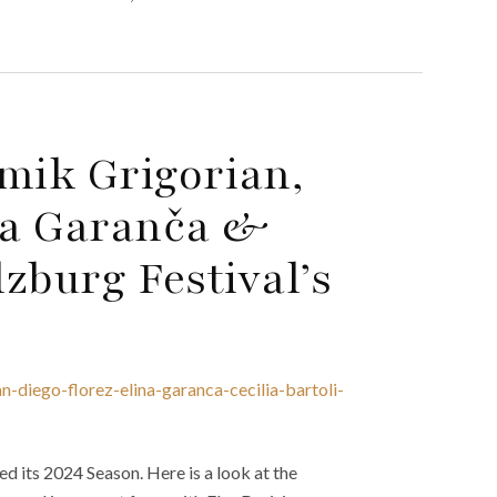
mik Grigorian,
īna Garanča &
lzburg Festival’s
-diego-florez-elina-garanca-cecilia-bartoli-
d its 2024 Season. Here is a look at the