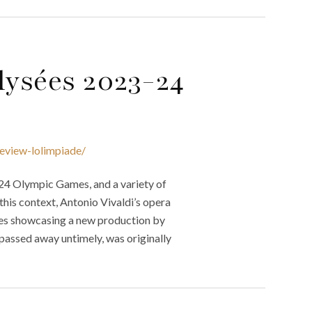
ysées 2023-24
eview-lolimpiade/
024 Olympic Games, and a variety of
this context, Antonio Vivaldi’s opera
ées showcasing a new production by
assed away untimely, was originally