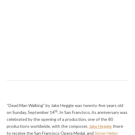
“Dead Man Walking” by Jake Heggie was twenty-five years old
th
on Sunday, September 14
. In San Francisco, its anniversary was
celebrated by the opening of a production, one of the 80
productions worldwide, with the composer,
Jake Heggie
there
to receive the San Francisco Opera Medal, and
Sister Helen