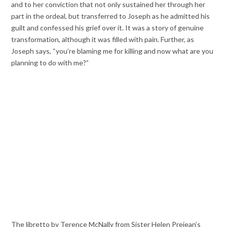
and to her conviction that not only sustained her through her
part in the ordeal, but transferred to Joseph as he admitted his
guilt and confessed his grief over it. It was a story of genuine
transformation, although it was filled with pain. Further, as
Joseph says, “you’re blaming me for killing and now what are you
planning to do with me?”
The libretto by Terence McNally from Sister Helen Prejean’s