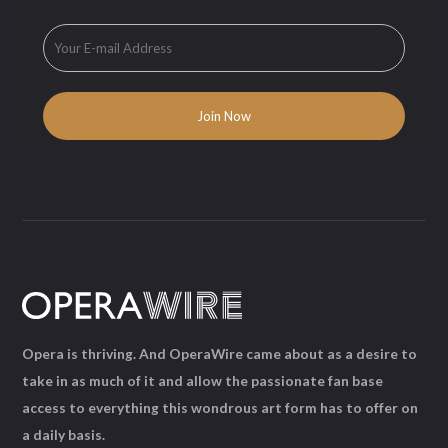
Opera is thriving. And OperaWire came about as a desire to
take in as much of it and allow the passionate fan base
access to everything this wondrous art form has to offer on
a daily basis.