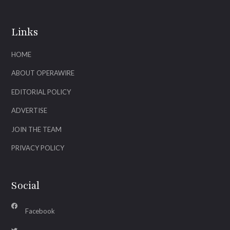
Links
HOME
ABOUT OPERAWIRE
EDITORIAL POLICY
ADVERTISE
JOIN THE TEAM
PRIVACY POLICY
Social
Facebook