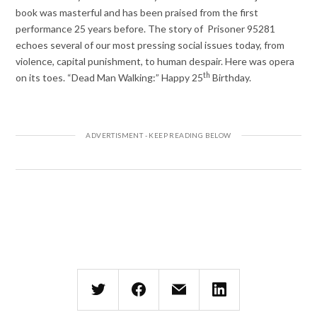
book was masterful and has been praised from the first
performance 25 years before. The story of Prisoner 95281
echoes several of our most pressing social issues today, from
violence, capital punishment, to human despair. Here was opera
th
on its toes. “Dead Man Walking:” Happy 25
Birthday.