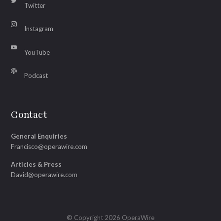
Twitter
Instagram
YouTube
Podcast
Contact
General Enquiries
Francisco@operawire.com
Articles & Press
David@operawire.com
© Copyright 2026 OperaWire