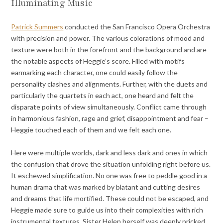
Illuminating Music
Patrick Summers
conducted the San Francisco Opera Orchestra
with precision and power. The various colorations of mood and
texture were both in the forefront and the background and are
the notable aspects of Heggie’s score. Filled with motifs
earmarking each character, one could easily follow the
personality clashes and alignments. Further, with the duets and
particularly the quartets in each act, one heard and felt the
disparate points of view simultaneously. Conflict came through
in harmonious fashion, rage and grief, disappointment and fear –
Heggie touched each of them and we felt each one.
Here were multiple worlds, dark and less dark and ones in which
the confusion that drove the situation unfolding right before us.
It eschewed simplification. No one was free to peddle good in a
human drama that was marked by blatant and cutting desires
and dreams that life mortified. These could not be escaped, and
Heggie made sure to guide us into their complexities with rich
instrumental textures. Sister Helen herself was deeply pricked