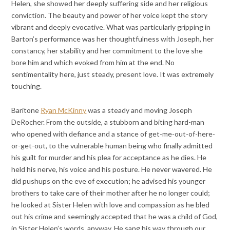
Helen, she showed her deeply suffering side and her religious
conviction. The beauty and power of her voice kept the story
vibrant and deeply evocative. What was particularly gripping in
Barton’s performance was her thoughtfulness with Joseph, her
constancy, her stability and her commitment to the love she
bore him and which evoked from him at the end. No
sentimentality here, just steady, present love. It was extremely
touching.
Baritone
Ryan McKinny
was a steady and moving Joseph
DeRocher. From the outside, a stubborn and biting hard-man
who opened with defiance and a stance of get-me-out-of-here-
or-get-out, to the vulnerable human being who finally admitted
his guilt for murder and his plea for acceptance as he dies. He
held his nerve, his voice and his posture. He never wavered. He
did pushups on the eve of execution; he advised his younger
brothers to take care of their mother after he no longer could;
he looked at Sister Helen with love and compassion as he bled
out his crime and seemingly accepted that he was a child of God,
in Sister Helen’s words, anyway. He sang his way through our