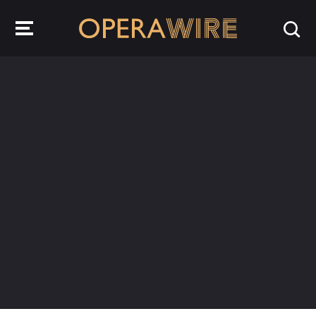
OperaWire