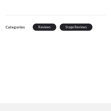
Categories
Reviews
Stage Reviews