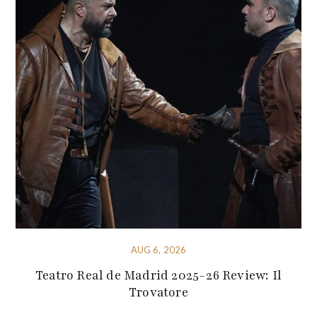
AUG 6, 2026
Teatro Real de Madrid 2025-26 Review: Il
Trovatore