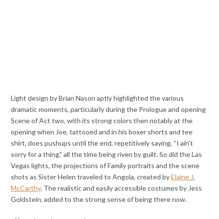
Light design by Brian Nason aptly highlighted the various
dramatic moments, particularly during the Prologue and opening
Scene of Act two, with its strong colors then notably at the
opening when Joe, tattooed and in his boxer shorts and tee
shirt, does pushups until the end, repetitively saying, “I ain’t
sorry for a thing,” all the time being riven by guilt. So did the Las
Vegas lights, the projections of Family portraits and the scene
shots as Sister Helen traveled to Angola, created by
Elaine J.
McCarthy
. The realistic and easily accessible costumes by Jess
Goldstein, added to the strong sense of being there now.