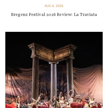
AUG 6, 2026
Bregenz Festival 2026 Review: La Traviata