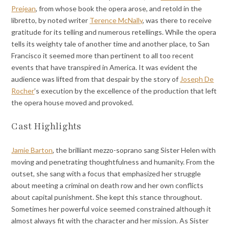
Prejean
, from whose book the opera arose, and retold in the
libretto, by noted writer
Terence McNally
, was there to receive
gratitude for its telling and numerous retellings. While the opera
tells its weighty tale of another time and another place, to San
Francisco it seemed more than pertinent to all too recent
events that have transpired in America. It was evident the
audience was lifted from that despair by the story of
Joseph De
Rocher
’s execution by the excellence of the production that left
the opera house moved and provoked.
Cast Highlights
Jamie Barton
, the brilliant mezzo-soprano sang Sister Helen with
moving and penetrating thoughtfulness and humanity. From the
outset, she sang with a focus that emphasized her struggle
about meeting a criminal on death row and her own conflicts
about capital punishment. She kept this stance throughout.
Sometimes her powerful voice seemed constrained although it
almost always fit with the character and her mission. As Sister