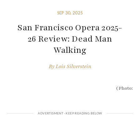
SEP 30, 2025
San Francisco Opera 2025-
26 Review: Dead Man
Walking
By
Lois Silverstein
(Photo: