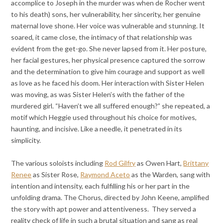
accomplice to Joseph in the murder was when de Rocher went
to his death) sons, her vulnerability, her sincerity, her genuine
maternal love shone. Her voice was vulnerable and stunning. It
soared, it came close, the intimacy of that relationship was
evident from the get-go. She never lapsed from it. Her posture,
her facial gestures, her physical presence captured the sorrow
and the determination to give him courage and support as well
as love as he faced his doom. Her interaction with Sister Helen
was moving, as was Sister Helen’s with the father of the
murdered girl. “Haven’t we all suffered enough?” she repeated, a
motif which Heggie used throughout his choice for motives,
haunting, and incisive. Like a needle, it penetrated in its
simplicity.
The various soloists including
Rod Gilfry
as Owen Hart,
Brittany
Renee
as Sister Rose,
Raymond Aceto
as the Warden, sang with
intention and intensity, each fulfilling his or her part in the
unfolding drama. The Chorus, directed by John Keene, amplified
the story with apt power and attentiveness. They served a
reality check of life in such a brutal situation and sang as real