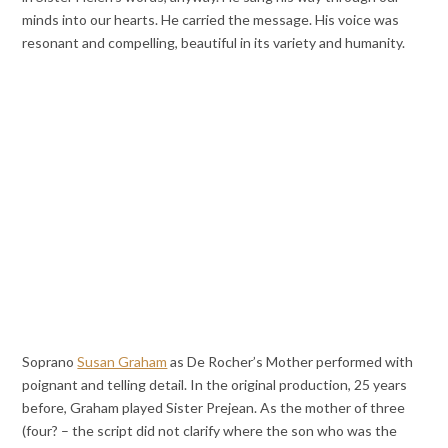
minds into our hearts. He carried the message. His voice was
resonant and compelling, beautiful in its variety and humanity.
Soprano
Susan Graham
as De Rocher’s Mother performed with
poignant and telling detail. In the original production, 25 years
before, Graham played Sister Prejean. As the mother of three
(four? – the script did not clarify where the son who was the