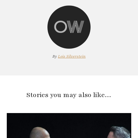
By
Lois Silverstein
Stories you may also like…