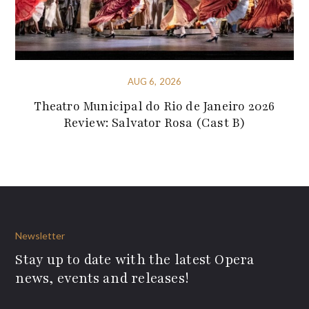
AUG 6, 2026
Theatro Municipal do Rio de Janeiro 2026
Review: Salvator Rosa (Cast B)
Newsletter
Stay up to date with the latest Opera
news, events and releases!