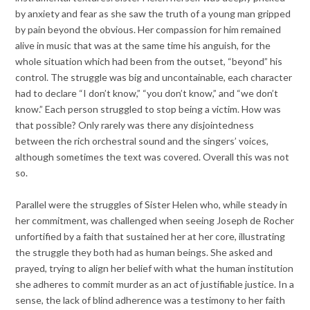
by anxiety and fear as she saw the truth of a young man gripped
by pain beyond the obvious. Her compassion for him remained
alive in music that was at the same time his anguish, for the
whole situation which had been from the outset, “beyond” his
control. The struggle was big and uncontainable, each character
had to declare “I don’t know,” “you don’t know,” and “we don’t
know.” Each person struggled to stop being a victim. How was
that possible? Only rarely was there any disjointedness
between the rich orchestral sound and the singers’ voices,
although sometimes the text was covered. Overall this was not
so.
Parallel were the struggles of Sister Helen who, while steady in
her commitment, was challenged when seeing Joseph de Rocher
unfortified by a faith that sustained her at her core, illustrating
the struggle they both had as human beings. She asked and
prayed, trying to align her belief with what the human institution
she adheres to commit murder as an act of justifiable justice. In a
sense, the lack of blind adherence was a testimony to her faith