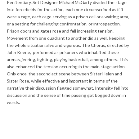
Penitentiary. Set Designer Michael McGarty divided the stage
into forcefields for the action, each one circumscribed as if it
were a cage, each cage serving as a prison cell or a waiting area,
or a setting for challenging confrontation, or introspection.
Prison doors and gates rose and fell increasing tension.
Movement from one quadrant to another did as well, keeping
the whole situation alive and vigorous. The Chorus, directed by
John Keene, performed as prisoners who inhabited these
arenas, jeering, fighting, playing basketball, among others. This
also enhanced the tension occurring in the main stage action.
Only once, the second act scene between Sister Helen and
Sister Rose, while effective and important in terms of the
narrative their discussion flagged somewhat. Intensity fell into
discussion and the sense of time passing got bogged down in
words.