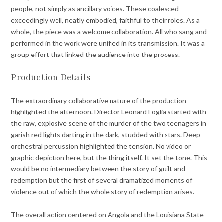
people, not simply as ancillary voices. These coalesced
exceedingly well, neatly embodied, faithful to their roles. As a
whole, the piece was a welcome collaboration. All who sang and
performed in the work were unified in its transmission. It was a
group effort that linked the audience into the process.
Production Details
The extraordinary collaborative nature of the production
highlighted the afternoon. Director Leonard Foglia started with
the raw, explosive scene of the murder of the two teenagers in
garish red lights darting in the dark, studded with stars. Deep
orchestral percussion highlighted the tension. No video or
graphic depiction here, but the thing itself. It set the tone. This
would be no intermediary between the story of guilt and
redemption but the first of several dramatized moments of
violence out of which the whole story of redemption arises.
The overall action centered on Angola and the Louisiana State