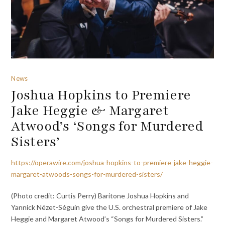
News
Joshua Hopkins to Premiere
Jake Heggie & Margaret
Atwood’s ‘Songs for Murdered
Sisters’
https://operawire.com/joshua-hopkins-to-premiere-jake-heggie-
margaret-atwoods-songs-for-murdered-sisters/
(Photo credit: Curtis Perry) Baritone Joshua Hopkins and
Yannick Nézet-Séguin give the U.S. orchestral premiere of Jake
Heggie and Margaret Atwood’s “Songs for Murdered Sisters.”