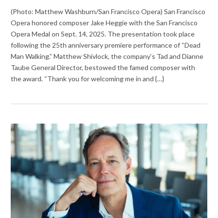
(Photo: Matthew Washburn/San Francisco Opera) San Francisco
Opera honored composer Jake Heggie with the San Francisco
Opera Medal on Sept. 14, 2025. The presentation took place
following the 25th anniversary premiere performance of “Dead
Man Walking.” Matthew Shivlock, the company’s Tad and Dianne
Taube General Director, bestowed the famed composer with
the award. “Thank you for welcoming me in and {…}