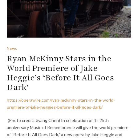
News
Ryan McKinny Stars in the
World Premiere of Jake
Heggie’s ‘Before It All Goes
Dark’
https://operawire.com/ryan-mckinny-stars-in-the-world-
premiere-of-jake-heggies-before-it-all-goes-dark/
(Photo credit: Jiyang Chen) In celebration of its 25th
anniversary Music of Remembrance will give the world premiere
of “Before It All Goes Dark,” a new opera by Jake Heggie and