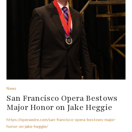
News
San Francisco Opera Bestows
Major Honor on Jake Heggie
https://operawire.com/san-francisco-opera-bestows-major-
honor-on-jake-heggie/