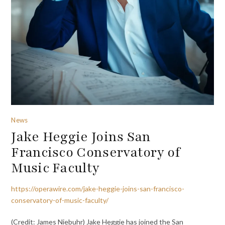
News
Jake Heggie Joins San
Francisco Conservatory of
Music Faculty
https://operawire.com/jake-heggie-joins-san-francisco-
conservatory-of-music-faculty/
(Credit: James Niebuhr) Jake Heggie has joined the San