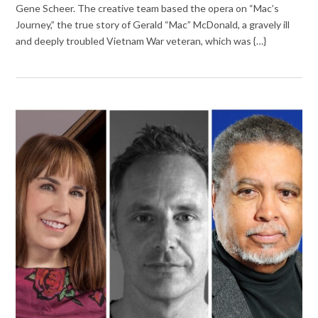
Gene Scheer. The creative team based the opera on “Mac’s
Journey,” the true story of Gerald “Mac” McDonald, a gravely ill
and deeply troubled Vietnam War veteran, which was {…}