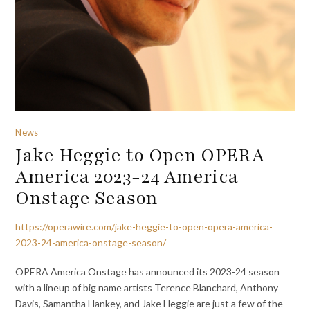
News
Jake Heggie to Open OPERA
America 2023-24 America
Onstage Season
https://operawire.com/jake-heggie-to-open-opera-america-
2023-24-america-onstage-season/
OPERA America Onstage has announced its 2023-24 season
with a lineup of big name artists Terence Blanchard, Anthony
Davis, Samantha Hankey, and Jake Heggie are just a few of the