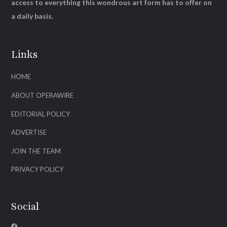
access to everything this wondrous art form has to offer on
a daily basis.
Links
HOME
ABOUT OPERAWIRE
EDITORIAL POLICY
ADVERTISE
JOIN THE TEAM
PRIVACY POLICY
Social