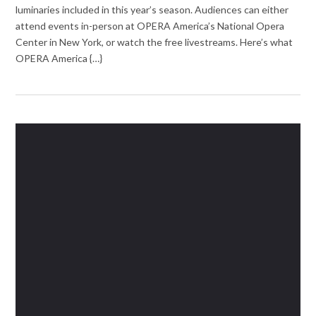
luminaries included in this year’s season. Audiences can either
attend events in-person at OPERA America’s National Opera
Center in New York, or watch the free livestreams. Here’s what
OPERA America {…}