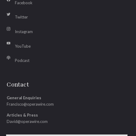
Facebook
Twitter
Instagram
YouTube
Podcast
Contact
General Enquiries
Francisco@operawire.com
Articles & Press
David@operawire.com