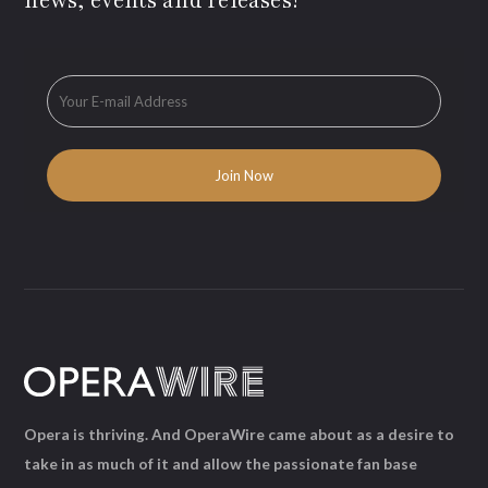
news, events and releases!
Opera is thriving. And OperaWire came about as a desire to
take in as much of it and allow the passionate fan base