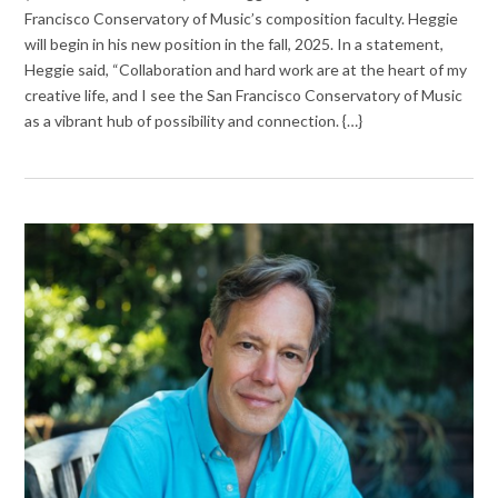
Francisco Conservatory of Music’s composition faculty. Heggie
will begin in his new position in the fall, 2025. In a statement,
Heggie said, “Collaboration and hard work are at the heart of my
creative life, and I see the San Francisco Conservatory of Music
as a vibrant hub of possibility and connection. {…}