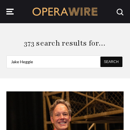
OperaWire
373 search results for…
SEARCH