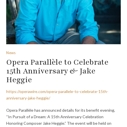
News
Opera Parallèle to Celebrate
15th Anniversary & Jake
Heggie
https://operawire.com/opera-parallele-to-celebrate-15th-
anniversary-jake-heggie/
Opera Parallèle has announced details for its benefit evening,
“In Pursuit of a Dream: A 15th Anniversary Celebration
Honoring Composer Jake Heggie.” The event will be held on