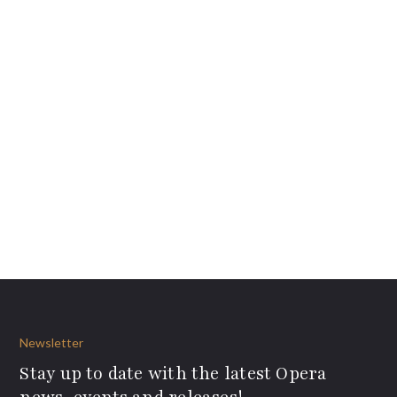
Newsletter
Stay up to date with the latest Opera