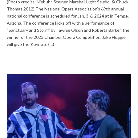
(Photo credits: Niebuhr, Steiner, Marshall Light Studio, © Chuck
Thomas 2012) The National Opera Association’s 69th annual
national conference is scheduled for Jan. 3-6, 2024 at in Tempe,
Arizona. The conference kicks off with a performance of
“Sanctuary and Storm” by Tawnie Olson and Roberta Barker, the
winner of the 2023 Chamber Opera Competition. Jake Heggie
will give the Keynote {…}