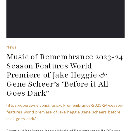
News
Music of Remembrance 2023-24
Season Features World
Premiere of Jake Heggie &
Gene Scheer’s ‘Before it All
Goes Dark”
https://operawire.com/music-of-remembrance-2023-24-season-
features-world-premiere-of-jake-heggie-gene-scheers-before-
it-all-goes-dark/
Seattle, Washington-based Music of Remembrance (MOR) has