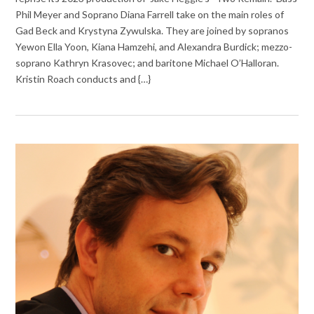
Phil Meyer and Soprano Diana Farrell take on the main roles of
Gad Beck and Krystyna Zywulska. They are joined by sopranos
Yewon Ella Yoon, Kiana Hamzehi, and Alexandra Burdick; mezzo-
soprano Kathryn Krasovec; and baritone Michael O’Halloran.
Kristin Roach conducts and {…}