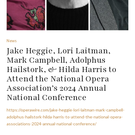
News
Jake Heggie, Lori Laitman,
Mark Campbell, Adolphus
Hailstork, & Hilda Harris to
Attend the National Opera
Association’s 2024 Annual
National Conference
https://operawire.com/jake-heggie-lori-laitman-mark-campbell-
adolphus-hailstork-hilda-harris-to-attend-the-national-opera-
associations-2024-annual-national-conference/