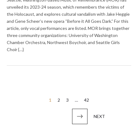
unveiled its 2023-24 season, which remembers the victims of
the Holocaust, and explores cultural vandalism with Jake Heggie
and Gene Scheer’s new opera “Before it All Goes Dark.” For this
article, only vocal performances are listed. MOR brings together
three community organizations: University of Washington
Chamber Orchestra, Northwest Boychoir, and Seattle Girls
Choir {…}
Posts
1
2
3
…
42
pagination
NEXT