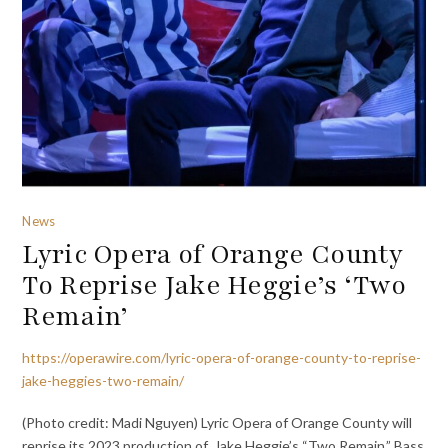
News
Lyric Opera of Orange County
To Reprise Jake Heggie’s ‘Two
Remain’
https://operawire.com/lyric-opera-of-orange-county-to-reprise-
jake-heggies-two-remain/
(Photo credit: Madi Nguyen) Lyric Opera of Orange County will
reprise its 2023 production of Jake Heggie’s “Two Remain.” Bass