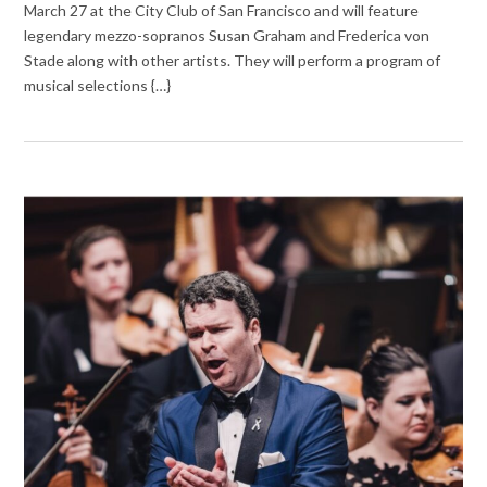
March 27 at the City Club of San Francisco and will feature
legendary mezzo-sopranos Susan Graham and Frederica von
Stade along with other artists. They will perform a program of
musical selections {…}