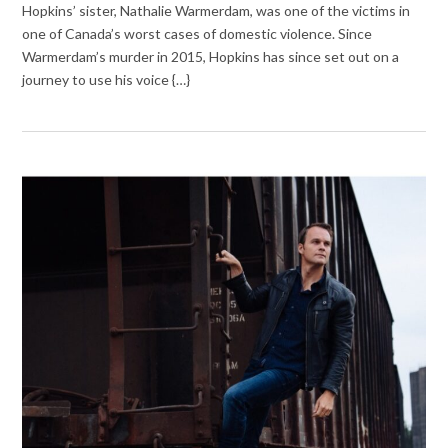
Hopkins’ sister, Nathalie Warmerdam, was one of the victims in
one of Canada’s worst cases of domestic violence. Since
Warmerdam’s murder in 2015, Hopkins has since set out on a
journey to use his voice {…}