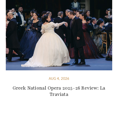
AUG 4, 2026
Greek National Opera 2025-26 Review: La
Traviata