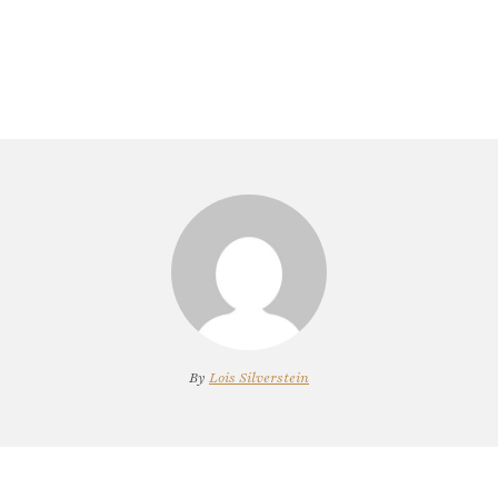
By
Lois Silverstein