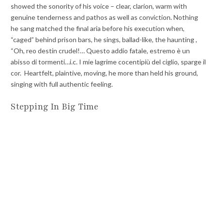
showed the sonority of his voice – clear, clarion, warm with
genuine tenderness and pathos as well as conviction. Nothing
he sang matched the final aria before his execution when,
“caged” behind prison bars, he sings, ballad-like, the haunting ,
“Oh, reo destin crudel!… Questo addio fatale, estremo è un
abisso di tormenti…i.c. I mie lagrime cocentipiù del ciglio, sparge il
cor. Heartfelt, plaintive, moving, he more than held his ground,
singing with full authentic feeling.
Stepping In Big Time