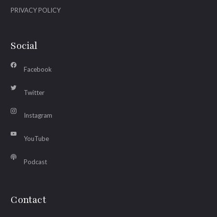
PRIVACY POLICY
Social
Facebook
Twitter
Instagram
YouTube
Podcast
Contact