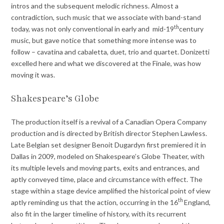
intros and the subsequent melodic richness. Almost a
contradiction, such music that we associate with band-stand
th
today, was not only conventional in early and mid-19
century
music, but gave notice that something more intense was to
follow – cavatina and cabaletta, duet, trio and quartet. Donizetti
excelled here and what we discovered at the Finale, was how
moving it was.
Shakespeare’s Globe
The production itself is a revival of a Canadian Opera Company
production and is directed by British director Stephen Lawless.
Late Belgian set designer Benoit Dugardyn first premiered it in
Dallas in 2009, modeled on Shakespeare’s Globe Theater, with
its multiple levels and moving parts, exits and entrances, and
aptly conveyed time, place and circumstance with effect. The
stage within a stage device amplified the historical point of view
th
aptly reminding us that the action, occurring in the 16
England,
also fit in the larger timeline of history, with its recurrent