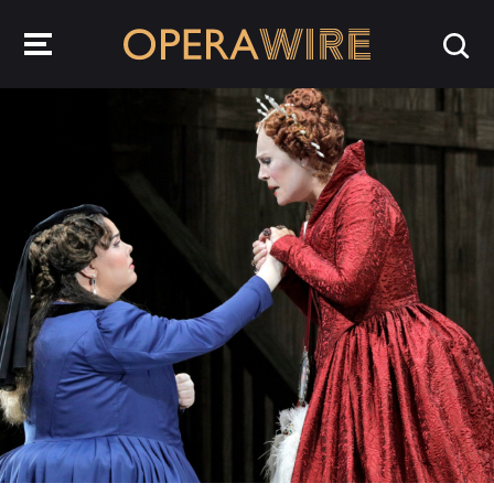
OperaWire