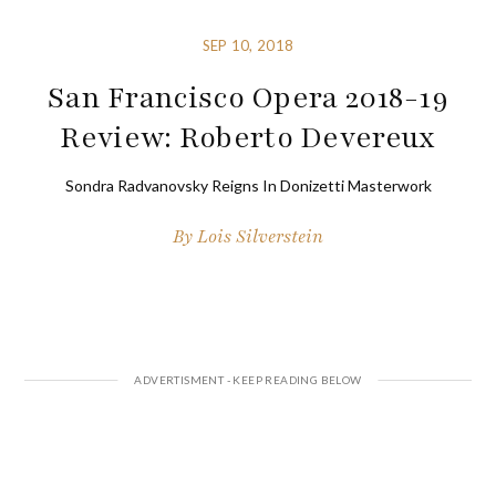
SEP 10, 2018
San Francisco Opera 2018-19
Review: Roberto Devereux
Sondra Radvanovsky Reigns In Donizetti Masterwork
By
Lois Silverstein