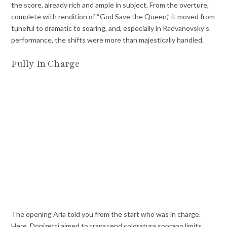
the score, already rich and ample in subject. From the overture,
complete with rendition of “God Save the Queen,” it moved from
tuneful to dramatic to soaring, and, especially in Radvanovsky’s
performance, the shifts were more than majestically handled.
Fully In Charge
The opening Aria told you from the start who was in charge.
Here, Donizetti aimed to transcend coloratura soprano limits,