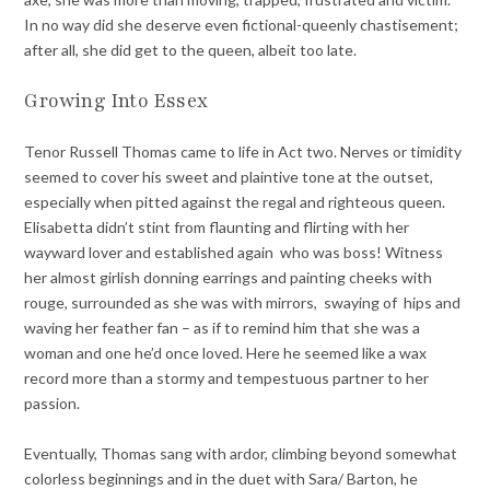
In no way did she deserve even fictional-queenly chastisement;
after all, she did get to the queen, albeit too late.
Growing Into Essex
Tenor Russell Thomas came to life in Act two. Nerves or timidity
seemed to cover his sweet and plaintive tone at the outset,
especially when pitted against the regal and righteous queen.
Elisabetta didn’t stint from flaunting and flirting with her
wayward lover and established again who was boss! Witness
her almost girlish donning earrings and painting cheeks with
rouge, surrounded as she was with mirrors, swaying of hips and
waving her feather fan – as if to remind him that she was a
woman and one he’d once loved. Here he seemed like a wax
record more than a stormy and tempestuous partner to her
passion.
Eventually, Thomas sang with ardor, climbing beyond somewhat
colorless beginnings and in the duet with Sara/ Barton, he