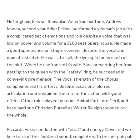
Nottingham, less so. Romanian-American baritone, Andrew
Manea, second year Adler Fellow, performed a yeoman’s job with
a complicated set of emotions and role despite a voice that was
low on power and volume for a 3100 seat opera house. He made
a good appearance on stage, however, despite the vocal and
dramatic stretch. He was, after all, the lynchpin for so much of
the plot. When he confronted his wife, Sara, preventing her from
getting to the queen with the “safety” ring, he succeeded in
conveying dire menace. The vocal strength of the chorus
complemented his efforts, despite occasional blurred
articulation and sustained the turn of the action with good
effect. Other roles played by tenor, Amitai Pati, Lord Cecil, and
bass-baritone Christian Pursell as Walter Raleigh rounded out
the whole.
Riccardo Frizza conducted with “eclat” and energy. Never did we
lose track of the Donizetti sound, complete with the um-pah pah