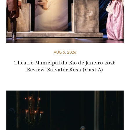
AUG 5, 2026
Theatro Municipal do Rio de Janeiro 2026
Review: Salvator Rosa (Cast A)