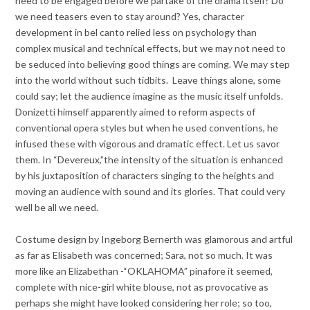
need to be engaged before we partake of the drama itself? Do
we need teasers even to stay around? Yes, character
development in bel canto relied less on psychology than
complex musical and technical effects, but we may not need to
be seduced into believing good things are coming. We may step
into the world without such tidbits. Leave things alone, some
could say; let the audience imagine as the music itself unfolds.
Donizetti himself apparently aimed to reform aspects of
conventional opera styles but when he used conventions, he
infused these with vigorous and dramatic effect. Let us savor
them. In “Devereux,”the intensity of the situation is enhanced
by his juxtaposition of characters singing to the heights and
moving an audience with sound and its glories. That could very
well be all we need.
Costume design by Ingeborg Bernerth was glamorous and artful
as far as Elisabeth was concerned; Sara, not so much. It was
more like an Elizabethan -“OKLAHOMA” pinafore it seemed,
complete with nice-girl white blouse, not as provocative as
perhaps she might have looked considering her role; so too,