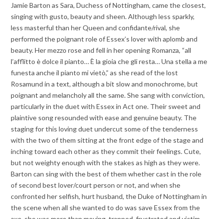
Jamie Barton as Sara, Duchess of Nottingham, came the closest,
singing with gusto, beauty and sheen. Although less sparkly,
less masterful than her Queen and confidante/rival, she
performed the poignant role of Essex’s lover with aplomb and
beauty. Her mezzo rose and fell in her opening Romanza, “all
l’afflitto è dolce il pianto… È la gioia che gli resta… Una stella a me
funesta anche il pianto mi vietò,” as she read of the lost
Rosamund in a text, although a bit slow and monochrome, but
poignant and melancholy all the same. She sang with conviction,
particularly in the duet with Essex in Act one. Their sweet and
plaintive song resounded with ease and genuine beauty. The
staging for this loving duet undercut some of the tenderness
with the two of them sitting at the front edge of the stage and
inching toward each other as they commit their feelings. Cute,
but not weighty enough with the stakes as high as they were.
Barton can sing with the best of them whether cast in the role
of second best lover/court person or not, and when she
confronted her selfish, hurt husband, the Duke of Nottingham in
the scene when all she wanted to do was save Essex from the
axe, she was more than moving, trapped, frustrated and victim.