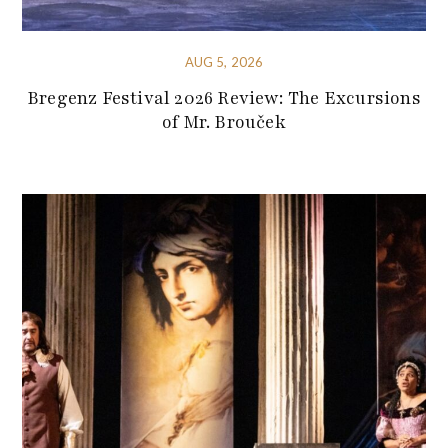
AUG 5, 2026
Bregenz Festival 2026 Review: The Excursions
of Mr. Brouček