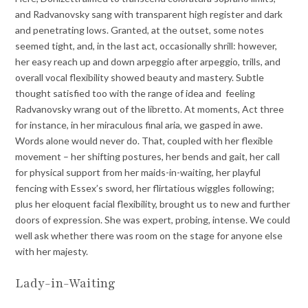
and Radvanovsky sang with transparent high register and dark
and penetrating lows. Granted, at the outset, some notes
seemed tight, and, in the last act, occasionally shrill: however,
her easy reach up and down arpeggio after arpeggio, trills, and
overall vocal flexibility showed beauty and mastery. Subtle
thought satisfied too with the range of idea and feeling
Radvanovsky wrang out of the libretto. At moments, Act three
for instance, in her miraculous final aria, we gasped in awe.
Words alone would never do. That, coupled with her flexible
movement – her shifting postures, her bends and gait, her call
for physical support from her maids-in-waiting, her playful
fencing with Essex’s sword, her flirtatious wiggles following;
plus her eloquent facial flexibility, brought us to new and further
doors of expression. She was expert, probing, intense. We could
well ask whether there was room on the stage for anyone else
with her majesty.
Lady-in-Waiting