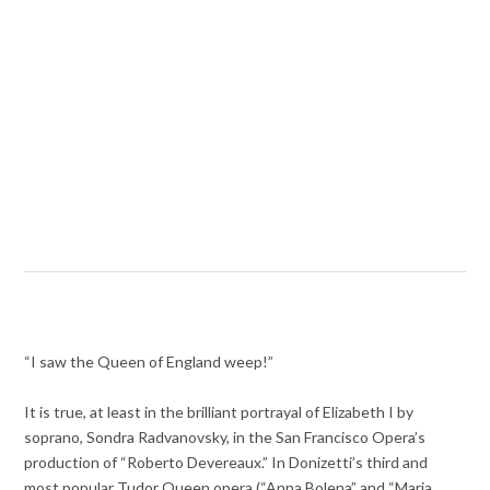
“I saw the Queen of England weep!”
It is true, at least in the brilliant portrayal of Elizabeth I by
soprano, Sondra Radvanovsky, in the San Francisco Opera’s
production of “Roberto Devereaux.” In Donizetti’s third and
most popular Tudor Queen opera (“Anna Bolena” and “Maria