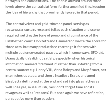
betrayals and competitions. The chorus arrayed around three
levels above the central platform, further amplified this, keeping
the idea of hierarchy that prominently figured in that period.
The central velvet and gold-trimmed panel, serving as
rectangular curtain, rose and fell as each situation and scene
required, setting the tone of pomp and circumstance of the
Elizabethan court. Donizetti and Cammarano wrote the score for
three acts, but many productions rearrange it for two with
multiple audience-seated pauses, which in some ways, SFO did.
Dramatically this did not satisfy, especially when historical
information seemed “crammed in” rather than unfolding from a
central source: e.g. Henry VIII, Anna Boleyn and Mary Stuart, set
into niches upstage, and then a headless Essex, and aged
Elisabetta dethroned at the end and set into glass niches as
well. Idea yes, museum-ish, yes: don’t forget time and its
ravages as well as “reasons.” But once again we have reflection,
perspective more than passion.