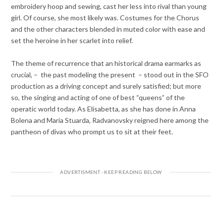
embroidery hoop and sewing, cast her less into rival than young
girl. Of course, she most likely was. Costumes for the Chorus
and the other characters blended in muted color with ease and
set the heroine in her scarlet into relief.
The theme of recurrence that an historical drama earmarks as
crucial, – the past modeling the present – stood out in the SFO
production as a driving concept and surely satisfied; but more
so, the singing and acting of one of best “queens” of the
operatic world today. As Elisabetta, as she has done in Anna
Bolena and Maria Stuarda, Radvanovsky reigned here among the
pantheon of divas who prompt us to sit at their feet.