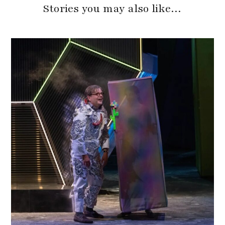
Stories you may also like…