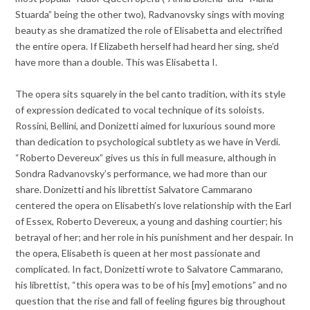
Stuarda” being the other two), Radvanovsky sings with moving
beauty as she dramatized the role of Elisabetta and electrified
the entire opera. If Elizabeth herself had heard her sing, she’d
have more than a double. This was Elisabetta I.
The opera sits squarely in the bel canto tradition, with its style
of expression dedicated to vocal technique of its soloists.
Rossini, Bellini, and Donizetti aimed for luxurious sound more
than dedication to psychological subtlety as we have in Verdi.
“Roberto Devereux” gives us this in full measure, although in
Sondra Radvanovsky’s performance, we had more than our
share. Donizetti and his librettist Salvatore Cammarano
centered the opera on Elisabeth’s love relationship with the Earl
of Essex, Roberto Devereux, a young and dashing courtier; his
betrayal of her; and her role in his punishment and her despair. In
the opera, Elisabeth is queen at her most passionate and
complicated. In fact, Donizetti wrote to Salvatore Cammarano,
his librettist, “this opera was to be of his [my] emotions” and no
question that the rise and fall of feeling figures big throughout