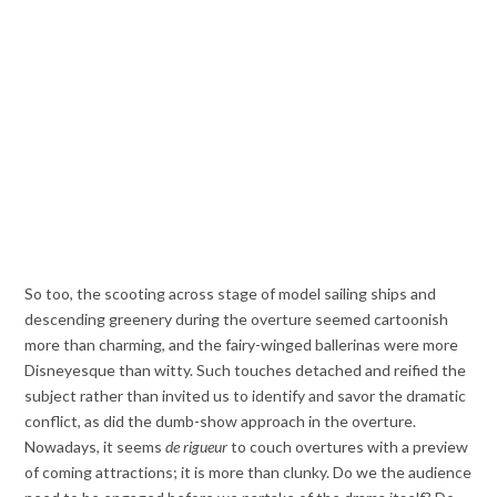
So too, the scooting across stage of model sailing ships and
descending greenery during the overture seemed cartoonish
more than charming, and the fairy-winged ballerinas were more
Disneyesque than witty. Such touches detached and reified the
subject rather than invited us to identify and savor the dramatic
conflict, as did the dumb-show approach in the overture.
Nowadays, it seems
de rigueur
to couch overtures with a preview
of coming attractions; it is more than clunky. Do we the audience