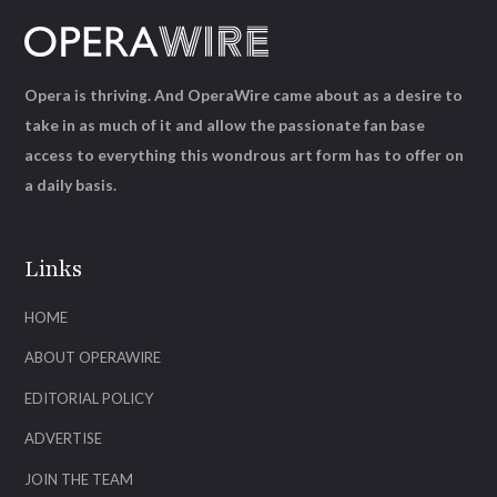
Opera is thriving. And OperaWire came about as a desire to
take in as much of it and allow the passionate fan base
access to everything this wondrous art form has to offer on
a daily basis.
Links
HOME
ABOUT OPERAWIRE
EDITORIAL POLICY
ADVERTISE
JOIN THE TEAM