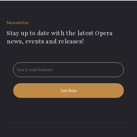
Newsletter
Stay up to date with the latest Opera
news, events and releases!