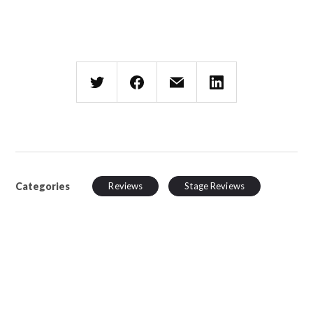
Categories
Reviews
Stage Reviews