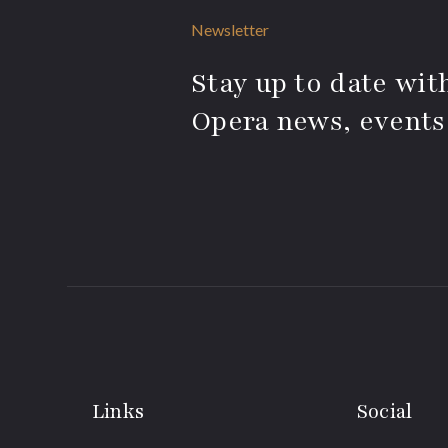
Newsletter
Stay up to date with
Opera news, events
Links
Social