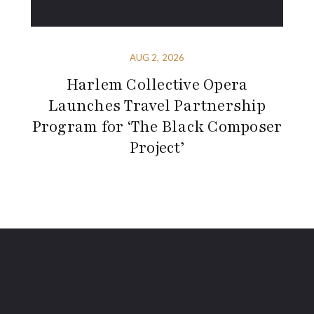
AUG 2, 2026
Harlem Collective Opera
Launches Travel Partnership
Program for ‘The Black Composer
Project’