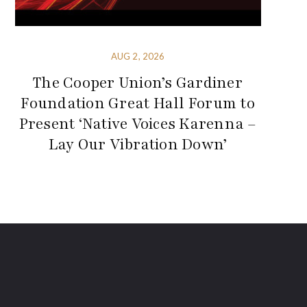
AUG 2, 2026
The Cooper Union’s Gardiner
Foundation Great Hall Forum to
Present ‘Native Voices Karenna –
Lay Our Vibration Down’