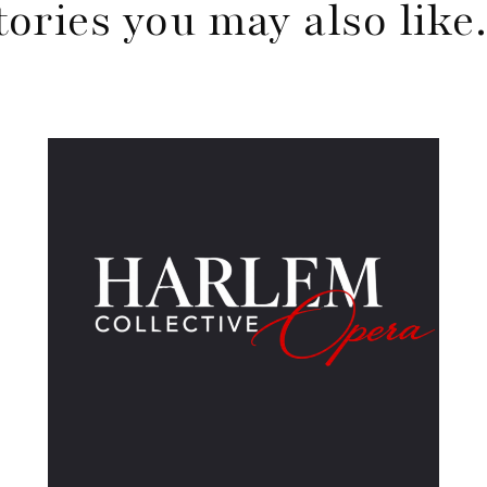
tories you may also lik