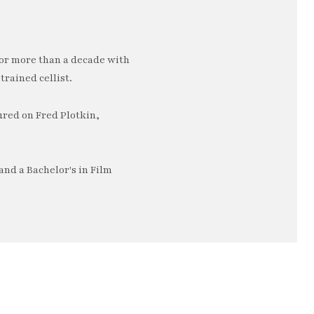
or more than a decade with
trained cellist.
ured on Fred Plotkin,
nd a Bachelor's in Film