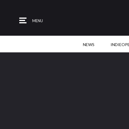
MENU
NEWS
INDIEOP