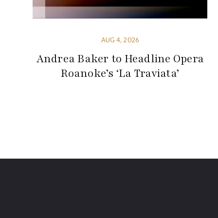
AUG 4, 2026
Andrea Baker to Headline Opera
Roanoke’s ‘La Traviata’