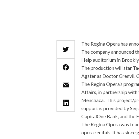
The Regina Opera has announ
The company announced th
Help auditorium in Brookly
The production will star T
Agster as Doctor Grenvil. 
The Regina Opera’s program
Affairs, in partnership wi
Menchaca. This project/pr
support is provided by Sei
CapitalOne Bank, and the E
The Regina Opera was found
opera recitals. It has sinc