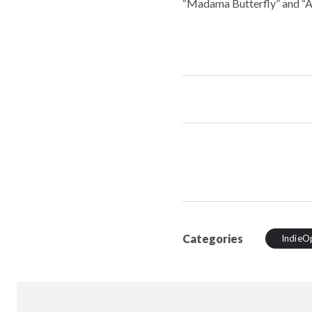
“Madama Butterfly” and “A
Categories
IndieO