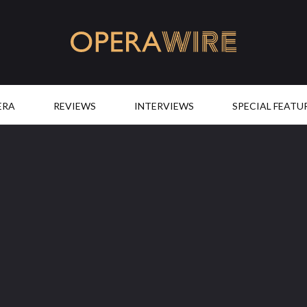
OperaWire
ERA
REVIEWS
INTERVIEWS
SPECIAL FEATU