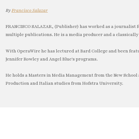
By
Francisco Salazar
FRANCISCO SALAZAR, (Publisher) has worked as a journalist f
multiple publications. He is a media producer and a classically 
With OperaWire he has lectured at Bard College and been feat
Jennifer Rowley and Angel Blue's programs.
He holds a Masters in Media Management from the New School a
Production and Italian studies from Hofstra University.