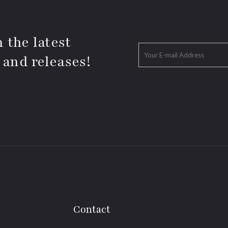
 the latest
 and releases!
Contact