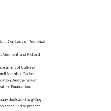
sic at Our Lady of Perpetual
 as Germont, and Richard
epartment of Cultural
ouncil Member Carlos
dation. Another major
vatore Foundation,
pany dedicated to giving
also scheduled to present