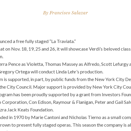
By
Francisco Salazar
ced a free fully staged “La Traviata.”
at on
Nov. 18, 19, 25 and
26, it will showcase Verdi’s beloved clas
n.
aerra Pence as Violetta, Thomas Massey as Alfredo, Scott Lefurgy
Gregory Ortega will conduct Linda Lehr’s production.
 is supported, in part, by public funds from the New York City D
th the City Council. Major support is provided by New York City C
ogram has been proudly supported by a grant from Investors Foun
jo Corporation, Con Edison, Raymour & Flanigan, Peter and Gail Sal
zra Jack Keats Foundation.
ed in 1970 by Marie Cantoni and Nicholas Tierno as a small com
e grown to present fully staged operas. This season the company is 