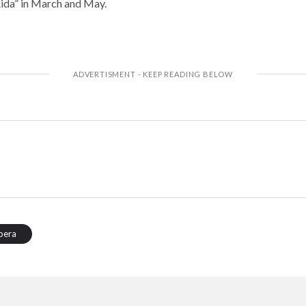
ida” in March and May.
pera