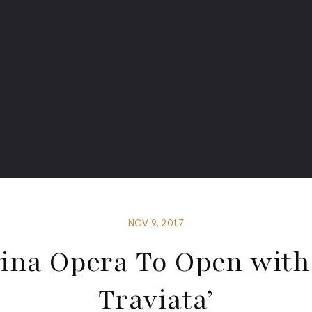
NOV 9, 2017
ina Opera To Open with
Traviata’