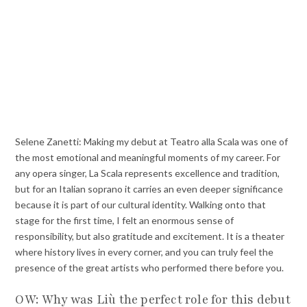
Selene Zanetti: Making my debut at Teatro alla Scala was one of
the most emotional and meaningful moments of my career. For
any opera singer, La Scala represents excellence and tradition,
but for an Italian soprano it carries an even deeper significance
because it is part of our cultural identity. Walking onto that
stage for the first time, I felt an enormous sense of
responsibility, but also gratitude and excitement. It is a theater
where history lives in every corner, and you can truly feel the
presence of the great artists who performed there before you.
OW: Why was Liù the perfect role for this debut