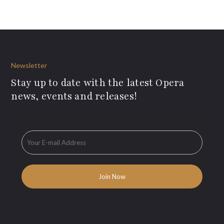
Newsletter
Stay up to date with the latest Opera
news, events and releases!