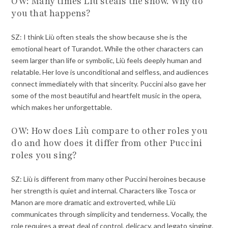
OW: Many times Liù steals the show. Why do
you that happens?
SZ: I think Liù often steals the show because she is the
emotional heart of Turandot. While the other characters can
seem larger than life or symbolic, Liù feels deeply human and
relatable. Her love is unconditional and selfless, and audiences
connect immediately with that sincerity. Puccini also gave her
some of the most beautiful and heartfelt music in the opera,
which makes her unforgettable.
OW: How does Liù compare to other roles you
do and how does it differ from other Puccini
roles you sing?
SZ: Liù is different from many other Puccini heroines because
her strength is quiet and internal. Characters like Tosca or
Manon are more dramatic and extroverted, while Liù
communicates through simplicity and tenderness. Vocally, the
role requires a great deal of control, delicacy, and legato singing.