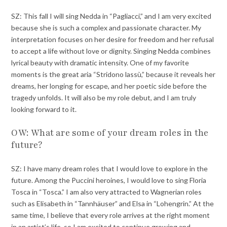
SZ: This fall I will sing Nedda in “Pagliacci,” and I am very excited
because she is such a complex and passionate character. My
interpretation focuses on her desire for freedom and her refusal
to accept a life without love or dignity. Singing Nedda combines
lyrical beauty with dramatic intensity. One of my favorite
moments is the great aria “Stridono lassù,” because it reveals her
dreams, her longing for escape, and her poetic side before the
tragedy unfolds. It will also be my role debut, and I am truly
looking forward to it.
OW: What are some of your dream roles in the
future?
SZ: I have many dream roles that I would love to explore in the
future. Among the Puccini heroines, I would love to sing Floria
Tosca in “Tosca.” I am also very attracted to Wagnerian roles
such as Elisabeth in “Tannhäuser” and Elsa in “Lohengrin.” At the
same time, I believe that every role arrives at the right moment
in an artist’s life, so I am excited to continue growing and