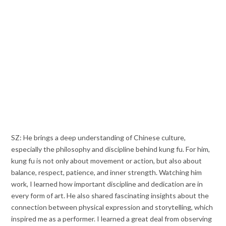
SZ: He brings a deep understanding of Chinese culture,
especially the philosophy and discipline behind kung fu. For him,
kung fu is not only about movement or action, but also about
balance, respect, patience, and inner strength. Watching him
work, I learned how important discipline and dedication are in
every form of art. He also shared fascinating insights about the
connection between physical expression and storytelling, which
inspired me as a performer. I learned a great deal from observing