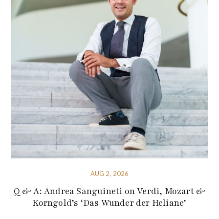
AUG 2, 2026
Q & A: Andrea Sanguineti on Verdi, Mozart &
Korngold’s ‘Das Wunder der Heliane’