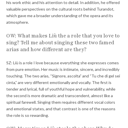
his work ethic and his attention to detail. In addition, he offered
valuable perspectives on the cultural roots behind Turandot,
which gave me a broader understanding of the opera and its
atmosphere.
OW: What makes Liù the a role that you love to
sing? Tell me about singing these two famed
arias and how different are they?
SZ: Liù is a role I love because everything she expresses comes
from pure emotion. Her music is intimate, sincere, and incredibly
touching. The two arias, “Signore, ascolta” and “Tu che di gel sei
cinta,” are very different emotionally and vocally. The first is
tender and lyrical, full of youthful hope and vulnerability, while
the second is more dramatic and transcendent, almost like a
spiritual farewell. Singing them requires different vocal colors
and emotional states, and that contrast is one of the reasons
the role is so rewarding.