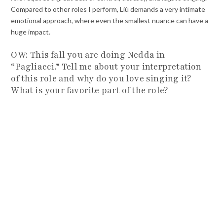
Compared to other roles I perform, Liù demands a very intimate
emotional approach, where even the smallest nuance can have a
huge impact.
OW: This fall you are doing Nedda in
“Pagliacci.” Tell me about your interpretation
of this role and why do you love singing it?
What is your favorite part of the role?