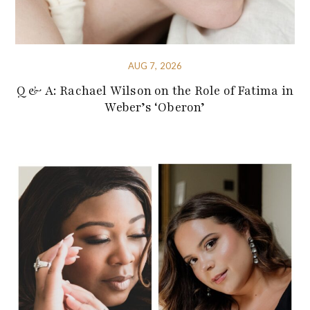
AUG 7, 2026
Q & A: Rachael Wilson on the Role of Fatima in
Weber’s ‘Oberon’