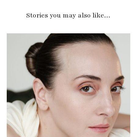
Stories you may also like…