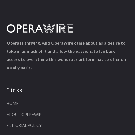
Opera is thriving. And OperaWire came about as a desire to
take in as much of it and allow the passionate fan base
access to everything this wondrous art form has to offer on
a daily basis.
Links
HOME
ABOUT OPERAWIRE
EDITORIAL POLICY