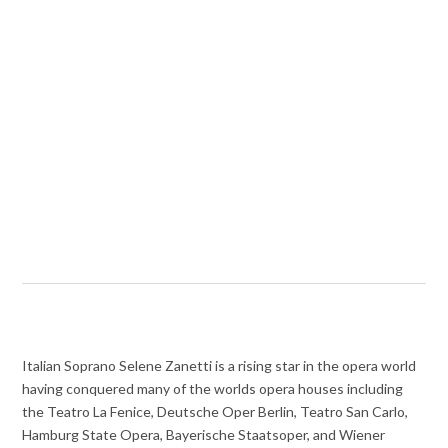
Italian Soprano Selene Zanetti is a rising star in the opera world
having conquered many of the worlds opera houses including
the Teatro La Fenice, Deutsche Oper Berlin, Teatro San Carlo,
Hamburg State Opera,
Bayerische Staatsoper, and
Wiener