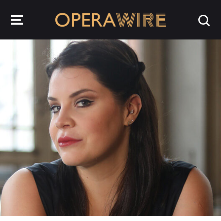
OperaWire