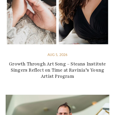
AUG 5, 2026
Growth Through Art Song – Steans Institute
Singers Reflect on Time at Ravinia’s Young
Artist Program