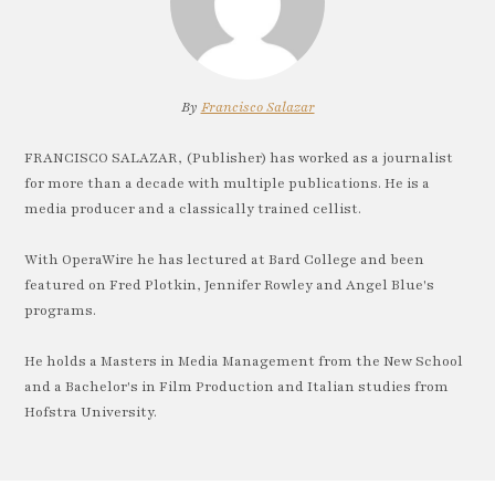
By
Francisco Salazar
FRANCISCO SALAZAR, (Publisher) has worked as a journalist
for more than a decade with multiple publications. He is a
media producer and a classically trained cellist.
With OperaWire he has lectured at Bard College and been
featured on Fred Plotkin, Jennifer Rowley and Angel Blue's
programs.
He holds a Masters in Media Management from the New School
and a Bachelor's in Film Production and Italian studies from
Hofstra University.