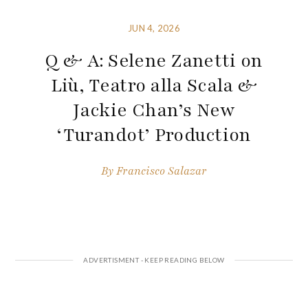
JUN 4, 2026
Q & A: Selene Zanetti on
Liù, Teatro alla Scala &
Jackie Chan’s New
‘Turandot’ Production
By
Francisco Salazar