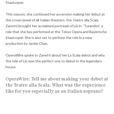
Staatsoper.
This season, she continued her ascension making her debut at
the crown jewel of all Italian theaters, the Teatro alla Scala.
Zanetti brought her acclaimed portrayal of Liù in “Turandot,” a
role that she has performed at the Tokyo Opera and Bayerische
Staatsoper. She is also set to perform the role in a new
production by Jackie Chan.
OperaWire spoke to Zanetti about her La Scala debut and why
the role of Liù was the perfect one to debut in the legendary
house.
OperaWire: Tell me about making your debut at
the Teatro alla Scala. What was the experience
like for you especially as an Italian soprano?