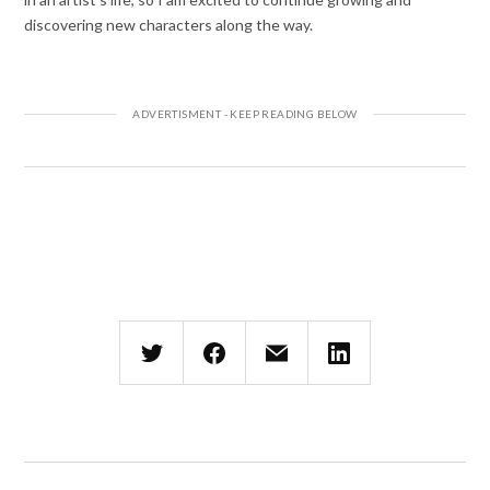
discovering new characters along the way.