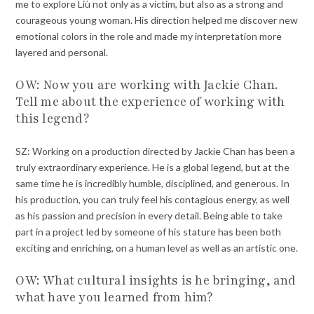
me to explore Liù not only as a victim, but also as a strong and
courageous young woman. His direction helped me discover new
emotional colors in the role and made my interpretation more
layered and personal.
OW: Now you are working with Jackie Chan.
Tell me about the experience of working with
this legend?
SZ: Working on a production directed by Jackie Chan has been a
truly extraordinary experience. He is a global legend, but at the
same time he is incredibly humble, disciplined, and generous. In
his production, you can truly feel his contagious energy, as well
as his passion and precision in every detail. Being able to take
part in a project led by someone of his stature has been both
exciting and enriching, on a human level as well as an artistic one.
OW: What cultural insights is he bringing, and
what have you learned from him?