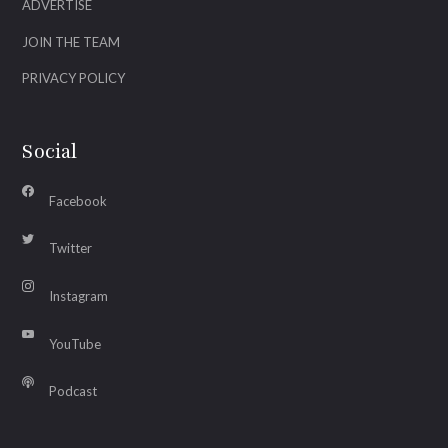
ADVERTISE
JOIN THE TEAM
PRIVACY POLICY
Social
Facebook
Twitter
Instagram
YouTube
Podcast