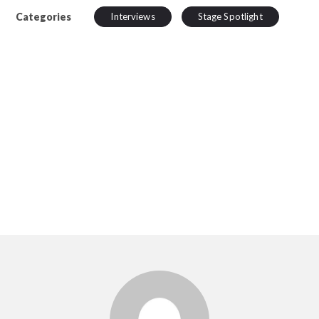
Categories
Interviews
Stage Spotlight