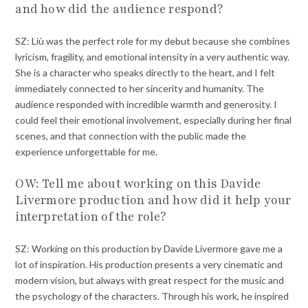
and how did the audience respond?
SZ: Liù was the perfect role for my debut because she combines
lyricism, fragility, and emotional intensity in a very authentic way.
She is a character who speaks directly to the heart, and I felt
immediately connected to her sincerity and humanity. The
audience responded with incredible warmth and generosity. I
could feel their emotional involvement, especially during her final
scenes, and that connection with the public made the
experience unforgettable for me.
OW: Tell me about working on this Davide
Livermore production and how did it help your
interpretation of the role?
SZ: Working on this production by Davide Livermore gave me a
lot of inspiration. His production presents a very cinematic and
modern vision, but always with great respect for the music and
the psychology of the characters. Through his work, he inspired