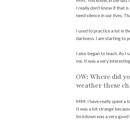
MM: You know, in the last 
I really don’t know if that 
need silence in our lives. T
I used to practice a lot in t
darkness. I am starting to p
I also began to teach. As I
me. It was a very interesti
OW: Where did you
weather these ch
MM: I have really spent a l
It was a bit strange because
lockdown was a very good ti