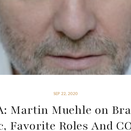
SEP 22, 2020
: Martin Muehle on Bra
c, Favorite Roles And C