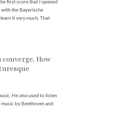
 the first score that I opened
ce with the Bayerische
 learn it very much. That
rs converge. How
cturesque
sic. He also used to listen
 of music by Beethoven and