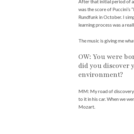
After that initial period of 
was the score of Puccini’s “
Rundfunk in October. I simpl
learning process was a real
The music is giving me what
OW: You were born
did you discover 
environment?
MM: My road of discovery be
to it in his car. When we w
Mozart.