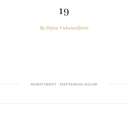
19
By
Dejan Vukosavljevic