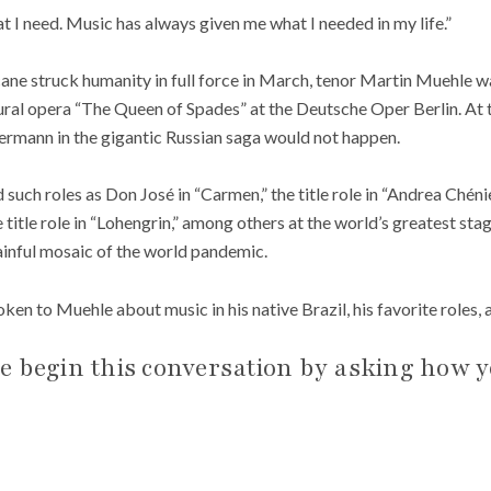
t I need. Music has always given me what I needed in my life.”
e struck humanity in full force in March, tenor Martin Muehle w
tural opera “The Queen of Spades” at the Deutsche Oper Berlin. At
Hermann in the gigantic Russian saga would not happen.
uch roles as Don José in “Carmen,” the title role in “Andrea Chénier
 title role in “Lohengrin,” among others at the world’s greatest sta
inful mosaic of the world pandemic.
en to Muehle about music in his native Brazil, his favorite roles
e begin this conversation by asking how y