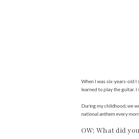
When I was six-years-old I s
learned to play the guitar. I
During my childhood, we were
national anthem every mornin
OW: What did you