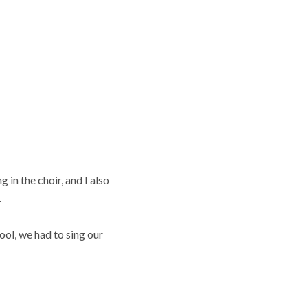
 in the choir, and I also
.
ool, we had to sing our