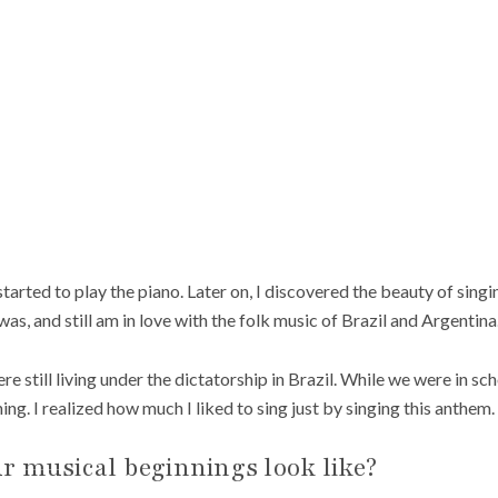
tarted to play the piano. Later on, I discovered the beauty of singing
 was, and still am in love with the folk music of Brazil and Argentina
 still living under the dictatorship in Brazil. While we were in sch
g. I realized how much I liked to sing just by singing this anthem.
r musical beginnings look like?