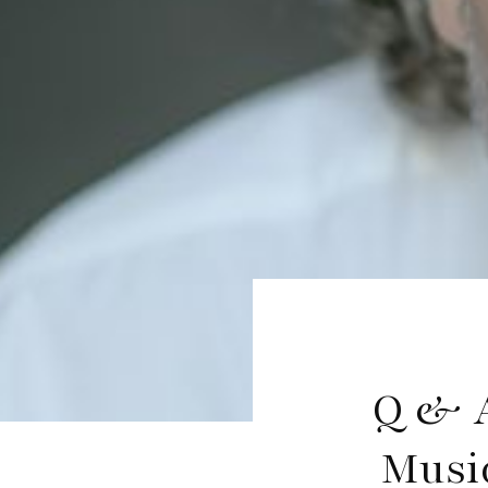
Q & A
Musi