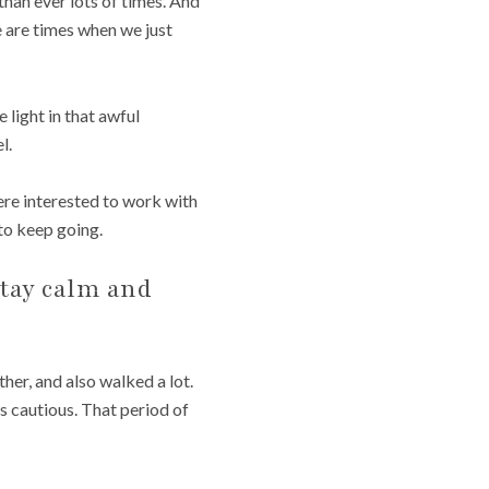
han ever lots of times. And
re are times when we just
e light in that awful
l.
were interested to work with
 to keep going.
stay calm and
er, and also walked a lot.
as cautious. That period of