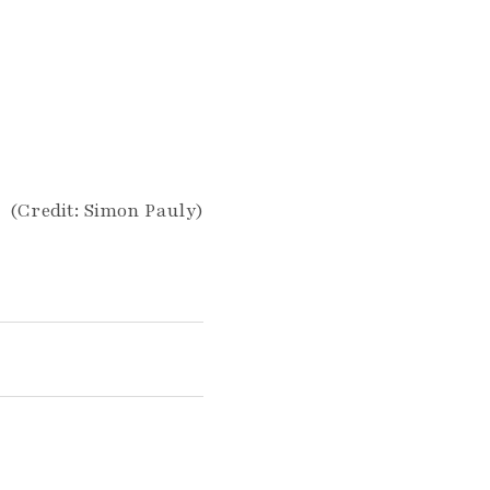
(Credit: Simon Pauly)