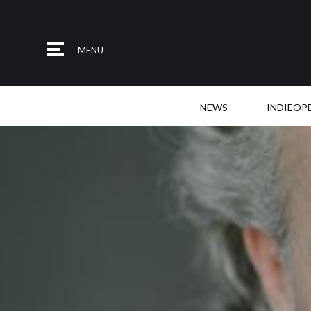
MENU
NEWS
INDIEOP