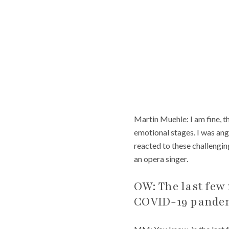
Martin Muehle: I am fine, 
emotional stages. I was ang
reacted to these challengin
an opera singer.
OW: The last few 
COVID-19 pandemi