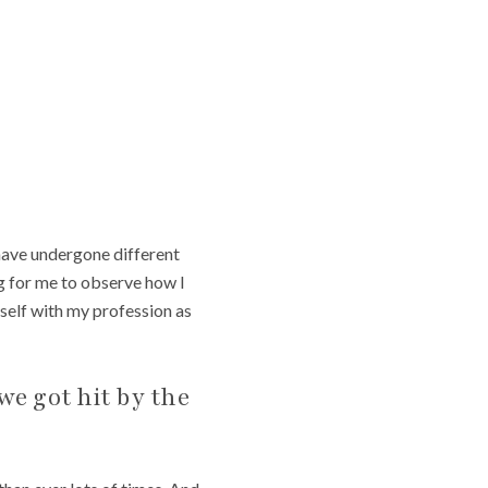
have undergone different
ng for me to observe how I
self with my profession as
we got hit by the