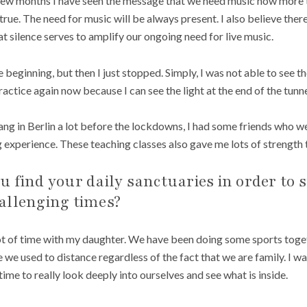
few months I have seen the message that we need music now more t
is true. The need for music will be always present. I also believe the
hat silence serves to amplify our ongoing need for live music.
he beginning, but then I just stopped. Simply, I was not able to see th
ractice again now because I can see the light at the end of the tunne
 sang in Berlin a lot before the lockdowns, I had some friends who 
ng experience. These teaching classes also gave me lots of strength
 find your daily sanctuaries in order to 
allenging times?
ot of time with my daughter. We have been doing some sports togeth
 we used to distance regardless of the fact that we are family. I w
me to really look deeply into ourselves and see what is inside.