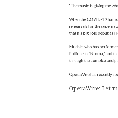
“The music is giving me wha
When the COVID-19 hurrican
rehearsals for the superna
that his big role debut as 
Muehle, who has performed s
Pollione in “Norma,” and the
through the complex and pa
OperaWire has recently spok
OperaWire: Let m