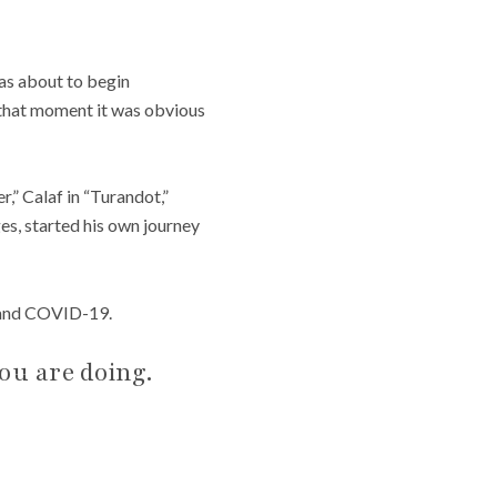
as about to begin
 that moment it was obvious
,” Calaf in “Turandot,”
ges, started his own journey
, and COVID-19.
ou are doing.