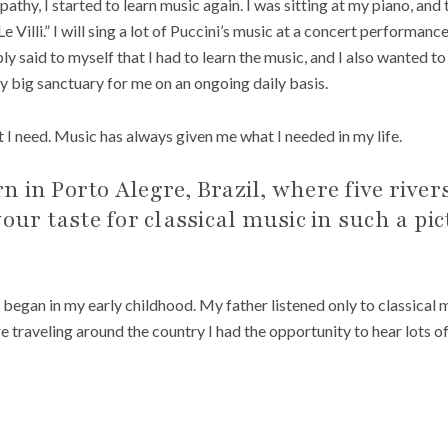
apathy, I started to learn music again. I was sitting at my piano, and
Le Villi.” I will sing a lot of Puccini’s music at a concert performan
y said to myself that I had to learn the music, and I also wanted to
ly big sanctuary for me on an ongoing daily basis.
 I need. Music has always given me what I needed in my life.
 in Porto Alegre, Brazil, where five rive
your taste for classical music in such a pi
gan in my early childhood. My father listened only to classical mu
ere traveling around the country I had the opportunity to hear lots