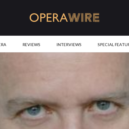
OperaWire
ERA
REVIEWS
INTERVIEWS
SPECIAL FEATU