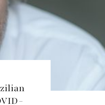
zilian
OVID-