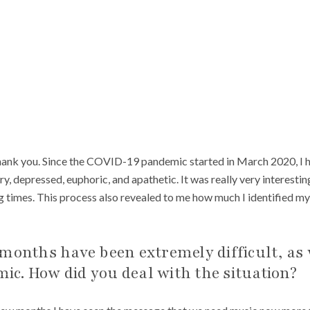
thank you. Since the COVID-19 pandemic started in March 2020, I 
ry, depressed, euphoric, and apathetic. It was really very interesti
g times. This process also revealed to me how much I identified my
months have been extremely difficult, as 
c. How did you deal with the situation?