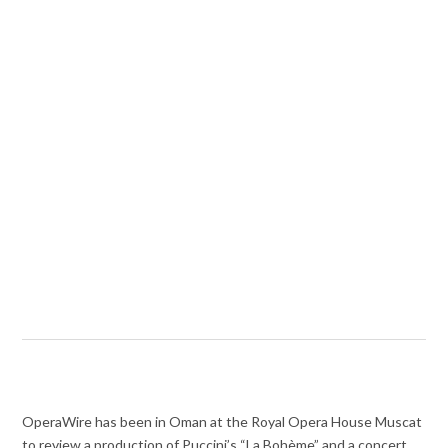
OperaWire has been in Oman at the Royal Opera House Muscat
to review a production of Puccini’s “La Bohème” and a concert