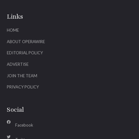
Links
HOME
ABOUT OPERAWIRE
EDITORIAL POLICY
ADVERTISE
JOIN THE TEAM
PRIVACY POLICY
Social
Facebook