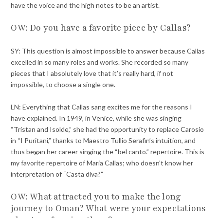
have the voice and the high notes to be an artist.
OW: Do you have a favorite piece by Callas?
SY: This question is almost impossible to answer because Callas
excelled in so many roles and works. She recorded so many
pieces that I absolutely love that it’s really hard, if not
impossible, to choose a single one.
LN: Everything that Callas sang excites me for the reasons I
have explained. In 1949, in Venice, while she was singing
“Tristan and Isolde,” she had the opportunity to replace Carosio
in “I Puritani,” thanks to Maestro Tullio Serafin’s intuition, and
thus began her career singing the “bel canto.” repertoire. This is
my favorite repertoire of Maria Callas; who doesn’t know her
interpretation of “Casta diva?”
OW: What attracted you to make the long
journey to Oman? What were your expectations