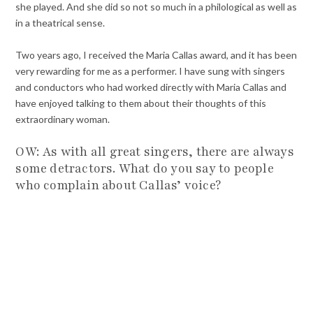
she played. And she did so not so much in a philological as well as
in a theatrical sense.
Two years ago, I received the Maria Callas award, and it has been
very rewarding for me as a performer. I have sung with singers
and conductors who had worked directly with Maria Callas and
have enjoyed talking to them about their thoughts of this
extraordinary woman.
OW: As with all great singers, there are always
some detractors. What do you say to people
who complain about Callas’ voice?