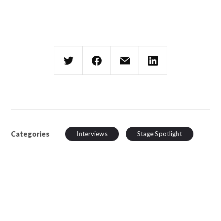
Categories
Interviews
Stage Spotlight