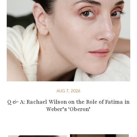
AUG 7, 2026
Q & A: Rachael Wilson on the Role of Fatima in
Weber’s ‘Oberon’