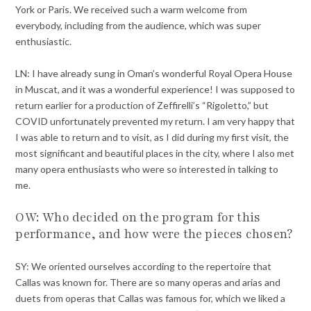
York or Paris. We received such a warm welcome from
everybody, including from the audience, which was super
enthusiastic.
LN: I have already sung in Oman’s wonderful Royal Opera House
in Muscat, and it was a wonderful experience! I was supposed to
return earlier for a production of Zeffirelli’s “Rigoletto,” but
COVID unfortunately prevented my return. I am very happy that
I was able to return and to visit, as I did during my first visit, the
most significant and beautiful places in the city, where I also met
many opera enthusiasts who were so interested in talking to
me.
OW: Who decided on the program for this
performance, and how were the pieces chosen?
SY: We oriented ourselves according to the repertoire that
Callas was known for. There are so many operas and arias and
duets from operas that Callas was famous for, which we liked a