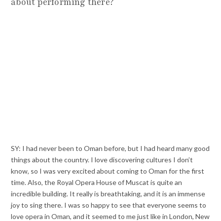
about performing there?
SY: I had never been to Oman before, but I had heard many good
things about the country. I love discovering cultures I don’t
know, so I was very excited about coming to Oman for the first
time. Also, the Royal Opera House of Muscat is quite an
incredible building. It really is breathtaking, and it is an immense
joy to sing there. I was so happy to see that everyone seems to
love opera in Oman, and it seemed to me just like in London, New