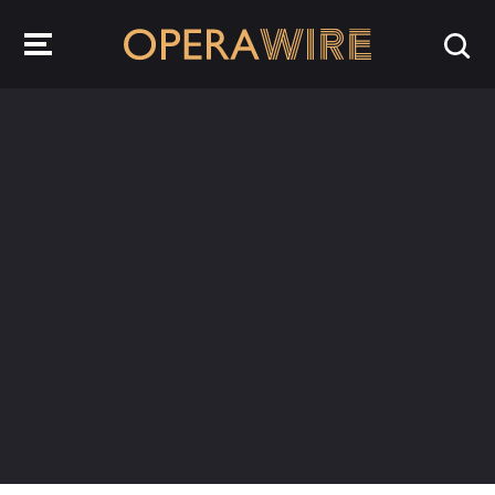
OperaWire