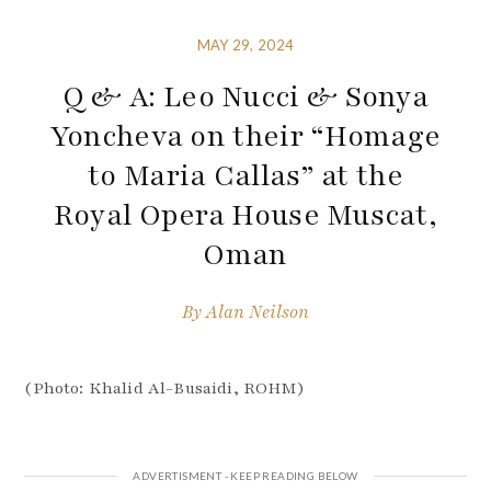
MAY 29, 2024
Q & A: Leo Nucci & Sonya
Yoncheva on their “Homage
to Maria Callas” at the
Royal Opera House Muscat,
Oman
By
Alan Neilson
(Photo: Khalid Al-Busaidi, ROHM)