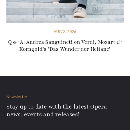
AUG 2, 2026
Q & A: Andrea Sanguineti on Verdi, Mozart &
Korngold’s ‘Das Wunder der Heliane’
Newsletter
Stay up to date with the latest Opera
news, events and releases!