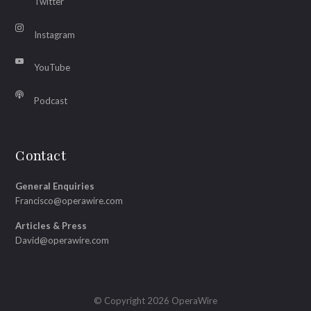
Twitter
Instagram
YouTube
Podcast
Contact
General Enquiries
Francisco@operawire.com
Articles & Press
David@operawire.com
© Copyright 2026 OperaWire