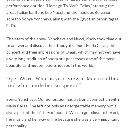
performance entitled “Homage To Maria Callas,” starring the
great Italian baritone Leo Nucci and the fabulous Bulgarian
soprano Sonya Yoncheva, along with the Egyptian tenor Ragaa
Eldin.
The stars of the show, Yoncheva and Nucci, kindly took time out
to answer and discuss their thoughts about Maria Callas, the
concert and their impressions of Oman, which may not yet have
a very long tradition of opera but possesses one of the most
beautiful and modern opera houses in the world.
OperaWire: What is your view of Maria Callas
and what made her so special?
Sonya Yoncheva: Our generation has a strong connection with
Maria Callas. She left not only an unforgettable memory but is
also a part of the history of our art. We can get close to her art,
her music and her way of life because she was a very important
personality.