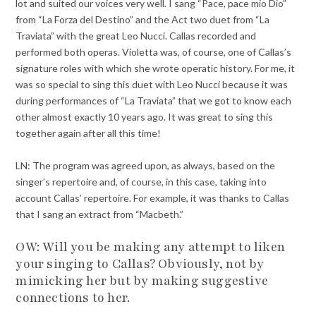
lot and suited our voices very well. I sang “Pace, pace mio Dio”
from “La Forza del Destino” and the Act two duet from “La
Traviata” with the great Leo Nucci. Callas recorded and
performed both operas. Violetta was, of course, one of Callas’s
signature roles with which she wrote operatic history. For me, it
was so special to sing this duet with Leo Nucci because it was
during performances of “La Traviata” that we got to know each
other almost exactly 10 years ago. It was great to sing this
together again after all this time!
LN: The program was agreed upon, as always, based on the
singer’s repertoire and, of course, in this case, taking into
account Callas’ repertoire. For example, it was thanks to Callas
that I sang an extract from “Macbeth.”
OW: Will you be making any attempt to liken
your singing to Callas? Obviously, not by
mimicking her but by making suggestive
connections to her.