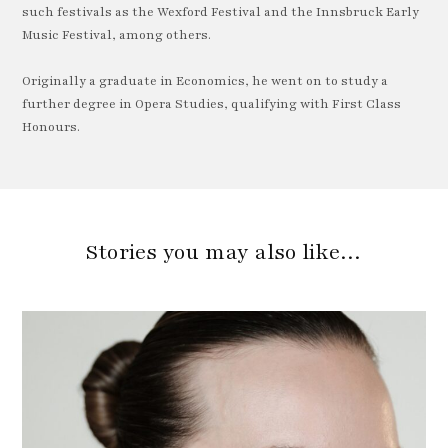
such festivals as the Wexford Festival and the Innsbruck Early
Music Festival, among others.
Originally a graduate in Economics, he went on to study a
further degree in Opera Studies, qualifying with First Class
Honours.
Stories you may also like…