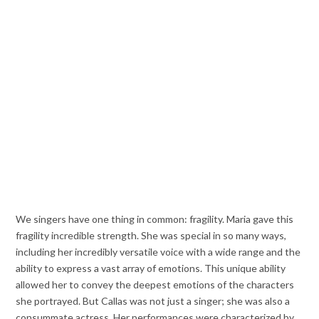
We singers have one thing in common: fragility. Maria gave this
fragility incredible strength. She was special in so many ways,
including her incredibly versatile voice with a wide range and the
ability to express a vast array of emotions. This unique ability
allowed her to convey the deepest emotions of the characters
she portrayed. But Callas was not just a singer; she was also a
consummate actress. Her performances were characterized by