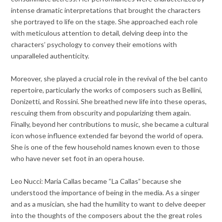
intense dramatic interpretations that brought the characters
she portrayed to life on the stage. She approached each role
with meticulous attention to detail, delving deep into the
characters’ psychology to convey their emotions with
unparalleled authenticity.
Moreover, she played a crucial role in the revival of the bel canto
repertoire, particularly the works of composers such as Bellini,
Donizetti, and Rossini. She breathed new life into these operas,
rescuing them from obscurity and popularizing them again.
Finally, beyond her contributions to music, she became a cultural
icon whose influence extended far beyond the world of opera.
She is one of the few household names known even to those
who have never set foot in an opera house.
Leo Nucci: Maria Callas became “La Callas” because she
understood the importance of being in the media. As a singer
and as a musician, she had the humility to want to delve deeper
into the thoughts of the composers about the the great roles