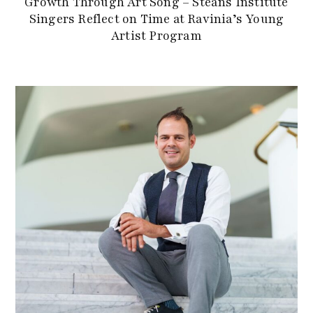
Growth Through Art Song – Steans Institute
Singers Reflect on Time at Ravinia’s Young
Artist Program