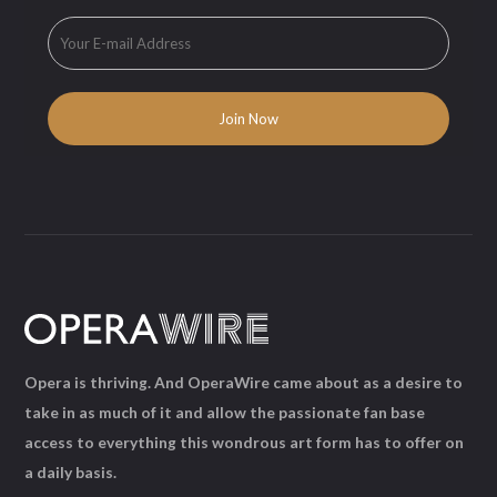
Opera is thriving. And OperaWire came about as a desire to
take in as much of it and allow the passionate fan base
access to everything this wondrous art form has to offer on
a daily basis.