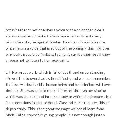
SY: Whether or not one likes a voice or the color of a voice is
always a matter of taste. Callas’s voice certainly had a very
particular color, recognizable when hearing only a single note.
Since hers is a voice that is so out of the ordinary, this might be
why some people don’t like it. I can only say it’s their loss if they
choose not to listen to her recordings.
LN: Her great work, which is full of depth and understanding,
allowed her to overshadow her defects, and we must remember
that every artist is still a human being and by definition will have
defects. She was able to transmit her art through her singing
which was the result of intense study, in which she prepared her
interpretations in minute detail. Classical music requires this in-
depth study. This is the great message we can all learn from
Maria Callas, especially young people. It’s not enough just to