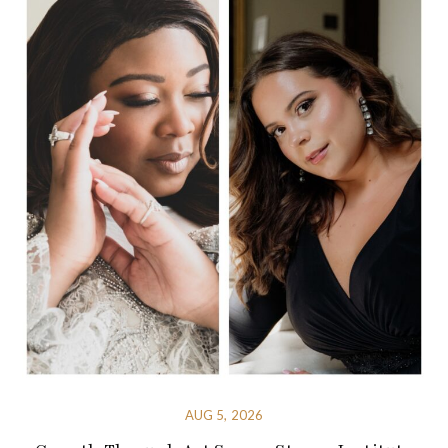
AUG 5, 2026