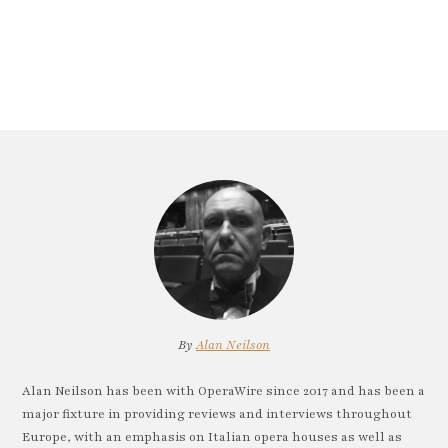
By
Alan Neilson
Alan Neilson has been with OperaWire since 2017 and has been a
major fixture in providing reviews and interviews throughout
Europe, with an emphasis on Italian opera houses as well as