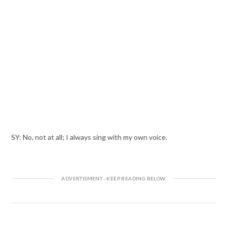
SY: No, not at all; I always sing with my own voice.