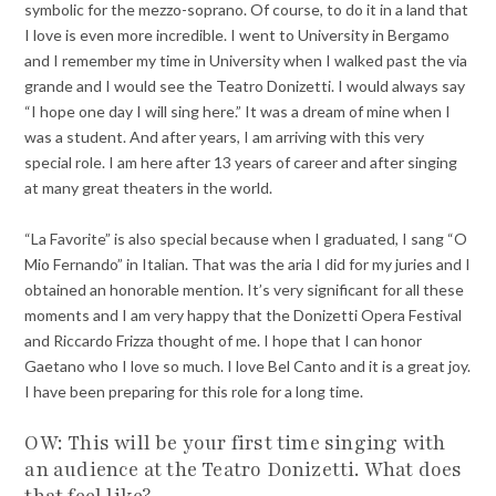
symbolic for the mezzo-soprano. Of course, to do it in a land that
I love is even more incredible. I went to University in Bergamo
and I remember my time in University when I walked past the via
grande and I would see the Teatro Donizetti. I would always say
“I hope one day I will sing here.” It was a dream of mine when I
was a student. And after years, I am arriving with this very
special role. I am here after 13 years of career and after singing
at many great theaters in the world.
“La Favorite” is also special because when I graduated, I sang “O
Mio Fernando” in Italian. That was the aria I did for my juries and I
obtained an honorable mention. It’s very significant for all these
moments and I am very happy that the Donizetti Opera Festival
and Riccardo Frizza thought of me. I hope that I can honor
Gaetano who I love so much. I love Bel Canto and it is a great joy.
I have been preparing for this role for a long time.
OW: This will be your first time singing with
an audience at the Teatro Donizetti. What does