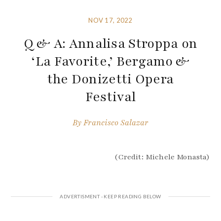
NOV 17, 2022
Q & A: Annalisa Stroppa on
‘La Favorite,’ Bergamo &
the Donizetti Opera
Festival
By
Francisco Salazar
(Credit: Michele Monasta)