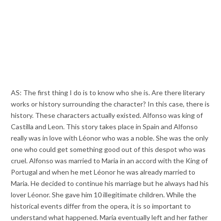
AS: The first thing I do is to know who she is. Are there literary
works or history surrounding the character? In this case, there is
history. These characters actually existed. Alfonso was king of
Castilla and Leon. This story takes place in Spain and Alfonso
really was in love with Léonor who was a noble. She was the only
one who could get something good out of this despot who was
cruel. Alfonso was married to Maria in an accord with the King of
Portugal and when he met Léonor he was already married to
Maria. He decided to continue his marriage but he always had his
lover Léonor. She gave him 10 illegitimate children. While the
historical events differ from the opera, it is so important to
understand what happened. Maria eventually left and her father