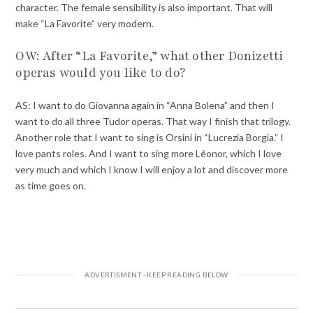
character. The female sensibility is also important. That will
make “La Favorite” very modern.
OW: After “La Favorite,” what other Donizetti
operas would you like to do?
AS: I want to do Giovanna again in “Anna Bolena” and then I
want to do all three Tudor operas. That way I finish that trilogy.
Another role that I want to sing is Orsini in “Lucrezia Borgia.” I
love pants roles. And I want to sing more Léonor, which I love
very much and which I know I will enjoy a lot and discover more
as time goes on.