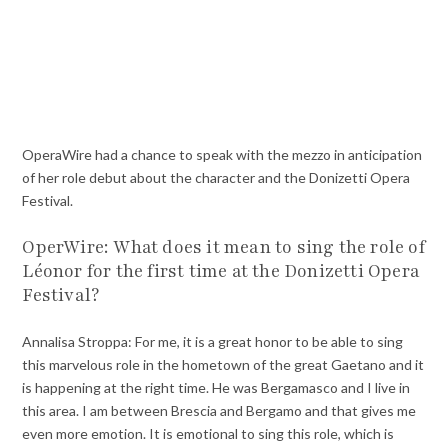
OperaWire had a chance to speak with the mezzo in anticipation
of her role debut about the character and the Donizetti Opera
Festival.
OperWire: What does it mean to sing the role of
Léonor for the first time at the Donizetti Opera
Festival?
Annalisa Stroppa: For me, it is a great honor to be able to sing
this marvelous role in the hometown of the great Gaetano and it
is happening at the right time. He was Bergamasco and I live in
this area. I am between Brescia and Bergamo and that gives me
even more emotion. It is emotional to sing this role, which is