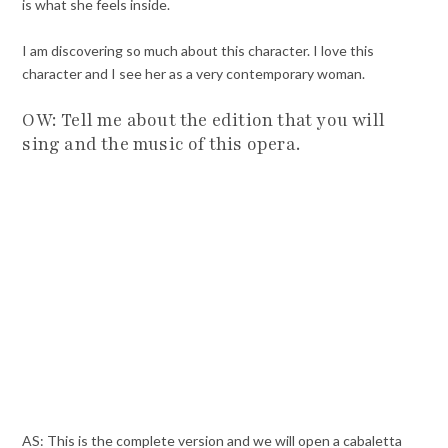
is what she feels inside.
I am discovering so much about this character. I love this
character and I see her as a very contemporary woman.
OW: Tell me about the edition that you will
sing and the music of this opera.
AS: This is the complete version and we will open a cabaletta