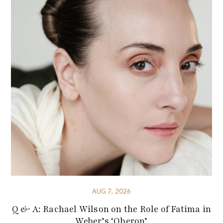
AUG 7, 2026
Q & A: Rachael Wilson on the Role of Fatima in
Weber’s ‘Oberon’