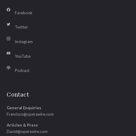
Facebook
Twitter
Instagram
YouTube
Podcast
Contact
General Enquiries
Francisco@operawire.com
Articles & Press
David@operawire.com