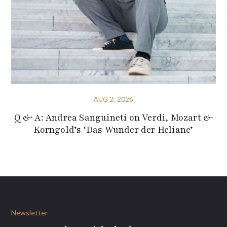
AUG 2, 2026
Q & A: Andrea Sanguineti on Verdi, Mozart &
Korngold’s ‘Das Wunder der Heliane’
Newsletter