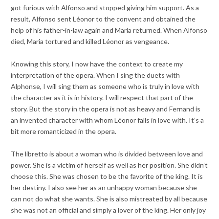
got furious with Alfonso and stopped giving him support. As a
result, Alfonso sent Léonor to the convent and obtained the
help of his father-in-law again and Maria returned. When Alfonso
died, Maria tortured and killed Léonor as vengeance.
Knowing this story, I now have the context to create my
interpretation of the opera. When I sing the duets with
Alphonse, I will sing them as someone who is truly in love with
the character as it is in history. I will respect that part of the
story. But the story in the opera is not as heavy and Fernand is
an invented character with whom Léonor falls in love with. It’s a
bit more romanticized in the opera.
The libretto is about a woman who is divided between love and
power. She is a victim of herself as well as her position. She didn’t
choose this. She was chosen to be the favorite of the king. It is
her destiny. I also see her as an unhappy woman because she
can not do what she wants. She is also mistreated by all because
she was not an official and simply a lover of the king. Her only joy