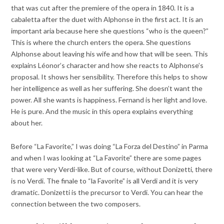
that was cut after the premiere of the opera in 1840. It is a
cabaletta after the duet with Alphonse in the first act. It is an
important aria because here she questions “who is the queen?”
This is where the church enters the opera. She questions
Alphonse about leaving his wife and how that will be seen. This
explains Léonor’s character and how she reacts to Alphonse’s
proposal. It shows her sensibility. Therefore this helps to show
her intelligence as well as her suffering. She doesn’t want the
power. All she wants is happiness. Fernand is her light and love.
He is pure. And the music in this opera explains everything
about her.
Before “La Favorite,” I was doing “La Forza del Destino” in Parma
and when I was looking at “La Favorite” there are some pages
that were very Verdi-like. But of course, without Donizetti, there
is no Verdi. The finale to “la Favorite” is all Verdi and it is very
dramatic. Donizetti is the precursor to Verdi. You can hear the
connection between the two composers.