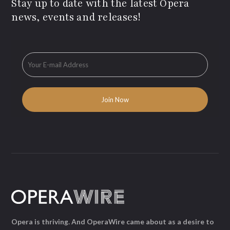
Stay up to date with the latest Opera
news, events and releases!
Opera is thriving. And OperaWire came about as a desire to