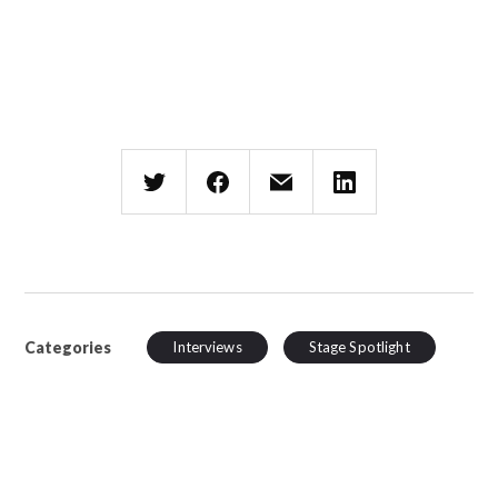
Categories
Interviews
Stage Spotlight