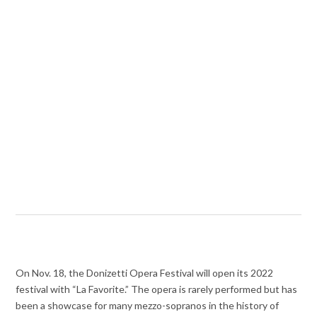
On Nov. 18, the Donizetti Opera Festival will open its 2022
festival with “La Favorite.” The opera is rarely performed but has
been a showcase for many mezzo-sopranos in the history of