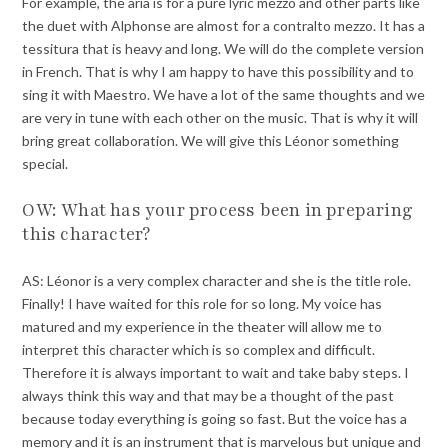
For example, the aria is for a pure lyric mezzo and other parts like
the duet with Alphonse are almost for a contralto mezzo. It has a
tessitura that is heavy and long. We will do the complete version
in French. That is why I am happy to have this possibility and to
sing it with Maestro. We have a lot of the same thoughts and we
are very in tune with each other on the music. That is why it will
bring great collaboration. We will give this Léonor something
special.
OW: What has your process been in preparing
this character?
AS: Léonor is a very complex character and she is the title role.
Finally! I have waited for this role for so long. My voice has
matured and my experience in the theater will allow me to
interpret this character which is so complex and difficult.
Therefore it is always important to wait and take baby steps. I
always think this way and that may be a thought of the past
because today everything is going so fast. But the voice has a
memory and it is an instrument that is marvelous but unique and