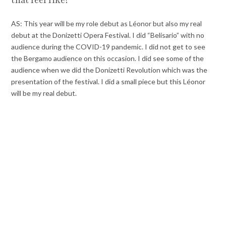
that feel like?
AS: This year will be my role debut as Léonor but also my real
debut at the Donizetti Opera Festival. I did “Belisario” with no
audience during the COVID-19 pandemic. I did not get to see
the Bergamo audience on this occasion. I did see some of the
audience when we did the Donizetti Revolution which was the
presentation of the festival. I did a small piece but this Léonor
will be my real debut.