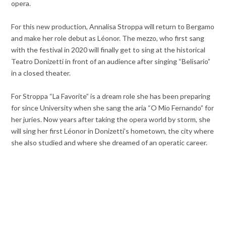
opera.
For this new production, Annalisa Stroppa will return to Bergamo
and make her role debut as Léonor. The mezzo, who first sang
with the festival in 2020 will finally get to sing at the historical
Teatro Donizetti in front of an audience after singing “Belisario”
in a closed theater.
For Stroppa “La Favorite” is a dream role she has been preparing
for since University when she sang the aria “O Mio Fernando” for
her juries. Now years after taking the opera world by storm, she
will sing her first Léonor in Donizetti’s hometown, the city where
she also studied and where she dreamed of an operatic career.