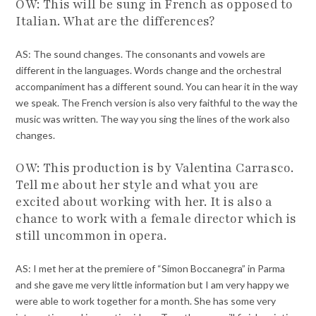
OW: This will be sung in French as opposed to
Italian. What are the differences?
AS: The sound changes. The consonants and vowels are
different in the languages. Words change and the orchestral
accompaniment has a different sound. You can hear it in the way
we speak. The French version is also very faithful to the way the
music was written. The way you sing the lines of the work also
changes.
OW: This production is by Valentina Carrasco.
Tell me about her style and what you are
excited about working with her. It is also a
chance to work with a female director which is
still uncommon in opera.
AS: I met her at the premiere of “Simon Boccanegra” in Parma
and she gave me very little information but I am very happy we
were able to work together for a month. She has some very