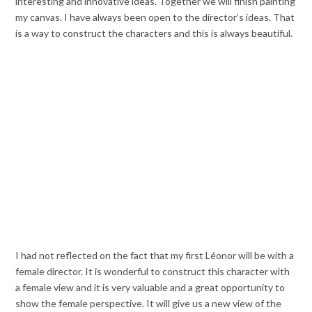
interesting and innovative ideas. Together we will finish painting
my canvas. I have always been open to the director’s ideas. That
is a way to construct the characters and this is always beautiful.
I had not reflected on the fact that my first Léonor will be with a
female director. It is wonderful to construct this character with
a female view and it is very valuable and a great opportunity to
show the female perspective. It will give us a new view of the