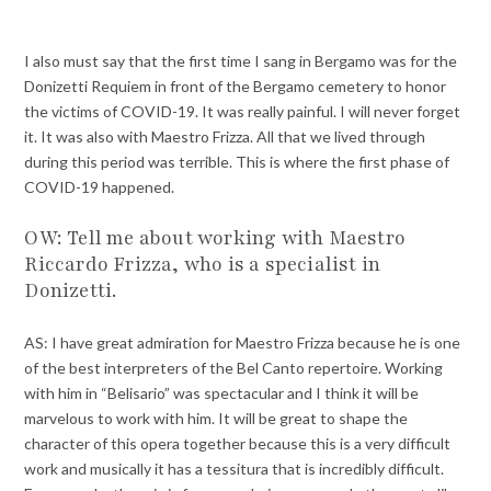
I also must say that the first time I sang in Bergamo was for the
Donizetti Requiem in front of the Bergamo cemetery to honor
the victims of COVID-19. It was really painful. I will never forget
it. It was also with Maestro Frizza. All that we lived through
during this period was terrible. This is where the first phase of
COVID-19 happened.
OW: Tell me about working with Maestro
Riccardo Frizza, who is a specialist in
Donizetti.
AS: I have great admiration for Maestro Frizza because he is one
of the best interpreters of the Bel Canto repertoire. Working
with him in “Belisario” was spectacular and I think it will be
marvelous to work with him. It will be great to shape the
character of this opera together because this is a very difficult
work and musically it has a tessitura that is incredibly difficult.