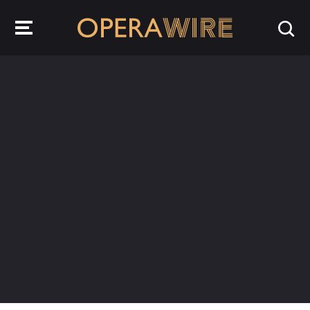
OperaWire