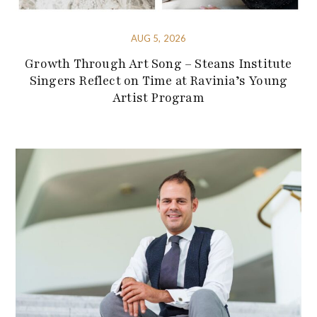
AUG 5, 2026
Growth Through Art Song – Steans Institute
Singers Reflect on Time at Ravinia’s Young
Artist Program