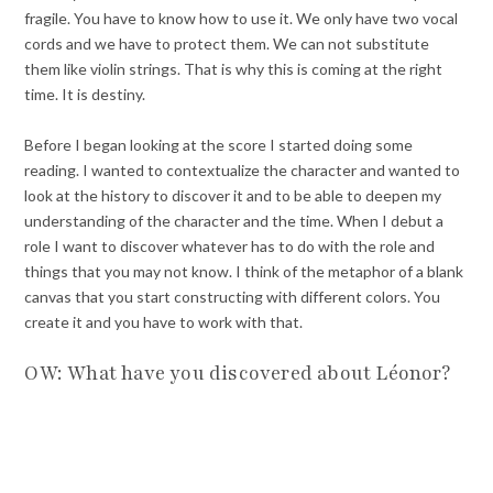
fragile. You have to know how to use it. We only have two vocal
cords and we have to protect them. We can not substitute
them like violin strings. That is why this is coming at the right
time. It is destiny.
Before I began looking at the score I started doing some
reading. I wanted to contextualize the character and wanted to
look at the history to discover it and to be able to deepen my
understanding of the character and the time. When I debut a
role I want to discover whatever has to do with the role and
things that you may not know. I think of the metaphor of a blank
canvas that you start constructing with different colors. You
create it and you have to work with that.
OW: What have you discovered about Léonor?