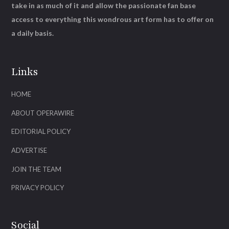
take in as much of it and allow the passionate fan base
access to everything this wondrous art form has to offer on
a daily basis.
Links
HOME
ABOUT OPERAWIRE
EDITORIAL POLICY
ADVERTISE
JOIN THE TEAM
PRIVACY POLICY
Social