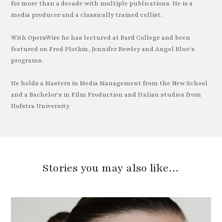
for more than a decade with multiple publications. He is a
media producer and a classically trained cellist.
With OperaWire he has lectured at Bard College and been
featured on Fred Plotkin, Jennifer Rowley and Angel Blue's
programs.
He holds a Masters in Media Management from the New School
and a Bachelor's in Film Production and Italian studies from
Hofstra University.
Stories you may also like…