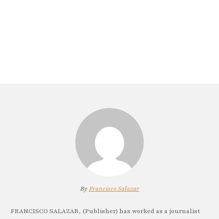
By
Francisco Salazar
FRANCISCO SALAZAR, (Publisher) has worked as a journalist