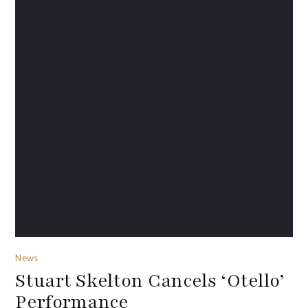
News
Stuart Skelton Cancels ‘Otello’
Performance