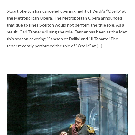
Stuart Skelton has canceled opening night of Verdi’s “Otello” at
the Metropolitan Opera. The Metropolitan Opera announced
that due to illnes Skelton would not perform the title role. As a
result, Carl Tanner will sing the role. Tanner has been at the Met
this season covering “Samson et Dalila” and “Il Tabarro.”The
tenor recently performed the role of “Otello” at {…}