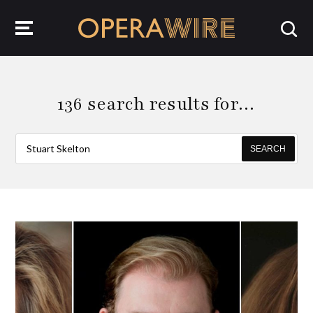
OperaWire
136 search results for…
SEARCH