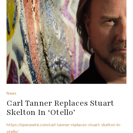
News
Carl Tanner Replaces Stuart
Skelton In ‘Otello’
https://operawire.com/carl-tanner-replaces-stuart-skelton-in-
otello/