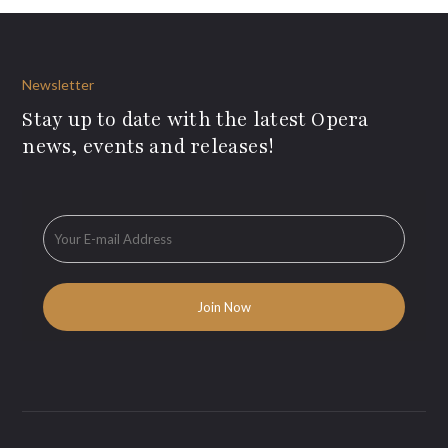
Newsletter
Stay up to date with the latest Opera
news, events and releases!