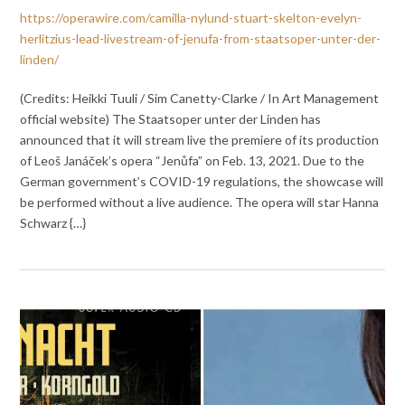
https://operawire.com/camilla-nylund-stuart-skelton-evelyn-
herlitzius-lead-livestream-of-jenufa-from-staatsoper-unter-der-
linden/
(Credits: Heikki Tuuli / Sim Canetty-Clarke / In Art Management
official website) The Staatsoper unter der Linden has
announced that it will stream live the premiere of its production
of Leoš Janáček’s opera “Jenůfa” on Feb. 13, 2021. Due to the
German government’s COVID-19 regulations, the showcase will
be performed without a live audience. The opera will star Hanna
Schwarz {…}