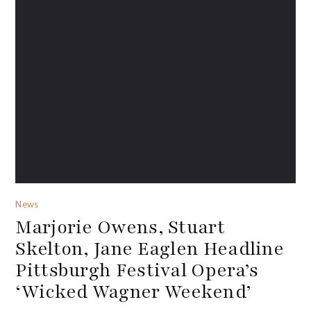
News
Marjorie Owens, Stuart
Skelton, Jane Eaglen Headline
Pittsburgh Festival Opera’s
‘Wicked Wagner Weekend’