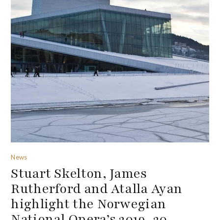
News
Stuart Skelton, James
Rutherford and Atalla Ayan
highlight the Norwegian
National Opera’s 2019-20