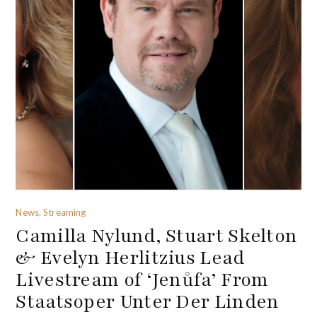
News, Streaming
Camilla Nylund, Stuart Skelton
& Evelyn Herlitzius Lead
Livestream of ‘Jenůfa’ From
Staatsoper Unter Der Linden