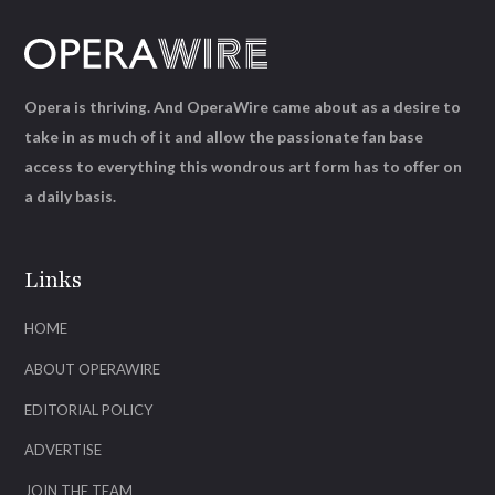
Opera is thriving. And OperaWire came about as a desire to
take in as much of it and allow the passionate fan base
access to everything this wondrous art form has to offer on
a daily basis.
Links
HOME
ABOUT OPERAWIRE
EDITORIAL POLICY
ADVERTISE
JOIN THE TEAM