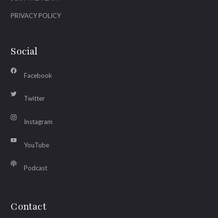
PRIVACY POLICY
Social
Facebook
Twitter
Instagram
YouTube
Podcast
Contact