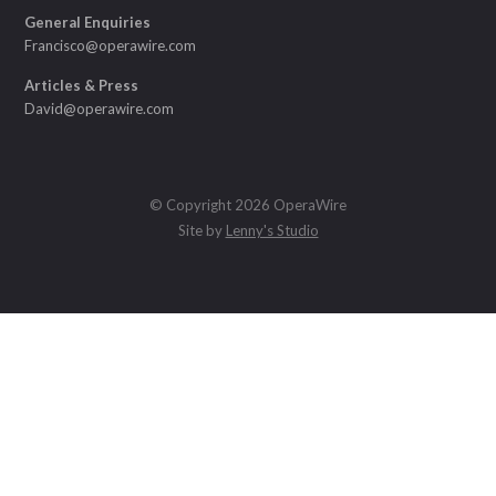
General Enquiries
Francisco@operawire.com
Articles & Press
David@operawire.com
© Copyright 2026 OperaWire
Site by
Lenny's Studio