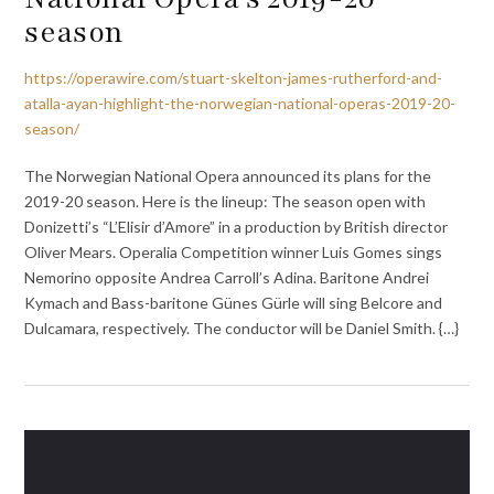
season
https://operawire.com/stuart-skelton-james-rutherford-and-
atalla-ayan-highlight-the-norwegian-national-operas-2019-20-
season/
The Norwegian National Opera announced its plans for the
2019-20 season. Here is the lineup: The season open with
Donizetti’s “L’Elisir d’Amore” in a production by British director
Oliver Mears. Operalia Competition winner Luis Gomes sings
Nemorino opposite Andrea Carroll’s Adina. Baritone Andrei
Kymach and Bass-baritone Günes Gürle will sing Belcore and
Dulcamara, respectively. The conductor will be Daniel Smith. {…}