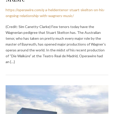
https://operawire.com/q-a-heldentenor-stuart-skelton-on-his-
ongoing-relationship-with-wagners-music/
(Credit: Sim Canetty-Clarke) Few tenors today have the
Wagnerian pedigree that Stuart Skelton has. The Australian
tenor, who has taken on pretty much every major role by the
master of Bayreuth, has opened major productions of Wagner’s
operas around the world. In the midst of his recent production
of “Die Walküre” at the Teatro Real de Madrid, Operawire had
an {…}