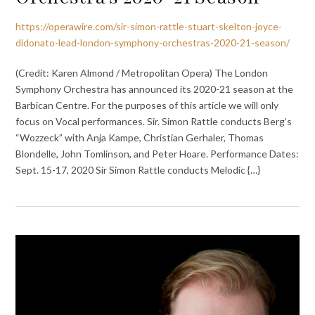
https://operawire.com/sir-simon-rattle-stuart-skelton-joyce-
didonato-lead-london-symphony-orchestras-2020-21-season/
(Credit: Karen Almond / Metropolitan Opera) The London
Symphony Orchestra has announced its 2020-21 season at the
Barbican Centre. For the purposes of this article we will only
focus on Vocal performances. Sir. Simon Rattle conducts Berg’s
“Wozzeck” with Anja Kampe, Christian Gerhaler, Thomas
Blondelle, John Tomlinson, and Peter Hoare. Performance Dates:
Sept. 15-17, 2020 Sir Simon Rattle conducts Melodic {…}