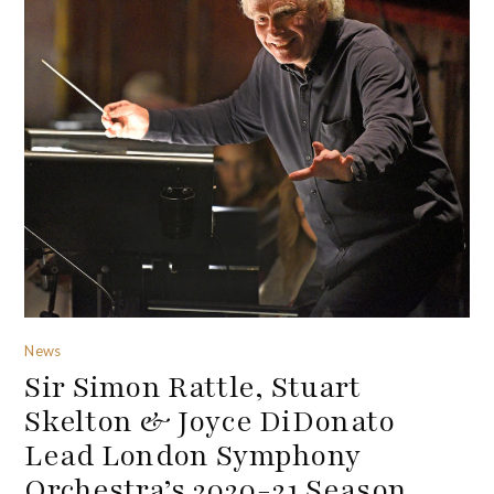
News
Sir Simon Rattle, Stuart
Skelton & Joyce DiDonato
Lead London Symphony
Orchestra’s 2020-21 Season