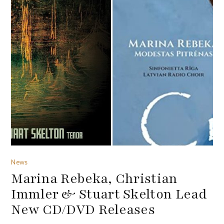
News
Marina Rebeka, Christian
Immler & Stuart Skelton Lead
New CD/DVD Releases