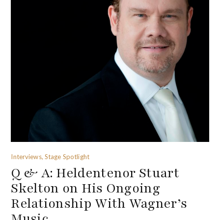
Interviews, Stage Spotlight
Q & A: Heldentenor Stuart
Skelton on His Ongoing
Relationship With Wagner’s
Music