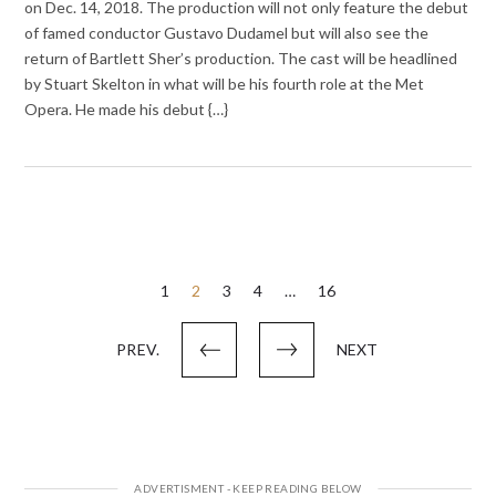
on Dec. 14, 2018. The production will not only feature the debut
of famed conductor Gustavo Dudamel but will also see the
return of Bartlett Sher’s production. The cast will be headlined
by Stuart Skelton in what will be his fourth role at the Met
Opera. He made his debut {…}
Posts
1
2
3
4
…
16
pagination
PREV.
NEXT