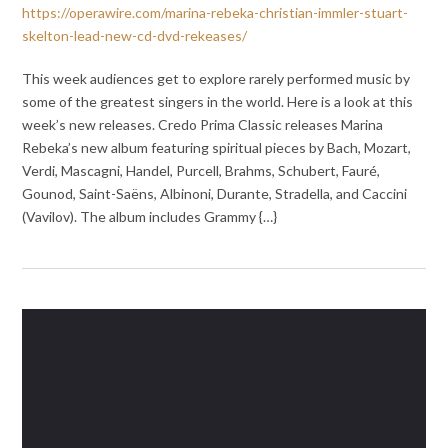
https://operawire.com/marina-rebeka-christian-immler-stuart-
skelton-lead-new-cd-dvd-rekeases/
This week audiences get to explore rarely performed music by
some of the greatest singers in the world. Here is a look at this
week’s new releases. Credo Prima Classic releases Marina
Rebeka’s new album featuring spiritual pieces by Bach, Mozart,
Verdi, Mascagni, Handel, Purcell, Brahms, Schubert, Fauré,
Gounod, Saint-Saëns, Albinoni, Durante, Stradella, and Caccini
(Vavilov). The album includes Grammy {…}