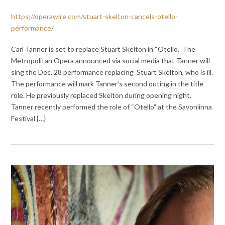
https://operawire.com/stuart-skelton-cancels-otello-
performance/
Carl Tanner is set to replace Stuart Skelton in “Otello.” The
Metropolitan Opera announced via social media that Tanner will
sing the Dec. 28 performance replacing Stuart Skelton, who is ill.
The performance will mark Tanner’s second outing in the title
role. He previously replaced Skelton during opening night.
Tanner recently performed the role of “Otello” at the Savonlinna
Festival {…}