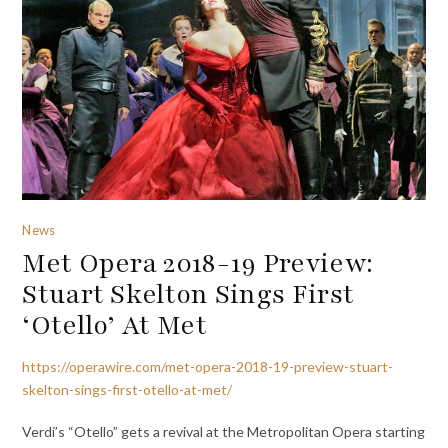
News
Met Opera 2018-19 Preview:
Stuart Skelton Sings First
‘Otello’ At Met
https://operawire.com/met-opera-2018-19-preview-stuart-
skelton-sings-first-otello-at-met/
Verdi’s “Otello” gets a revival at the Metropolitan Opera starting