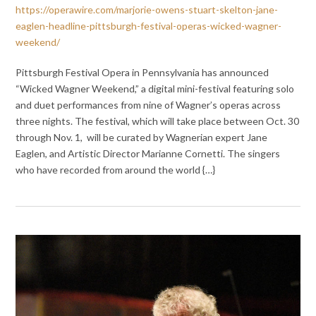
https://operawire.com/marjorie-owens-stuart-skelton-jane-
eaglen-headline-pittsburgh-festival-operas-wicked-wagner-
weekend/
Pittsburgh Festival Opera in Pennsylvania has announced
“Wicked Wagner Weekend,” a digital mini-festival featuring solo
and duet performances from nine of Wagner’s operas across
three nights. The festival, which will take place between Oct. 30
through Nov. 1, will be curated by Wagnerian expert Jane
Eaglen, and Artistic Director Marianne Cornetti. The singers
who have recorded from around the world {…}