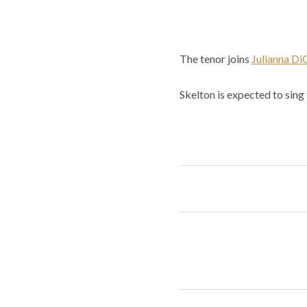
The tenor joins
Julianna D
Skelton is expected to sing 