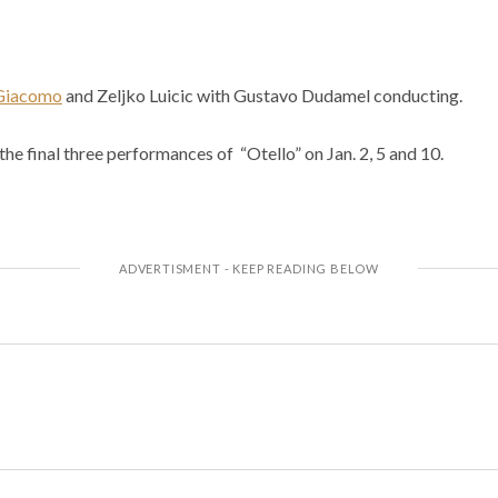
iGiacomo
and Zeljko Luicic with Gustavo Dudamel conducting.
the final three performances of “Otello” on Jan. 2, 5 and 10.