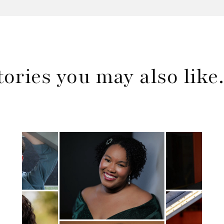
tories you may also lik