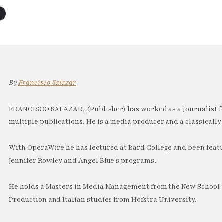
By
Francisco Salazar
FRANCISCO SALAZAR, (Publisher) has worked as a journalist f
multiple publications. He is a media producer and a classically 
With OperaWire he has lectured at Bard College and been feat
Jennifer Rowley and Angel Blue's programs.
He holds a Masters in Media Management from the New School a
Production and Italian studies from Hofstra University.