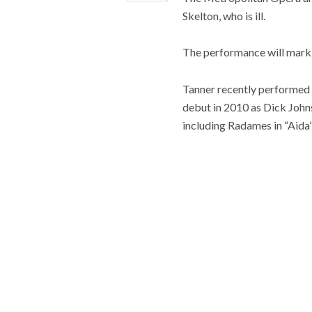
Skelton, who is ill.
The performance will mark T
Tanner recently performed t
debut in 2010 as Dick John
including Radames in “Aida”