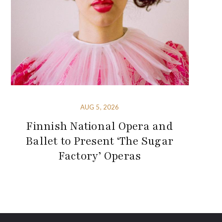
AUG 5, 2026
Finnish National Opera and
Ballet to Present ‘The Sugar
Factory’ Operas