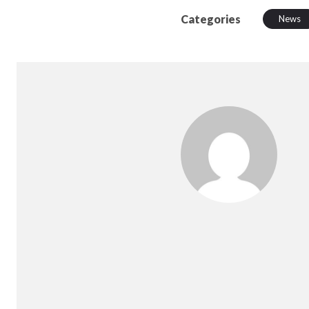
Categories
News