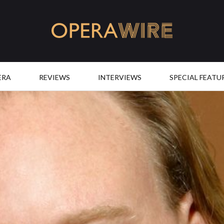
OperaWire
ERA
REVIEWS
INTERVIEWS
SPECIAL FEATU