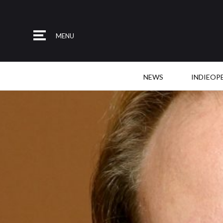
MENU
NEWS
INDIEOP