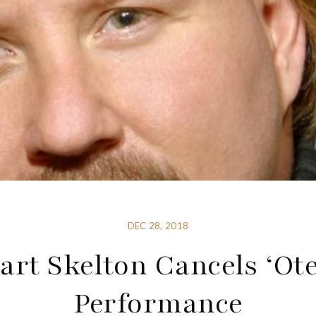
DEC 28, 2018
art Skelton Cancels ‘Ote
Performance