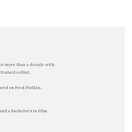
or more than a decade with
trained cellist.
ured on Fred Plotkin,
nd a Bachelor's in Film