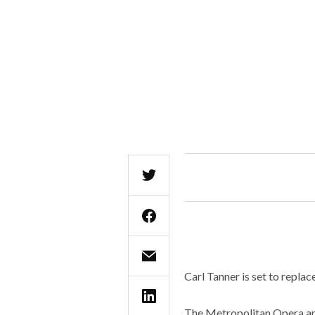
Carl Tanner is set to replace
The Metropolitan Opera ann