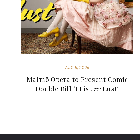
AUG 5, 2026
Malmö Opera to Present Comic
Double Bill ‘I List & Lust’