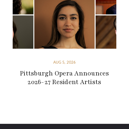
AUG 5, 2026
Pittsburgh Opera Announces
2026-27 Resident Artists