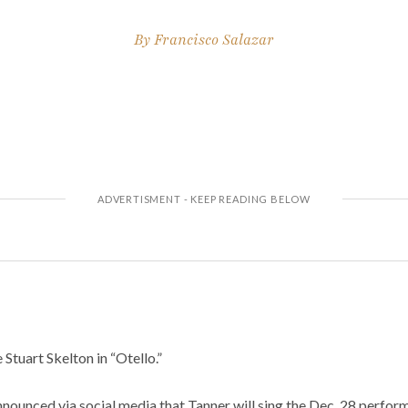
By
Francisco Salazar
 Stuart Skelton in “Otello.”
ounced via social media that Tanner will sing the Dec. 28 perfor