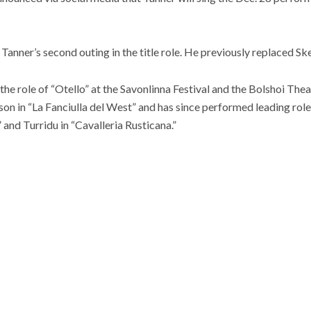
anner’s second outing in the title role. He previously replaced Sk
he role of “Otello” at the Savonlinna Festival and the Bolshoi The
son in “La Fanciulla del West” and has since performed leading ro
 and Turridu in “Cavalleria Rusticana.”