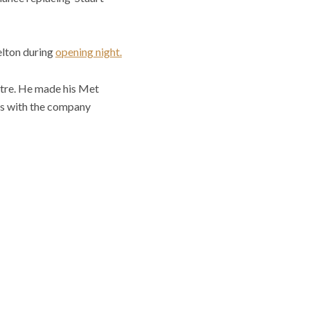
elton during
opening night.
atre. He made his Met
les with the company