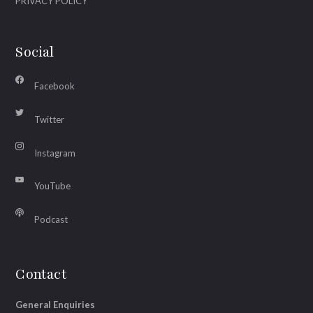
PRIVACY POLICY
Social
Facebook
Twitter
Instagram
YouTube
Podcast
Contact
General Enquiries