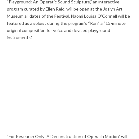
“Playground: An Operatic Sound Sculpture,” an interactive
program curated by Ellen Reid, will be open at the Joslyn Art
Museum all dates of the Festival. Naomi Louisa O’Connell will be
featured as a soloist during the program’s “Run,” a “15-minute
original composition for voice and devised playground
instruments.”
“For Research Only: A Deconstruction of Opera in Motion” will