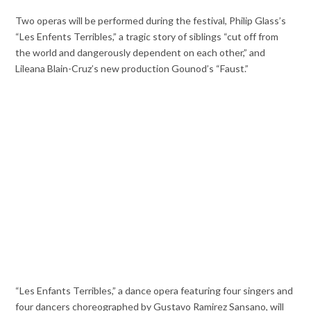
Two operas will be performed during the festival, Philip Glass’s
“Les Enfents Terribles,” a tragic story of siblings “cut off from
the world and dangerously dependent on each other,” and
Lileana Blain-Cruz’s new production Gounod’s “Faust.”
“Les Enfants Terribles,” a dance opera featuring four singers and
four dancers choreographed by Gustavo Ramirez Sansano, will