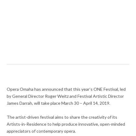
Opera Omaha has announced that this year’s ONE Festival, led
by General Director Roger Weitz and Festival Artistic Director
James Darrah, will take place March 30 – April 14, 2019.
The artist-driven festival aims to share the creativity of its
Artists-in-Residence to help produce innovative, open-minded
appreciators of contemporary opera.