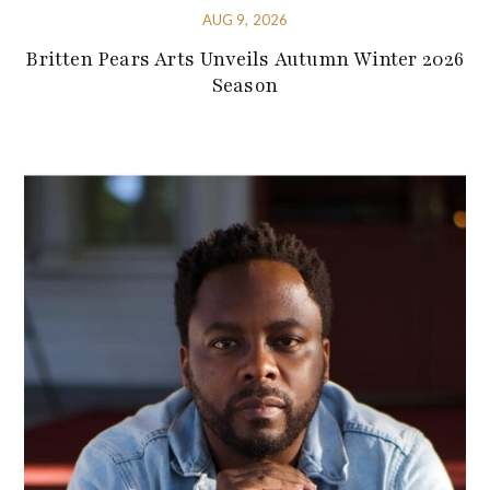
AUG 9, 2026
Britten Pears Arts Unveils Autumn Winter 2026
Season