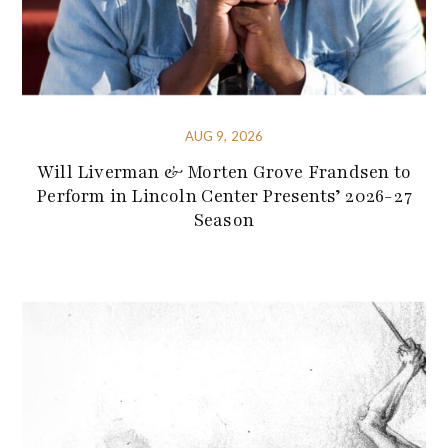
AUG 9, 2026
Will Liverman & Morten Grove Frandsen to
Perform in Lincoln Center Presents’ 2026-27
Season