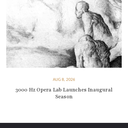
AUG 8, 2026
3000 Hz Opera Lab Launches Inaugural
Season