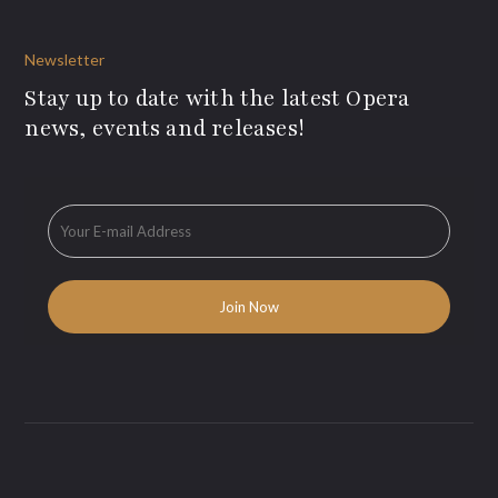
Newsletter
Stay up to date with the latest Opera
news, events and releases!