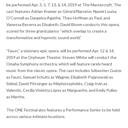
be performed Apr. 3, 5, 7, 13, & 14, 2019 at The Mastercraft. The
cast features Adrian Kramer as Gérard/Narrator, Naomi Louisa
O’Connell as Dargelos/Agathe, Theo Hoffman as Paul, and
Vanessa Becerra as Elisabeth. David Bloom conducts this opera,
scored for three grand pianos “which overlap to create a
transformative and hypnotic sound world.”
“Faust,” a visionary epic opera, will be performed Apr. 12 & 14,
2019 at the Orpheum Theater. Steven White will conduct the
Omaha Symphony orchestra, which will feature rarely heard
music from the classic opera. The cast includes Sébastien Guèze
as Faust, Samuel Schultz as Wagner, Elizabeth Pojanowski as
Siébel, David Pittsinger as Méphistophélès, Craig Irvin as
Valentin, Cecilia Violetta López as Marguerite, and Emily Pulley
as Marthe.
The ONE Festival also features a Performance Series to be held
across various intimate locations.