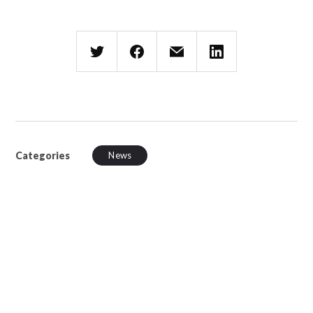
Categories
News