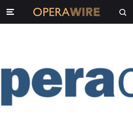
OperaWire