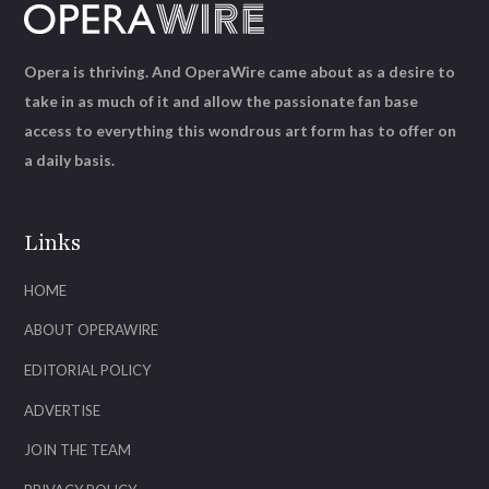
Opera is thriving. And OperaWire came about as a desire to
take in as much of it and allow the passionate fan base
access to everything this wondrous art form has to offer on
a daily basis.
Links
HOME
ABOUT OPERAWIRE
EDITORIAL POLICY
ADVERTISE
JOIN THE TEAM