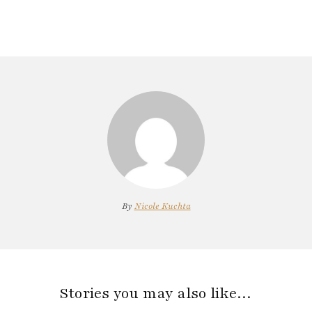
By
Nicole Kuchta
Stories you may also like…