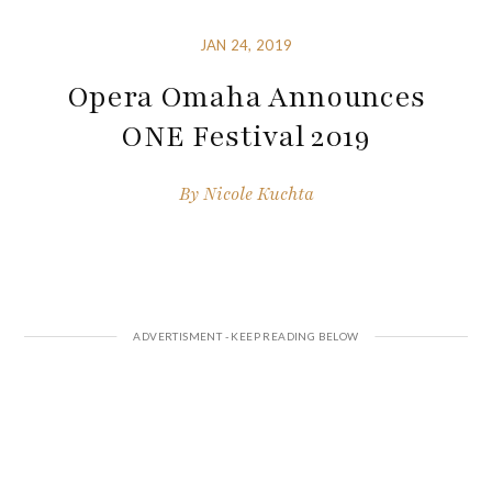
JAN 24, 2019
Opera Omaha Announces
ONE Festival 2019
By
Nicole Kuchta