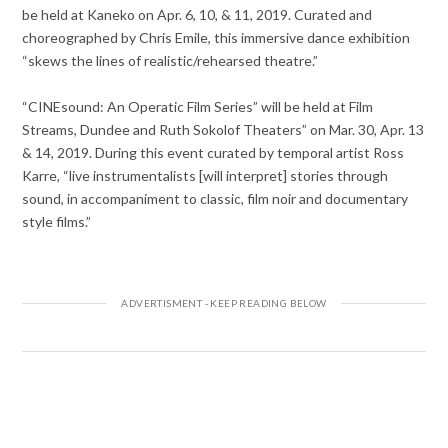
be held at Kaneko on Apr. 6, 10, & 11, 2019. Curated and
choreographed by Chris Emile, this immersive dance exhibition
“skews the lines of realistic/rehearsed theatre.”
“CINEsound: An Operatic Film Series” will be held at Film
Streams, Dundee and Ruth Sokolof Theaters” on Mar. 30, Apr. 13
& 14, 2019. During this event curated by temporal artist Ross
Karre, “live instrumentalists [will interpret] stories through
sound, in accompaniment to classic, film noir and documentary
style films.”