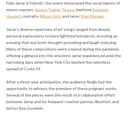
Felix Jarrar & Friends,” the event showcased the vocal talents of
mezzo-soprano
Jessica Trainor Tasucu
, baritone
Benjamin
Howard
, contralto
Allison Gish
, and tenor
Ryan Morgan
.
Jarrar’s diverse repertoire of art songs ranged from deeply
personal expressions to more lighthearted pieces, ensuring an
evening that was both thought-provoking and laugh-inducing.
Many of these compositions were created during the pandemic,
offering a glimpse into the emotions Jarrar experienced amid the
harrowing days when New York City battled the relentless
spread of Covid-19.
After a three-year anticipation, the audience finally had the
opportunity to witness the premiere of these poignant works.
Several of the pieces were the result of a collaborative effort
between Jarrar and his frequent creative partner, librettist, and
lyricist Bea Goodwin.