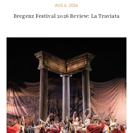
AUG 6, 2026
Bregenz Festival 2026 Review: La Traviata