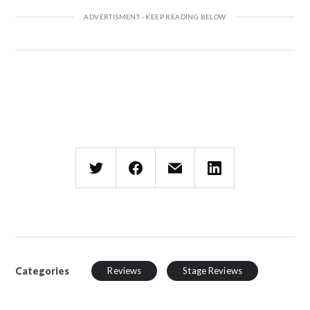
Categories
Reviews
Stage Reviews