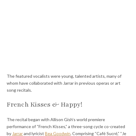
The featured vocalists were young, talented artists, many of
whom have collaborated with Jarrar in previous operas or art
song recitals.
French Kisses & Happy!
The recital began with Allison Gish’s world premiere
performance of “French Kisses,” a three-song cycle co-created
by
Jarrar
and lyricist
Bea Goodwin
. Comprising “Café Sucré,” “Je