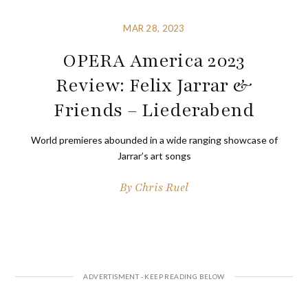
MAR 28, 2023
OPERA America 2023
Review: Felix Jarrar &
Friends – Liederabend
World premieres abounded in a wide ranging showcase of
Jarrar’s art songs
By
Chris Ruel