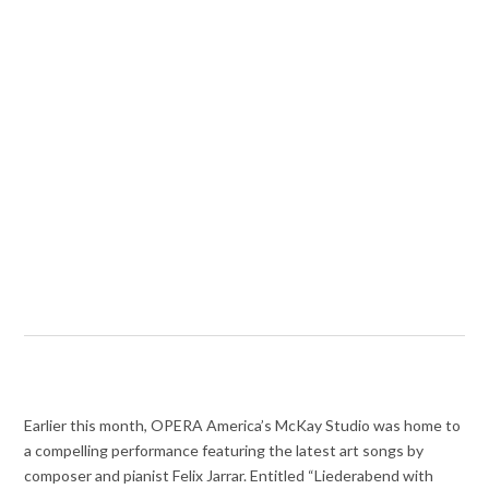
Earlier this month, OPERA America’s McKay Studio was home to
a compelling performance featuring the latest art songs by
composer and pianist Felix Jarrar. Entitled “Liederabend with