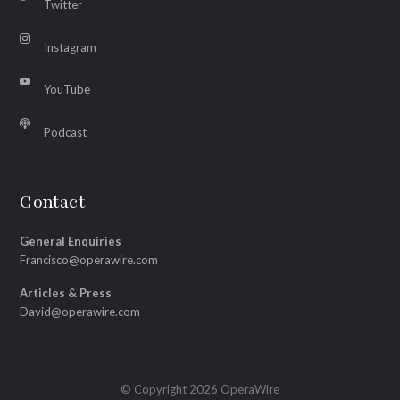
Twitter
Instagram
YouTube
Podcast
Contact
General Enquiries
Francisco@operawire.com
Articles & Press
David@operawire.com
© Copyright 2026 OperaWire