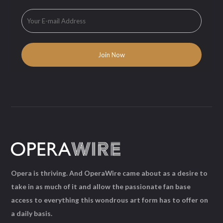
Opera is thriving. And OperaWire came about as a desire to
take in as much of it and allow the passionate fan base
access to everything this wondrous art form has to offer on
a daily basis.