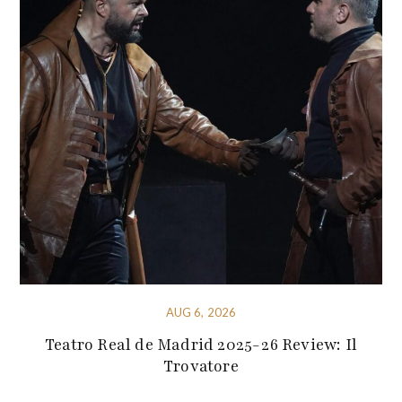
AUG 6, 2026
Teatro Real de Madrid 2025-26 Review: Il
Trovatore