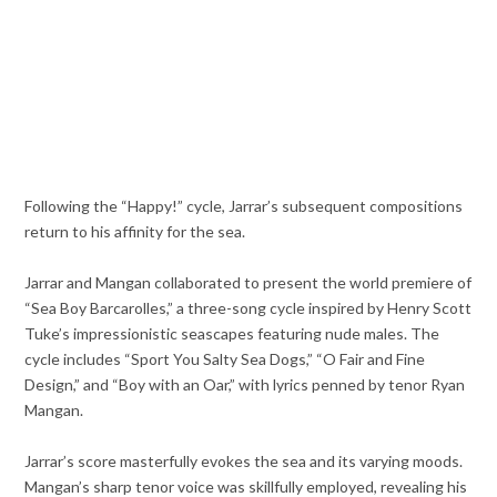
Following the “Happy!” cycle, Jarrar’s subsequent compositions
return to his affinity for the sea.
Jarrar and Mangan collaborated to present the world premiere of
“Sea Boy Barcarolles,” a three-song cycle inspired by Henry Scott
Tuke’s impressionistic seascapes featuring nude males. The
cycle includes “Sport You Salty Sea Dogs,” “O Fair and Fine
Design,” and “Boy with an Oar,” with lyrics penned by tenor Ryan
Mangan.
Jarrar’s score masterfully evokes the sea and its varying moods.
Mangan’s sharp tenor voice was skillfully employed, revealing his