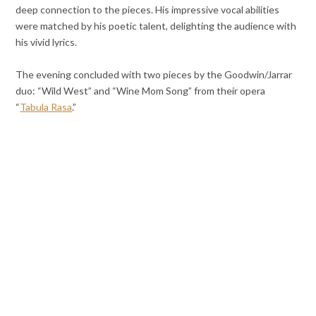
deep connection to the pieces. His impressive vocal abilities
were matched by his poetic talent, delighting the audience with
his vivid lyrics.
The evening concluded with two pieces by the Goodwin/Jarrar
duo: “Wild West” and “Wine Mom Song” from their opera
“
Tabula Rasa
.”