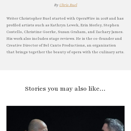
By
Chris Ruel
Writer Christopher Ruel started with OperaWire in 2018 and has
profiled artists such as Kathryn Lewek, Erin Morley, Stephen
Costello, Christine Goerke, Susan Graham, and Zachary James.
His work also includes stage reviews. He is the co-founder and
Creative Director of Bel Canto Productions, an organization
that brings together the beauty of opera with the culinary arts.
Stories you may also like…