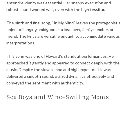
entendre, clarity was essential. Her snappy execution and
robust sound worked well, even with the high tessitura.
The ninth and final song, “In My Mind,” leaves the protagonist’s
object of longing ambiguous—a lost lover, family member, or
friend. The lyrics are versatile enough to accommodate various
interpretations.
This song was one of Howard’s standout performances. He
approached it gently and appeared to connect deeply with the
music. Despite the slow tempo and high exposure, Howard
delivered a smooth sound, utilized dynamics effectively, and
conveyed the sentiment with authenticity.
Sea Boys and Wine-Swilling Moms