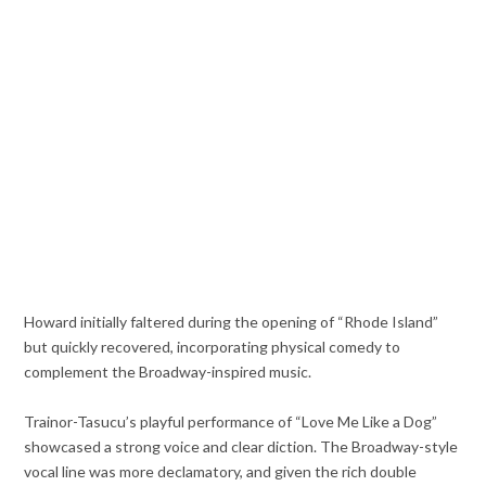
Howard initially faltered during the opening of “Rhode Island”
but quickly recovered, incorporating physical comedy to
complement the Broadway-inspired music.
Trainor-Tasucu’s playful performance of “Love Me Like a Dog”
showcased a strong voice and clear diction. The Broadway-style
vocal line was more declamatory, and given the rich double