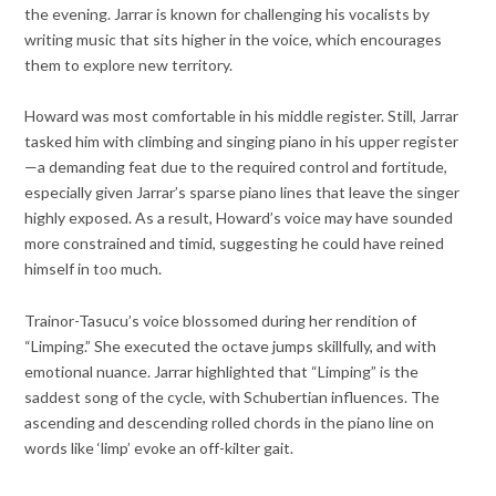
the evening. Jarrar is known for challenging his vocalists by
writing music that sits higher in the voice, which encourages
them to explore new territory.
Howard was most comfortable in his middle register. Still, Jarrar
tasked him with climbing and singing piano in his upper register
—a demanding feat due to the required control and fortitude,
especially given Jarrar’s sparse piano lines that leave the singer
highly exposed. As a result, Howard’s voice may have sounded
more constrained and timid, suggesting he could have reined
himself in too much.
Trainor-Tasucu’s voice blossomed during her rendition of
“Limping.” She executed the octave jumps skillfully, and with
emotional nuance. Jarrar highlighted that “Limping” is the
saddest song of the cycle, with Schubertian influences. The
ascending and descending rolled chords in the piano line on
words like ‘limp’ evoke an off-kilter gait.