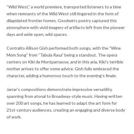
“Wild West,” a world premiere, transported listeners to a time
when remnants of the Wild West still lingered in the form of
dilapidated frontier homes. Goodwin’s poetry captured this
atmosphere with vivid imagery of artifacts left from the pioneer
days and wide open, wild spaces.
Contralto Allison Gish performed both songs, with the “Wine
Mom Song” from “Tabula Rasa” being a standout. The opera
centers on Kiki de Montparnasse, and in this aria, Kiki’s terrible
mother arrives to offer some advice. Gish fully embraced the
character, adding a humorous touch to the evening’s finale.
Jarrar’s compositions demonstrate impressive versatility,
spanning from atonal to Broadway-style music. Having written
over 200 art songs, he has learned to adapt the art form for
21st-century audiences, creating an engaging and diverse body
of work.