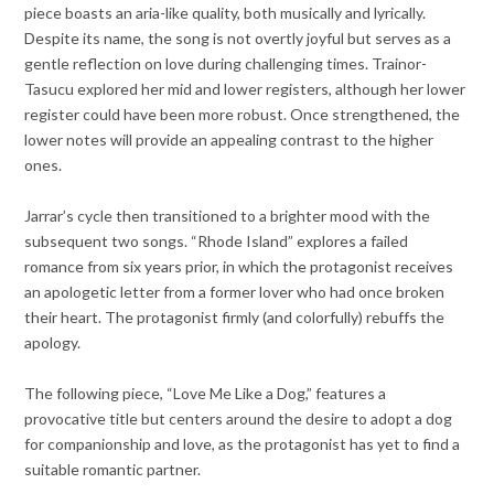
piece boasts an aria-like quality, both musically and lyrically.
Despite its name, the song is not overtly joyful but serves as a
gentle reflection on love during challenging times. Trainor-
Tasucu explored her mid and lower registers, although her lower
register could have been more robust. Once strengthened, the
lower notes will provide an appealing contrast to the higher
ones.
Jarrar’s cycle then transitioned to a brighter mood with the
subsequent two songs. “Rhode Island” explores a failed
romance from six years prior, in which the protagonist receives
an apologetic letter from a former lover who had once broken
their heart. The protagonist firmly (and colorfully) rebuffs the
apology.
The following piece, “Love Me Like a Dog,” features a
provocative title but centers around the desire to adopt a dog
for companionship and love, as the protagonist has yet to find a
suitable romantic partner.