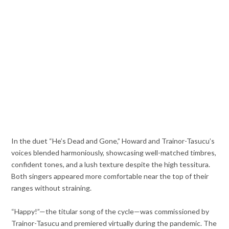
In the duet “He’s Dead and Gone,” Howard and Trainor-Tasucu’s
voices blended harmoniously, showcasing well-matched timbres,
confident tones, and a lush texture despite the high tessitura.
Both singers appeared more comfortable near the top of their
ranges without straining.
“Happy!”—the titular song of the cycle—was commissioned by
Trainor-Tasucu and premiered virtually during the pandemic. The