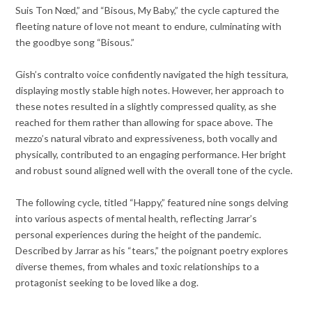
Suis Ton Nœd,” and “Bisous, My Baby,” the cycle captured the
fleeting nature of love not meant to endure, culminating with
the goodbye song “Bisous.”
Gish’s contralto voice confidently navigated the high tessitura,
displaying mostly stable high notes. However, her approach to
these notes resulted in a slightly compressed quality, as she
reached for them rather than allowing for space above. The
mezzo’s natural vibrato and expressiveness, both vocally and
physically, contributed to an engaging performance. Her bright
and robust sound aligned well with the overall tone of the cycle.
The following cycle, titled “Happy,” featured nine songs delving
into various aspects of mental health, reflecting Jarrar’s
personal experiences during the height of the pandemic.
Described by Jarrar as his “tears,” the poignant poetry explores
diverse themes, from whales and toxic relationships to a
protagonist seeking to be loved like a dog.