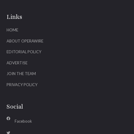
Links
HOME
ABOUT OPERAWIRE
EDITORIAL POLICY
ADVERTISE
JOIN THE TEAM
PRIVACY POLICY
Social
Facebook