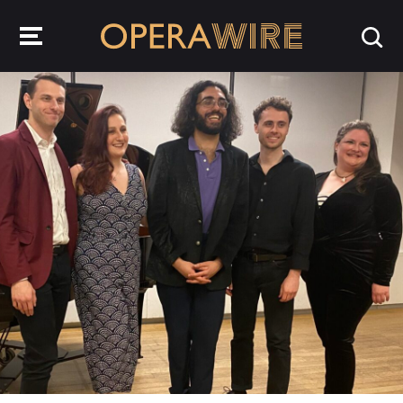
OperaWire