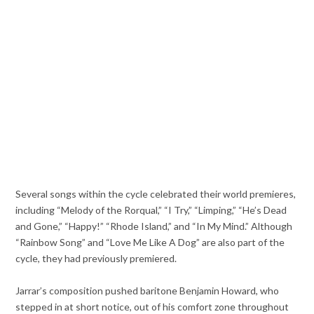
Several songs within the cycle celebrated their world premieres,
including “Melody of the Rorqual,” “I Try,” “Limping,” “He’s Dead
and Gone,” “Happy!” “Rhode Island,” and “In My Mind.” Although
“Rainbow Song” and “Love Me Like A Dog” are also part of the
cycle, they had previously premiered.
Jarrar’s composition pushed baritone Benjamin Howard, who
stepped in at short notice, out of his comfort zone throughout