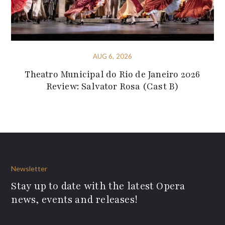
AUG 6, 2026
Theatro Municipal do Rio de Janeiro 2026
Review: Salvator Rosa (Cast B)
Newsletter
Stay up to date with the latest Opera
news, events and releases!