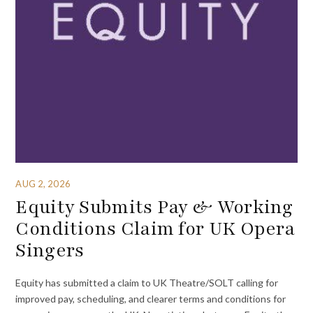
AUG 2, 2026
Equity Submits Pay & Working
Conditions Claim for UK Opera
Singers
Equity has submitted a claim to UK Theatre/SOLT calling for
improved pay, scheduling, and clearer terms and conditions for