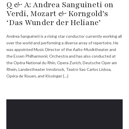
Q & A: Andrea Sanguineti on
Verdi, Mozart & Korngold’s
‘Das Wunder der Heliane’
Andrea Sanguineti is a rising star conductor currently working all
over the world and performing a diverse array of repertoire. He
was appointed Music Director of the Aalto-Musiktheater and
the Essen Philharmonic Orchestra and has also conducted at
the Opéra National du Rhin, Opera Zurich, Deutsche Oper am
Rhein, Landestheater Innsbruck, Teatro Sao Carlos Lisboa,
Opéra de Rouen, and Kissinger {…}