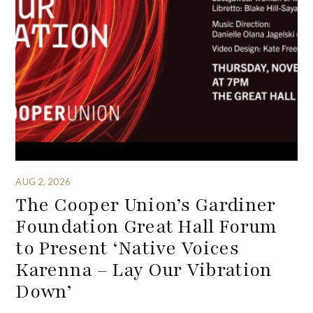
AUG 2, 2026
The Cooper Union’s Gardiner
Foundation Great Hall Forum
to Present ‘Native Voices
Karenna – Lay Our Vibration
Down’