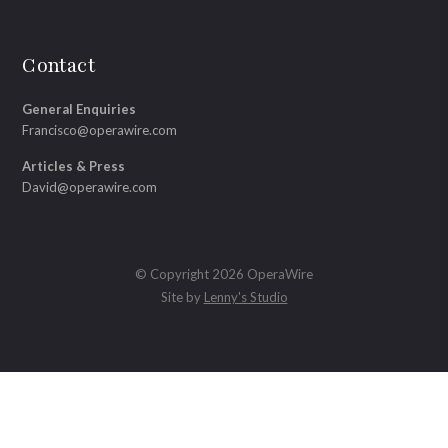
Contact
General Enquiries
Francisco@operawire.com
Articles & Press
David@operawire.com
© Copyright 2026 OperaWire
Site by
Lenny's Studio