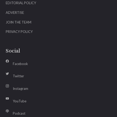
EDITORIAL POLICY
ADVERTISE
JOIN THE TEAM
PRIVACY POLICY
Social
Facebook
Twitter
Instagram
YouTube
Podcast