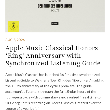
AUG 2, 2026
Apple Music Classical Honors
‘Ring’ Anniversary with
Synchronized Listening Guide
Apple Music Classical has launched its first time synchronized
Listening Guide to Wagner’s “Der Ring des Nibelungen,” marking
the 150th anniversary of the cycle’s premiere. The guide
accompanies listeners through the full 15-plus hours of the
four-opera cycle with commentary synchronized in real time to
Sir Georg Solti’s recording on Decca Classics. Created over the
course of a year by {…}