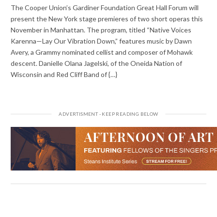
The Cooper Union’s Gardiner Foundation Great Hall Forum will
present the New York stage premieres of two short operas this
November in Manhattan. The program, titled “Native Voices
Karenna—Lay Our Vibration Down,” features music by Dawn
Avery, a Grammy nominated cellist and composer of Mohawk
descent. Danielle Olana Jagelski, of the Oneida Nation of
Wisconsin and Red Cliff Band of {…}