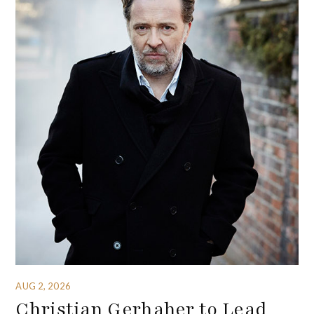
AUG 2, 2026
Christian Gerhaher to Lead