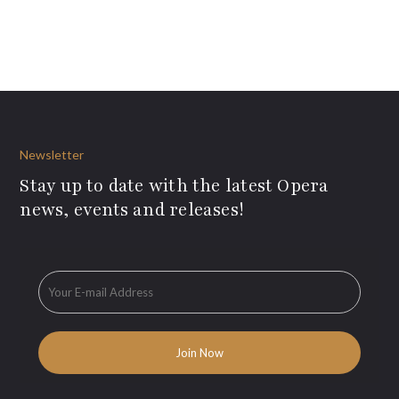
Newsletter
Stay up to date with the latest Opera
news, events and releases!