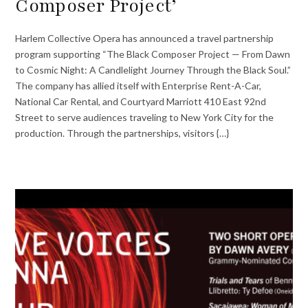
Composer Project’
Harlem Collective Opera has announced a travel partnership
program supporting “The Black Composer Project — From Dawn
to Cosmic Night: A Candlelight Journey Through the Black Soul.”
The company has allied itself with Enterprise Rent-A-Car,
National Car Rental, and Courtyard Marriott 410 East 92nd
Street to serve audiences traveling to New York City for the
production. Through the partnerships, visitors {…}