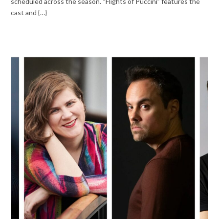
scheduled across the season. “Flights of Puccini” features the
cast and {…}