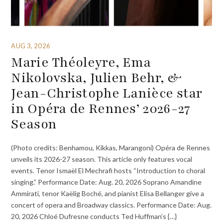
AUG 3, 2026
Marie Théoleyre, Ema
Nikolovska, Julien Behr, &
Jean-Christophe Lanièce star
in Opéra de Rennes’ 2026-27
Season
(Photo credits: Benhamou, Kikkas, Marangoni) Opéra de Rennes
unveils its 2026-27 season. This article only features vocal
events. Tenor Ismaël El Mechrafi hosts “Introduction to choral
singing.” Performance Date: Aug. 20, 2026 Soprano Amandine
Ammirati, tenor Kaëlig Boché, and pianist Elisa Bellanger give a
concert of opera and Broadway classics. Performance Date: Aug.
20, 2026 Chloé Dufresne conducts Ted Huffman’s {…}