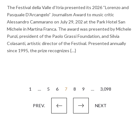
The Festival della Valle d’Itria presented its 2026 “Lorenzo and
Pasquale D’Arcangelo” Journalism Award to music critic
Alessandro Cammarano on July 29, 202 at the Park Hotel San
Michele in Martina Franca. The award was presented by Michele
Punzi, president of the Paolo Grassi Foundation, and Silvia
Colasanti, artistic director of the Festival. Presented annually
since 1995, the prize recognizes {…}
Posts
1
…
5
6
7
8
9
…
3,098
pagination
PREV.
NEXT