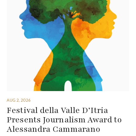
AUG 2, 2026
Festival della Valle D’Itria
Presents Journalism Award to
Alessandra Cammarano