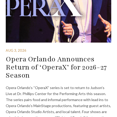
AUG 3, 2026
Opera Orlando Announces
Return of ‘OperaX’ for 2026-27
Season
Opera Orlando’s “OperaX” series is set to return to Judson’s
Live at Dr. Phillips Center for the Performing Arts this season.
The series pairs food and informal performance with lead ins to
Opera Orlando’s MainStage productions, featuring guest artists,
Opera Orlando Studio Artists, and local talent. Four shows are