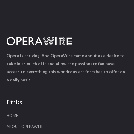
Opera is thriving. And OperaWire came about as a desire to
take in as much of it and allow the passionate fan base
access to everything this wondrous art form has to offer on
a daily basis.
Links
HOME
ABOUT OPERAWIRE