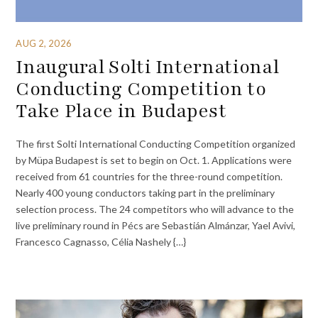
AUG 2, 2026
Inaugural Solti International
Conducting Competition to
Take Place in Budapest
The first Solti International Conducting Competition organized
by Müpa Budapest is set to begin on Oct. 1. Applications were
received from 61 countries for the three-round competition.
Nearly 400 young conductors taking part in the preliminary
selection process. The 24 competitors who will advance to the
live preliminary round in Pécs are Sebastián Almánzar, Yael Avivi,
Francesco Cagnasso, Célia Nashely {…}