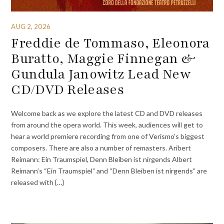
AUG 2, 2026
Freddie de Tommaso, Eleonora
Buratto, Maggie Finnegan &
Gundula Janowitz Lead New
CD/DVD Releases
Welcome back as we explore the latest CD and DVD releases
from around the opera world. This week, audiences will get to
hear a world premiere recording from one of Verismo’s biggest
composers. There are also a number of remasters. Aribert
Reimann: Ein Traumspiel, Denn Bleiben ist nirgends Albert
Reimann’s “Ein Traumspiel” and “Denn Bleiben ist nirgends” are
released with {…}