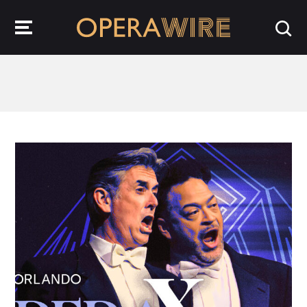
OperaWire