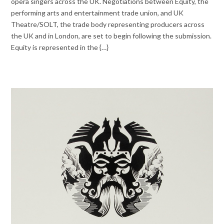
opera singers across the UK. Negotiations between Equity, the
performing arts and entertainment trade union, and UK
Theatre/SOLT, the trade body representing producers across
the UK and in London, are set to begin following the submission.
Equity is represented in the {…}