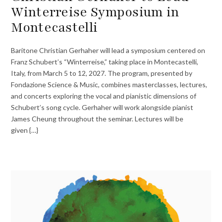
Winterreise Symposium in
Montecastelli
Baritone Christian Gerhaher will lead a symposium centered on
Franz Schubert’s “Winterreise,” taking place in Montecastelli,
Italy, from March 5 to 12, 2027. The program, presented by
Fondazione Science & Music, combines masterclasses, lectures,
and concerts exploring the vocal and pianistic dimensions of
Schubert’s song cycle. Gerhaher will work alongside pianist
James Cheung throughout the seminar. Lectures will be
given {…}