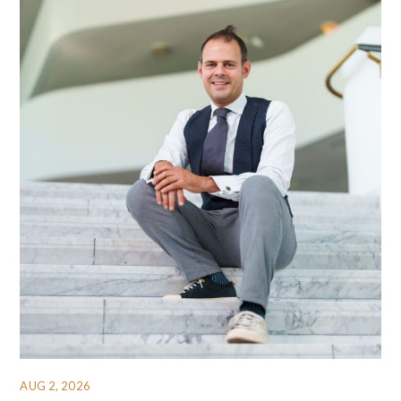
AUG 2, 2026