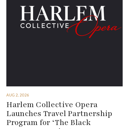
AUG 2, 2026
Harlem Collective Opera
Launches Travel Partnership
Program for ‘The Black