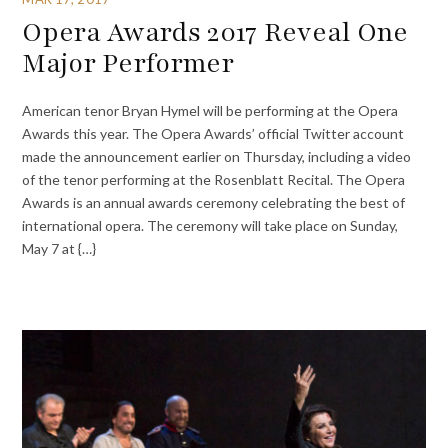
Opera Awards 2017 Reveal One
Major Performer
American tenor Bryan Hymel will be performing at the Opera
Awards this year. The Opera Awards’ official Twitter account
made the announcement earlier on Thursday, including a video
of the tenor performing at the Rosenblatt Recital. The Opera
Awards is an annual awards ceremony celebrating the best of
international opera. The ceremony will take place on Sunday,
May 7 at {…}