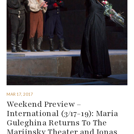
MAR 17, 2017
Weekend Preview –
International (3/17-19): Maria
Guleghina Returns To The
Mariinsky Theater and Jonas