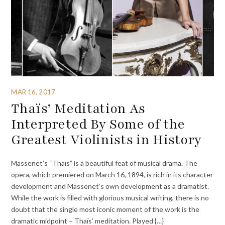
MAR 16, 2017
Thaïs’ Meditation As
Interpreted By Some of the
Greatest Violinists in History
Massenet’s “Thaïs” is a beautiful feat of musical drama. The
opera, which premiered on March 16, 1894, is rich in its character
development and Massenet’s own development as a dramatist.
While the work is filled with glorious musical writing, there is no
doubt that the single most iconic moment of the work is the
dramatic midpoint – Thaïs’ meditation. Played {…}