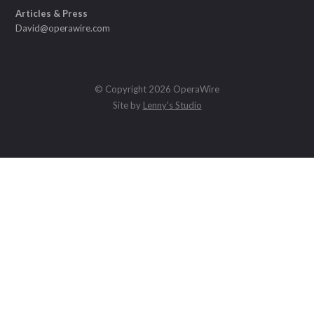
Articles & Press
David@operawire.com
© Copyright 2026 OperaWire
Site by
Lenny's Studio