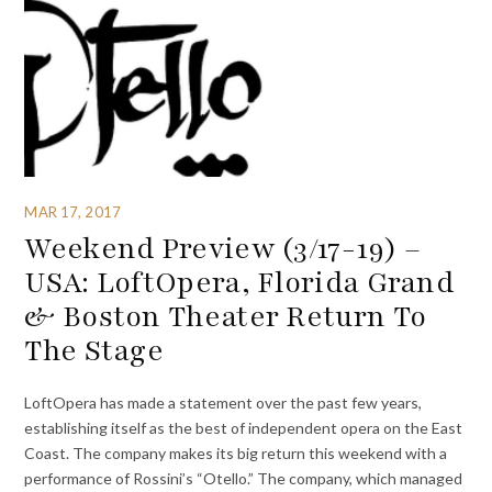
MAR 17, 2017
Weekend Preview (3/17-19) –
USA: LoftOpera, Florida Grand
& Boston Theater Return To
The Stage
LoftOpera has made a statement over the past few years,
establishing itself as the best of independent opera on the East
Coast. The company makes its big return this weekend with a
performance of Rossini’s “Otello.” The company, which managed