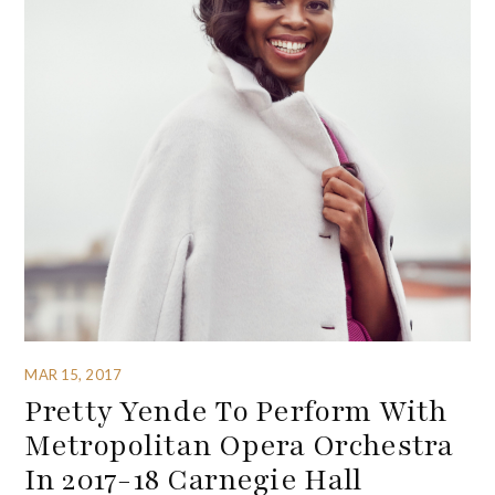
MAR 15, 2017
Pretty Yende To Perform With
Metropolitan Opera Orchestra
In 2017-18 Carnegie Hall