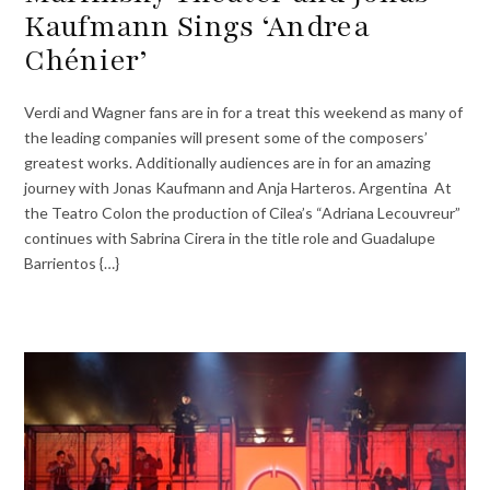
Kaufmann Sings ‘Andrea
Chénier’
Verdi and Wagner fans are in for a treat this weekend as many of
the leading companies will present some of the composers’
greatest works. Additionally audiences are in for an amazing
journey with Jonas Kaufmann and Anja Harteros. Argentina At
the Teatro Colon the production of Cilea’s “Adriana Lecouvreur”
continues with Sabrina Cirera in the title role and Guadalupe
Barrientos {…}