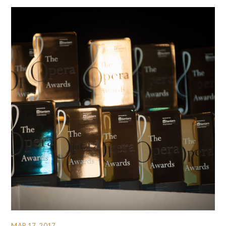
MAR 17, 2017