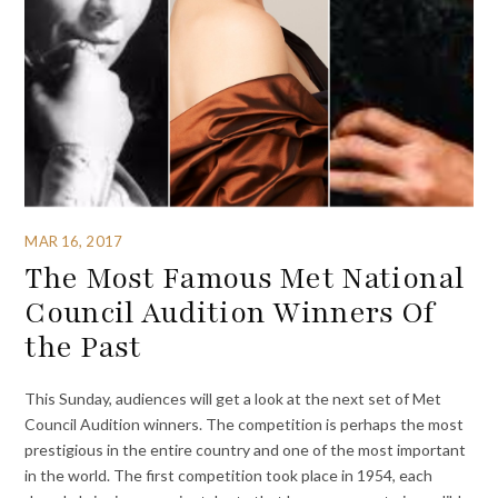
MAR 16, 2017
The Most Famous Met National
Council Audition Winners Of
the Past
This Sunday, audiences will get a look at the next set of Met
Council Audition winners. The competition is perhaps the most
prestigious in the entire country and one of the most important
in the world. The first competition took place in 1954, each