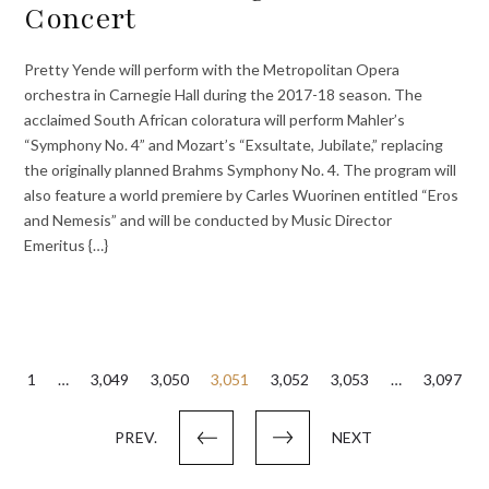
Concert
Pretty Yende will perform with the Metropolitan Opera
orchestra in Carnegie Hall during the 2017-18 season. The
acclaimed South African coloratura will perform Mahler’s
“Symphony No. 4” and Mozart’s “Exsultate, Jubilate,” replacing
the originally planned Brahms Symphony No. 4. The program will
also feature a world premiere by Carles Wuorinen entitled “Eros
and Nemesis” and will be conducted by Music Director
Emeritus {…}
Posts
1
…
3,049
3,050
3,051
3,052
3,053
…
3,097
pagination
PREV.
NEXT