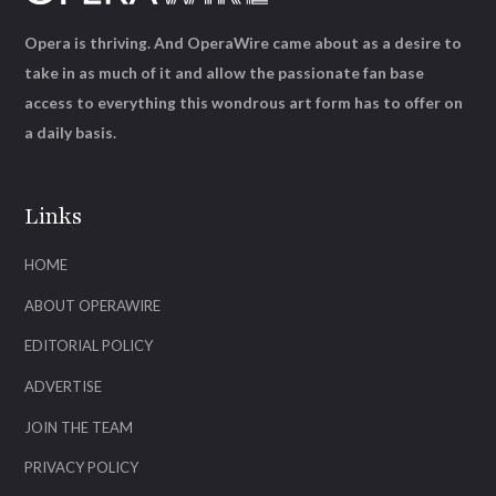
Opera is thriving. And OperaWire came about as a desire to
take in as much of it and allow the passionate fan base
access to everything this wondrous art form has to offer on
a daily basis.
Links
HOME
ABOUT OPERAWIRE
EDITORIAL POLICY
ADVERTISE
JOIN THE TEAM
PRIVACY POLICY