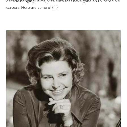
decade bringing us major talents that have gone on to incredible
careers. Here are some of {…}