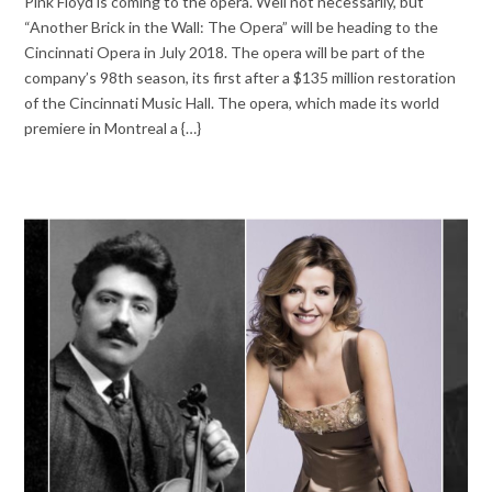
Pink Floyd is coming to the opera. Well not necessarily, but
“Another Brick in the Wall: The Opera” will be heading to the
Cincinnati Opera in July 2018. The opera will be part of the
company’s 98th season, its first after a $135 million restoration
of the Cincinnati Music Hall. The opera, which made its world
premiere in Montreal a {…}