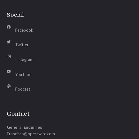
Social
Facebook
Twitter
Instagram
YouTube
Podcast
Contact
General Enquiries
Francisco@operawire.com