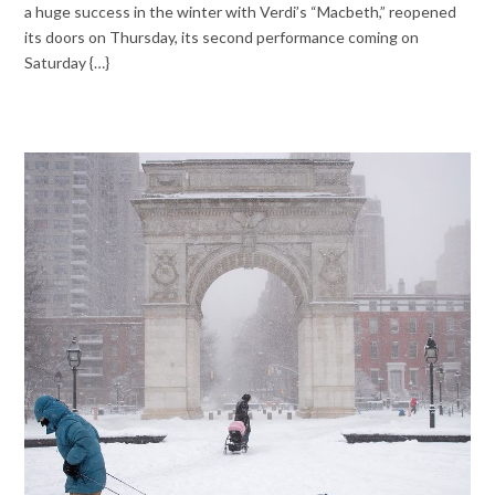
a huge success in the winter with Verdi’s “Macbeth,” reopened
its doors on Thursday, its second performance coming on
Saturday {…}