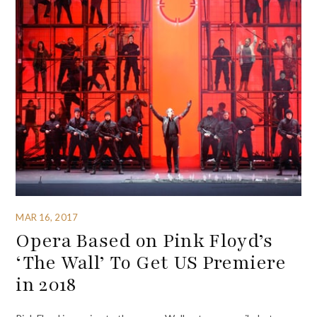
MAR 16, 2017
Opera Based on Pink Floyd’s
‘The Wall’ To Get US Premiere
in 2018