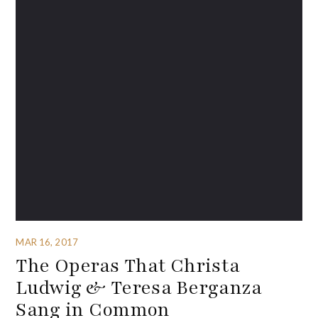
MAR 16, 2017
The Operas That Christa
Ludwig & Teresa Berganza
Sang in Common