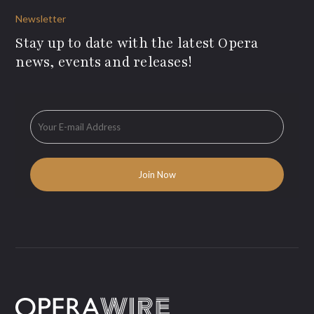
Newsletter
Stay up to date with the latest Opera
news, events and releases!