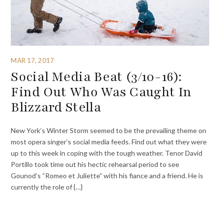
MAR 17, 2017
Social Media Beat (3/10-16):
Find Out Who Was Caught In
Blizzard Stella
New York’s Winter Storm seemed to be the prevailing theme on
most opera singer’s social media feeds. Find out what they were
up to this week in coping with the tough weather. Tenor David
Portillo took time out his hectic rehearsal period to see
Gounod’s “Romeo et Juliette” with his fiance and a friend. He is
currently the role of {…}