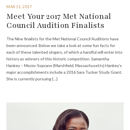
MAR 15, 2017
Meet Your 2017 Met National
Council Audition Finalists
The Nine finalists for the Met National Council Auditions have
been announced. Below we take a look at some fun facts for
each of these talented singers, of which a handful will enter into
history as winners of this historic competition. Samantha
Hankey – Mezzo-Soprano (Marshfield, Massachusetts) Hankey’s
major accomplishments include a 2016 Sara Tucker Study Grant.
She is currently pursuing {…}