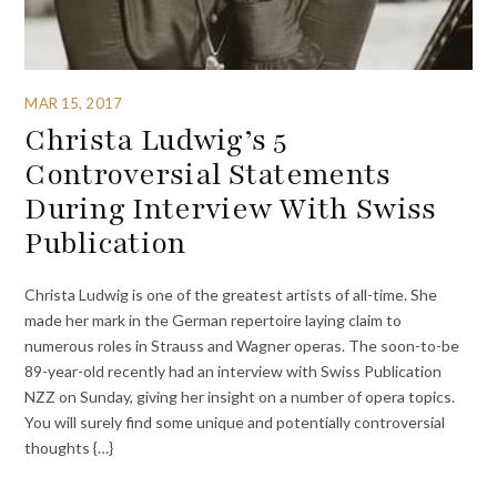
MAR 15, 2017
Christa Ludwig’s 5
Controversial Statements
During Interview With Swiss
Publication
Christa Ludwig is one of the greatest artists of all-time. She
made her mark in the German repertoire laying claim to
numerous roles in Strauss and Wagner operas. The soon-to-be
89-year-old recently had an interview with Swiss Publication
NZZ on Sunday, giving her insight on a number of opera topics.
You will surely find some unique and potentially controversial
thoughts {…}