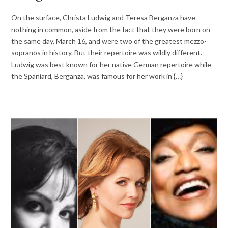
On the surface, Christa Ludwig and Teresa Berganza have
nothing in common, aside from the fact that they were born on
the same day, March 16, and were two of the greatest mezzo-
sopranos in history. But their repertoire was wildly different.
Ludwig was best known for her native German repertoire while
the Spaniard, Berganza, was famous for her work in {…}