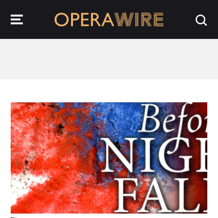
OperaWire