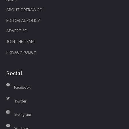
ABOUT OPERAWIRE
EDITORIAL POLICY
ADVERTISE
JOIN THE TEAM
PRIVACY POLICY
Social
Facebook
Twitter
Instagram
YouTube