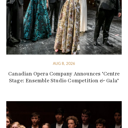
AUG 8, 2026
Canadian Opera Company Announces ‘Centre
Stage: Ensemble Studio Competition & Gala’