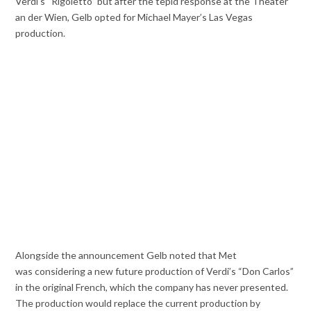
Verdi’s “Rigoletto” but after the tepid response at the Theater
an der Wien, Gelb opted for Michael Mayer’s Las Vegas
production.
Alongside the announcement Gelb noted that Met
was considering a new future production of Verdi’s “Don Carlos”
in the original French, which the company has never presented.
The production would replace the current production by