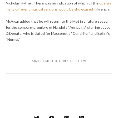
Nicholas Hytner. There was no indication of which of the
opera’s
many different musical versions would be showcased
in French.
McVicar added that he will return to the Met in a future season
for the company premiere of Handel’s “Agrippina” starring Joyce
DiDonato, who is slated for Massenet’s “Cendrillon”and Bellini’s
“Norma.”