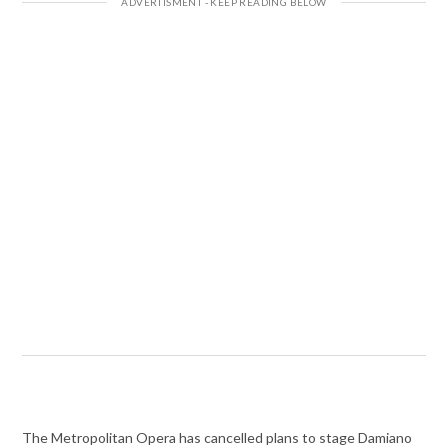
The Metropolitan Opera has cancelled plans to stage Damiano