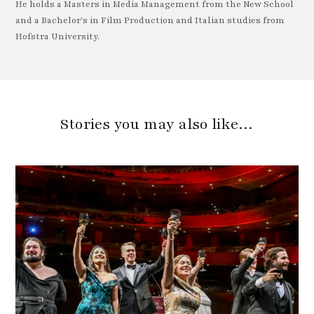
He holds a Masters in Media Management from the New School
and a Bachelor's in Film Production and Italian studies from
Hofstra University.
Stories you may also like…