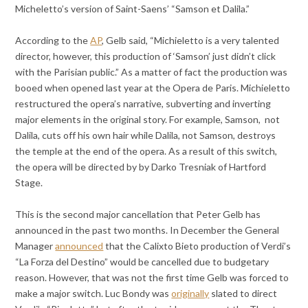
Micheletto’s version of Saint-Saens’ “Samson et Dalila.”
According to the
AP
, Gelb said, “Michieletto is a very talented
director, however, this production of ‘Samson’ just didn’t click
with the Parisian public.” As a matter of fact the production was
booed when opened last year at the Opera de Paris. Michieletto
restructured the opera’s narrative, subverting and inverting
major elements in the original story. For example, Samson, not
Dalila, cuts off his own hair while Dalila, not Samson, destroys
the temple at the end of the opera. As a result of this switch,
the opera will be directed by by Darko Tresniak of Hartford
Stage.
This is the second major cancellation that Peter Gelb has
announced in the past two months. In December the General
Manager
announced
that the Calixto Bieto production of Verdi’s
“La Forza del Destino” would be cancelled due to budgetary
reason. However, that was not the first time Gelb was forced to
make a major switch. Luc Bondy was
originally
slated to direct