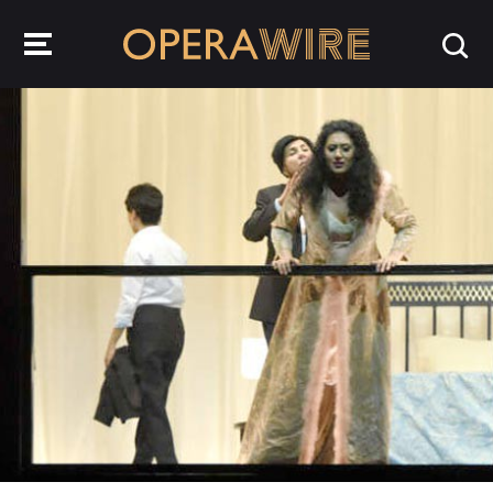
OperaWire