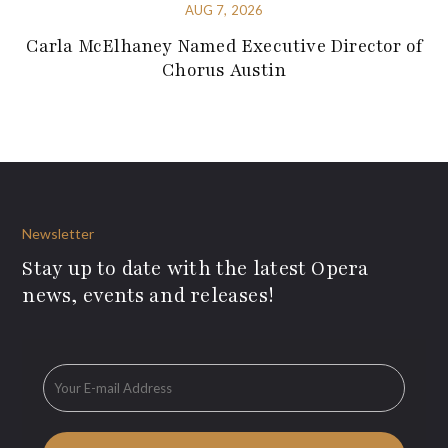
AUG 7, 2026
Carla McElhaney Named Executive Director of
Chorus Austin
Newsletter
Stay up to date with the latest Opera
news, events and releases!