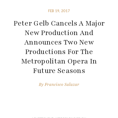
FEB 19, 2017
Peter Gelb Cancels A Major
New Production And
Announces Two New
Productions For The
Metropolitan Opera In
Future Seasons
By
Francisco Salazar