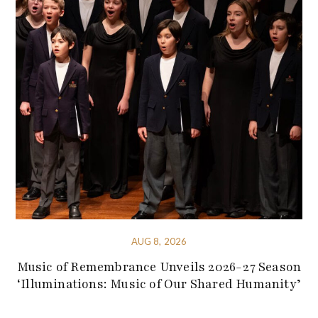
AUG 8, 2026
Music of Remembrance Unveils 2026-27 Season
‘Illuminations: Music of Our Shared Humanity’