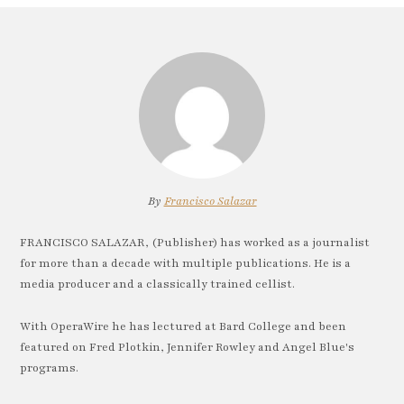
By
Francisco Salazar
FRANCISCO SALAZAR, (Publisher) has worked as a journalist
for more than a decade with multiple publications. He is a
media producer and a classically trained cellist.
With OperaWire he has lectured at Bard College and been
featured on Fred Plotkin, Jennifer Rowley and Angel Blue's
programs.