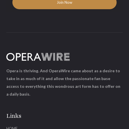
Opera is thriving. And OperaWire came about as a desire to
take in as much of it and allow the passionate fan base
access to everything this wondrous art form has to offer on
a daily basis.
Links
HOME