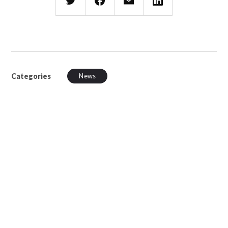
Categories
News