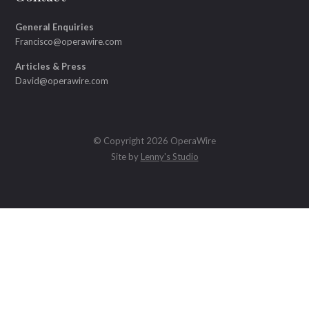
General Enquiries
Francisco@operawire.com
Articles & Press
David@operawire.com
© Copyright 2026 OperaWire
Site by
Lenny's Studio