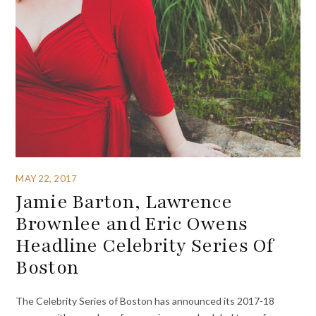
MAY 22, 2017
Jamie Barton, Lawrence
Brownlee and Eric Owens
Headline Celebrity Series Of
Boston
The Celebrity Series of Boston has announced its 2017-18