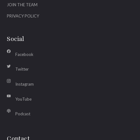
JOIN THE TEAM
PRIVACY POLICY
Social
Facebook
Twitter
Instagram
YouTube
Podcast
Contact