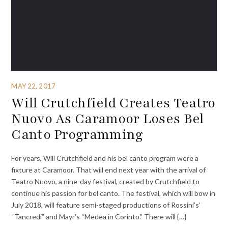
MAY 22, 2017
Will Crutchfield Creates Teatro
Nuovo As Caramoor Loses Bel
Canto Programming
For years, Will Crutchfield and his bel canto program were a
fixture at Caramoor. That will end next year with the arrival of
Teatro Nuovo, a nine-day festival, created by Crutchfield to
continue his passion for bel canto. The festival, which will bow in
July 2018, will feature semi-staged productions of Rossini’s’
“Tancredi” and Mayr’s “Medea in Corinto.” There will {…}