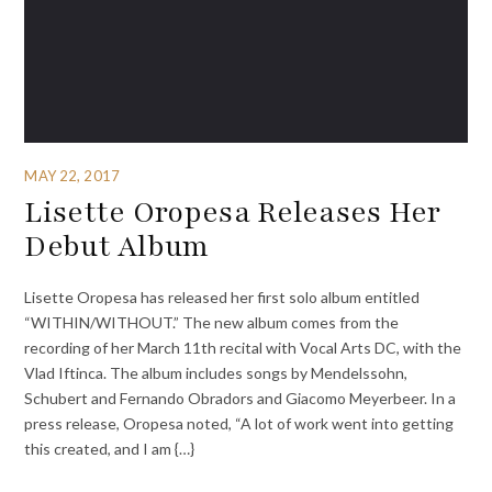
MAY 22, 2017
Lisette Oropesa Releases Her
Debut Album
Lisette Oropesa has released her first solo album entitled
“WITHIN/WITHOUT.” The new album comes from the
recording of her March 11th recital with Vocal Arts DC, with the
Vlad Iftinca. The album includes songs by Mendelssohn,
Schubert and Fernando Obradors and Giacomo Meyerbeer. In a
press release, Oropesa noted, “A lot of work went into getting
this created, and I am {…}