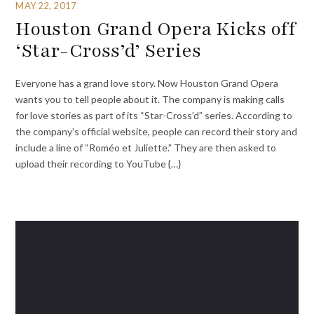
MAY 22, 2017
Houston Grand Opera Kicks off
‘Star-Cross’d’ Series
Everyone has a grand love story. Now Houston Grand Opera
wants you to tell people about it. The company is making calls
for love stories as part of its “Star-Cross’d” series. According to
the company’s official website, people can record their story and
include a line of “Roméo et Juliette.” They are then asked to
upload their recording to YouTube {…}