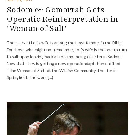
Sodom & Gomorrah Gets
Operatic Reinterpretation in
‘Woman of Salt’
The story of Lot’s wife is among the most famous in the Bible.
For those who might not remember, Lot’s wife is the one to turn
to salt upon looking back at the impending disaster in Sodom.
Now that story is getting a new operatic adaptation entitled
“The Woman of Salt” at the Wildish Community Theater in
Springfield. The work {…}