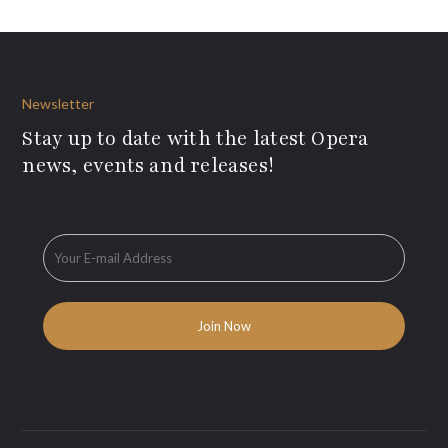
Newsletter
Stay up to date with the latest Opera
news, events and releases!