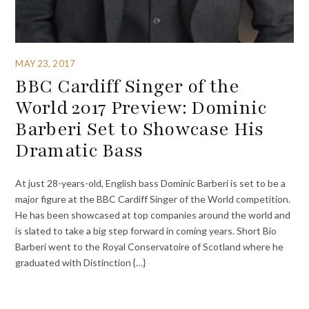
MAY 23, 2017
BBC Cardiff Singer of the
World 2017 Preview: Dominic
Barberi Set to Showcase His
Dramatic Bass
At just 28-years-old, English bass Dominic Barberi is set to be a
major figure at the BBC Cardiff Singer of the World competition.
He has been showcased at top companies around the world and
is slated to take a big step forward in coming years. Short Bio
Barberi went to the Royal Conservatoire of Scotland where he
graduated with Distinction {…}