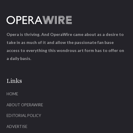
Opera is thriving. And OperaWire came about as a desire to
take in as much of it and allow the passionate fan base
access to everything this wondrous art form has to offer on
a daily basis.
Links
HOME
ABOUT OPERAWIRE
EDITORIAL POLICY
ADVERTISE