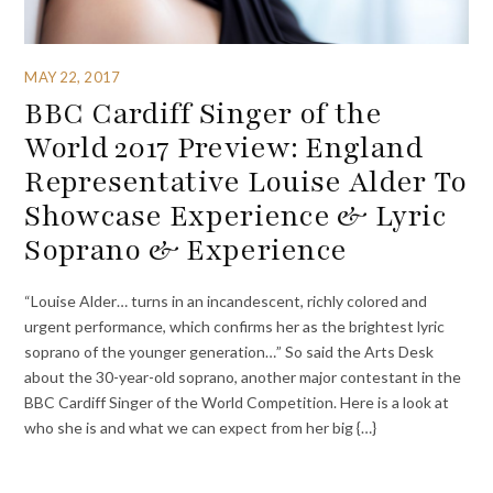
MAY 22, 2017
BBC Cardiff Singer of the
World 2017 Preview: England
Representative Louise Alder To
Showcase Experience & Lyric
Soprano & Experience
“Louise Alder… turns in an incandescent, richly colored and
urgent performance, which confirms her as the brightest lyric
soprano of the younger generation…” So said the Arts Desk
about the 30-year-old soprano, another major contestant in the
BBC Cardiff Singer of the World Competition. Here is a look at
who she is and what we can expect from her big {…}