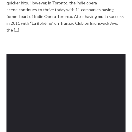
quicker hits. However, in Toronto, the indie opera
scene continues to thrive today with 11 companies having
formed part of Indie Opera Toronto. After having much success
in 2011 with “La Bohème” on Tranzac Club on Brunswick Ave,
the {…}