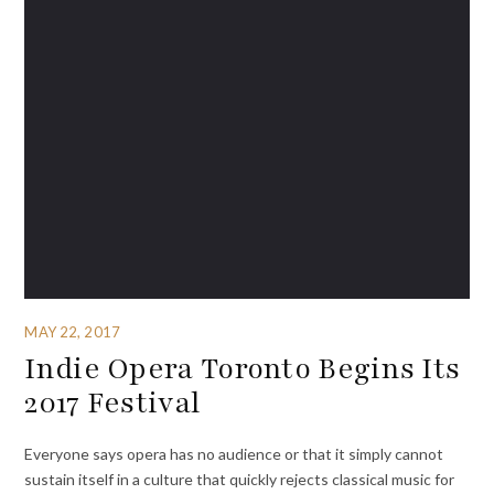
MAY 22, 2017
Indie Opera Toronto Begins Its
2017 Festival
Everyone says opera has no audience or that it simply cannot
sustain itself in a culture that quickly rejects classical music for