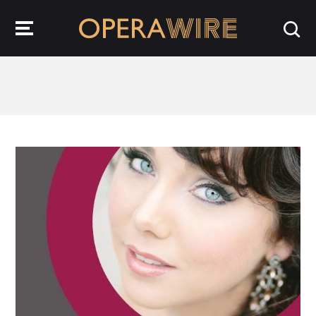
OperaWire