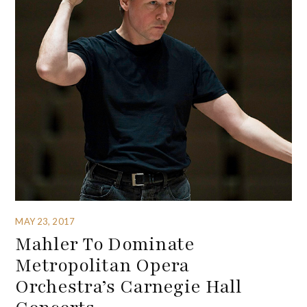
MAY 23, 2017
Mahler To Dominate
Metropolitan Opera
Orchestra’s Carnegie Hall