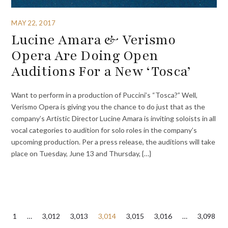
MAY 22, 2017
Lucine Amara & Verismo
Opera Are Doing Open
Auditions For a New ‘Tosca’
Want to perform in a production of Puccini’s “Tosca?” Well,
Verismo Opera is giving you the chance to do just that as the
company’s Artistic Director Lucine Amara is inviting soloists in all
vocal categories to audition for solo roles in the company’s
upcoming production. Per a press release, the auditions will take
place on Tuesday, June 13 and Thursday, {…}
Posts
1
…
3,012
3,013
3,014
3,015
3,016
…
3,098