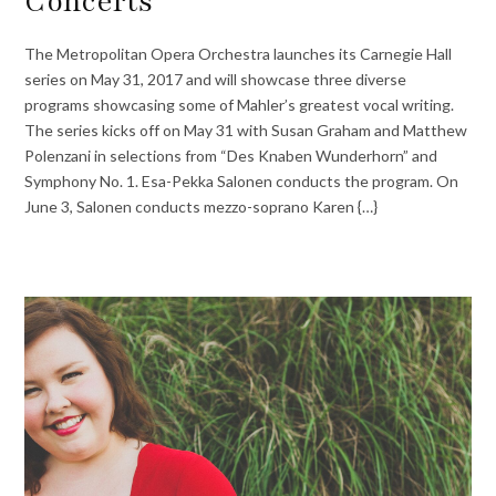
Concerts
The Metropolitan Opera Orchestra launches its Carnegie Hall
series on May 31, 2017 and will showcase three diverse
programs showcasing some of Mahler’s greatest vocal writing.
The series kicks off on May 31 with Susan Graham and Matthew
Polenzani in selections from “Des Knaben Wunderhorn” and
Symphony No. 1. Esa-Pekka Salonen conducts the program. On
June 3, Salonen conducts mezzo-soprano Karen {…}