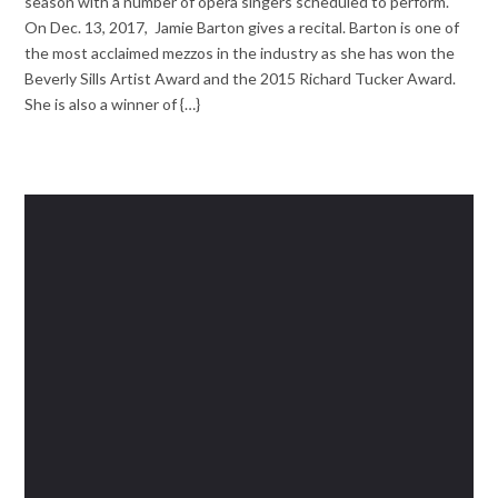
season with a number of opera singers scheduled to perform.
On Dec. 13, 2017, Jamie Barton gives a recital. Barton is one of
the most acclaimed mezzos in the industry as she has won the
Beverly Sills Artist Award and the 2015 Richard Tucker Award.
She is also a winner of {…}