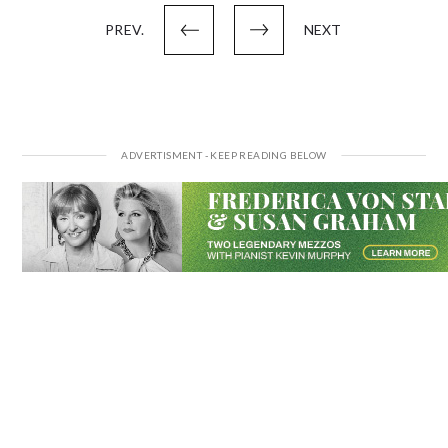
pagination
PREV.
NEXT