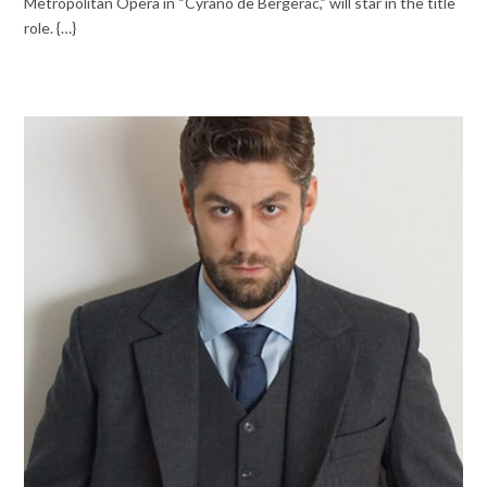
Metropolitan Opera in “Cyrano de Bergerac,” will star in the title
role. {…}