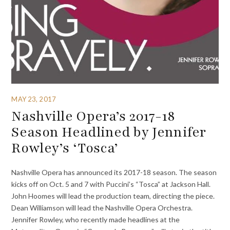
MAY 23, 2017
Nashville Opera’s 2017-18
Season Headlined by Jennifer
Rowley’s ‘Tosca’
Nashville Opera has announced its 2017-18 season. The season
kicks off on Oct. 5 and 7 with Puccini’s “Tosca” at Jackson Hall.
John Hoomes will lead the production team, directing the piece.
Dean Williamson will lead the Nashville Opera Orchestra.
Jennifer Rowley, who recently made headlines at the