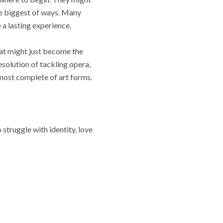
the biggest of ways. Many
 a lasting experience.
at might just become the
esolution of tackling opera,
 most complete of art forms.
struggle with identity, love