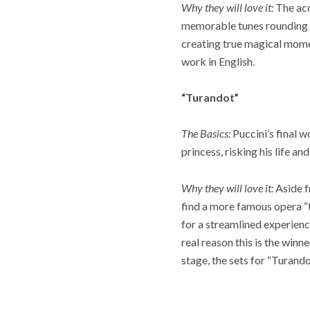
Why they will love it:
The acc
memorable tunes rounding ou
creating true magical moment
work in English.
“Turandot”
The Basics:
Puccini’s final w
princess, risking his life an
Why they will love it:
Aside f
find a more famous opera “t
for a streamlined experienc
real reason this is the winn
stage, the sets for “Turando