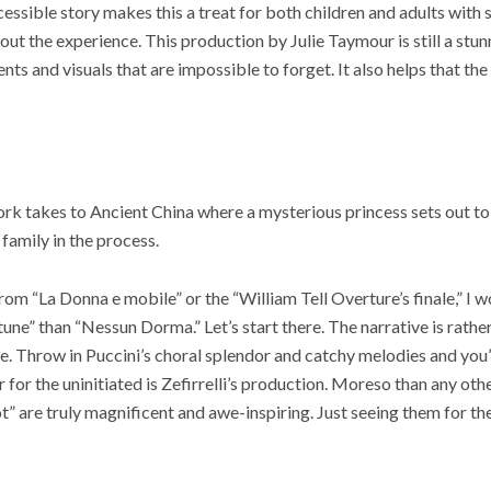
essible story makes this a treat for both children and adults wit
t the experience. This production by Julie Taymour is still a stunn
s and visuals that are impossible to forget. It also helps that the
ork takes to Ancient China where a mysterious princess sets out to
d family in the process.
rom “La Donna e mobile” or the “William Tell Overture’s finale,” I 
une” than “Nessun Dorma.” Let’s start there. The narrative is rath
e. Throw in Puccini’s choral splendor and catchy melodies and you
er for the uninitiated is Zefirrelli’s production. Moreso than any ot
t” are truly magnificent and awe-inspiring. Just seeing them for the 