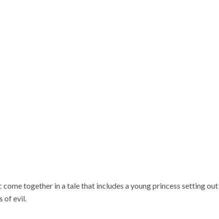
come together in a tale that includes a young princess setting out t
 of evil.