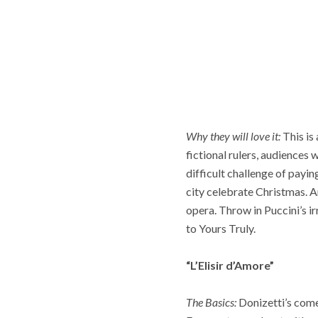
Why they will love it:
This is
fictional rulers, audiences
difficult challenge of payi
city celebrate Christmas. A
opera. Throw in Puccini’s ir
to Yours Truly.
“L’Elisir d’Amore”
The Basics:
Donizetti’s comed