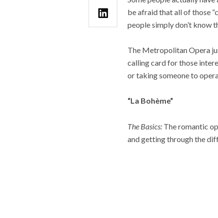
be afraid that all of those
people simply don’t know th
The Metropolitan Opera jus
calling card for those inte
or taking someone to opera 
“La Bohème”
The Basics:
The romantic ope
and getting through the diff