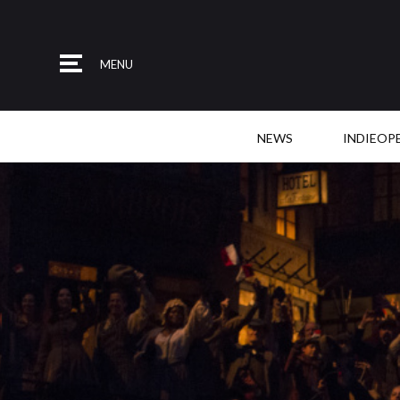
MENU
NEWS
INDIEOP