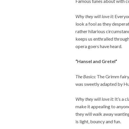
Famous tunes about with co
Why they will love it:
Everyon
look a fool as they desperat
rather hilarious circumsta
keeps us enthralled through
opera goers have heard.
“Hansel and Gretel”
The Basics:
The Grimm fairyt
was sweetly adapted by H
Why they will love it:
It’s a 
make it appealing to anyone
they will walk away wanting
is light, bouncy and fun.