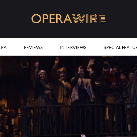
OperaWire
ERA
REVIEWS
INTERVIEWS
SPECIAL FEATU