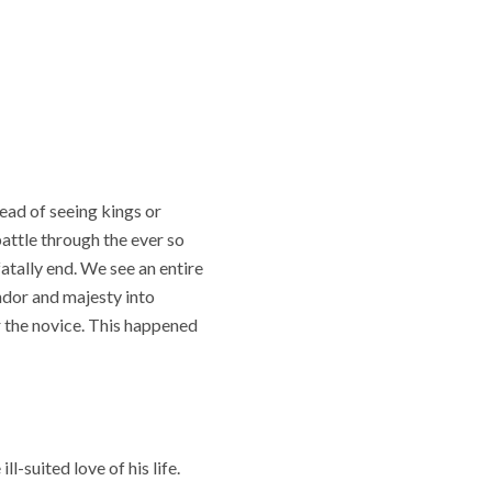
tead of seeing kings or
attle through the ever so
atally end. We see an entire
endor and majesty into
or the novice. This happened
l-suited love of his life.