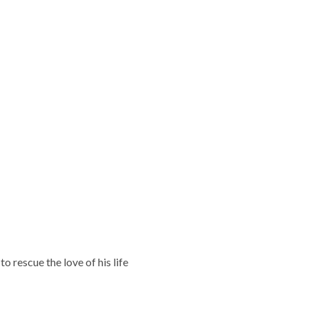
o rescue the love of his life