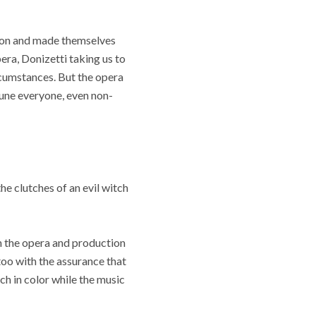
erson and made themselves
pera, Donizetti taking us to
rcumstances. But the opera
tune everyone, even non-
e clutches of an evil witch
in the opera and production
too with the assurance that
ch in color while the music