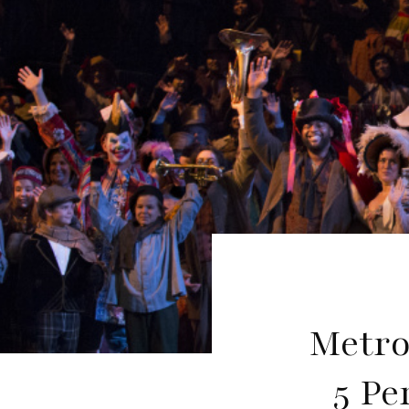
Metro
5 Pe