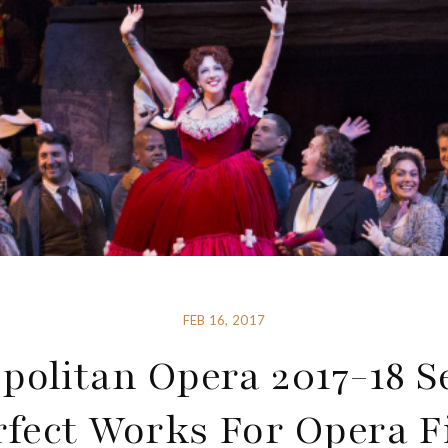
FEB 16, 2017
politan Opera 2017-18 S
rfect Works For Opera F