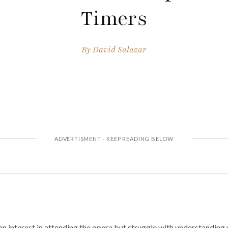
Timers
By
David Salazar
n interest in attending the opera but struggle with understanding