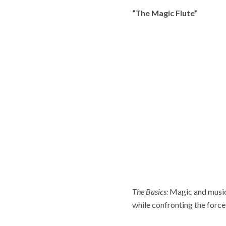
“The Magic Flute”
The Basics:
Magic and music 
while confronting the forces