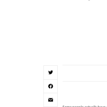
Some people actually have a