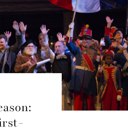
eason:
irst-