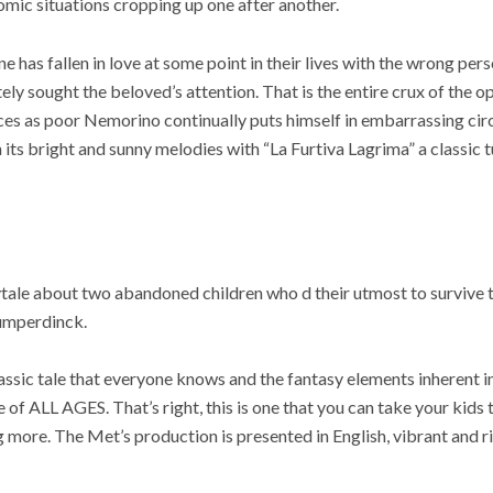
mic situations cropping up one after another.
e has fallen in love at some point in their lives with the wrong p
ely sought the beloved’s attention. That is the entire crux of the o
nces as poor Nemorino continually puts himself in embarrassing ci
 its bright and sunny melodies with “La Furtiva Lagrima” a classic 
ale about two abandoned children who d their utmost to survive th
umperdinck.
classic tale that everyone knows and the fantasy elements inherent 
 of ALL AGES. That’s right, this is one that you can take your kids 
 more. The Met’s production is presented in English, vibrant and ri