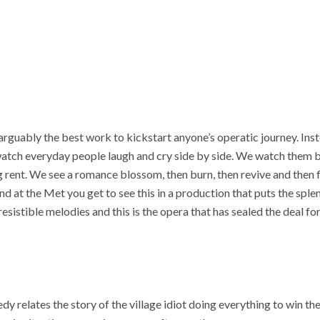
 arguably the best work to kickstart anyone’s operatic journey. Ins
 watch everyday people laugh and cry side by side. We watch them b
ng rent. We see a romance blossom, then burn, then revive and then f
nd at the Met you get to see this in a production that puts the spl
resistible melodies and this is the opera that has sealed the deal f
y relates the story of the village idiot doing everything to win the il