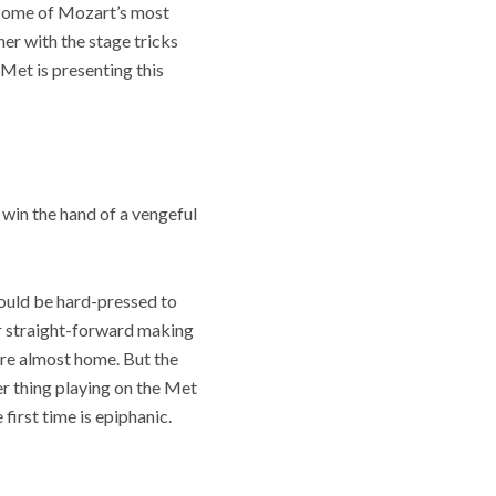
h some of Mozart’s most
er with the stage tricks
 Met is presenting this
 win the hand of a vengeful
would be hard-pressed to
er straight-forward making
’re almost home. But the
her thing playing on the Met
first time is epiphanic.