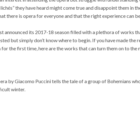
 “clichés” they have heard might come true and disappoint them in 
at there is opera for everyone and that the right experience can be
t announced its 2017-18 season filled with a plethora of works th
rested but simply don’t know where to begin. If you have made the r
for the first time, here are the works that can turn them on to the
ra by Giacomo Puccini tells the tale of a group of Bohemians who 
icult winter.